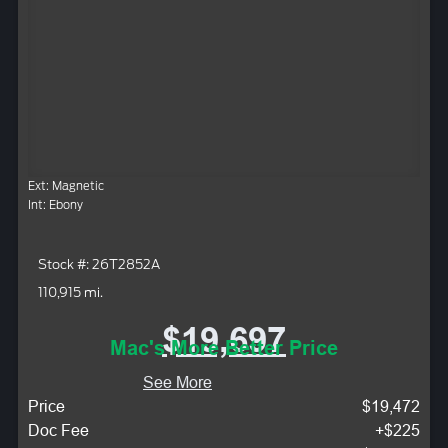
Ext: Magnetic
Int: Ebony
Stock #: 26T2852A
110,915 mi.
$19,697
Mac's More Better Price
See More
Price
$19,472
Doc Fee
+$225