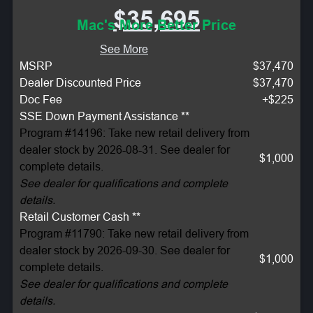
$35,695
Mac's More Better Price
See More
MSRP
$37,470
Dealer Discounted Price
$37,470
Doc Fee
+$225
SSE Down Payment Assistance **
Program #14196: Take new retail delivery from
dealer stock by 2026-08-31. See dealer for
$1,000
complete details.
See dealer for qualifications and complete
details.
Retail Customer Cash **
Program #11790: Take new retail delivery from
dealer stock by 2026-09-30. See dealer for
$1,000
complete details.
See dealer for qualifications and complete
details.