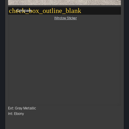
check_box_outline_blank
Compare
Window Sticker
Ext: Gray Metallic
Int: Ebony