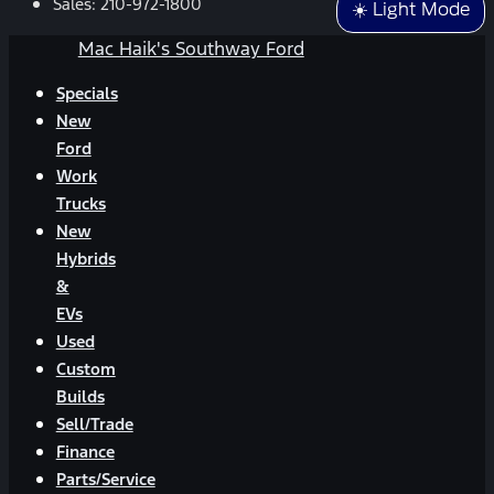
Sales:
210-972-1800
☀️ Light Mode
Mac Haik's Southway Ford
Specials
New
Ford
Work
Trucks
New
Hybrids
&
EVs
Used
Custom
Builds
Sell/Trade
Finance
Parts/Service