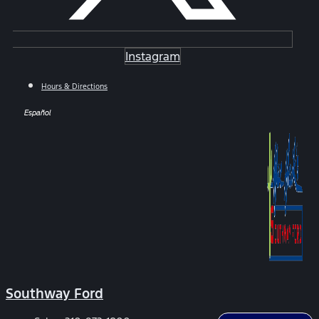
Instagram
Hours & Directions
Español
Southway Ford