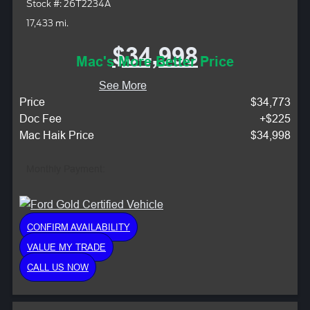
Stock #: 26T2234A
17,433 mi.
$34,998
Mac's More Better Price
See More
Price
$34,773
Doc Fee
+$225
Mac Haik Price
$34,998
Monthly Payment:
CONFIRM AVAILABILITY
VALUE MY TRADE
CALL US NOW