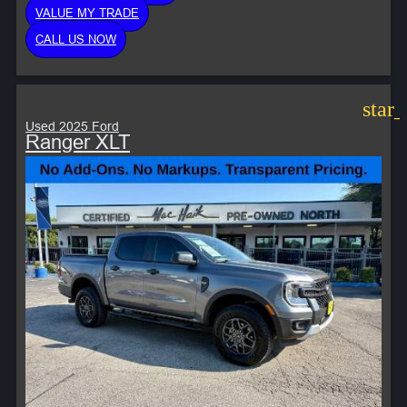
VALUE MY TRADE
CALL US NOW
star
Used 2025 Ford
Ranger XLT