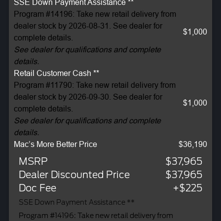
SSE Down Payment Assistance **
Program #14196: Take new retail delivery from
dealer stock by 2026-08-31. See dealer for
$1,000
complete details.
See dealer for qualifications and complete
details.
Retail Customer Cash **
Program #11790: Take new retail delivery from
dealer stock by 2026-09-30. See dealer for
$1,000
complete details.
See dealer for qualifications and complete
details.
Mac’s More Better Price
$36,190
MSRP
$37,965
Dealer Discounted Price
$37,965
Doc Fee
+$225
SSE Down Payment Assistance **
Program #14196: Take new retail delivery from