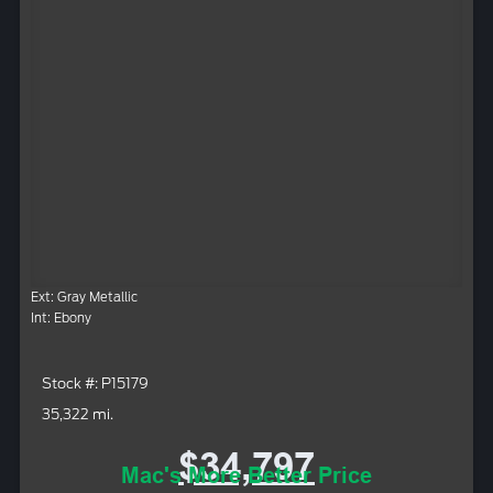
Ext: Gray Metallic
Int: Ebony
Stock #: P15179
35,322 mi.
$34,797
Mac's More Better Price