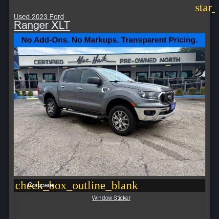
star
Used 2023 Ford
Ranger XLT
check_box_outline_blank
Compare
Window Sticker