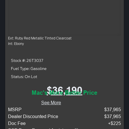
Ext: Ruby Red Metallic Tinted Clearcoat
Int: Ebony
Stock #: 26T3037
Fuel Type: Gasoline
Status: On Lot
$36,190
Mac's More Better Price
See More
MSRP
$37,965
Dealer Discounted Price
$37,965
Doc Fee
+$225