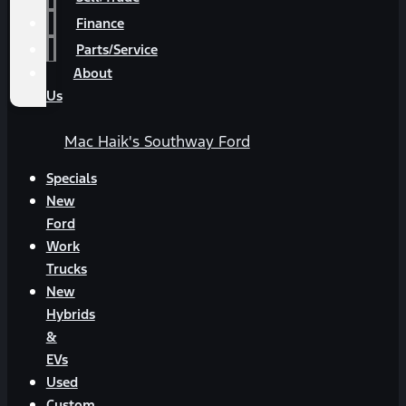
Finance
Parts/Service
About
Us
Mac Haik's Southway Ford
Specials
New
Ford
Work
Trucks
New
Hybrids
&
EVs
Used
Custom