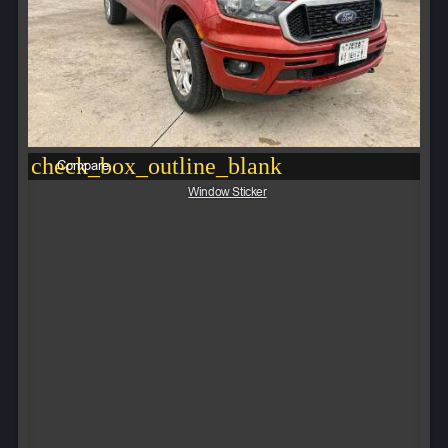
check_box_outline_blank
Compare
Window Sticker