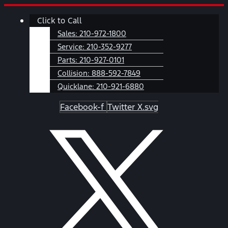
Skip
Main
Click to Call
to
Menu
content
Sales:
210-972-1800
Service:
210-352-9277
Parts:
210-927-0101
Collision:
888-592-7849
Quicklane:
210-921-6880
Facebook-f
Twitter X.svg