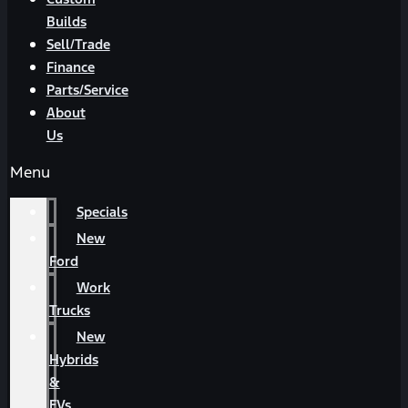
Builds
Sell/Trade
Finance
Parts/Service
About
Us
Menu
Specials
New
Ford
Work
Trucks
New
Hybrids
&
EVs