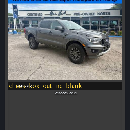
check_box_outline_blank
Compare
Window Sticker