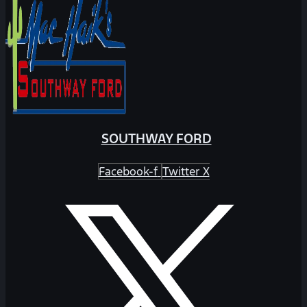
SOUTHWAY FORD
Facebook-f
Twitter X