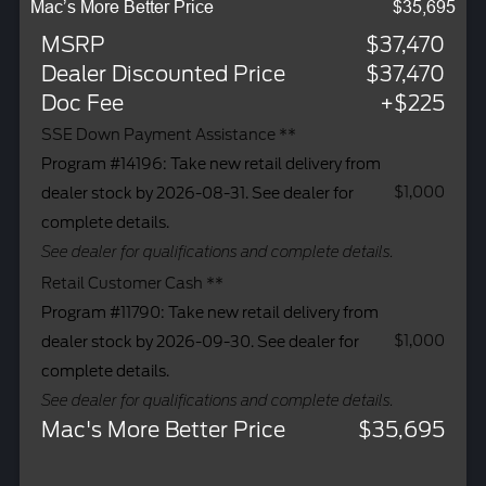
Mac’s More Better Price
$35,695
MSRP
$37,470
Dealer Discounted Price
$37,470
Doc Fee
+$225
SSE Down Payment Assistance **
Program #14196: Take new retail delivery from
$1,000
dealer stock by 2026-08-31. See dealer for
complete details.
See dealer for qualifications and complete details.
Retail Customer Cash **
Program #11790: Take new retail delivery from
$1,000
dealer stock by 2026-09-30. See dealer for
complete details.
See dealer for qualifications and complete details.
Mac's More Better Price
$35,695