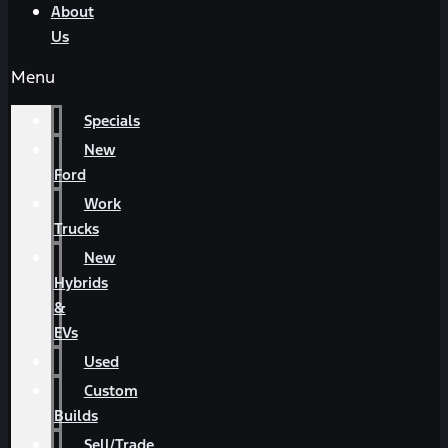
About
Us
Menu
Specials
New
Ford
Work
Trucks
New
Hybrids
&
EVs
Used
Custom
Builds
Sell/Trade