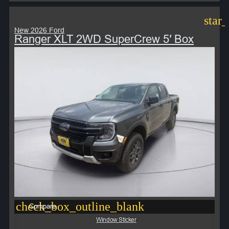
star
New 2026 Ford
Ranger XLT 2WD SuperCrew 5′ Box
check_box_outline_blank
Compare
Window Sticker