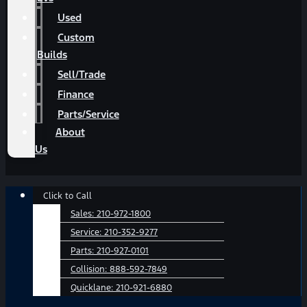
Used
Custom
Builds
Sell/Trade
Finance
Parts/Service
About
Us
Main
Click to Call
Menu
Sales:
210-972-1800
Service:
210-352-9277
Parts:
210-927-0101
Collision:
888-592-7849
Quicklane:
210-921-6880