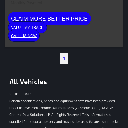
Monthly Payment:
CLAIM MORE BETTER PRICE
VALUE MY TRADE
CALL US NOW
1
All Vehicles
VEHICLE DATA
Certain specifications, prices and equipment data have been provided
under license from Chrome Data Solutions (\’Chrome Data\’). © 2026
Chrome Data Solutions, LP. All Rights Reserved. This information is
supplied for personal use only and may not be used for any commercial