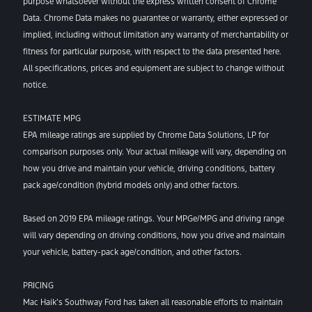
purpose whatsoever without the express written consent of Chrome
Data. Chrome Data makes no guarantee or warranty, either expressed or
implied, including without limitation any warranty of merchantability or
fitness for particular purpose, with respect to the data presented here.
All specifications, prices and equipment are subject to change without
notice.
ESTIMATE MPG
EPA mileage ratings are supplied by Chrome Data Solutions, LP for
comparison purposes only. Your actual mileage will vary, depending on
how you drive and maintain your vehicle, driving conditions, battery
pack age/condition (hybrid models only) and other factors.
Based on 2019 EPA mileage ratings. Your MPGe/MPG and driving range
will vary depending on driving conditions, how you drive and maintain
your vehicle, battery-pack age/condition, and other factors.
PRICING
Mac Haik’s Southway Ford has taken all reasonable efforts to maintain