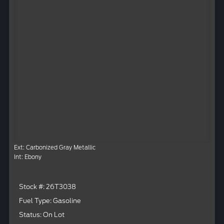
Ext: Carbonized Gray Metallic
Int: Ebony
Stock #: 26T3038
Fuel Type: Gasoline
Status: On Lot