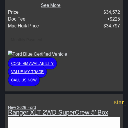
See More
Price
$34,572
Doc Fee
+$225
Mac Haik Price
$34,797
Monthly Payment:
CONFIRM AVAILABILITY
VALUE MY TRADE
CALL US NOW
star
New 2026 Ford
Ranger XLT 2WD SuperCrew 5′ Box