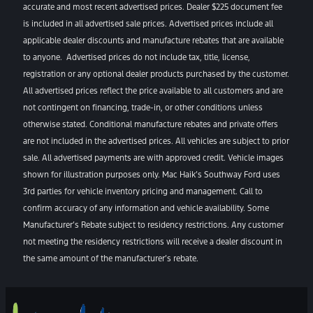
accurate and most recent advertised prices. Dealer $225 document fee
is included in all advertised sale prices. Advertised prices include all
applicable dealer discounts and manufacture rebates that are available
to anyone. Advertised prices do not include tax, title, license,
registration or any optional dealer products purchased by the customer.
All advertised prices reflect the price available to all customers and are
not contingent on financing, trade-in, or other conditions unless
otherwise stated. Conditional manufacture rebates and private offers
are not included in the advertised prices. All vehicles are subject to prior
sale. All advertised payments are with approved credit. Vehicle images
shown for illustration purposes only. Mac Haik’s Southway Ford uses
3rd parties for vehicle inventory pricing and management. Call to
confirm accuracy of any information and vehicle availability. Some
Manufacturer’s Rebate subject to residency restrictions. Any customer
not meeting the residency restrictions will receive a dealer discount in
the same amount of the manufacturer’s rebate.