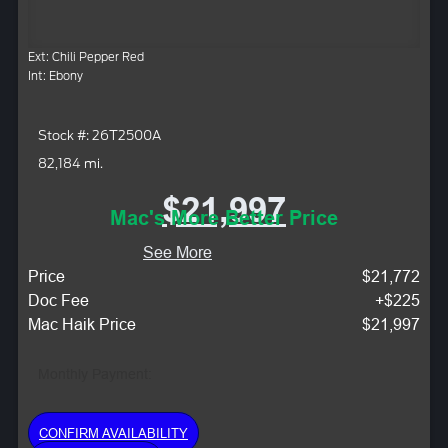
Ext: Chili Pepper Red
Int: Ebony
Stock #: 26T2500A
82,184 mi.
$21,997
Mac's More Better Price
See More
Price
$21,772
Doc Fee
+$225
Mac Haik Price
$21,997
Monthly Payment:
CONFIRM AVAILABILITY