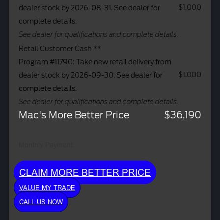
$1,000
dealer stock by 2026-08-31. See dealer for
complete details.
See dealer for qualifications and complete details.
Retail Customer Cash **
Program #11790: Take new retail delivery from
$1,000
dealer stock by 2026-09-30. See dealer for
complete details.
See dealer for qualifications and complete details.
Mac's More Better Price
$36,190
Monthly Payment:
CLAIM MORE BETTER PRICE
VALUE MY TRADE
CALL US NOW