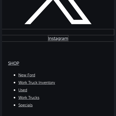
Instagram
SHOP
New Ford
Work Truck Inventory
Used
Work Trucks
Specials