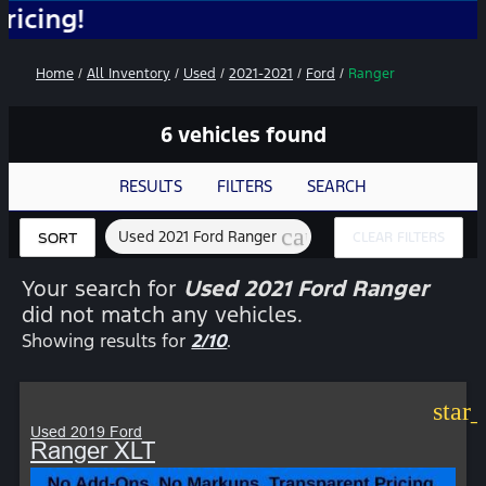
No
Home
/
All Inventory
/
Used
/
2021-2021
/
Ford
/
Ranger
6 vehicles found
RESULTS
FILTERS
SEARCH
cancel
Used 2021 Ford Ranger
CLEAR FILTERS
SORT
Your search for
Used 2021 Ford Ranger
did not match any vehicles.
Showing results for
2/10
.
star
Used 2019 Ford
Ranger XLT