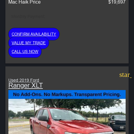
Mac Haik Price
$19,697
Monthly Payment:
CONFIRM AVAILABILITY
VALUE MY TRADE
CALL US NOW
star
Used 2019 Ford
Ranger XLT