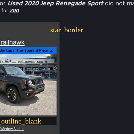
for
Used 2020 Jeep Renegade Sport
did not ma
 for
200
.
star_border
railhawk
outline_blank
Window Sticker