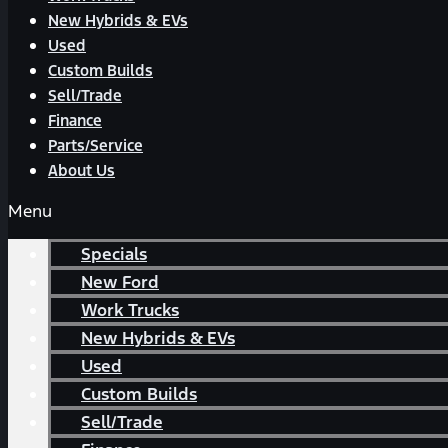
New Hybrids & EVs
Used
Custom Builds
Sell/Trade
Finance
Parts/Service
About Us
Menu
Specials
New Ford
Work Trucks
New Hybrids & EVs
Used
Custom Builds
Sell/Trade