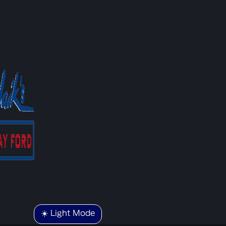
☀️ Light Mode