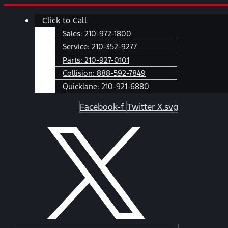
Skip
Main
Click to Call
to
Menu
content
Sales:
210-972-1800
Service:
210-352-9277
Parts:
210-927-0101
Collision:
888-592-7849
Quicklane:
210-921-6880
Facebook-f
Twitter X.svg