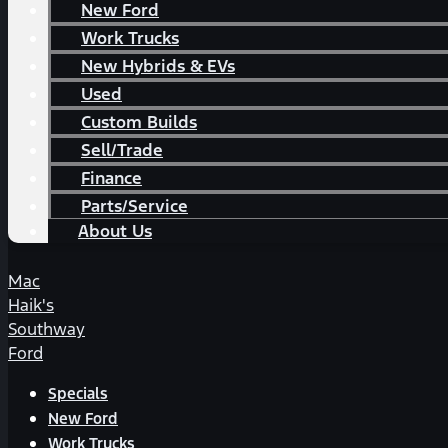
New Ford
Work Trucks
New Hybrids & EVs
Used
Custom Builds
Sell/Trade
Finance
Parts/Service
About Us
Mac
Haik's
Southway
Ford
Specials
New Ford
Work Trucks