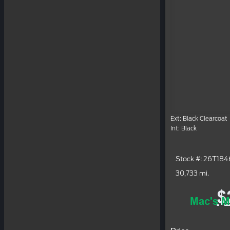
Ext: Black Clearcoat
Int: Black
Stock #: 26T18
30,733 mi.
$
Mac's M