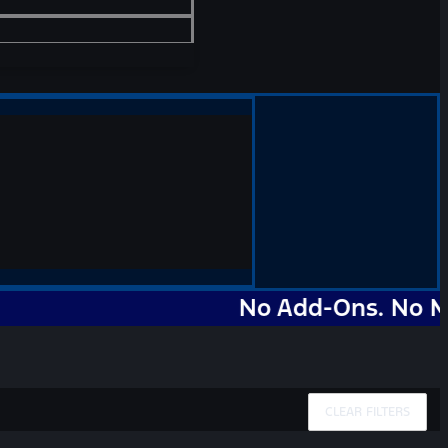
No Add-Ons. No Markups
CLEAR FILTERS