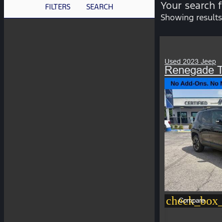
Your search 
FILTERS
SEARCH
Showing results
Used 2023 Jeep
Renegade T
check_box_
Compare