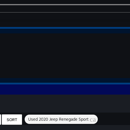
cancel
Used 2020 Jeep Renegade Sport
SORT