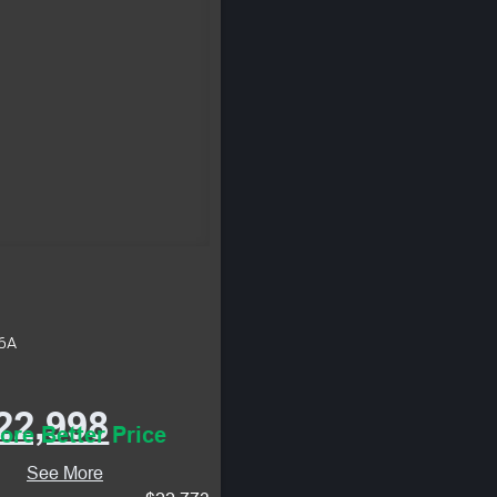
46A
22,998
ore Better Price
See More