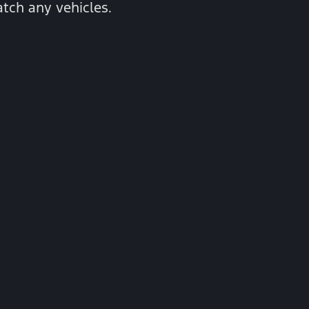
tch any vehicles.