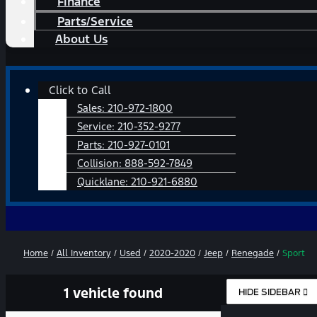
Finance
Parts/Service
About Us
Main
Click to Call
Menu
Sales:
210-972-1800
Service:
210-352-9277
Parts:
210-927-0101
Collision:
888-592-7849
Quicklane:
210-921-6880
Home
/
All Inventory
/
Used
/
2020-2020
/
Jeep
/
Renegade
/
Sport
1 vehicle found
HIDE SIDEBAR