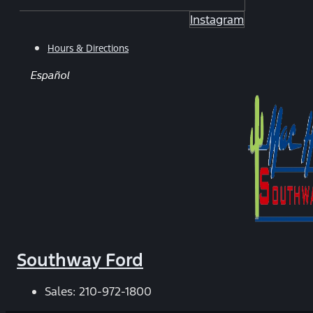
Instagram
Hours & Directions
Español
Southway Ford
Sales:
210-972-1800