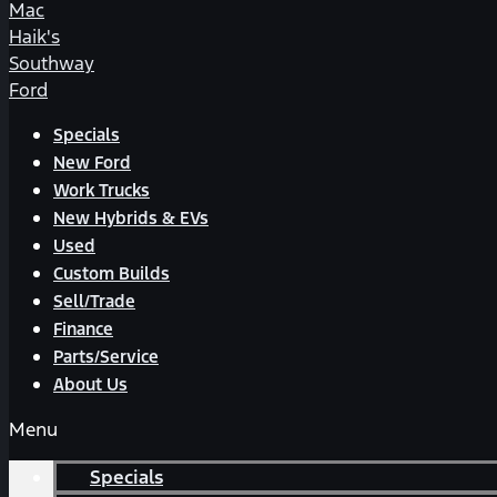
Mac
Haik's
Southway
Ford
Specials
New Ford
Work Trucks
New Hybrids & EVs
Used
Custom Builds
Sell/Trade
Finance
Parts/Service
About Us
Menu
Specials