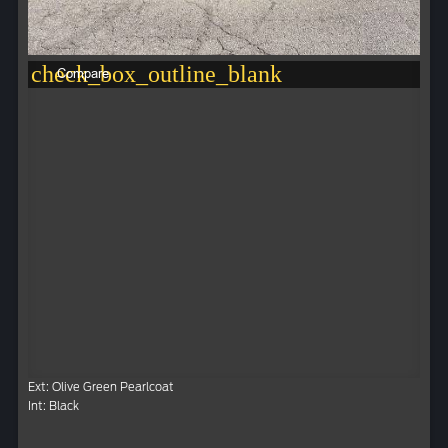
check_box_outline_blank
Compare
Ext: Olive Green Pearlcoat
Int: Black