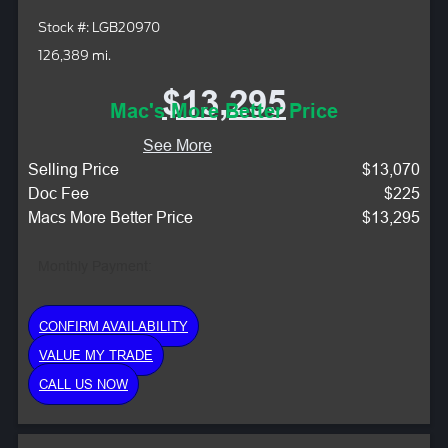
Stock #: LGB20970
126,389 mi.
$13,295
Mac's More Better Price
See More
Selling Price
$13,070
Doc Fee
$225
Macs More Better Price
$13,295
Monthly Payment:
CONFIRM AVAILABILITY
VALUE MY TRADE
CALL US NOW