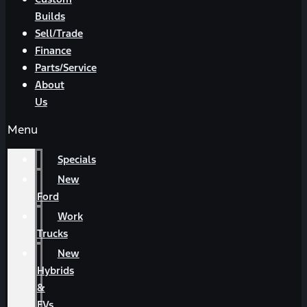
Builds
Sell/Trade
Finance
Parts/Service
About
Us
Menu
Specials
New
Ford
Work
Trucks
New
Hybrids
&
EVs