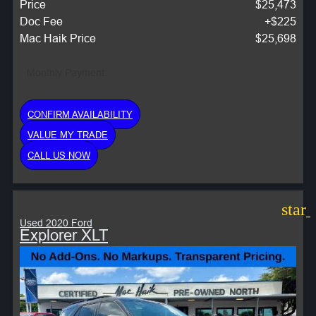
Price
$25,473
Doc Fee
+$225
Mac Haik Price
$25,698
Monthly Payment:
CONFIRM AVAILABILITY
VALUE MY TRADE
CALL US NOW
star
Used 2020 Ford
Explorer XLT