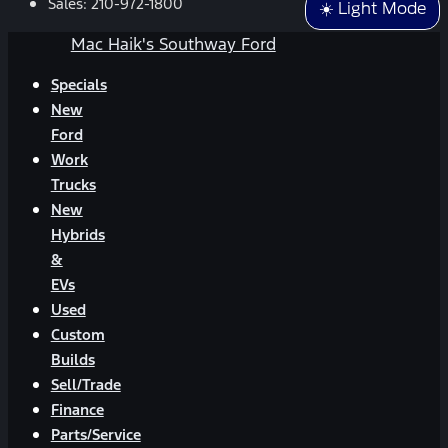
Sales:
210-972-1800
☀️ Light Mode
Mac Haik's Southway Ford
Specials
New
Ford
Work
Trucks
New
Hybrids
&
EVs
Used
Custom
Builds
Sell/Trade
Finance
Parts/Service