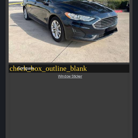
check_box_outline_blank
Compare
Window Sticker