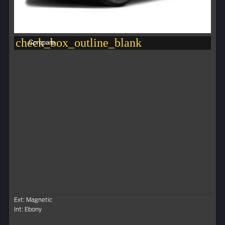
check_box_outline_blank
Compare
Ext: Magnetic
Int: Ebony