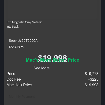
Ext: Magnetic Gray Metallic
Int: Black
Stock #: 26T2556A
122,418 mi.
$19,998
Mac's More Better Price
See More
Price
$19,773
Doc Fee
+$225
Mac Haik Price
$19,998
Monthly Payment: