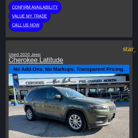
CONFIRM AVAILABILITY
VALUE MY TRADE
CALL US NOW
star
Used 2020 Jeep
Cherokee Latitude