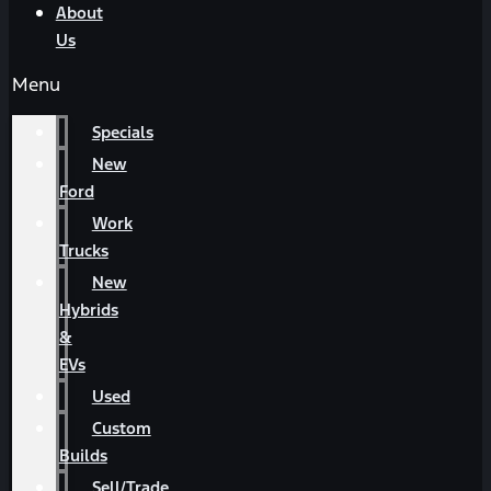
About
Us
Menu
Specials
New
Ford
Work
Trucks
New
Hybrids
&
EVs
Used
Custom
Builds
Sell/Trade