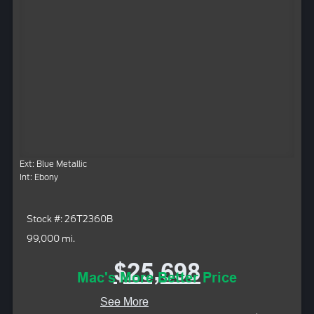
Ext: Blue Metallic
Int: Ebony
Stock #: 26T2360B
99,000 mi.
$25,698
Mac's More Better Price
See More