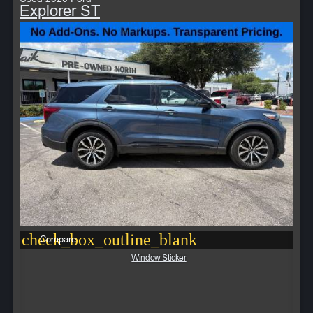
Explorer ST
check_box_outline_blank
Compare
Window Sticker