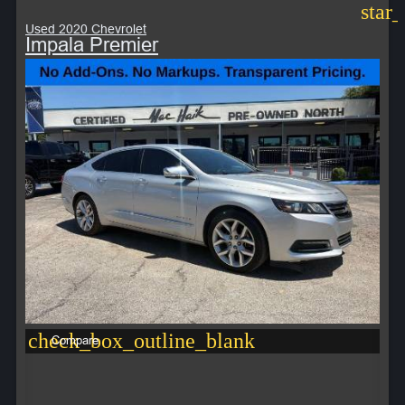
star
Used 2020 Chevrolet
Impala Premier
check_box_outline_blank
Compare