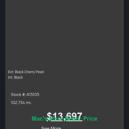
Ext: Black Cherry Pearl
Int: Black
Stock #: A15105
102,734 mi.
$13,697
Mac's More Better Price
See More