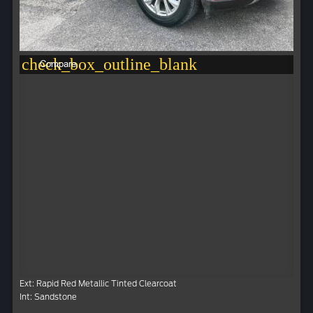
check_box_outline_blank
Compare
Ext: Rapid Red Metallic Tinted Clearcoat
Int: Sandstone