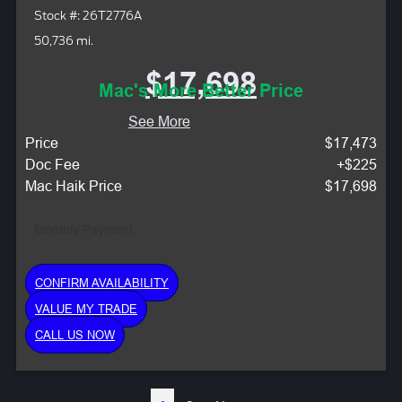
Stock #: 26T2776A
50,736 mi.
$17,698
Mac's More Better Price
See More
Price
$17,473
Doc Fee
+$225
Mac Haik Price
$17,698
Monthly Payment:
CONFIRM AVAILABILITY
VALUE MY TRADE
CALL US NOW