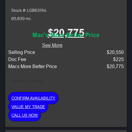
Stock #: LGB63194
85,839 mi.
$20,775
Mac's More Better Price
See More
Selling Price
$20,550
Doc Fee
$225
Macs More Better Price
$20,775
Monthly Payment:
CONFIRM AVAILABILITY
VALUE MY TRADE
CALL US NOW