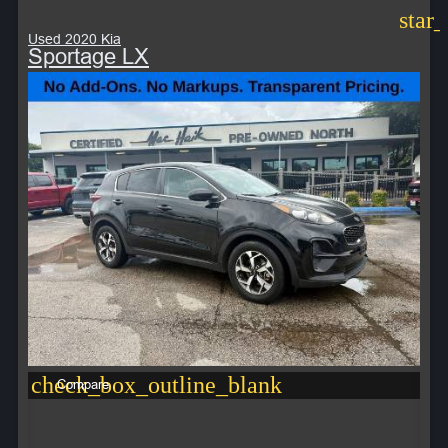
star
Used 2020 Kia
Sportage LX
check_box_outline_blank
Compare