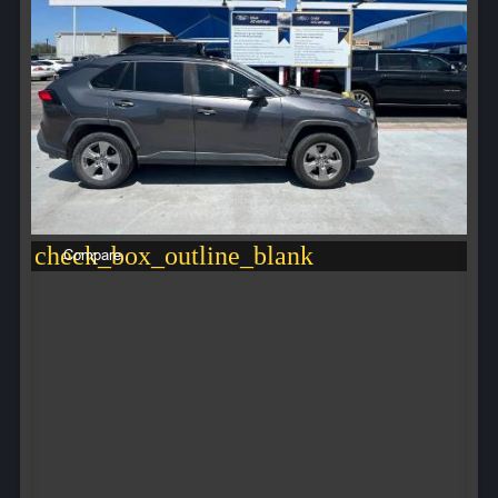
check_box_outline_blank
Compare