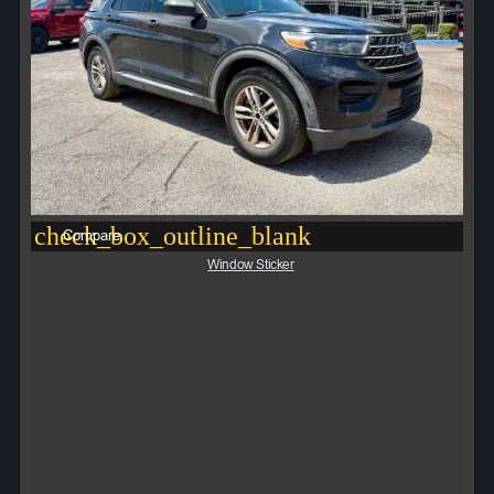
check_box_outline_blank
Compare
Window Sticker