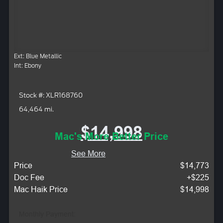
Ext: Blue Metallic
Int: Ebony
Stock #: XLR168760
64,464 mi.
$14,998
Mac's More Better Price
See More
Price
$14,773
Doc Fee
+$225
Mac Haik Price
$14,998
Monthly Payment: