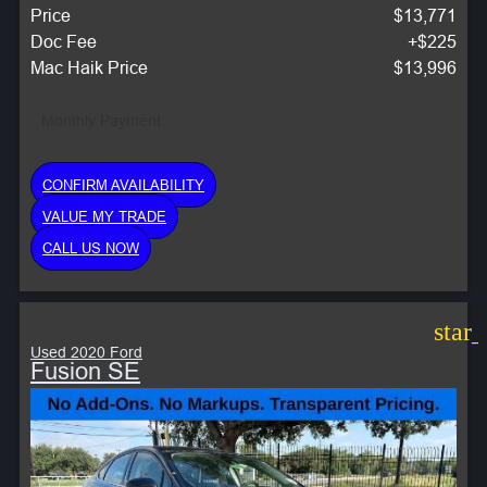
Price
$13,771
Doc Fee
+$225
Mac Haik Price
$13,996
Monthly Payment:
CONFIRM AVAILABILITY
VALUE MY TRADE
CALL US NOW
star
Used 2020 Ford
Fusion SE