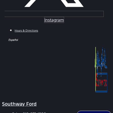
Instagram
Hours & Directions
Español
Southway Ford