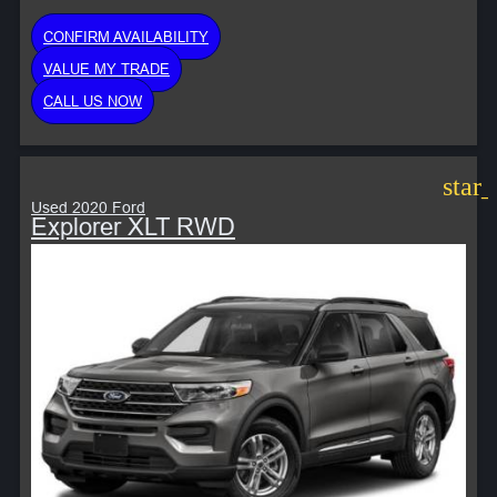
CONFIRM AVAILABILITY
VALUE MY TRADE
CALL US NOW
star
Used 2020 Ford
Explorer XLT RWD