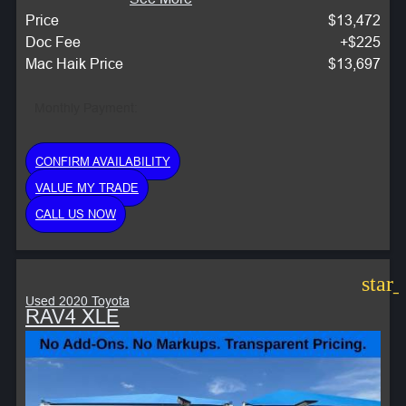
Price
$13,472
Doc Fee
+$225
Mac Haik Price
$13,697
Monthly Payment:
CONFIRM AVAILABILITY
VALUE MY TRADE
CALL US NOW
star
Used 2020 Toyota
RAV4 XLE