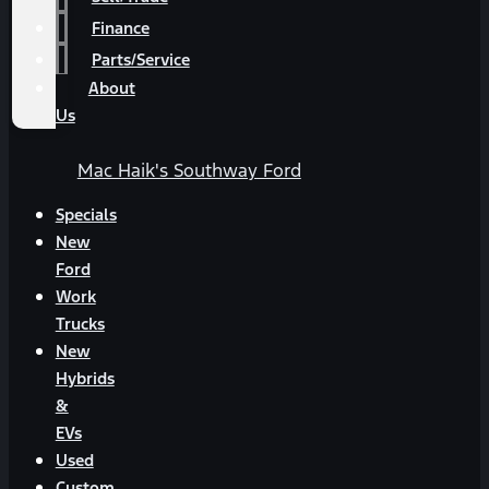
Finance
Parts/Service
About
Us
Mac Haik's Southway Ford
Specials
New
Ford
Work
Trucks
New
Hybrids
&
EVs
Used
Custom