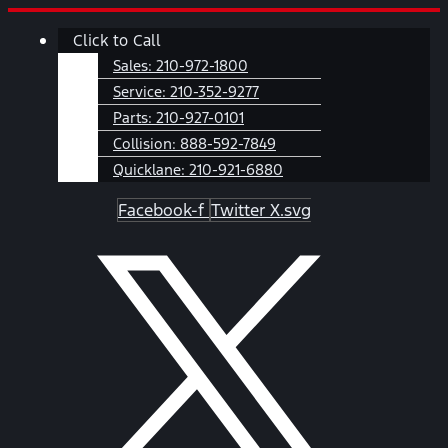
Skip
Main
Click to Call
to
Menu
content
Sales:
210-972-1800
Service:
210-352-9277
Parts:
210-927-0101
Collision:
888-592-7849
Quicklane:
210-921-6880
Facebook-f
Twitter X.svg