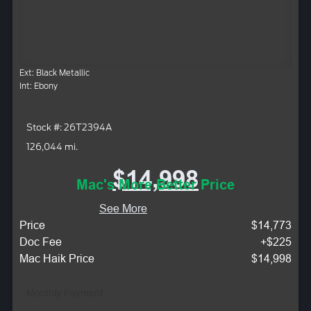
Ext: Black Metallic
Int: Ebony
Stock #: 26T2394A
126,044 mi.
$14,998
Mac's More Better Price
See More
Price
$14,773
Doc Fee
+$225
Mac Haik Price
$14,998
Monthly Payment: