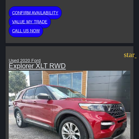
CONFIRM AVAILABILITY
VALUE MY TRADE
CALL US NOW
star
Used 2020 Ford
Explorer XLT RWD