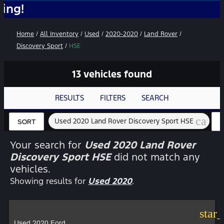
No Ad
Home
/
All Inventory
/
Used
/
2020-2020
/
Land Rover
/
Discovery Sport
/
HSE
13 vehicles found
RESULTS
FILTERS
SEARCH
cance
Used 2020 Land Rover Discovery Sport HSE
SORT
Your search for
Used 2020 Land Rover
Discovery Sport HSE
did not match any
vehicles.
Showing results for
Used 2020
.
star
Used 2020 Ford