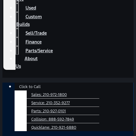
Used
Custom
Builds
Sell/Trade
Finance
Parts/Service
About
Us
Main
Click to Call
Menu
Sales:
210-972-1800
Service:
210-352-9277
Parts:
210-927-0101
Collision:
888-592-7849
Quicklane:
210-921-6880