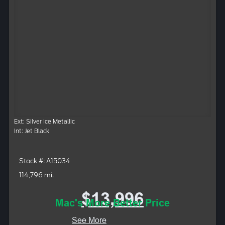
Ext: Silver Ice Metallic
Int: Jet Black
Stock #: A15034
114,796 mi.
$13,996
Mac's More Better Price
See More