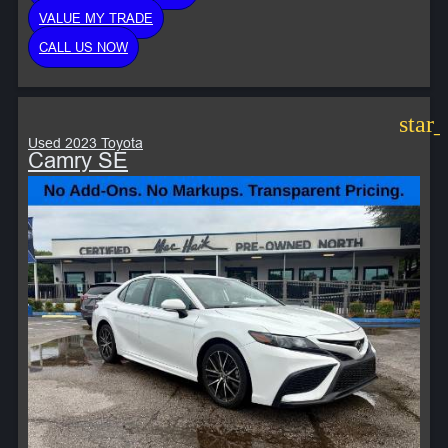
VALUE MY TRADE
CALL US NOW
star
Used 2023 Toyota
Camry SE