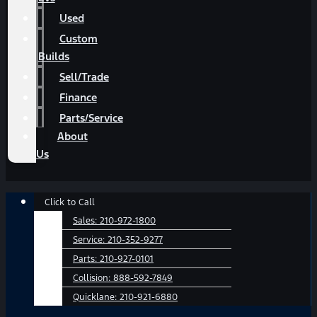
Used
Custom
Builds
Sell/Trade
Finance
Parts/Service
About
Us
Main
Click to Call
Menu
Sales:
210-972-1800
Service:
210-352-9277
Parts:
210-927-0101
Collision:
888-592-7849
Quicklane:
210-921-6880