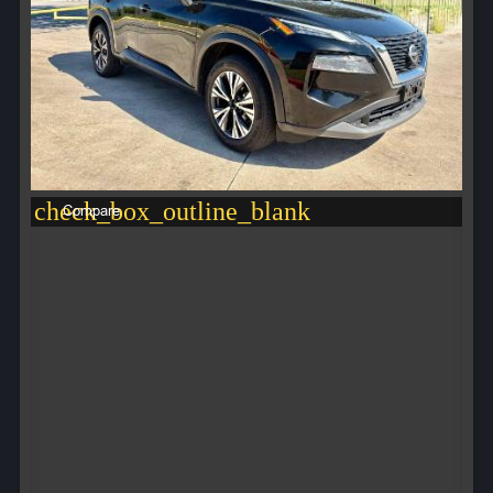
check_box_outline_blank
Compare