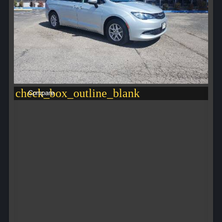
check_box_outline_blank
Compare