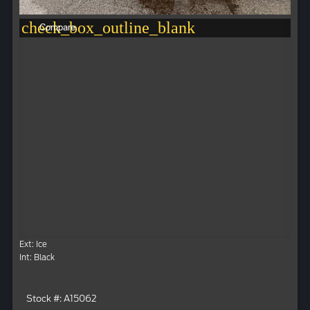
check_box_outline_blank
Compare
Ext: Ice
Int: Black
Stock #: A15062