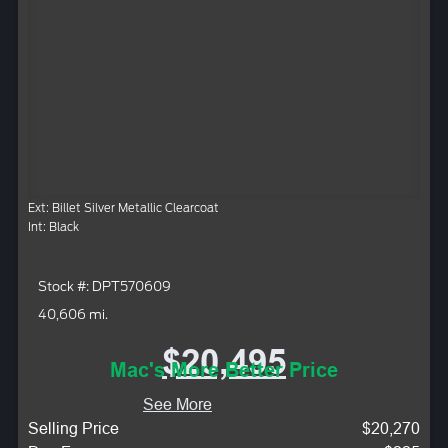
Ext: Billet Silver Metallic Clearcoat
Int: Black
Stock #: DPT570609
40,606 mi.
$20,495
Mac's More Better Price
See More
Selling Price
$20,270