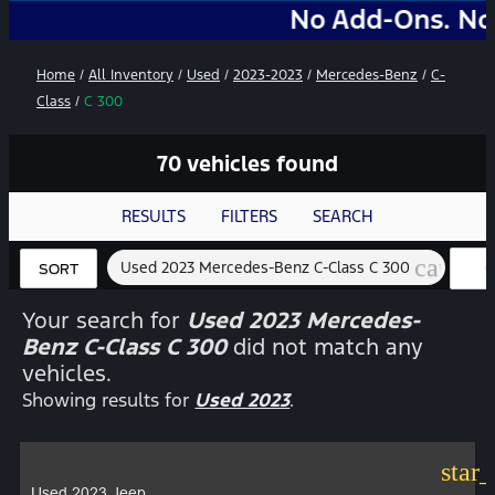
No Add-Ons. No Markups.
Home
/
All Inventory
/
Used
/
2023-2023
/
Mercedes-Benz
/
C-
Class
/
C 300
70 vehicles found
RESULTS
FILTERS
SEARCH
cancel
Used 2023 Mercedes-Benz C-Class C 300
C
SORT
FI
Your search for
Used 2023 Mercedes-
Benz C-Class C 300
did not match any
vehicles.
Showing results for
Used 2023
.
star
Used 2023 Jeep