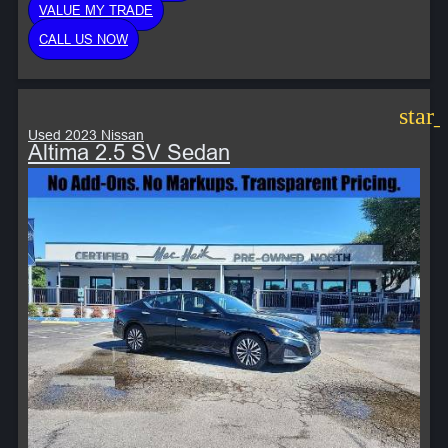
VALUE MY TRADE
CALL US NOW
star
Used 2023 Nissan
Altima 2.5 SV Sedan