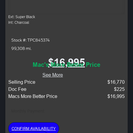
Ext: Super Black
Int: Charcoal
Stock #: TPC845374
99,308 mi.
$16,995
Mac's More Better Price
See More
Selling Price
$16,770
Doc Fee
$225
Macs More Better Price
$16,995
Monthly Payment:
CONFIRM AVAILABILITY