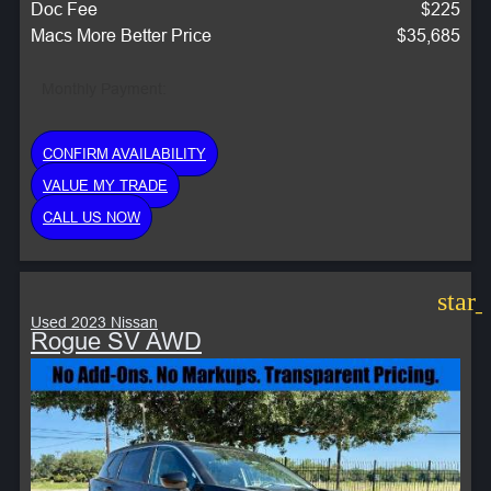
Doc Fee
$225
Macs More Better Price
$35,685
Monthly Payment:
CONFIRM AVAILABILITY
VALUE MY TRADE
CALL US NOW
star
Used 2023 Nissan
Rogue SV AWD