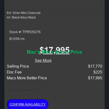
Ext: Silver Mist Clearcoat
Int: Black/Alloy/Black
Stock #: TPR535276
81,656 mi.
$17,995
Mac's More Better Price
See More
Selling Price
$17,770
Doc Fee
$225
Macs More Better Price
$17,995
Monthly Payment:
CONFIRM AVAILABILITY