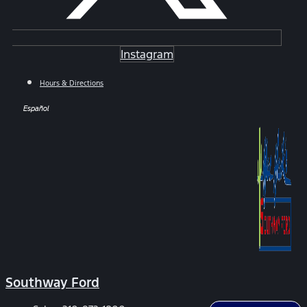
Instagram
Hours & Directions
Español
Southway Ford