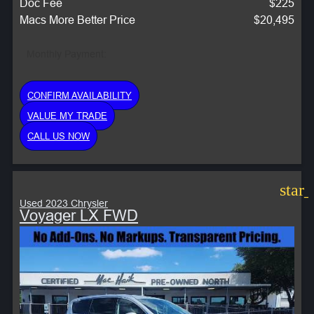
Doc Fee
$225
Macs More Better Price
$20,495
Monthly Payment:
CONFIRM AVAILABILITY
VALUE MY TRADE
CALL US NOW
star
Used 2023 Chrysler
Voyager LX FWD