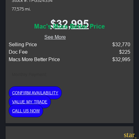
Stock #: TPG324334
77,575 mi.
$32,995
Mac's More Better Price
See More
Selling Price
$32,770
Doc Fee
$225
Macs More Better Price
$32,995
Monthly Payment:
CONFIRM AVAILABILITY
VALUE MY TRADE
CALL US NOW
star