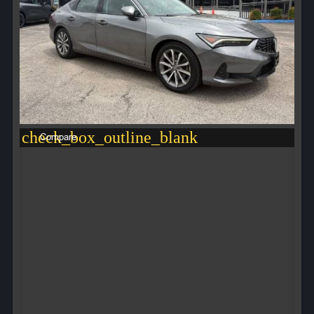
check_box_outline_blank
Compare