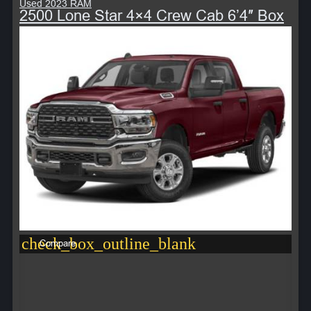
Used 2023 RAM
2500 Lone Star 4×4 Crew Cab 6’4″ Box
check_box_outline_blank
Compare