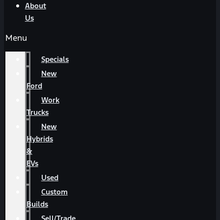
About
Us
Menu
Specials
New
Ford
Work
Trucks
New
Hybrids
&
EVs
Used
Custom
Builds
Sell/Trade