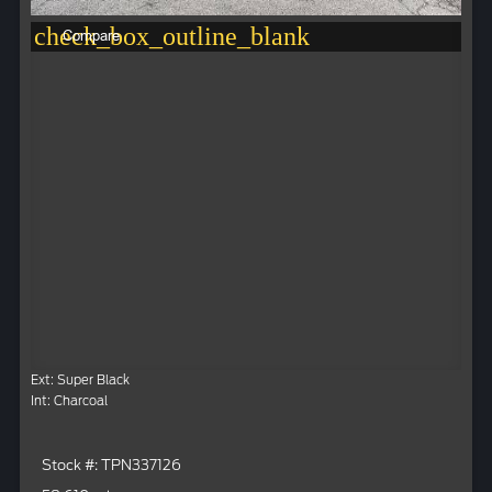
check_box_outline_blank
Compare
Ext: Super Black
Int: Charcoal
Stock #: TPN337126