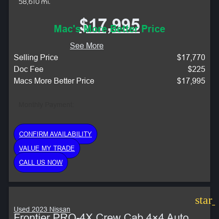
58,610 mi.
$17,995
Mac's More Better Price
See More
Selling Price
$17,770
Doc Fee
$225
Macs More Better Price
$17,995
Monthly Payment:
CONFIRM AVAILABILITY
VALUE MY TRADE
CALL US NOW
star
Used 2023 Nissan
Frontier PRO-4X Crew Cab 4×4 Auto