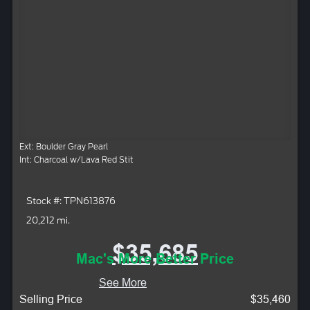
Ext: Boulder Gray Pearl
Int: Charcoal w/Lava Red Stit
Stock #: TPN613876
20,212 mi.
$35,685
Mac's More Better Price
See More
Selling Price
$35,460