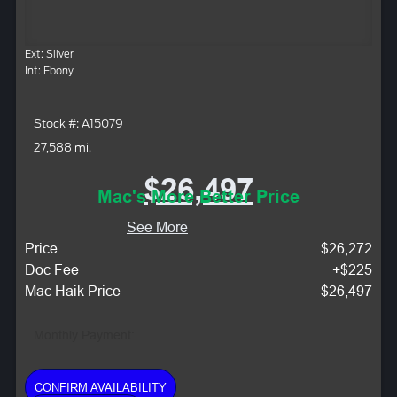
Ext: Silver
Int: Ebony
Stock #: A15079
27,588 mi.
$26,497
Mac's More Better Price
See More
Price
$26,272
Doc Fee
+$225
Mac Haik Price
$26,497
Monthly Payment:
CONFIRM AVAILABILITY