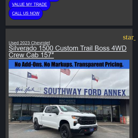
VALUE MY TRADE
CALL US NOW
star
Used 2023 Chevrolet
Silverado 1500 Custom Trail Boss 4WD
Crew Cab 157″