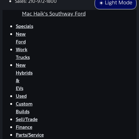
Sales:
210-972-1800
☀️ Light Mode
Mac Haik's Southway Ford
Specials
New
Ford
Work
Trucks
New
Hybrids
&
EVs
Used
Custom
Builds
Sell/Trade
Finance
Parts/Service