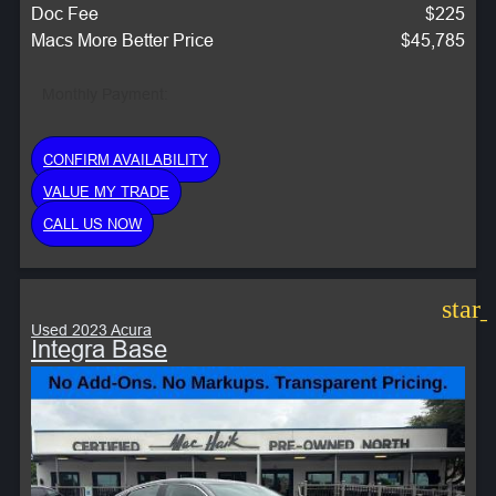
Doc Fee
$225
Macs More Better Price
$45,785
Monthly Payment:
CONFIRM AVAILABILITY
VALUE MY TRADE
CALL US NOW
star
Used 2023 Acura
Integra Base