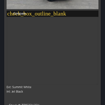
check_box_outline_blank
Compare
Ext: Summit White
Int: Jet Black