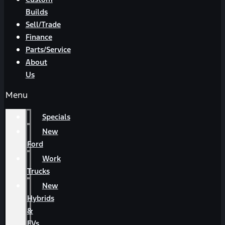
Builds
Sell/Trade
Finance
Parts/Service
About
Us
Menu
Specials
New
Ford
Work
Trucks
New
Hybrids
&
EVs