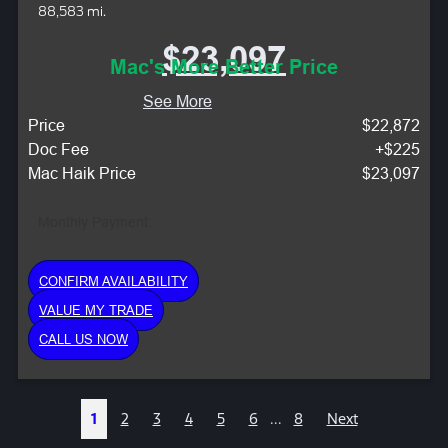
88,583 mi.
$23,097
Mac's More Better Price
See More
Price
$22,872
Doc Fee
+$225
Mac Haik Price
$23,097
Monthly Payment:
CONFIRM AVAILABILITY
VALUE MY TRADE
CALL US NOW
1
2
3
4
5
6
...
8
Next