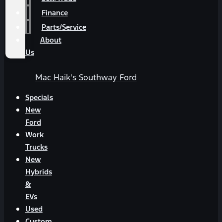
Finance
Parts/Service
About
Us
Mac Haik's Southway Ford
Specials
New
Ford
Work
Trucks
New
Hybrids
&
EVs
Used
Custom