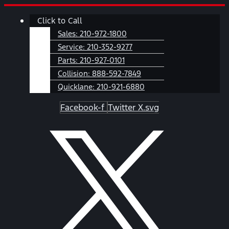
Skip
Main
Click to Call
to
Menu
content
Sales:
210-972-1800
Service:
210-352-9277
Parts:
210-927-0101
Collision:
888-592-7849
Quicklane:
210-921-6880
Facebook-f
Twitter X.svg