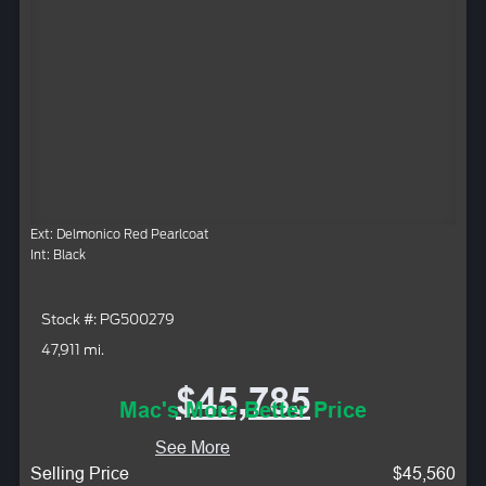
Ext: Delmonico Red Pearlcoat
Int: Black
Stock #: PG500279
47,911 mi.
$45,785
Mac's More Better Price
See More
Selling Price
$45,560