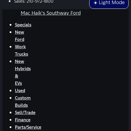
Sales:
210-972-1800
☀️ Light Mode
Mac Haik's Southway Ford
Specials
New
Ford
Work
Trucks
New
Hybrids
&
EVs
Used
Custom
Builds
Sell/Trade
Finance
Parts/Service