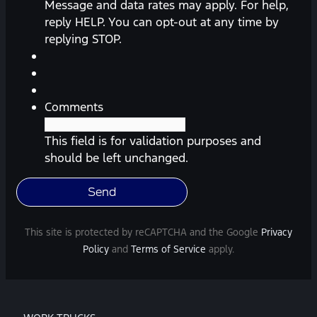
messages
Message and data rates may apply. For help,
(appointment
reply HELP. You can opt-out at any time by
reminders,
replying STOP.
automobile
information,
etc.)
from
Comments
Southway
Ford.
This field is for validation purposes and
Message
should be left unchanged.
frequency
varies.
Message
and
This site is protected by reCAPTCHA and the Google
Privacy
data
Policy
and
Terms of Service
apply.
rates
may
apply.
For