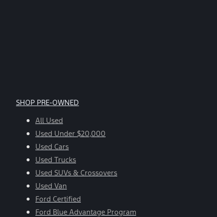
SHOP PRE-OWNED
All Used
Used Under $20,000
Used Cars
Used Trucks
Used SUVs & Crossovers
Used Van
Ford Certified
Ford Blue Advantage Program