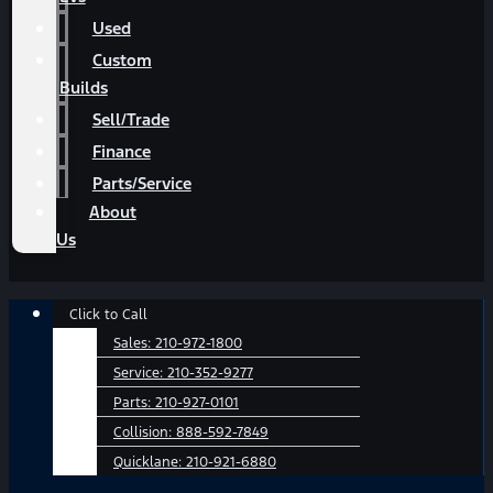
Used
Custom
Builds
Sell/Trade
Finance
Parts/Service
About
Us
Main
Click to Call
Menu
Sales:
210-972-1800
Service:
210-352-9277
Parts:
210-927-0101
Collision:
888-592-7849
Quicklane:
210-921-6880