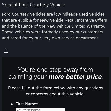
Special Ford Courtesy Vehicle
Ford Courtesy Vehicles are low mileage used vehicles
that are eligible for New Vehicle Retail Incentive Offers
and the balance of the New Vehicle Limited Warranty.
These vehicles were formerly used by our customers
and cared for by our very own service department.
×
You're one step away from
claiming your
more better price
!
Please fill out the form below with any questions
or concerns about this vehicle.
First Name
*