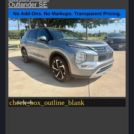
Outlander SE
check_box_outline_blank
Compare