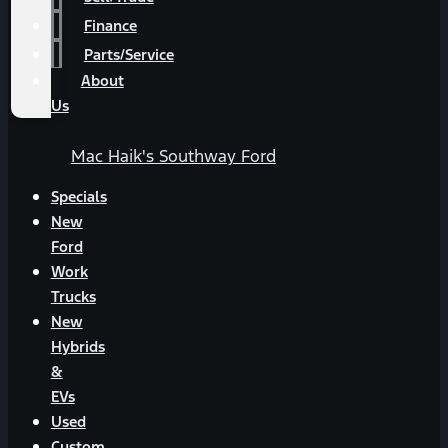
Finance
Parts/Service
About
Us
Mac Haik's Southway Ford
Specials
New
Ford
Work
Trucks
New
Hybrids
&
EVs
Used
Custom