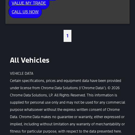
VALUE MY TRADE
CALL US NOW
1
All Vehicles
VEHICLE DATA
Certain specifications, prices and equipment data have been provided
under license from Chrome Data Solutions (\’Chrome Data\’). © 2026
Chrome Data Solutions, LP. All Rights Reserved. This information is
supplied for personal use only and may not be used for any commercial
purpose whatsoever without the express written consent of Chrome
Data. Chrome Data makes no guarantee or warranty, either expressed or
implied, including without limitation any warranty of merchantability or
fitness for particular purpose, with respect to the data presented here.