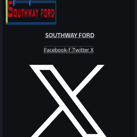
SOUTHWAY FORD
Facebook-f
Twitter X