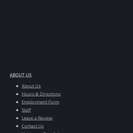
ABOUT US
About Us
Hours & Directions
Employment Form
Staff
Leave a Review
Contact Us