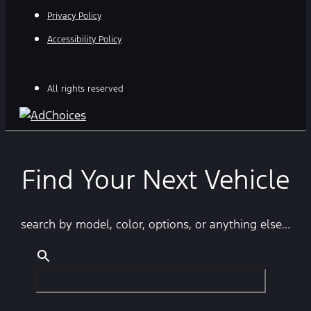
Privacy Policy
Accessibility Policy
All rights reserved
Find Your Next Vehicle
search by model, color, options, or anything else...