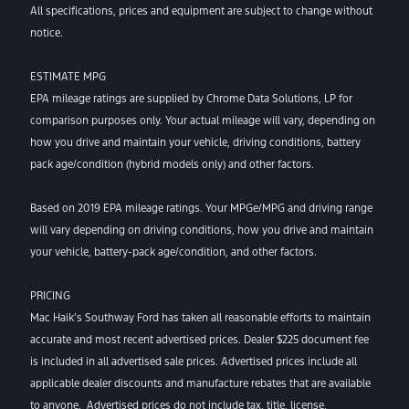
All specifications, prices and equipment are subject to change without
notice.
ESTIMATE MPG
EPA mileage ratings are supplied by Chrome Data Solutions, LP for
comparison purposes only. Your actual mileage will vary, depending on
how you drive and maintain your vehicle, driving conditions, battery
pack age/condition (hybrid models only) and other factors.
Based on 2019 EPA mileage ratings. Your MPGe/MPG and driving range
will vary depending on driving conditions, how you drive and maintain
your vehicle, battery-pack age/condition, and other factors.
PRICING
Mac Haik’s Southway Ford has taken all reasonable efforts to maintain
accurate and most recent advertised prices. Dealer $225 document fee
is included in all advertised sale prices. Advertised prices include all
applicable dealer discounts and manufacture rebates that are available
to anyone. Advertised prices do not include tax, title, license,