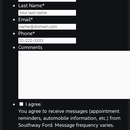
Last Name
*
Email
*
Phone
*
Comments
You
I agree.
agree
You agree to receive messages (appointment
to
reminders, automobile information, etc.) from
receive
Southway Ford. Message frequency varies.