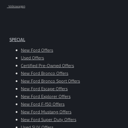
Volkswagen
SPECIAL
New Ford Offers
Used Offers
Certified Pre-Owned Offers
New Ford Bronco Offers
New Ford Bronco Sport Offers
New Ford Escape Offers
New Ford Explorer Offers
New Ford F-150 Offers
New Ford Mustang Offers
New Ford Super Duty Offers
Used SUV Offers