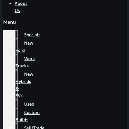
About
Us
Menu
Specials
New
Ford
Work
Trucks
New
Hybrids
&
EVs
Used
Custom
Builds
Sell/Trade