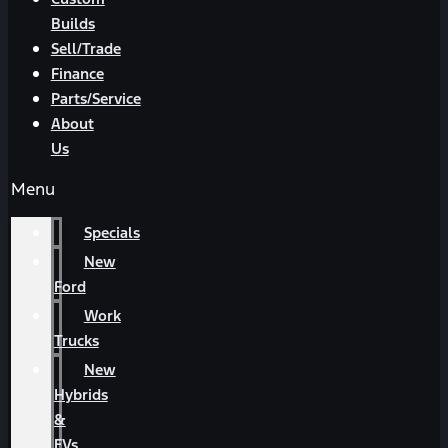
Builds
Sell/Trade
Finance
Parts/Service
About
Us
Menu
Specials
New
Ford
Work
Trucks
New
Hybrids
&
EVs