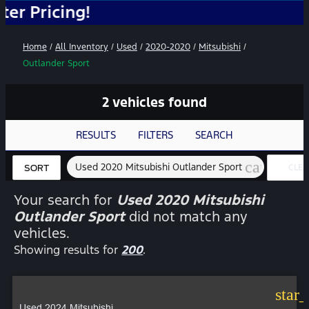
cing!
Home
/
All Inventory
/
Used
/
2020-2020
/
Mitsubishi
/
Outlander Sport
2 vehicles found
RESULTS
FILTERS
SEARCH
cancel
Used 2020 Mitsubishi Outlander Sport
CLEA
SORT
FILTE
Your search for
Used 2020 Mitsubishi
Outlander Sport
did not match any
vehicles.
Showing results for
200
.
star
Used 2024 Mitsubishi