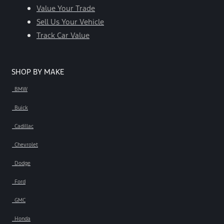
Value Your Trade
Sell Us Your Vehicle
Track Car Value
SHOP BY MAKE
BMW
Buick
Cadillac
Chevrolet
Dodge
Ford
GMC
Honda