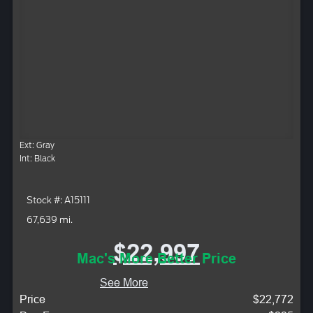
Ext: Gray
Int: Black
Stock #: A15111
67,639 mi.
$22,997
Mac's More Better Price
See More
Price
$22,772