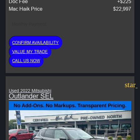
Doc Fee
+$225
Mac Haik Price
$22,997
Monthly Payment:
CONFIRM AVAILABILITY
VALUE MY TRADE
CALL US NOW
star
Used 2022 Mitsubishi
Outlander SEL