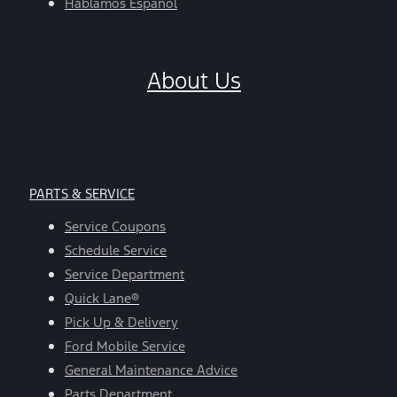
Hablamos Español
About Us
PARTS & SERVICE
Service Coupons
Schedule Service
Service Department
Quick Lane®
Pick Up & Delivery
Ford Mobile Service
General Maintenance Advice
Parts Department