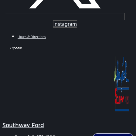
Instagram
Hours & Directions
Español
Southway Ford