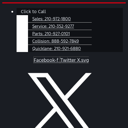
Skip
Main
Click to Call
to
Menu
content
Sales:
210-972-1800
Service:
210-352-9277
Parts:
210-927-0101
Collision:
888-592-7849
Quicklane:
210-921-6880
Facebook-f
Twitter X.svg