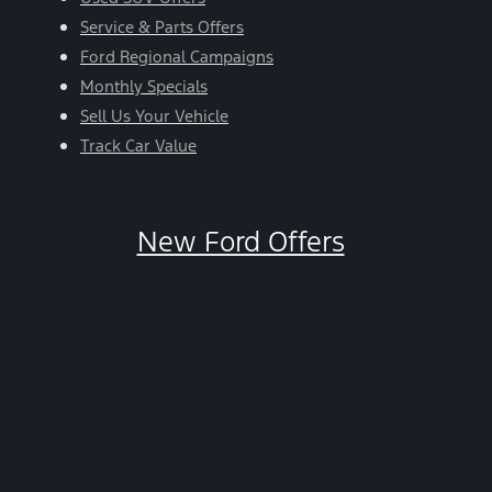
Service & Parts Offers
Ford Regional Campaigns
Monthly Specials
Sell Us Your Vehicle
Track Car Value
New Ford Offers