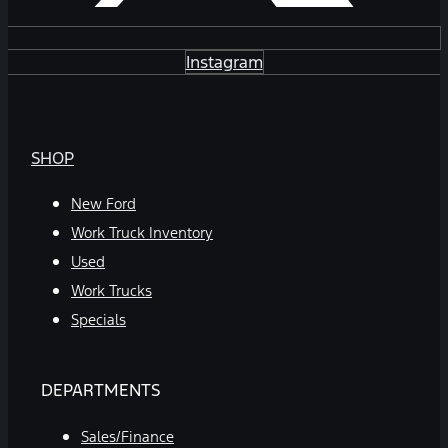
Instagram
SHOP
New Ford
Work Truck Inventory
Used
Work Trucks
Specials
DEPARTMENTS
Sales/Finance