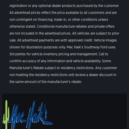
registration or any optional dealer products purchased by the customer.
All advertised prices reflect the price available to all customers and are
not contingent on financing, trade-in, or other conditions unless
otherwise stated. Conditional manufacture rebates and private offers
are not included in the advertised prices. All vehicles are subject to prior
sale. All advertised payments are with approved credit. Vehicle images
shown for illustration purposes only. Mac Haik’s Southway Ford uses
3rd parties for vehicle inventory pricing and management. Call to
confirm accuracy of any information and vehicle availability. Some
Manufacturer’s Rebate subject to residency restrictions. Any customer
not meeting the residency restrictions will receive a dealer discount in
the same amount of the manufacturer’s rebate.