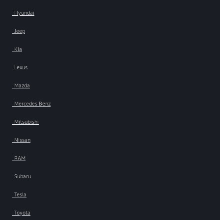
Hyundai
Jeep
Kia
Lexus
Mazda
Mercedes Benz
Mitsubishi
Nissan
RAM
Subaru
Tesla
Toyota