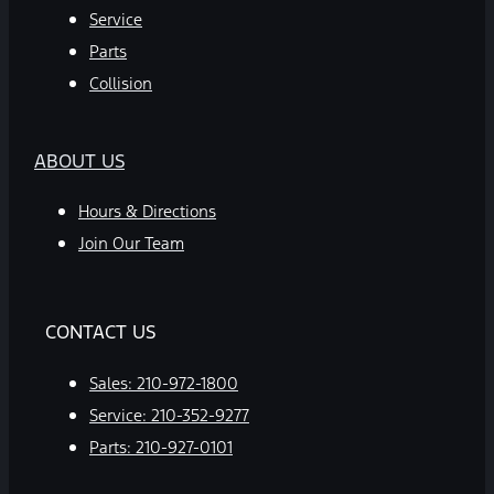
Service
Parts
Collision
ABOUT US
Hours & Directions
Join Our Team
CONTACT US
Sales:
210-972-1800
Service:
210-352-9277
Parts:
210-927-0101