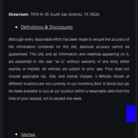
Showroom
: 7979 IH-35 South San Antonio, TX 78224
Definitions & Disclosures
Although every reasonable effort has been made to ensure the accuracy of
the information contained on this site, absolute accuracy cannot be
guaranteed. This site, and all information and materials appearing on it,
are presented to the user “as is” without warranty of any kind, either
express or implied. All vehicles are subject to prior sale. Price does not
include applicable tax, title, and license charges. ‡Vehicles shown at
different locations are not currently in our inventory (Not in Stock) but can
be made available to you at our location within a reasonable date from the
time of your request, not to exceed one week.
Sitemap