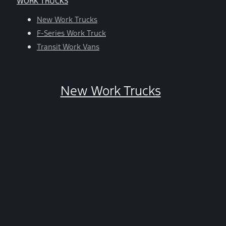
WORK TRUCKS
help,
reply
New Work Trucks
HELP.
F-Series Work Truck
You
Transit Work Vans
can
opt-
out
New Work Trucks
at
any
time
by
replying
STOP.
*