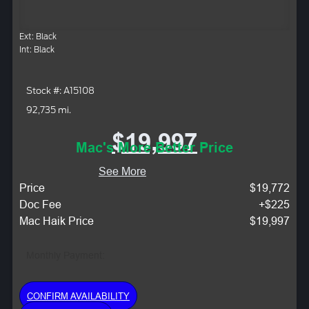
Ext: Black
Int: Black
Stock #: A15108
92,735 mi.
$19,997
Mac's More Better Price
See More
Price
$19,772
Doc Fee
+$225
Mac Haik Price
$19,997
Monthly Payment:
CONFIRM AVAILABILITY