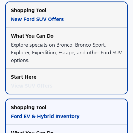
New Ford SUV Offers
Explore specials on Bronco, Bronco Sport,
Explorer, Expedition, Escape, and other Ford SUV
options.
View SUV Offers
Ford EV & Hybrid Inventory