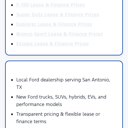
F-150 Lease & Finance Prices
Super Duty Lease & Finance Prices
Explorer Lease & Finance Prices
Bronco Sport Lease & Finance Prices
Escape Lease & Finance Prices
Why Buy at Mac Haik's Southway Ford
Local Ford dealership serving San Antonio,
TX
New Ford trucks, SUVs, hybrids, EVs, and
performance models
Transparent pricing & flexible lease or
finance terms