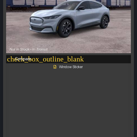
check_box_outline_blank
Compare
Window Sticker