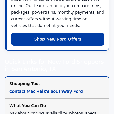
online. Our team can help you compare trims,
packages, powertrains, monthly payments, and
current offers without wasting time on
vehicles that do not fit your needs.
Shop New Ford Offers
Quick Links for New Ford Shoppers
in San Antonio, TX
Contact Mac Haik's Southway Ford
Ask about pricing, availability, photos, specs,