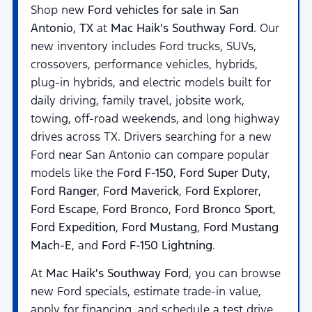
Shop new
Ford vehicles for sale in San
Antonio, TX
at
Mac Haik's Southway Ford
. Our
new inventory includes Ford trucks, SUVs,
crossovers, performance vehicles, hybrids,
plug-in hybrids, and electric models built for
daily driving, family travel, jobsite work,
towing, off-road weekends, and long highway
drives across TX. Drivers searching for a new
Ford near San Antonio can compare popular
models like the
Ford F-150
,
Ford Super Duty
,
Ford Ranger
,
Ford Maverick
,
Ford Explorer
,
Ford Escape
,
Ford Bronco
,
Ford Bronco Sport
,
Ford Expedition
,
Ford Mustang
,
Ford Mustang
Mach-E
, and
Ford F-150 Lightning
.
At
Mac Haik's Southway Ford
, you can browse
new Ford specials, estimate trade-in value,
apply for financing, and schedule a test drive