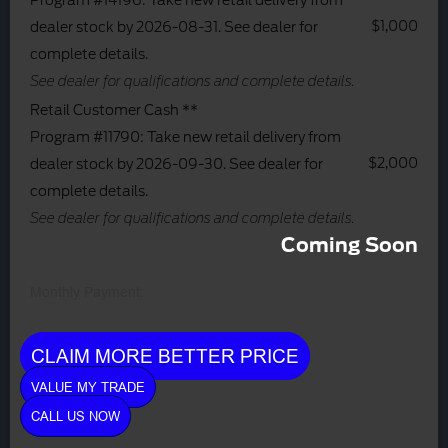
Program #14196: Take new retail delivery from
$1,000
dealer stock by 2026-08-31. See dealer for
complete details.
See dealer for qualifications and complete details.
Retail Customer Cash **
Program #11790: Take new retail delivery from
$2,000
dealer stock by 2026-09-30. See dealer for
complete details.
See dealer for qualifications and complete details.
Coming Soon
Monthly Payment:
CLAIM MORE BETTER PRICE
VALUE MY TRADE
CALL US NOW