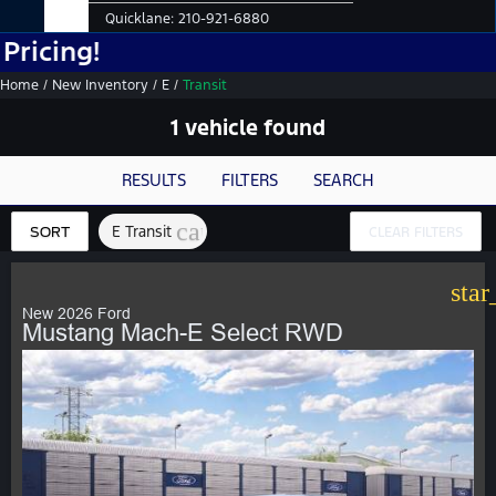
Quicklane:
210-921-6880
!
Home
/
New Inventory
/
E
/
Transit
1 vehicle found
RESULTS
FILTERS
SEARCH
cancel
E Transit
SORT
CLEAR FILTERS
star
New 2026 Ford
Mustang Mach-E Select RWD