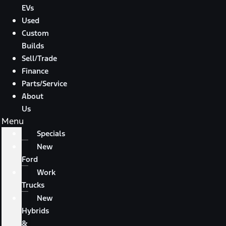
EVs
Used
Custom
Builds
Sell/Trade
Finance
Parts/Service
About
Us
Menu
Specials
New
Ford
Work
Trucks
New
Hybrids
&