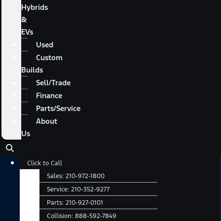
Hybrids
&
EVs
Used
Custom
Builds
Sell/Trade
Finance
Parts/Service
About
Us
Main
Click to Call
Menu
Sales:
210-972-1800
Service:
210-352-9277
Parts:
210-927-0101
Collision:
888-592-7849