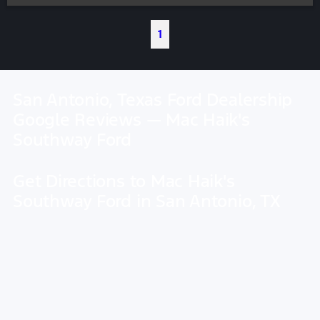
1
San Antonio, Texas Ford Dealership
Google Reviews — Mac Haik's
Southway Ford
Get Directions to Mac Haik's
Southway Ford in San Antonio, TX