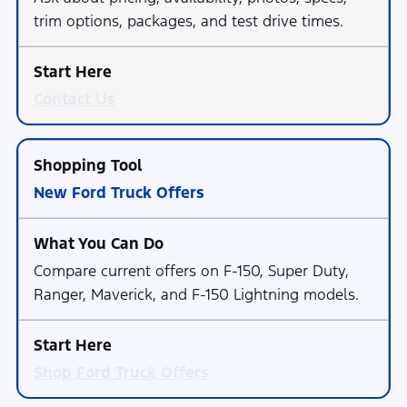
trim options, packages, and test drive times.
Contact Us
New Ford Truck Offers
Compare current offers on F-150, Super Duty,
Ranger, Maverick, and F-150 Lightning models.
Shop Ford Truck Offers