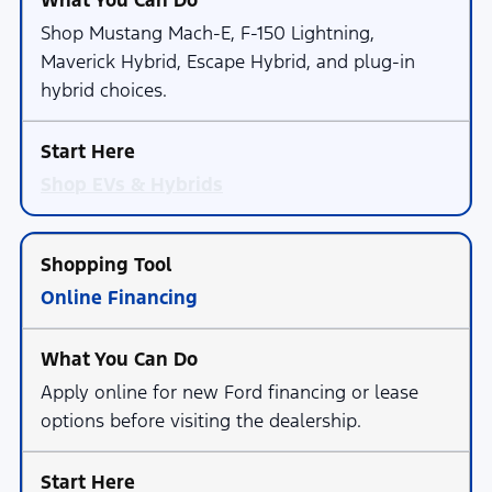
Shop Mustang Mach-E, F-150 Lightning,
Maverick Hybrid, Escape Hybrid, and plug-in
hybrid choices.
Shop EVs & Hybrids
Online Financing
Apply online for new Ford financing or lease
options before visiting the dealership.