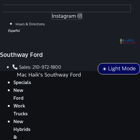
Instagram
Hours & Directions
Español
Southway Ford
Sales:
210-972-1800
☀️ Light Mode
Mac Haik's Southway Ford
Specials
New
Ford
Work
Trucks
New
Hybrids
&