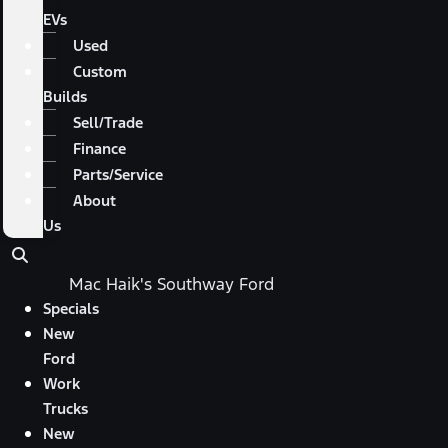
EVs
Used
Custom
Builds
Sell/Trade
Finance
Parts/Service
About
Us
Mac Haik's Southway Ford
Specials
New
Ford
Work
Trucks
New