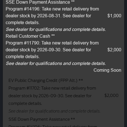
SSE Down Payment Assistance **
Program #14196: Take new retail delivery from
dealer stock by 2026-08-31. See dealer for
$1,000
complete details.
See dealer for qualifications and complete details.
Retail Customer Cash **
Program #11790: Take new retail delivery from
dealer stock by 2026-09-30. See dealer for
$2,000
complete details.
See dealer for qualifications and complete details.
Coming Soon
EV Public Charging Credit (FPP Alt.) **
Program #11702: Take new retail delivery from
$2,000
dealer stock by 2026-09-30. See dealer for
complete details.
See dealer for qualifications and complete details.
SSE Down Payment Assistance **