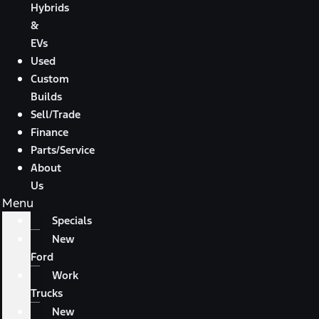
Hybrids
&
EVs
Used
Custom
Builds
Sell/Trade
Finance
Parts/Service
About
Us
Menu
Specials
New
Ford
Work
Trucks
New