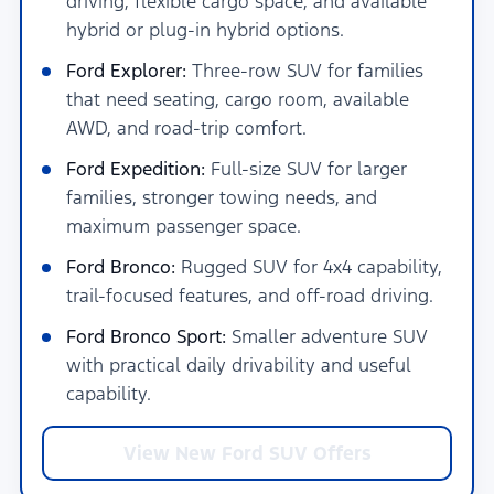
driving, flexible cargo space, and available
hybrid or plug-in hybrid options.
Ford Explorer:
Three-row SUV for families
that need seating, cargo room, available
AWD, and road-trip comfort.
Ford Expedition:
Full-size SUV for larger
families, stronger towing needs, and
maximum passenger space.
Ford Bronco:
Rugged SUV for 4x4 capability,
trail-focused features, and off-road driving.
Ford Bronco Sport:
Smaller adventure SUV
with practical daily drivability and useful
capability.
View New Ford SUV Offers