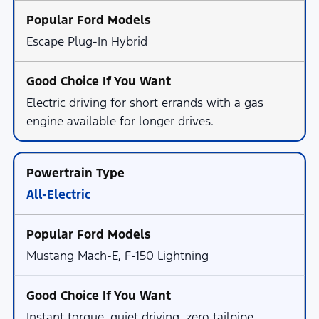
Escape Plug-In Hybrid
Electric driving for short errands with a gas
engine available for longer drives.
All-Electric
Mustang Mach-E, F-150 Lightning
Instant torque, quiet driving, zero tailpipe