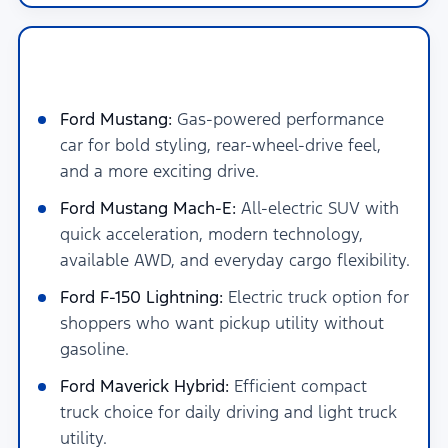
New Ford Hybrid, Electric &
Performance Models in San Antonio
Ford Mustang:
Gas-powered performance
car for bold styling, rear-wheel-drive feel,
and a more exciting drive.
Ford Mustang Mach-E:
All-electric SUV with
quick acceleration, modern technology,
available AWD, and everyday cargo flexibility.
Ford F-150 Lightning:
Electric truck option for
shoppers who want pickup utility without
gasoline.
Ford Maverick Hybrid:
Efficient compact
truck choice for daily driving and light truck
utility.