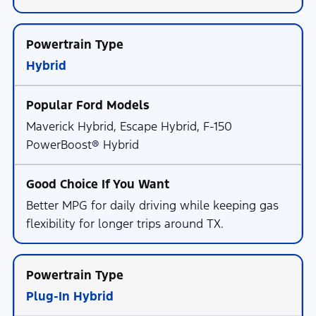
Hybrid
Maverick Hybrid, Escape Hybrid, F-150
PowerBoost® Hybrid
Better MPG for daily driving while keeping gas
flexibility for longer trips around TX.
Plug-In Hybrid