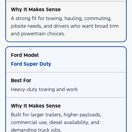
A strong fit for towing, hauling, commuting,
jobsite needs, and drivers who want broad trim
and powertrain choices.
Ford Super Duty
Heavy-duty towing and work
Built for larger trailers, higher payloads,
commercial use, diesel availability, and
demanding truck jobs.