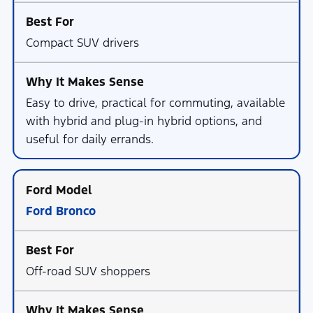
Compact SUV drivers
Easy to drive, practical for commuting, available
with hybrid and plug-in hybrid options, and
useful for daily errands.
Ford Bronco
Off-road SUV shoppers