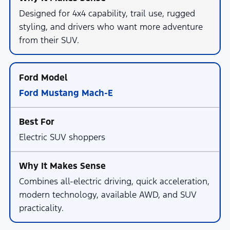
Designed for 4x4 capability, trail use, rugged
styling, and drivers who want more adventure
from their SUV.
Ford Mustang Mach-E
Electric SUV shoppers
Combines all-electric driving, quick acceleration,
modern technology, available AWD, and SUV
practicality.