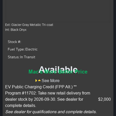
Ext: Glacier Gray Metallic Tri-coat
Int: Black Onyx
Stock #:
Fuel Type: Electric
Status: In Transit
Available
Mac's More Better Price
See More
EV Public Charging Credit (FPP Alt.) **
Program #11702: Take new retail delivery from
dealer stock by 2026-09-30. See dealer for
$2,000
complete details.
See dealer for qualifications and complete details.