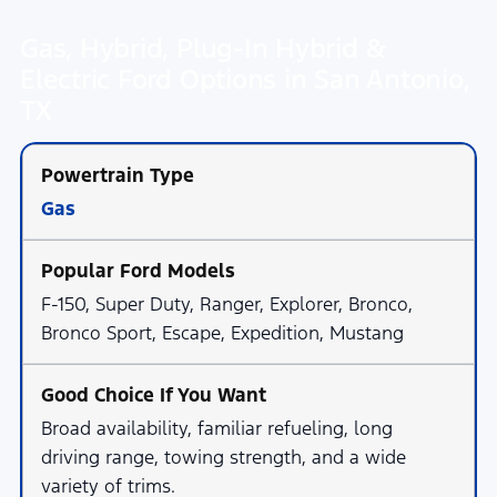
Gas, Hybrid, Plug-In Hybrid &
Electric Ford Options in San Antonio,
TX
Gas
F-150, Super Duty, Ranger, Explorer, Bronco,
Bronco Sport, Escape, Expedition, Mustang
Broad availability, familiar refueling, long
driving range, towing strength, and a wide
variety of trims.