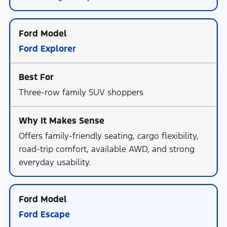
Ford Explorer
Three-row family SUV shoppers
Offers family-friendly seating, cargo flexibility,
road-trip comfort, available AWD, and strong
everyday usability.
Ford Escape