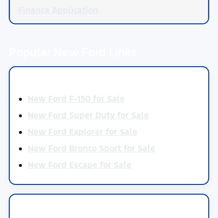
Finance Application
Popular New Ford Links
Shop by Model
New Ford F-150 for Sale
New Ford Super Duty for Sale
New Ford Explorer for Sale
New Ford Bronco Sport for Sale
New Ford Escape for Sale
Current Offers by Model