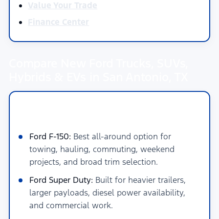
Value Your Trade
Finance Center
Compare New Ford Trucks, SUVs,
Hybrids & EVs in San Antonio, TX
New Ford Trucks for Towing, Work &
Daily Driving in San Antonio
Ford F-150:
Best all-around option for
towing, hauling, commuting, weekend
projects, and broad trim selection.
Ford Super Duty:
Built for heavier trailers,
larger payloads, diesel power availability,
and commercial work.