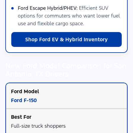
Ford Escape Hybrid/PHEV:
Efficient SUV
options for commuters who want lower fuel
use and flexible cargo space.
Shop Ford EV & Hybrid Inventory
New Ford Model Comparison for San
Antonio, TX Drivers
Ford F-150
Full-size truck shoppers