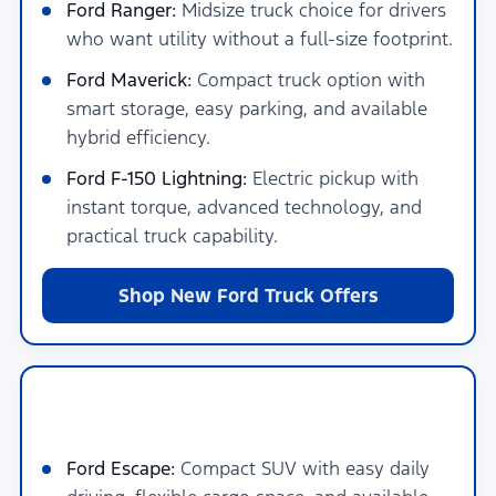
Ford Ranger:
Midsize truck choice for drivers
who want utility without a full-size footprint.
Ford Maverick:
Compact truck option with
smart storage, easy parking, and available
hybrid efficiency.
Ford F-150 Lightning:
Electric pickup with
instant torque, advanced technology, and
practical truck capability.
Shop New Ford Truck Offers
New Ford SUVs for Families, Cargo &
Adventure Near San Antonio
Ford Escape:
Compact SUV with easy daily