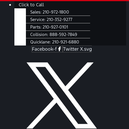
Skip
Main
Click to Call
to
Menu
Sales:
210-972-1800
content
Service:
210-352-9277
Parts:
210-927-0101
Collision:
888-592-7849
Quicklane:
210-921-6880
Facebook-f
Twitter X.svg