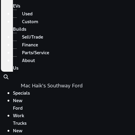
EVs
Used
Custom
Builds
Sell/Trade
Finance
Parts/Service
About
Us
Mac Haik's Southway Ford
Specials
New
Ford
Work
Trucks
New