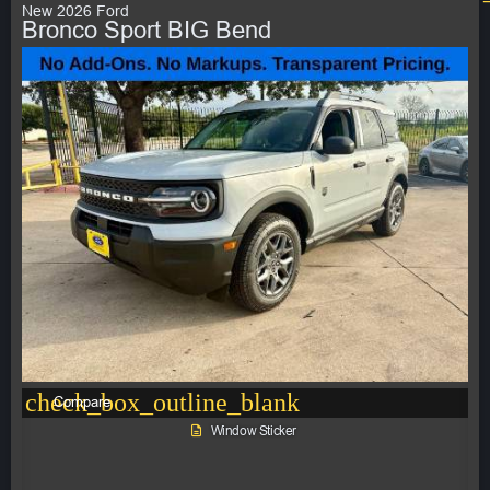
New 2026 Ford
Bronco Sport BIG Bend
check_box_outline_blank
Compare
Window Sticker