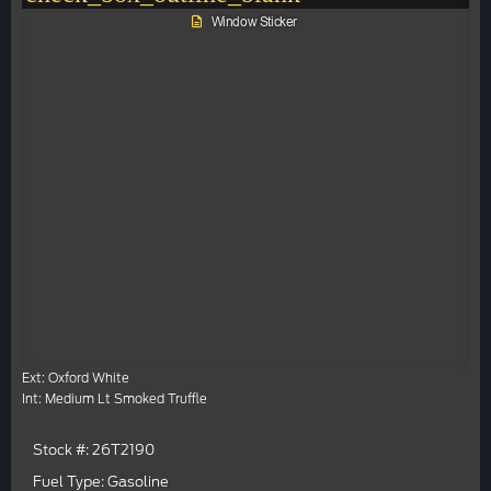
Window Sticker
Ext: Oxford White
Int: Medium Lt Smoked Truffle
Stock #: 26T2190
Fuel Type: Gasoline