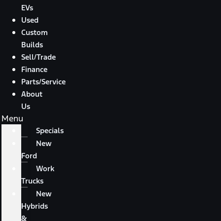
EVs
Used
Custom
Builds
Sell/Trade
Finance
Parts/Service
About
Us
Menu
Specials
New
Ford
Work
Trucks
New
Hybrids
&