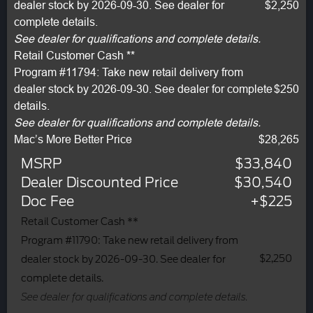
dealer stock by 2026-09-30. See dealer for
$2,250
complete details.
See dealer for qualifications and complete details.
Retail Customer Cash **
Program #11794: Take new retail delivery from
dealer stock by 2026-09-30. See dealer for complete
$250
details.
See dealer for qualifications and complete details.
Mac’s More Better Price
$28,265
MSRP
$33,840
Dealer Discounted Price
$30,540
Doc Fee
+$225
Retail Customer Cash **
Program #11790: Take new retail delivery from
$2,250
dealer stock by 2026-09-30. See dealer for
complete details.
See dealer for qualifications and complete details.