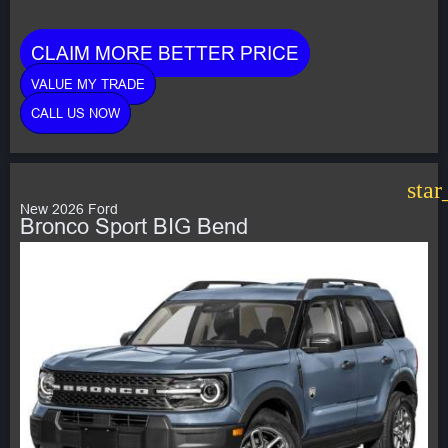
CLAIM MORE BETTER PRICE
VALUE MY TRADE
CALL US NOW
star
New 2026 Ford
Bronco Sport BIG Bend