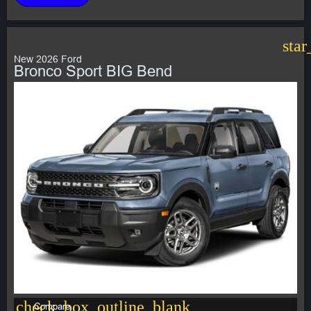
star
New 2026 Ford
Bronco Sport BIG Bend
check_box_outline_blank
Compare