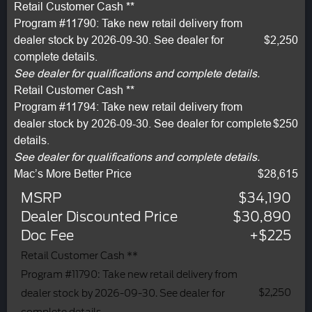
Retail Customer Cash **
Program #11790: Take new retail delivery from
dealer stock by 2026-09-30. See dealer for
$2,250
complete details.
See dealer for qualifications and complete details.
Retail Customer Cash **
Program #11794: Take new retail delivery from
dealer stock by 2026-09-30. See dealer for complete
$250
details.
See dealer for qualifications and complete details.
Mac’s More Better Price
$28,615
MSRP
$34,190
Dealer Discounted Price
$30,890
Doc Fee
+$225
Retail Customer Cash **
Program #11790: Take new retail delivery from
$2,250
dealer stock by 2026-09-30. See dealer for