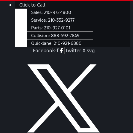
Skip
Main
Click to Call
to
Menu
Sales:
210-972-1800
content
Service:
210-352-9277
Parts:
210-927-0101
Collision:
888-592-7849
Quicklane:
210-921-6880
Facebook-f
Twitter X.svg