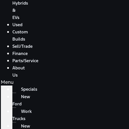
Hybrids
&
EVs
Used
Custom
Builds
Sell/Trade
Finance
Parts/Service
About
Us
Menu
Specials
New
Ford
Work
Trucks
New