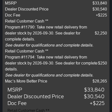
MSRP
$33,840
Dealer Discounted Price
$30,540
Doc Fee
+$225
Retail Customer Cash **
Program #11790: Take new retail delivery from
dealer stock by 2026-09-30. See dealer for
$2,250
complete details.
See dealer for qualifications and complete details.
Retail Customer Cash **
Program #11794: Take new retail delivery from
dealer stock by 2026-09-30. See dealer for complete
$250
details.
See dealer for qualifications and complete details.
Mac’s More Better Price
$28,265
MSRP
$33,840
Dealer Discounted Price
$30,540
Doc Fee
+$225
Retail Customer Cash **