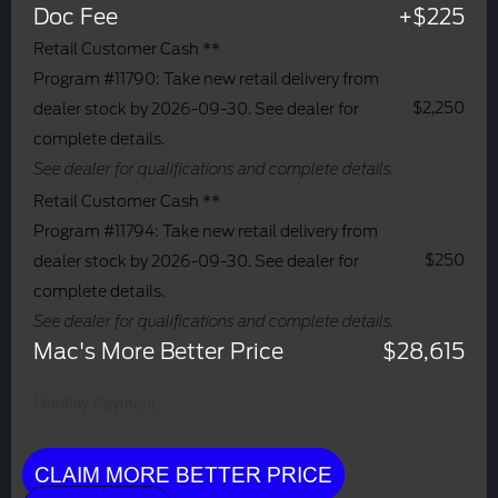
Doc Fee
+$225
Retail Customer Cash **
Program #11790: Take new retail delivery from
$2,250
dealer stock by 2026-09-30. See dealer for
complete details.
See dealer for qualifications and complete details.
Retail Customer Cash **
Program #11794: Take new retail delivery from
$250
dealer stock by 2026-09-30. See dealer for
complete details.
See dealer for qualifications and complete details.
Mac's More Better Price
$28,615
Monthly Payment:
CLAIM MORE BETTER PRICE