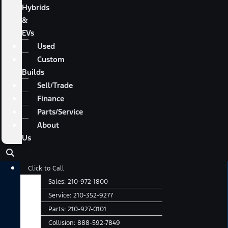
Hybrids
&
EVs
Used
Custom
Builds
Sell/Trade
Finance
Parts/Service
About
Us
Main
Click to Call
Menu
Sales:
210-972-1800
Service:
210-352-9277
Parts:
210-927-0101
Collision:
888-592-7849