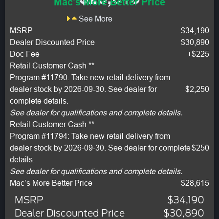
Mac's More Better Price
See More
MSRP
$34,190
Dealer Discounted Price
$30,890
Doc Fee
+$225
Retail Customer Cash **
Program #11790: Take new retail delivery from
dealer stock by 2026-09-30. See dealer for
$2,250
complete details.
See dealer for qualifications and complete details.
Retail Customer Cash **
Program #11794: Take new retail delivery from
dealer stock by 2026-09-30. See dealer for complete
$250
details.
See dealer for qualifications and complete details.
Mac’s More Better Price
$28,615
MSRP
$34,190
Dealer Discounted Price
$30,890