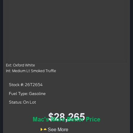
Ext: Oxford White
Int: Medium Lt Smoked Truffle
Stock #: 26T2654
Fuel Type: Gasoline
Status: On Lot
$28,265
Mac's More Better Price
See More