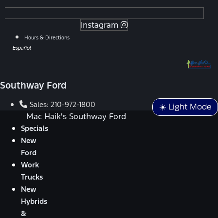
Instagram
Hours & Directions
Español
Southway Ford
Sales:
210-972-1800
☀️ Light Mode
Mac Haik's Southway Ford
Specials
New
Ford
Work
Trucks
New
Hybrids
&