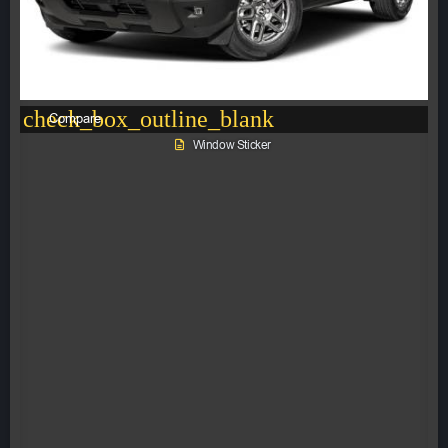
check_box_outline_blank
Compare
Window Sticker