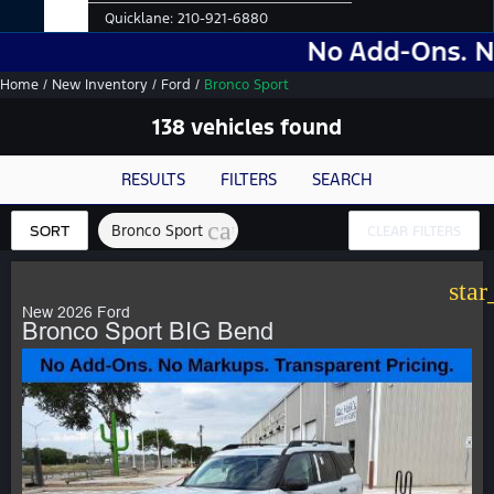
Quicklane:
210-921-6880
No Add-Ons. No Markups.
Home
/
New Inventory
/
Ford
/
Bronco Sport
138 vehicles found
RESULTS
FILTERS
SEARCH
cancel
Bronco Sport
SORT
CLEAR FILTERS
star
New 2026 Ford
Bronco Sport BIG Bend