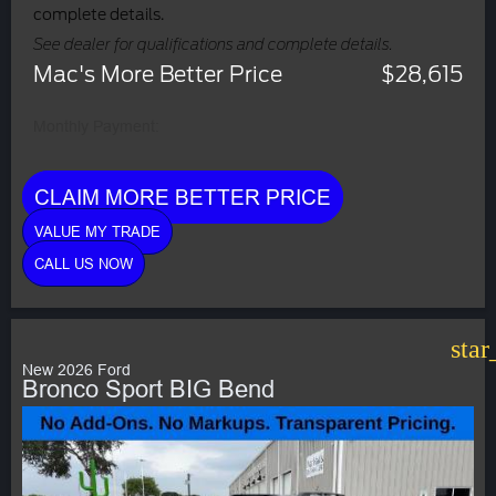
complete details.
See dealer for qualifications and complete details.
Mac's More Better Price
$28,615
Monthly Payment:
CLAIM MORE BETTER PRICE
VALUE MY TRADE
CALL US NOW
star
New 2026 Ford
Bronco Sport BIG Bend