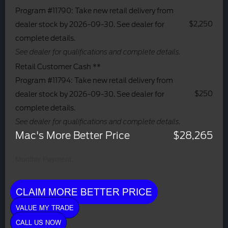
Program #11790: Take new retail delivery from
$2,250
dealer stock by 2026-09-30. See dealer for
complete details.
See dealer for qualifications and complete details.
Retail Customer Cash **
Program #11794: Take new retail delivery from
$250
dealer stock by 2026-09-30. See dealer for
complete details.
See dealer for qualifications and complete details.
Mac's More Better Price
$28,265
Monthly Payment:
CLAIM MORE BETTER PRICE
VALUE MY TRADE
CALL US NOW