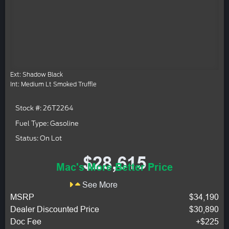
Ext: Shadow Black
Int: Medium Lt Smoked Truffle
Stock #: 26T2264
Fuel Type: Gasoline
Status: On Lot
$28,615
Mac's More Better Price
See More
MSRP
$34,190
Dealer Discounted Price
$30,890
Doc Fee
+$225