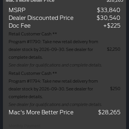
Mac’s More Better Price
$28,265
MSRP
$33,840
Dealer Discounted Price
$30,540
Doc Fee
+$225
Retail Customer Cash **
Program #11790: Take new retail delivery from
$2,250
dealer stock by 2026-09-30. See dealer for
complete details.
See dealer for qualifications and complete details.
Retail Customer Cash **
Program #11794: Take new retail delivery from
$250
dealer stock by 2026-09-30. See dealer for
complete details.
See dealer for qualifications and complete details.
Mac's More Better Price
$28,265
Monthly Payment: