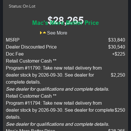
Status: On Lot
$28,265
Mac's More Better Price
See More
MSRP
$33,840
Dealer Discounted Price
$30,540
Doc Fee
+$225
Retail Customer Cash **
Program #11790: Take new retail delivery from
dealer stock by 2026-09-30. See dealer for
$2,250
complete details.
See dealer for qualifications and complete details.
Retail Customer Cash **
Program #11794: Take new retail delivery from
dealer stock by 2026-09-30. See dealer for complete
$250
details.
See dealer for qualifications and complete details.