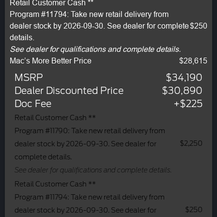
Retail Customer Cash **
Program #11794: Take new retail delivery from
dealer stock by 2026-09-30. See dealer for complete
$250
details.
See dealer for qualifications and complete details.
Mac’s More Better Price
$28,615
MSRP
$34,190
Dealer Discounted Price
$30,890
Doc Fee
+$225
Retail Customer Cash **
Program #11790: Take new retail delivery from
$2,250
dealer stock by 2026-09-30. See dealer for
complete details.
See dealer for qualifications and complete details.
Retail Customer Cash **
Program #11794: Take new retail delivery from
$250
dealer stock by 2026-09-30. See dealer for