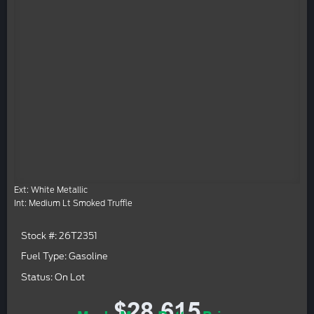
Ext: White Metallic
Int: Medium Lt Smoked Truffle
Stock #: 26T2351
Fuel Type: Gasoline
Status: On Lot
$28,615