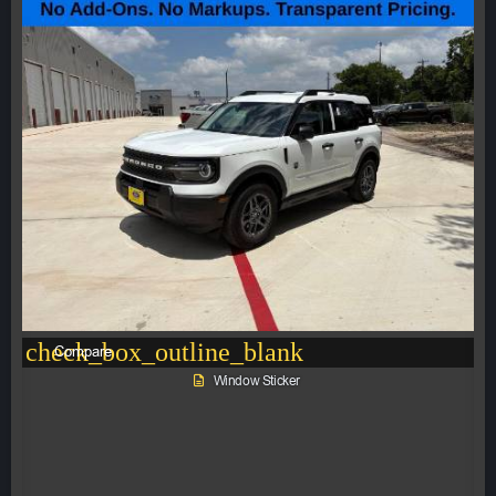
check_box_outline_blank
Compare
Window Sticker