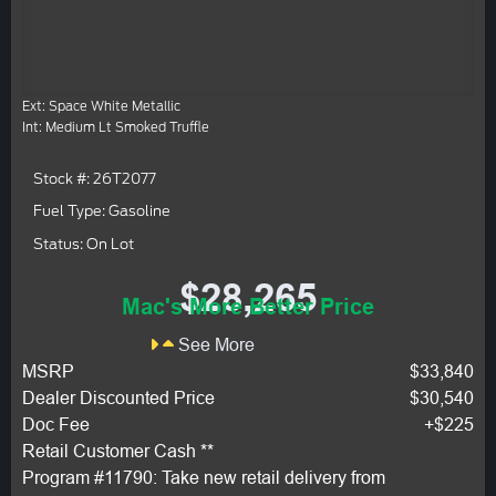
Ext: Space White Metallic
Int: Medium Lt Smoked Truffle
Stock #: 26T2077
Fuel Type: Gasoline
Status: On Lot
$28,265
Mac's More Better Price
See More
MSRP
$33,840
Dealer Discounted Price
$30,540
Doc Fee
+$225
Retail Customer Cash **
Program #11790: Take new retail delivery from