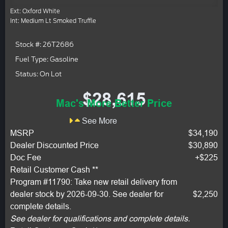
Ext: Oxford White
Int: Medium Lt Smoked Truffle
Stock #: 26T2686
Fuel Type: Gasoline
Status: On Lot
$28,615
Mac's More Better Price
See More
MSRP
$34,190
Dealer Discounted Price
$30,890
Doc Fee
+$225
Retail Customer Cash **
Program #11790: Take new retail delivery from
dealer stock by 2026-09-30. See dealer for
$2,250
complete details.
See dealer for qualifications and complete details.