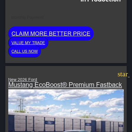
Monthly Payment:
CLAIM MORE BETTER PRICE
VALUE MY TRADE
CALL US NOW
star
New 2026 Ford
Mustang EcoBoost® Premium Fastback