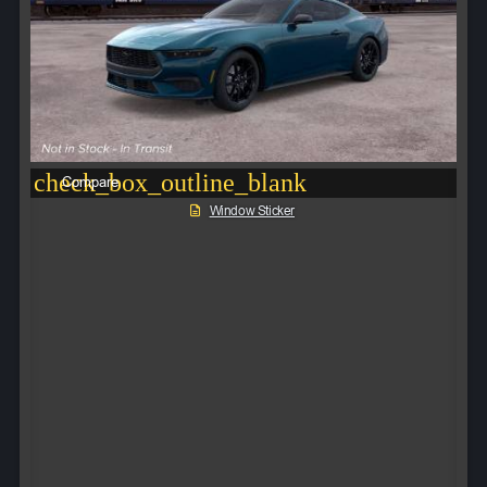
check_box_outline_blank
Compare
Window Sticker