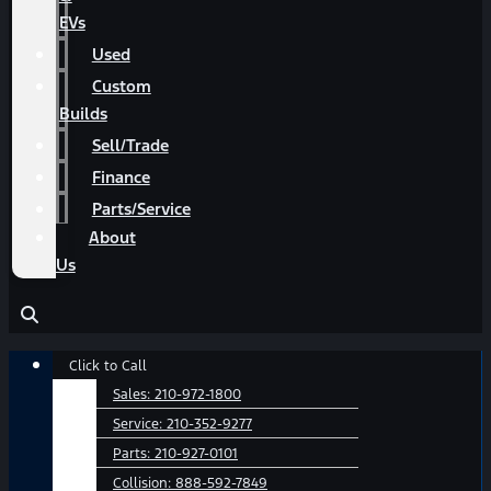
EVs
Used
Custom
Builds
Sell/Trade
Finance
Parts/Service
About
Us
Main
Click to Call
Menu
Sales:
210-972-1800
Service:
210-352-9277
Parts:
210-927-0101
Collision:
888-592-7849