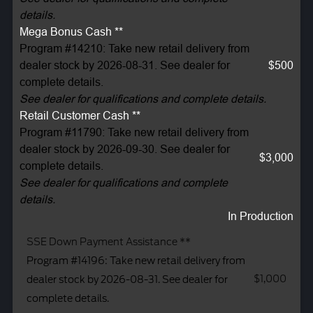
details.
Mega Bonus Cash **
Program #14210: Take new retail delivery from
dealer stock by 2026-08-31. See dealer for
$500
complete details.
See dealer for qualifications and complete details.
Retail Customer Cash **
Program #11790: Take new retail delivery from
dealer stock by 2026-09-30. See dealer for
$3,000
complete details.
See dealer for qualifications and complete
details.
In Production
SSE Down Payment Assistance **
Program #14196: Take new retail delivery from
$1,000
dealer stock by 2026-08-31. See dealer for
complete details.