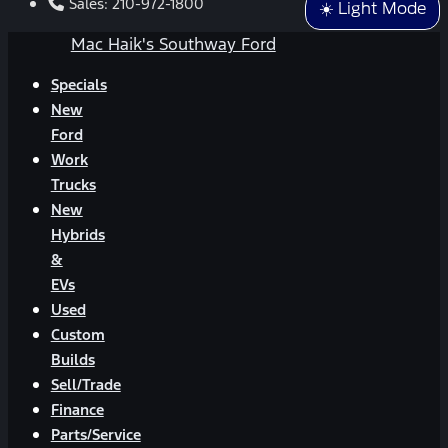
Sales:
210-972-1800
☀️ Light Mode
Mac Haik's Southway Ford
Specials
New
Ford
Work
Trucks
New
Hybrids
&
EVs
Used
Custom
Builds
Sell/Trade
Finance
Parts/Service