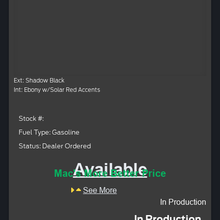
Ext: Shadow Black
Int: Ebony w/Solar Red Accents
Stock #:
Fuel Type: Gasoline
Status: Dealer Ordered
Available
Mac's More Better Price
See More
In Production
In Production