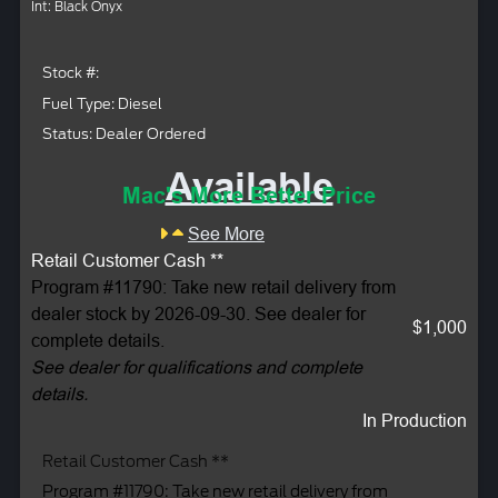
Int: Black Onyx
Stock #:
Fuel Type: Diesel
Status: Dealer Ordered
Available
Mac's More Better Price
See More
Retail Customer Cash **
Program #11790: Take new retail delivery from
dealer stock by 2026-09-30. See dealer for
$1,000
complete details.
See dealer for qualifications and complete
details.
In Production
Retail Customer Cash **
Program #11790: Take new retail delivery from