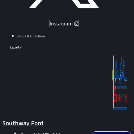
Instagram
Hours & Directions
Español
Southway Ford