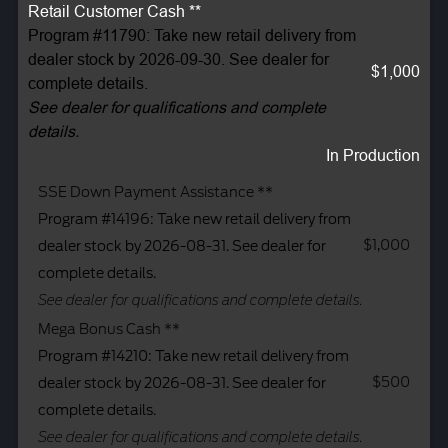
Retail Customer Cash **
Program #11790: Take new retail delivery from
dealer stock by 2026-09-30. See dealer for
$1,000
complete details.
See dealer for qualifications and complete
details.
In Production
SSE Down Payment Assistance **
Program #14196: Take new retail delivery from
$1,000
dealer stock by 2026-08-31. See dealer for
complete details.
See dealer for qualifications and complete details.
Mega Bonus Cash **
Program #14210: Take new retail delivery from
$500
dealer stock by 2026-08-31. See dealer for
complete details.
See dealer for qualifications and complete details.