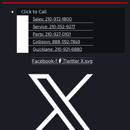
Skip
Main
Click to Call
to
Menu
content
Sales:
210-972-1800
Service:
210-352-9277
Parts:
210-927-0101
Collision:
888-592-7849
Quicklane:
210-921-6880
Facebook-f
Twitter X.svg