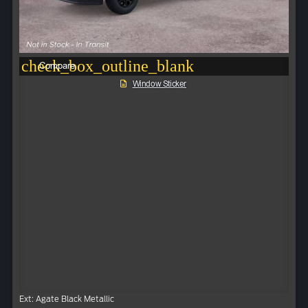
check_box_outline_blank
Compare
Window Sticker
Ext: Agate Black Metallic