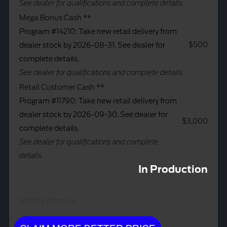
See dealer for qualifications and complete details.
Mega Bonus Cash **
Program #14210: Take new retail delivery from
$500
dealer stock by 2026-08-31. See dealer for
complete details.
See dealer for qualifications and complete details.
Retail Customer Cash **
Program #11790: Take new retail delivery from
dealer stock by 2026-09-30. See dealer for
$3,000
complete details.
See dealer for qualifications and complete
details.
In Production
Monthly Payment: