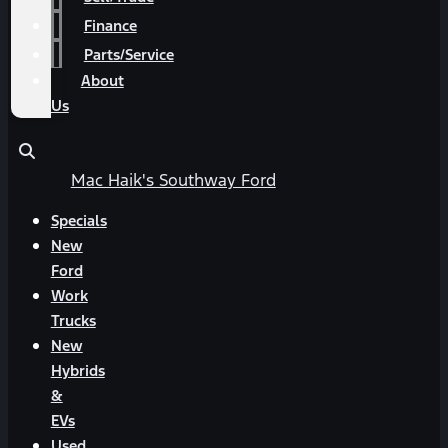
Finance
Parts/Service
About
Us
Mac Haik's Southway Ford
Specials
New
Ford
Work
Trucks
New
Hybrids
&
EVs
Used