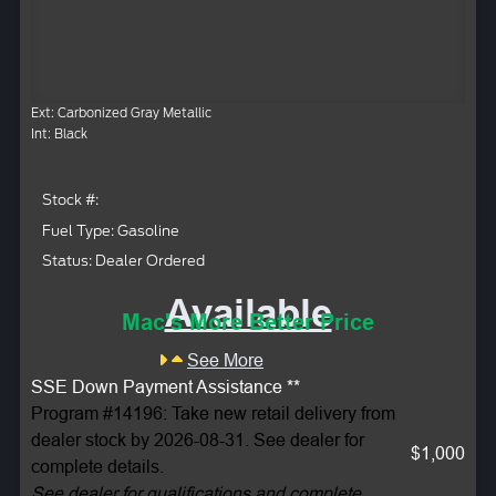
Ext: Carbonized Gray Metallic
Int: Black
Stock #:
Fuel Type: Gasoline
Status: Dealer Ordered
Available
Mac's More Better Price
See More
SSE Down Payment Assistance **
Program #14196: Take new retail delivery from
dealer stock by 2026-08-31. See dealer for
$1,000
complete details.
See dealer for qualifications and complete