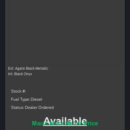
Ext: Agate Black Metallic
Int: Black Onyx
Stock #:
Fuel Type: Diesel
Status: Dealer Ordered
Available
Mac's More Better Price