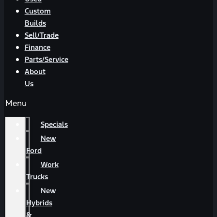
Custom
Builds
Sell/Trade
Finance
Parts/Service
About
Us
Menu
Specials
New
Ford
Work
Trucks
New
Hybrids
&