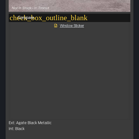
check_box_outline_blank
Compare
Window Sticker
Ext: Agate Black Metallic
Int: Black