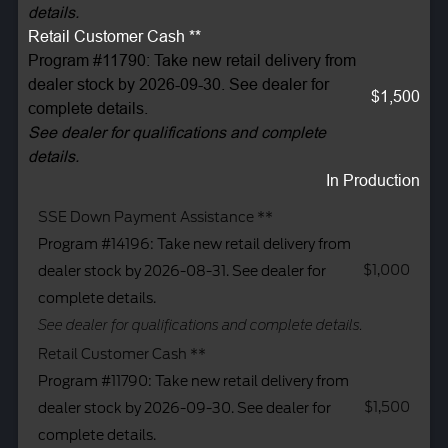
details.
Retail Customer Cash **
Program #11790: Take new retail delivery from
dealer stock by 2026-09-30. See dealer for
$1,500
complete details.
See dealer for qualifications and complete
details.
In Production
SSE Down Payment Assistance **
Program #14196: Take new retail delivery from
$1,000
dealer stock by 2026-08-31. See dealer for
complete details.
See dealer for qualifications and complete details.
Retail Customer Cash **
Program #11790: Take new retail delivery from
$1,500
dealer stock by 2026-09-30. See dealer for
complete details.