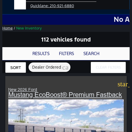
Quicklane:
210-921-6880
No Add-Ons. No 
Home
/
New Inventory
112 vehicles found
RESULTS
FILTERS
SEARCH
cancel
Dealer Ordered
CLEAR FILTERS
SORT
star
New 2026 Ford
Mustang EcoBoost® Premium Fastback