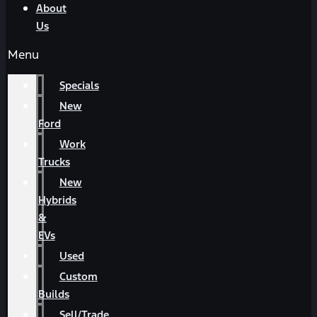
About
Us
Menu
Specials
New
Ford
Work
Trucks
New
Hybrids
&
EVs
Used
Custom
Builds
Sell/Trade