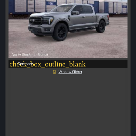
check_box_outline_blank
Compare
Window Sticker