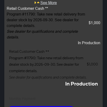
See More
Retail Customer Cash **
Program #11790: Take new retail delivery from
dealer stock by 2026-09-30. See dealer for
$1,000
complete details.
See dealer for qualifications and complete
details.
In Production
Retail Customer Cash **
Program #11790: Take new retail delivery from
$1,000
dealer stock by 2026-09-30. See dealer for
complete details.
See dealer for qualifications and complete details.
In Production
Monthly Payment: