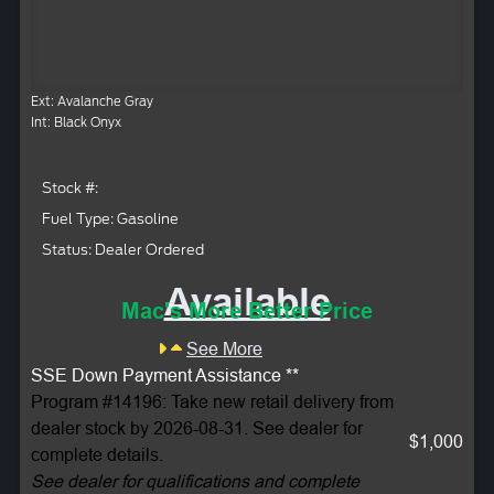
Ext: Avalanche Gray
Int: Black Onyx
Stock #:
Fuel Type: Gasoline
Status: Dealer Ordered
Available
Mac's More Better Price
See More
SSE Down Payment Assistance **
Program #14196: Take new retail delivery from
dealer stock by 2026-08-31. See dealer for
$1,000
complete details.
See dealer for qualifications and complete