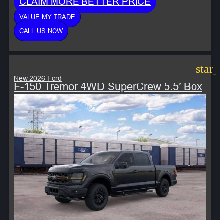
CLAIM MORE BETTER PRICE
VALUE MY TRADE
CALL US NOW
star
New 2026 Ford
F-150 Tremor 4WD SuperCrew 5.5′ Box