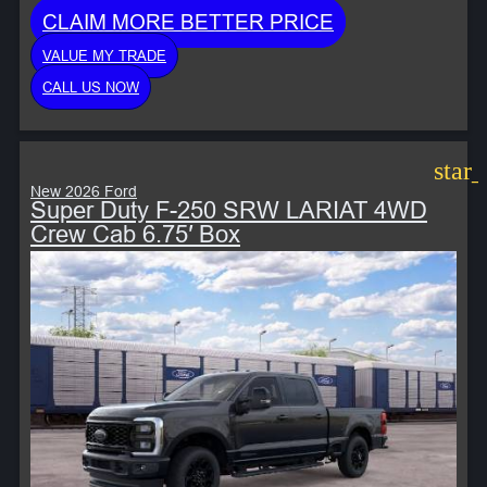
CLAIM MORE BETTER PRICE
VALUE MY TRADE
CALL US NOW
star
New 2026 Ford
Super Duty F-250 SRW LARIAT 4WD
Crew Cab 6.75′ Box