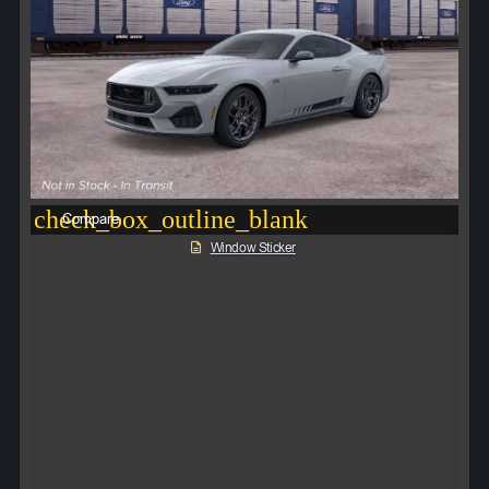
check_box_outline_blank
Compare
Window Sticker