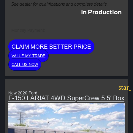
See dealer for qualifications and complete details.
In Production
Monthly Payment:
CLAIM MORE BETTER PRICE
VALUE MY TRADE
CALL US NOW
star
New 2026 Ford
F-150 LARIAT 4WD SuperCrew 5.5′ Box