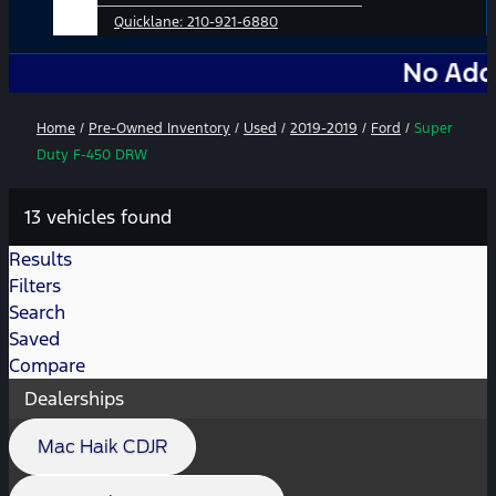
Quicklane:
210-921-6880
No Add-Ons. No
Home
/
Pre-Owned Inventory
/
Used
/
2019-2019
/
Ford
/
Super
Duty F-450 DRW
13 vehicles found
Results
Filters
Search
Saved
Compare
Dealerships
Mac Haik CDJR