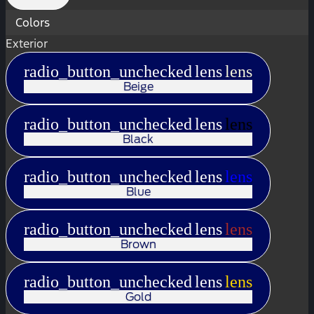
Colors
Exterior
radio_button_unchecked
lens
lens
Beige
radio_button_unchecked
lens
lens
Black
radio_button_unchecked
lens
lens
Blue
radio_button_unchecked
lens
lens
Brown
radio_button_unchecked
lens
lens
Gold