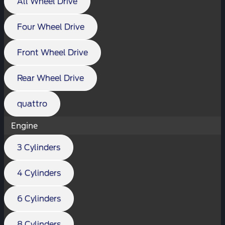
All Wheel Drive
Four Wheel Drive
Front Wheel Drive
Rear Wheel Drive
quattro
Engine
3 Cylinders
4 Cylinders
6 Cylinders
8 Cylinders