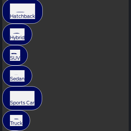
Hatchback
Hybrid
SUV
Sedan
Sports Car
Truck