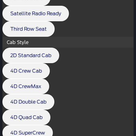
Satellite Radio Ready
Third Row Seat
Cab Style
2D Standard Cab
4D Crew Cab
4D CrewMax
4D Double Cab
4D Quad Cab
4D SuperCrew