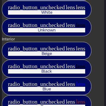
radio_button_unchecked
lens
lens
White
radio_button_unchecked
lens
lens
Unknown
Interior
radio_button_unchecked
lens
lens
Beige
radio_button_unchecked
lens
lens
Black
radio_button_unchecked
lens
lens
Blue
radio_button_unchecked
lens
lens