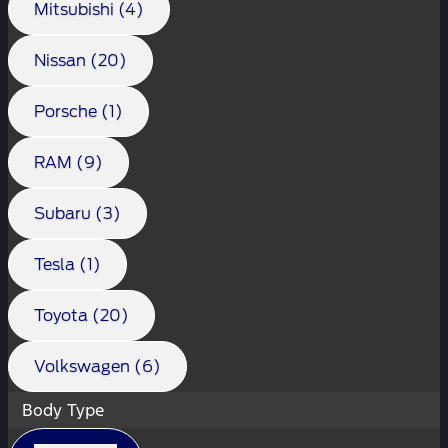
Mitsubishi (4)
Nissan (20)
Porsche (1)
RAM (9)
Subaru (3)
Tesla (1)
Toyota (20)
Volkswagen (6)
Body Type