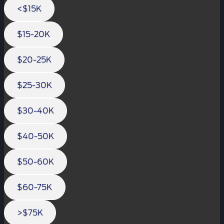
<$15K
$15-20K
$20-25K
$25-30K
$30-40K
$40-50K
$50-60K
$60-75K
>$75K