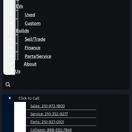
EVs
Used
Custom
Builds
Sell/Trade
Finance
Parts/Service
About
Us
Main
Click to Call
Menu
Sales:
210-972-1800
Service:
210-352-9277
Parts:
210-927-0101
Collision:
888-592-7849