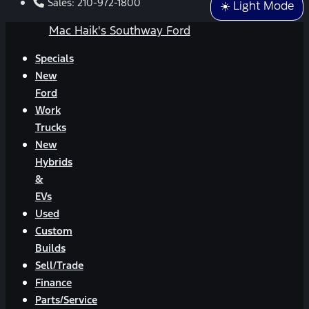
Sales:
210-972-1800
☀️ Light Mode
Mac Haik's Southway Ford
Specials
New
Ford
Work
Trucks
New
Hybrids
&
EVs
Used
Custom
Builds
Sell/Trade
Finance
Parts/Service