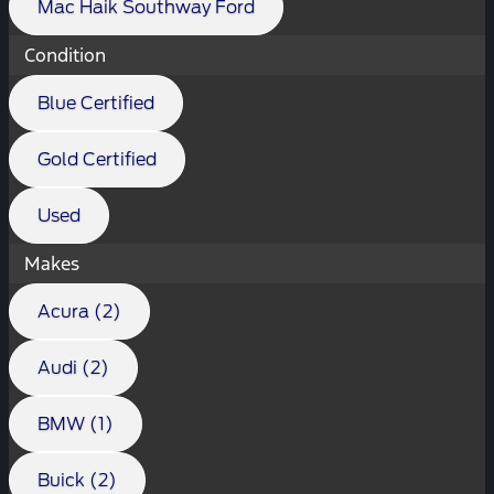
Mac Haik Southway Ford
Condition
Blue Certified
Gold Certified
Used
Makes
Acura (2)
Audi (2)
BMW (1)
Buick (2)