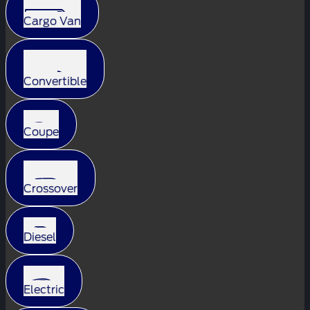
Cargo Van
Convertible
Coupe
Crossover
Diesel
Electric