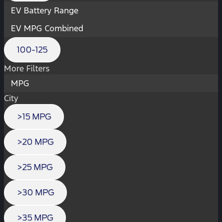
EV Battery Range
EV MPG Combined
100-125
More Filters
MPG
City
>15 MPG
>20 MPG
>25 MPG
>30 MPG
>35 MPG