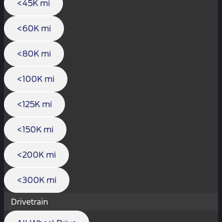
<45K mi
<60K mi
<80K mi
<100K mi
<125K mi
<150K mi
<200K mi
<300K mi
Drivetrain