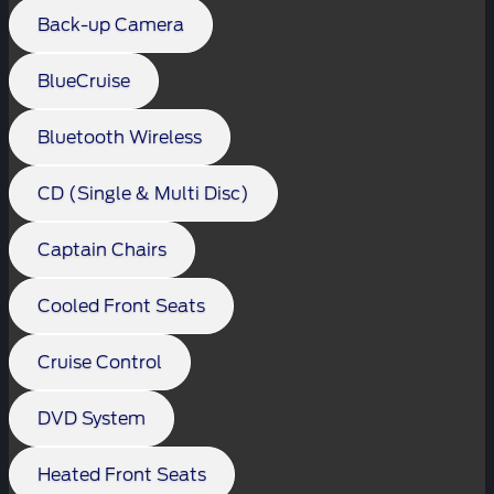
Back-up Camera
BlueCruise
Bluetooth Wireless
CD (Single & Multi Disc)
Captain Chairs
Cooled Front Seats
Cruise Control
DVD System
Heated Front Seats