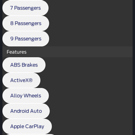
7 Passengers
8 Passengers
9 Passengers
Features
ABS Brakes
ActiveX®
Alloy Wheels
Android Auto
Apple CarPlay