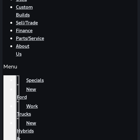
Custom
Builds
Sell/Trade
Finance
Parts/Service
About
Us
Menu
Specials
New
Ford
Work
Trucks
New
Hybrids
&