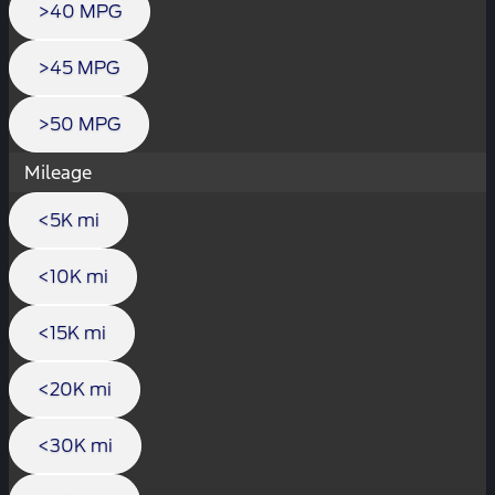
>40 MPG
>45 MPG
>50 MPG
Mileage
<5K mi
<10K mi
<15K mi
<20K mi
<30K mi