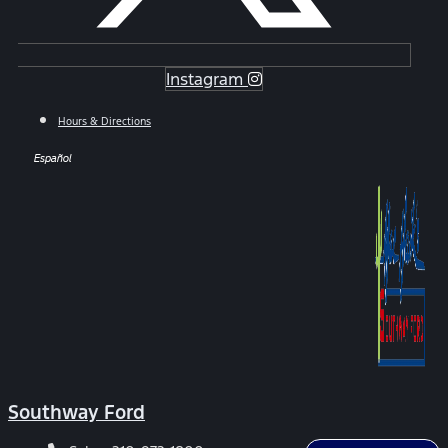
Instagram
Hours & Directions
Español
Southway Ford