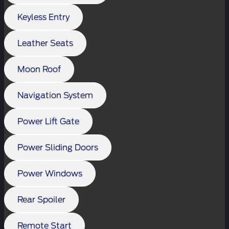
Keyless Entry
Leather Seats
Moon Roof
Navigation System
Power Lift Gate
Power Sliding Doors
Power Windows
Rear Spoiler
Remote Start