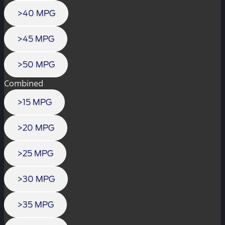
>40 MPG
>45 MPG
>50 MPG
Combined
>15 MPG
>20 MPG
>25 MPG
>30 MPG
>35 MPG