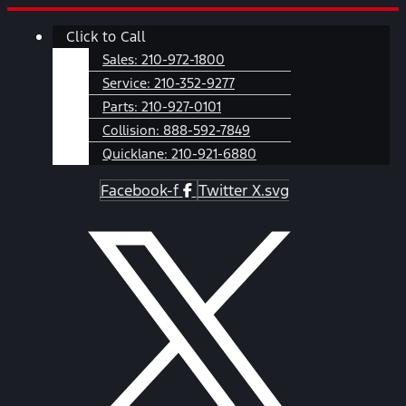
Skip
Main
Click to Call
to
Menu
content
Sales:
210-972-1800
Service:
210-352-9277
Parts:
210-927-0101
Collision:
888-592-7849
Quicklane:
210-921-6880
Facebook-f
Twitter X.svg