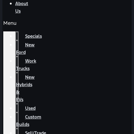
About
Us
Menu
Specials
New
Ford
Work
Trucks
New
Hybrids
&
EVs
Used
Custom
Builds
Sell/Trade