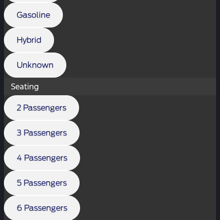
Gasoline
Hybrid
Unknown
Seating
2 Passengers
3 Passengers
4 Passengers
5 Passengers
6 Passengers