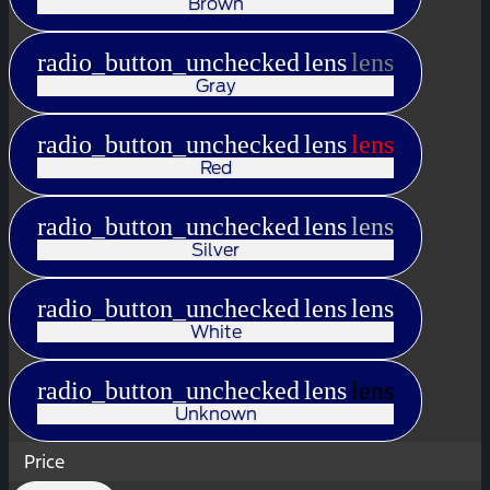
Brown
radio_button_unchecked
lens
lens
Gray
radio_button_unchecked
lens
lens
Red
radio_button_unchecked
lens
lens
Silver
radio_button_unchecked
lens
lens
White
radio_button_unchecked
lens
lens
Unknown
Price