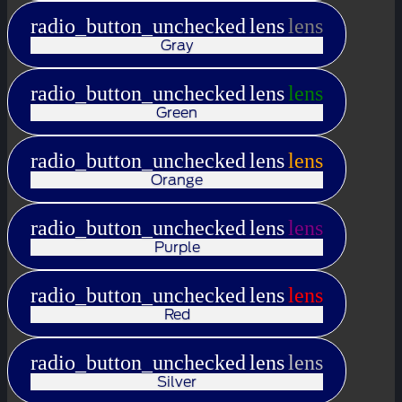
radio_button_unchecked
lens
lens
Gray
radio_button_unchecked
lens
lens
Green
radio_button_unchecked
lens
lens
Orange
radio_button_unchecked
lens
lens
Purple
radio_button_unchecked
lens
lens
Red
radio_button_unchecked
lens
lens
Silver