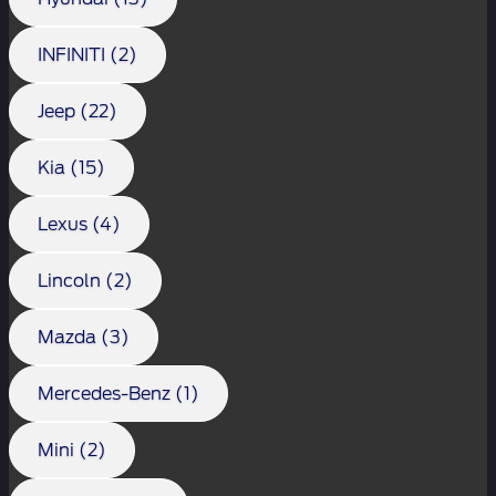
INFINITI (2)
Jeep (22)
Kia (15)
Lexus (4)
Lincoln (2)
Mazda (3)
Mercedes-Benz (1)
Mini (2)