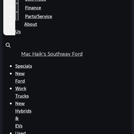
Finance
Parts/Service
About
Us
Mac Haik's Southway Ford
Specials
New
Ford
Work
Trucks
New
Hybrids
&
EVs
Used