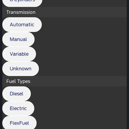
Transmission
Automatic
Manual
Variable
Unknown
Fuel Types
Diesel
Electric
FlexFuel