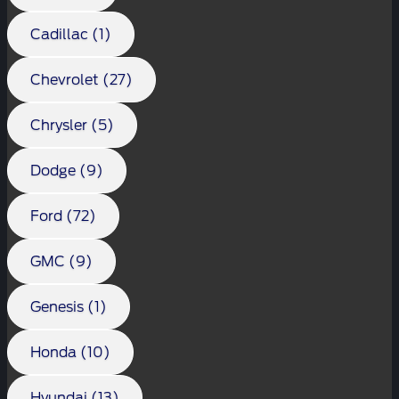
Cadillac (1)
Chevrolet (27)
Chrysler (5)
Dodge (9)
Ford (72)
GMC (9)
Genesis (1)
Honda (10)
Hyundai (13)