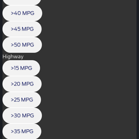
>40 MPG
>45 MPG
>50 MPG
Highway
>15 MPG
>20 MPG
>25 MPG
>30 MPG
>35 MPG