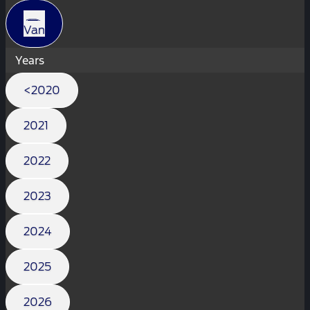
Van
Years
<2020
2021
2022
2023
2024
2025
2026