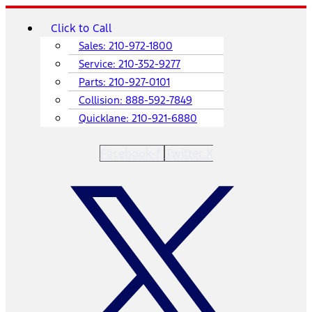
Skip
Main
Click to Call
to
Menu
content
Sales:
210-972-1800
Service:
210-352-9277
Parts:
210-927-0101
Collision:
888-592-7849
Quicklane:
210-921-6880
Facebook-f
Twitter X