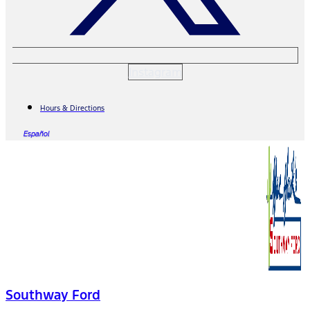
Instagram
Hours & Directions
Español
Southway Ford