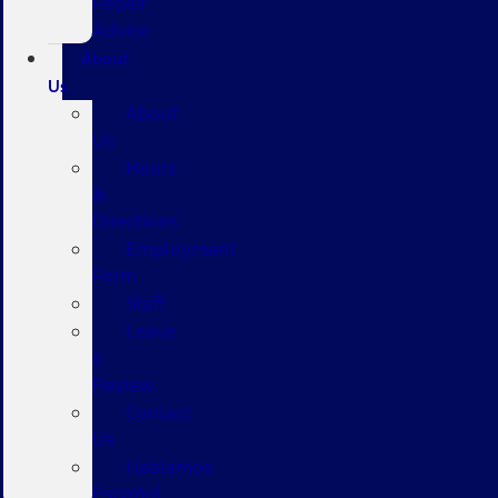
Repair
Advice
About
Us
About
Us
Hours
&
Directions
Employment
Form
Staff
Leave
a
Review
Contact
Us
Hablamos
Español