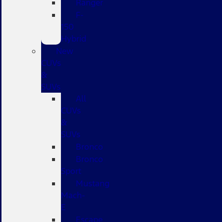
Ranger
F-
150
Hybrid
New
CUVs
&
SUVs
All
CUVs
&
SUVs
Bronco
Bronco
Sport
Mustang
Mach-
E
Escape