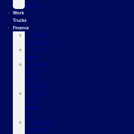
Vehicle
Work
Trucks
Finance
Finance
Department
Ford
Credit
Black
Book
Credit
Estimator
Black
Book
Trade
In
Payment
Calculators