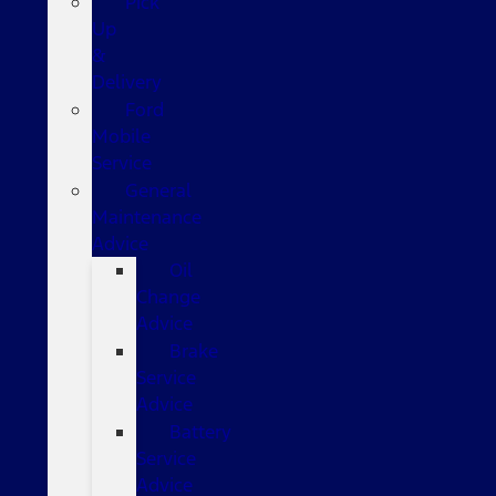
Pick
Up
&
Delivery
Ford
Mobile
Service
General
Maintenance
Advice
Oil
Change
Advice
Brake
Service
Advice
Battery
Service
Advice