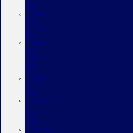
Offers
New
Ford
Mustang
Offers
New
Ford
Super
Duty
Offers
Used
SUV
Offers
Service
&
Parts
Offers
Monthly