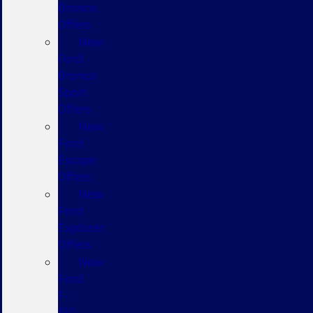
Bronco
Offers
New
Ford
Bronco
Sport
Offers
New
Ford
Escape
Offers
New
Ford
Explorer
Offers
New
Ford
F-
150