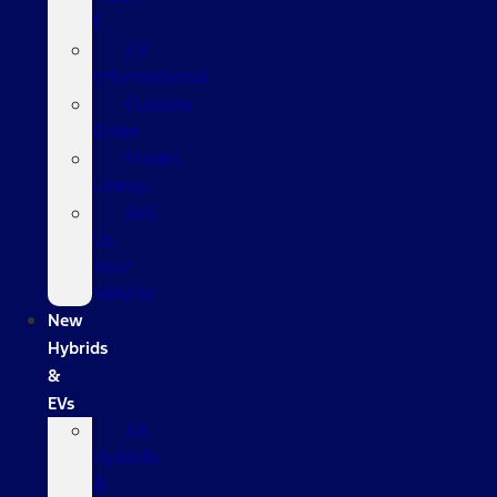
E
EV
Informational
Custom
Order
Model
Lineup
Sell
Us
Your
Vehicle
New
Hybrids
&
EVs
All
Hybrids
&