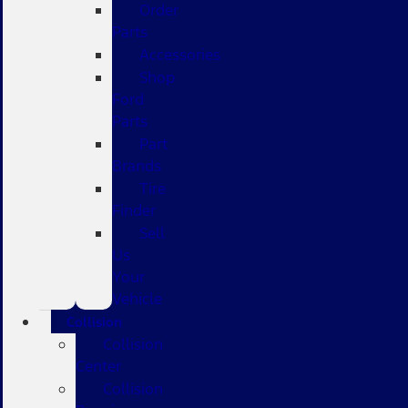
Order
Parts
Accessories
Shop
Ford
Parts
Part
Brands
Tire
Finder
Sell
Us
Your
Vehicle
Collision
Collision
Center
Collision