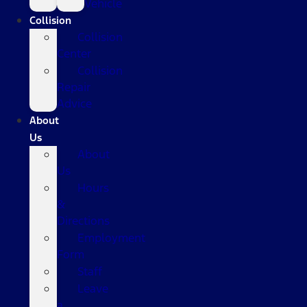
Vehicle
Collision
Collision
Center
Collision
Repair
Advice
About
Us
About
Us
Hours
&
Directions
Employment
Form
Staff
Leave
a