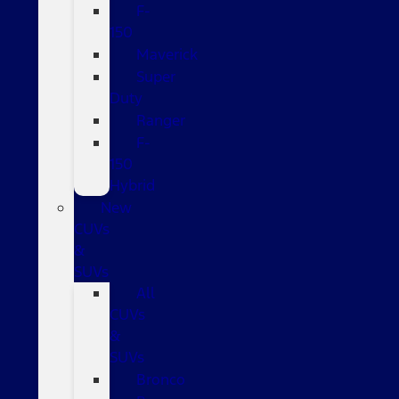
F-
150
Maverick
Super
Duty
Ranger
F-
150
Hybrid
New
CUVs
&
SUVs
All
CUVs
&
SUVs
Bronco