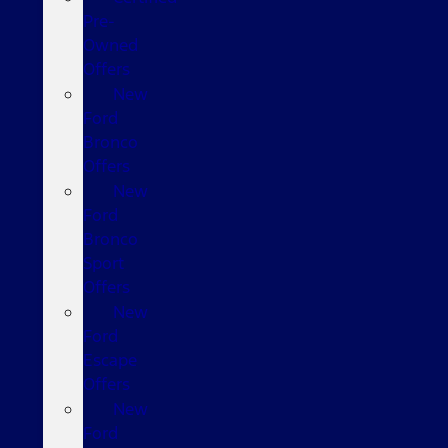
Pre-
Owned
Offers
New
Ford
Bronco
Offers
New
Ford
Bronco
Sport
Offers
New
Ford
Escape
Offers
New
Ford