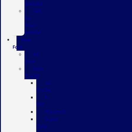
Specials
Sell
Us
Your
Vehicle
New
Ford
All
New
New
Trucks
All
Trucks
F-
150
Maverick
Super
Duty