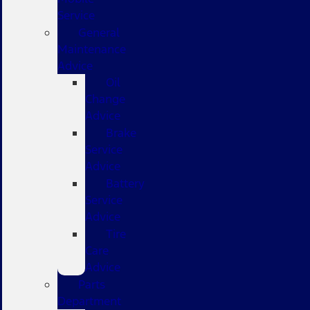
Service
General
Maintenance
Advice
Oil
Change
Advice
Brake
Service
Advice
Battery
Service
Advice
Tire
Care
Advice
Parts
Department