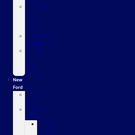
Service
&
Parts
Offers
Monthly
Specials
Sell
Us
Your
Vehicle
New
Ford
All
New
New
Trucks
All
Trucks