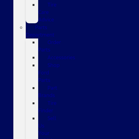
Tire
Care
Advice
Parts
Department
Order
Parts
Accessories
Shop
Ford
Parts
Part
Brands
Tire
Finder
Sell
Us
Your