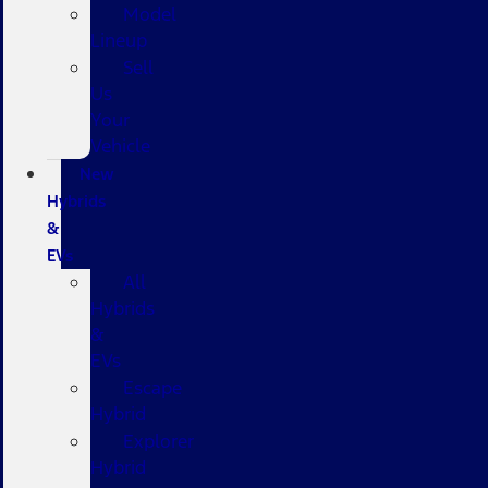
Model
Lineup
Sell
Us
Your
Vehicle
New
Hybrids
&
EVs
All
Hybrids
&
EVs
Escape
Hybrid
Explorer
Hybrid