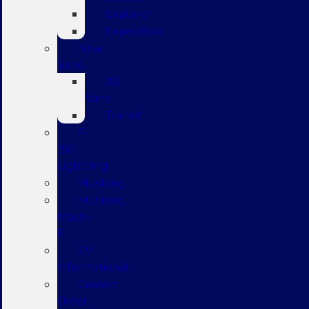
Explorer
Expedition
New
Vans
All
Vans
Transit
F-
150
Lightning
Mustang
Mustang
Mach-
E
EV
Informational
Custom
Order