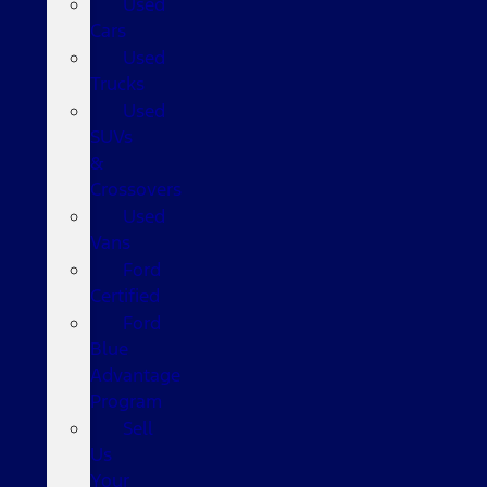
Used
Cars
Used
Trucks
Used
SUVs
&
Crossovers
Used
Vans
Ford
Certified
Ford
Blue
Advantage
Program
Sell
Us
Your