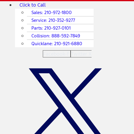
Skip
Main
Click to Call
to
Menu
Sales:
210-972-1800
content
Service:
210-352-9277
Parts:
210-927-0101
Collision:
888-592-7849
Quicklane:
210-921-6880
Facebook-f
Twitter X