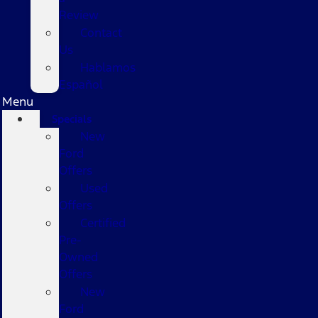
Review
Contact
Us
Hablamos
Español
Menu
Specials
New
Ford
Offers
Used
Offers
Certified
Pre-
Owned
Offers
New
Ford