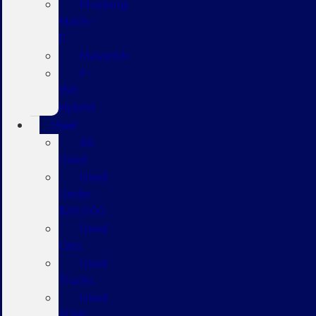
Mustang
Mach-
E
Maverick
F-
150
Hybrid
Used
All
Used
Used
Under
$20,000
Used
Cars
Used
Trucks
Used
SUVs