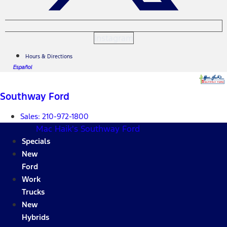
Instagram
Hours & Directions
Español
Southway Ford
Sales:
210-972-1800
Mac Haik's Southway Ford
Specials
New
Ford
Work
Trucks
New
Hybrids