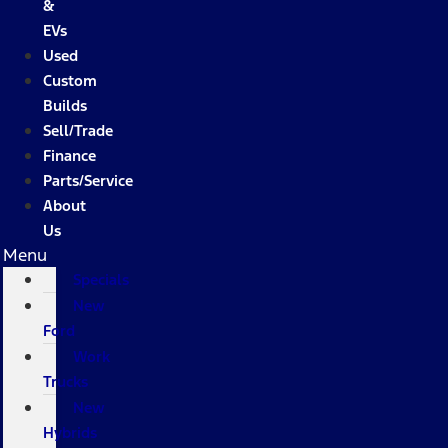
&
EVs
Used
Custom
Builds
Sell/Trade
Finance
Parts/Service
About
Us
Menu
Specials
New
Ford
Work
Trucks
New
Hybrids