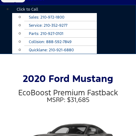
Main
Click to Call
Menu
Sales:
210-972-1800
Service:
210-352-9277
Parts:
210-927-0101
Collision:
888-592-7849
Quicklane:
210-921-6880
2020 Ford Mustang
EcoBoost Premium Fastback
MSRP: $31,685