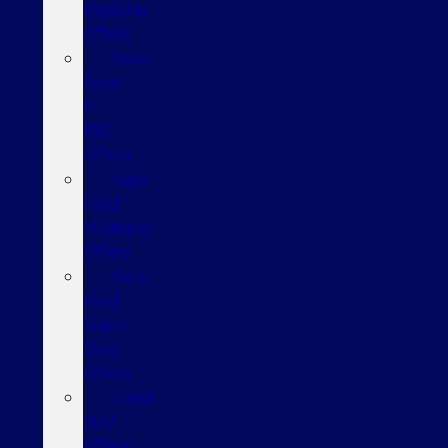
Explorer
Offers
New
Ford
F-
150
Offers
New
Ford
Mustang
Offers
New
Ford
Super
Duty
Offers
Used
SUV
Offers