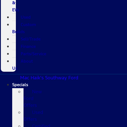
&
EVs
Used
Custom
Builds
Sell/Trade
Finance
Parts/Service
About
Us
Mac Haik's Southway Ford
Specials
New
Ford
Offers
Used
Offers
Certified