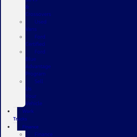
&
Crossovers
Used
Vans
Ford
Certified
Ford
Blue
Advantage
Program
Sell
Us
Your
Vehicle
Work
Trucks
Finance
Finance