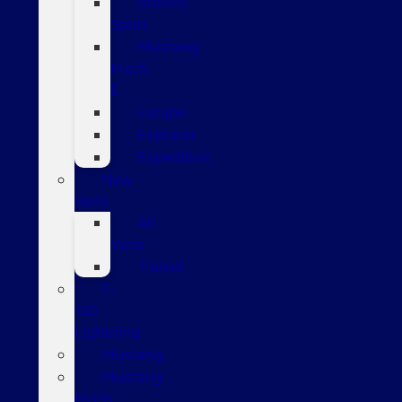
Bronco
Sport
Mustang
Mach-
E
Escape
Explorer
Expedition
New
Vans
All
Vans
Transit
F-
150
Lightning
Mustang
Mustang
Mach-