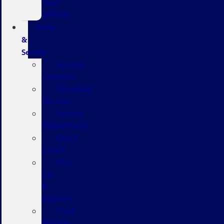
Your
Vehicle
Parts
&
Service
Service
Coupons
Schedule
Service
Service
Department
Quick
Lane®
Pick
Up
&
Delivery
Ford
Mobile