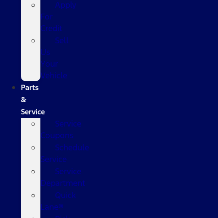
Apply
For
Credit
Sell
Us
Your
Vehicle
Parts
&
Service
Service
Coupons
Schedule
Service
Service
Department
Quick
Lane®