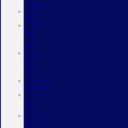
Department
Ford
Credit
Black
Book
Credit
Estimator
Black
Book
Trade
In
Payment
Calculators
Apply
For
Credit
Sell
Us