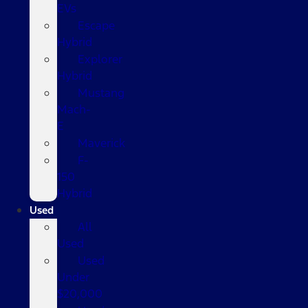
EVs
Escape
Hybrid
Explorer
Hybrid
Mustang
Mach-
E
Maverick
F-
150
Hybrid
Used
All
Used
Used
Under
$20,000