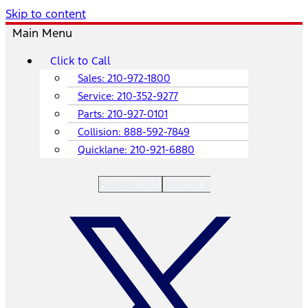
Skip to content
Main Menu
Click to Call
Sales:
210-972-1800
Service:
210-352-9277
Parts:
210-927-0101
Collision:
888-592-7849
Quicklane:
210-921-6880
Facebook-f
Twitter X