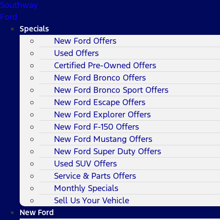
Southway
Ford
Specials
New Ford Offers
Used Offers
Certified Pre-Owned Offers
New Ford Bronco Offers
New Ford Bronco Sport Offers
New Ford Escape Offers
New Ford Explorer Offers
New Ford F-150 Offers
New Ford Mustang Offers
New Ford Super Duty Offers
Used SUV Offers
Service & Parts Offers
Monthly Specials
Sell Us Your Vehicle
New Ford