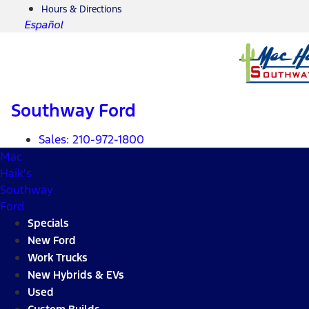
Hours & Directions
Español
Southway Ford
Sales:
210-972-1800
Mac
Haik's
Southway
Ford
Specials
New Ford
Work Trucks
New Hybrids & EVs
Used