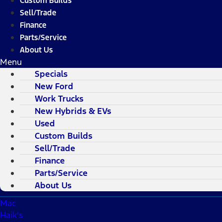
Custom Builds
Sell/Trade
Finance
Parts/Service
About Us
Menu
Specials
New Ford
Work Trucks
New Hybrids & EVs
Used
Custom Builds
Sell/Trade
Finance
Parts/Service
About Us
Mac
Haik's