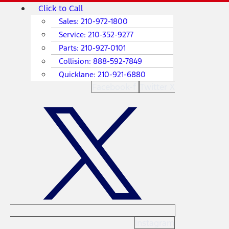
Skip
Main
Click to Call
to
Menu
Sales:
210-972-1800
content
Service:
210-352-9277
Parts:
210-927-0101
Collision:
888-592-7849
Quicklane:
210-921-6880
Facebook-f
Twitter X
Instagram