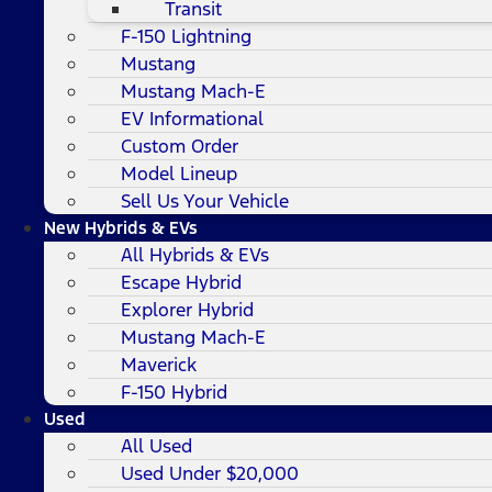
Transit
F-150 Lightning
Mustang
Mustang Mach-E
EV Informational
Custom Order
Model Lineup
Sell Us Your Vehicle
New Hybrids & EVs
All Hybrids & EVs
Escape Hybrid
Explorer Hybrid
Mustang Mach-E
Maverick
F-150 Hybrid
Used
All Used
Used Under $20,000