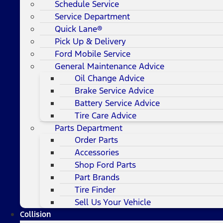
Schedule Service
Service Department
Quick Lane®
Pick Up & Delivery
Ford Mobile Service
General Maintenance Advice
Oil Change Advice
Brake Service Advice
Battery Service Advice
Tire Care Advice
Parts Department
Order Parts
Accessories
Shop Ford Parts
Part Brands
Tire Finder
Sell Us Your Vehicle
Collision