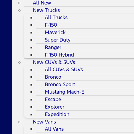
All New
New Trucks
All Trucks
F-150
Maverick
Super Duty
Ranger
F-150 Hybrid
New CUVs & SUVs
All CUVs & SUVs
Bronco
Bronco Sport
Mustang Mach-E
Escape
Explorer
Expedition
New Vans
All Vans