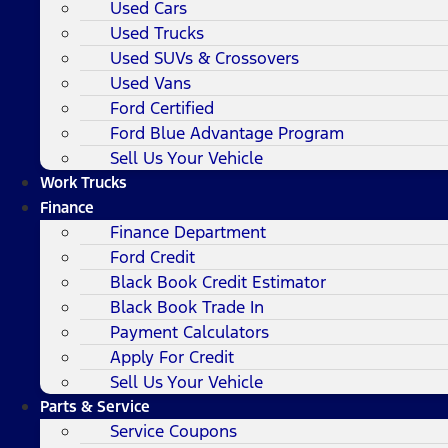
Used Cars
Used Trucks
Used SUVs & Crossovers
Used Vans
Ford Certified
Ford Blue Advantage Program
Sell Us Your Vehicle
Work Trucks
Finance
Finance Department
Ford Credit
Black Book Credit Estimator
Black Book Trade In
Payment Calculators
Apply For Credit
Sell Us Your Vehicle
Parts & Service
Service Coupons