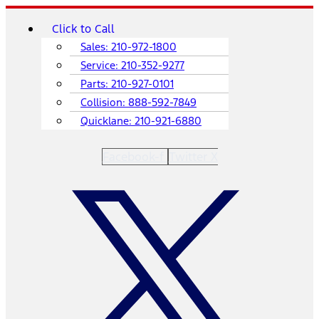
Skip
Main
Click to Call
to
Menu
content
Sales:
210-972-1800
Service:
210-352-9277
Parts:
210-927-0101
Collision:
888-592-7849
Quicklane:
210-921-6880
Facebook-f
Twitter X