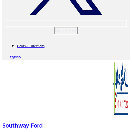
Instagram
Hours & Directions
Español
Southway Ford