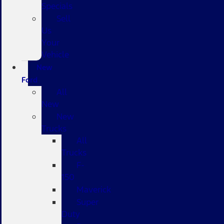
Specials
Sell
Us
Your
Vehicle
New
Ford
All
New
New
Trucks
All
Trucks
F-
150
Maverick
Super
Duty