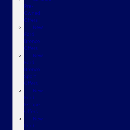
Pre-
Owned
Offers
New
Ford
Bronco
Offers
New
Ford
Bronco
Sport
Offers
New
Ford
Escape
Offers
New
Ford