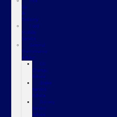
Pick
Up
&
Delivery
Ford
Mobile
Service
General
Maintenance
Advice
Oil
Change
Advice
Brake
Service
Advice
Battery
Service
Advice