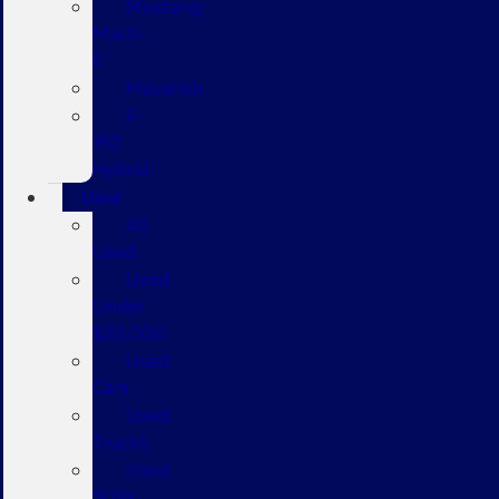
Mustang
Mach-
E
Maverick
F-
150
Hybrid
Used
All
Used
Used
Under
$20,000
Used
Cars
Used
Trucks
Used
SUVs