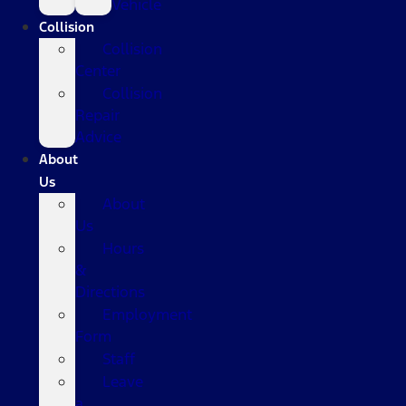
Vehicle
Collision
Collision
Center
Collision
Repair
Advice
About
Us
About
Us
Hours
&
Directions
Employment
Form
Staff
Leave
a