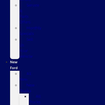
Service
&
Parts
Offers
Monthly
Specials
Sell
Us
Your
Vehicle
New
Ford
All
New
New
Trucks
All
Trucks