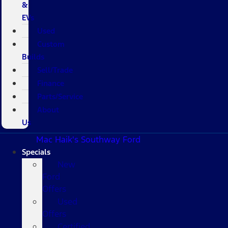
&
EVs
Used
Custom
Builds
Sell/Trade
Finance
Parts/Service
About
Us
Mac Haik's Southway Ford
Specials
New
Ford
Offers
Used
Offers
Certified