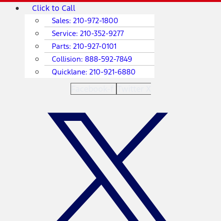
Skip
Main
Click to Call
to
Menu
Sales:
210-972-1800
content
Service:
210-352-9277
Parts:
210-927-0101
Collision:
888-592-7849
Quicklane:
210-921-6880
Facebook-f
Twitter X