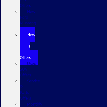
Offers
New
Ford
Mustang
Offers
New
Ford
Super
Duty
Offers
Used
SUV
Offers
Service
&
Parts
Offers
Monthly