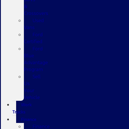
&
Crossovers
Used
Vans
Ford
Certified
Ford
Blue
Advantage
Program
Sell
Us
Your
Vehicle
Work
Trucks
Finance
Finance