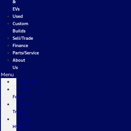
&
EVs
Used
Custom
Builds
Sell/Trade
Finance
Parts/Service
About
Us
Menu
Specials
New
Ford
Work
Trucks
New
Hybrids