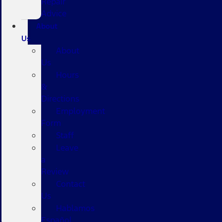
Repair
Advice
About
Us
About
Us
Hours
&
Directions
Employment
Form
Staff
Leave
a
Review
Contact
Us
Hablamos
Español