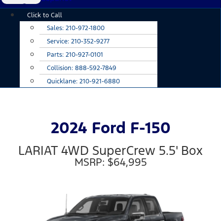
Main
Click to Call
Menu
Sales:
210-972-1800
Service:
210-352-9277
Parts:
210-927-0101
Collision:
888-592-7849
Quicklane:
210-921-6880
2024 Ford F-150
LARIAT 4WD SuperCrew 5.5' Box
MSRP: $64,995