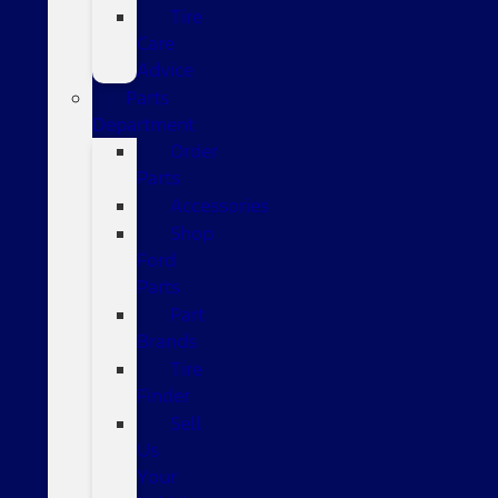
Tire
Care
Advice
Parts
Department
Order
Parts
Accessories
Shop
Ford
Parts
Part
Brands
Tire
Finder
Sell
Us
Your