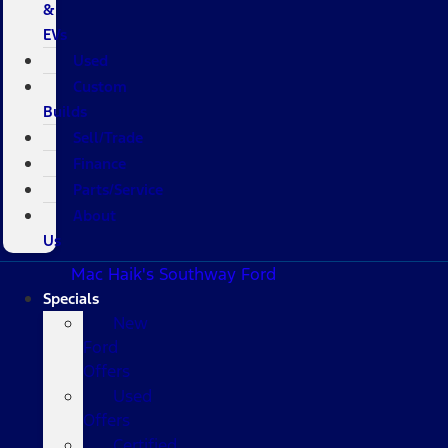
&
EVs
Used
Custom
Builds
Sell/Trade
Finance
Parts/Service
About
Us
Mac Haik's Southway Ford
Specials
New
Ford
Offers
Used
Offers
Certified