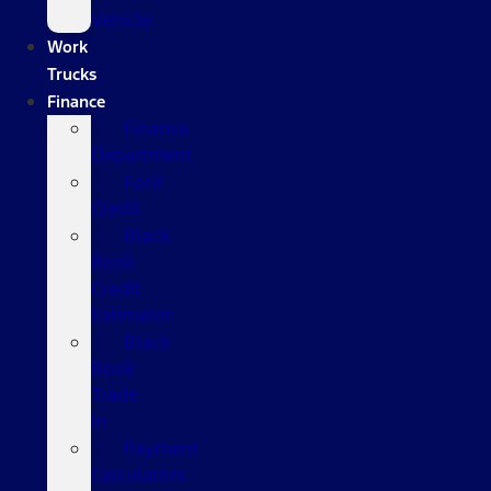
Vehicle
Work
Trucks
Finance
Finance
Department
Ford
Credit
Black
Book
Credit
Estimator
Black
Book
Trade
In
Payment
Calculators