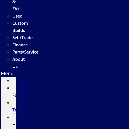
&
EVs
Used
Custom
Builds
Sell/Trade
Finance
Parts/Service
About
Us
Menu
Specials
New
Ford
Work
Trucks
New
Hybrids