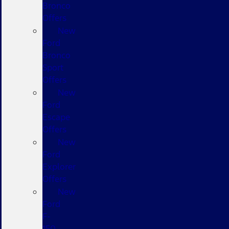
Bronco
Offers
New
Ford
Bronco
Sport
Offers
New
Ford
Escape
Offers
New
Ford
Explorer
Offers
New
Ford
F-
150