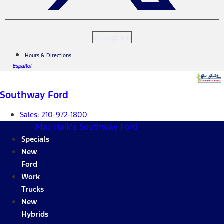
Instagram
Hours & Directions
Español
Southway Ford
Sales:
210-972-1800
Mac Haik's Southway Ford
Specials
New
Ford
Work
Trucks
New
Hybrids