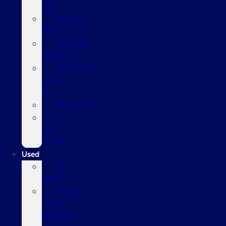
EVs
Escape
Hybrid
Explorer
Hybrid
Mustang
Mach-
E
Maverick
F-
150
Hybrid
Used
All
Used
Used
Under
$20,000