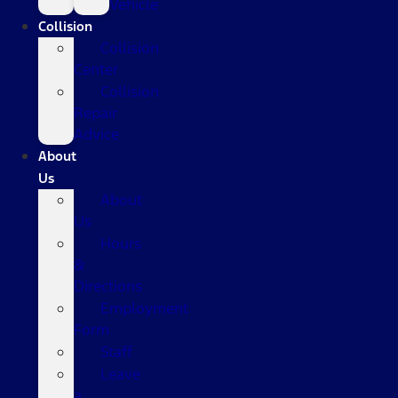
Vehicle
Collision
Collision
Center
Collision
Repair
Advice
About
Us
About
Us
Hours
&
Directions
Employment
Form
Staff
Leave
a