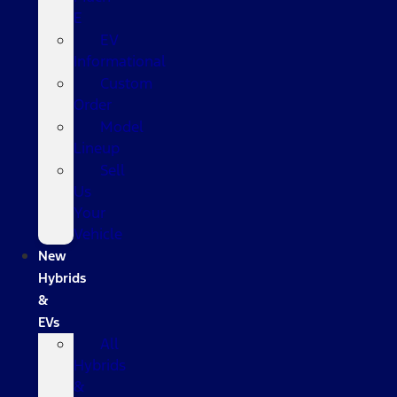
E
EV
Informational
Custom
Order
Model
Lineup
Sell
Us
Your
Vehicle
New
Hybrids
&
EVs
All
Hybrids
&