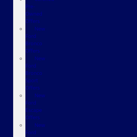
Pre-
Owned
Offers
New
Ford
Bronco
Offers
New
Ford
Bronco
Sport
Offers
New
Ford
Escape
Offers
New
Ford