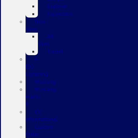
Explorer
Expedition
New
Vans
All
Vans
Transit
F-
150
Lightning
Mustang
Mustang
Mach-
E
EV
Informational
Custom
Order