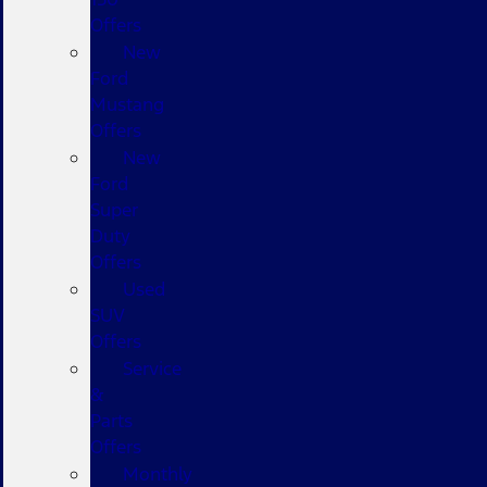
Offers
New
Ford
Mustang
Offers
New
Ford
Super
Duty
Offers
Used
SUV
Offers
Service
&
Parts
Offers
Monthly