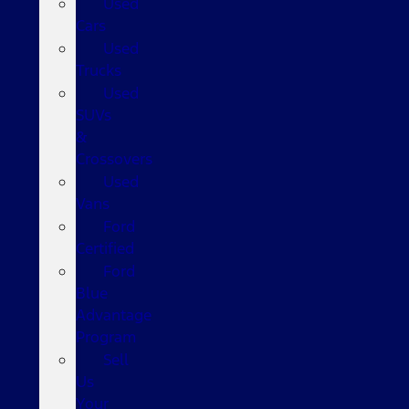
Used
Cars
Used
Trucks
Used
SUVs
&
Crossovers
Used
Vans
Ford
Certified
Ford
Blue
Advantage
Program
Sell
Us
Your