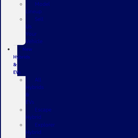
Model
Lineup
Sell
Us
Your
Vehicle
New
Hybrids
&
EVs
All
Hybrids
&
EVs
Escape
Hybrid
Explorer
Hybrid