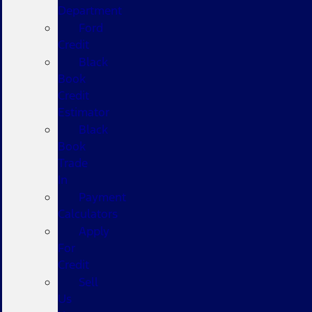
Department
Ford
Credit
Black
Book
Credit
Estimator
Black
Book
Trade
In
Payment
Calculators
Apply
For
Credit
Sell
Us