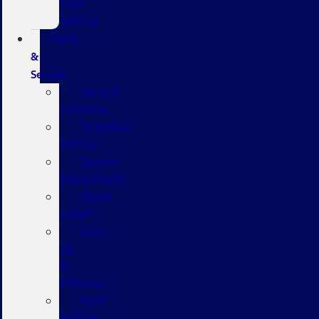
Your
Vehicle
Parts
&
Service
Service
Coupons
Schedule
Service
Service
Department
Quick
Lane®
Pick
Up
&
Delivery
Ford
Mobile