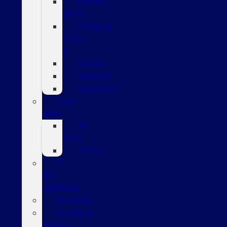
Bronco
Sport
Mustang
Mach-
E
Escape
Explorer
Expedition
New
Vans
All
Vans
Transit
F-
150
Lightning
Mustang
Mustang
Mach-