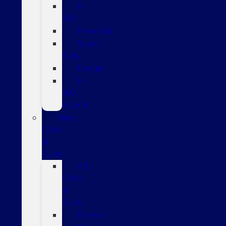
F-
150
Maverick
Super
Duty
Ranger
F-
150
Hybrid
New
CUVs
&
SUVs
All
CUVs
&
SUVs
Bronco