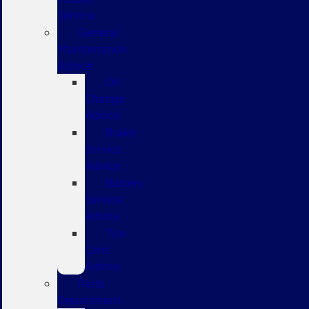
Service
General
Maintenance
Advice
Oil
Change
Advice
Brake
Service
Advice
Battery
Service
Advice
Tire
Care
Advice
Parts
Department