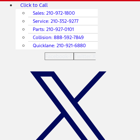
Skip
Main
Click to Call
to
Menu
Sales:
210-972-1800
content
Service:
210-352-9277
Parts:
210-927-0101
Collision:
888-592-7849
Quicklane:
210-921-6880
Facebook-f
Twitter X