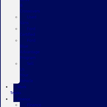
&
Crossovers
Used
Vans
Ford
Certified
Ford
Blue
Advantage
Program
Sell
Us
Your
Vehicle
Work
Trucks
Finance
Finance