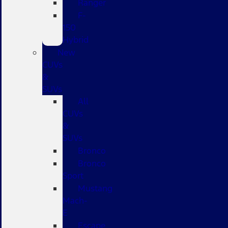
Ranger
F-
150
Hybrid
New
CUVs
&
SUVs
All
CUVs
&
SUVs
Bronco
Bronco
Sport
Mustang
Mach-
E
Escape