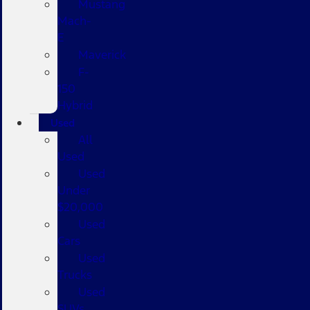
Mustang
Mach-
E
Maverick
F-
150
Hybrid
Used
All
Used
Used
Under
$20,000
Used
Cars
Used
Trucks
Used
SUVs