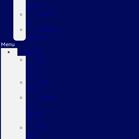
Review
Contact
Us
Hablamos
Español
Menu
Specials
New
Ford
Offers
Used
Offers
Certified
Pre-
Owned
Offers
New
Ford