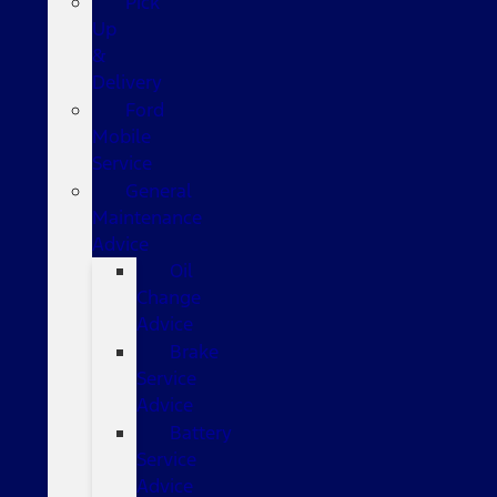
Pick
Up
&
Delivery
Ford
Mobile
Service
General
Maintenance
Advice
Oil
Change
Advice
Brake
Service
Advice
Battery
Service
Advice