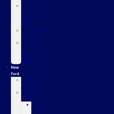
Service
&
Parts
Offers
Monthly
Specials
Sell
Us
Your
Vehicle
New
Ford
All
New
New
Trucks
All
Trucks