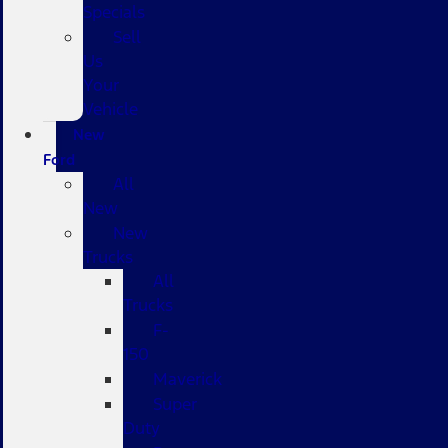
Specials
Sell
Us
Your
Vehicle
New
Ford
All
New
New
Trucks
All
Trucks
F-
150
Maverick
Super
Duty