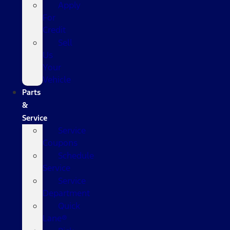
Apply
For
Credit
Sell
Us
Your
Vehicle
Parts
&
Service
Service
Coupons
Schedule
Service
Service
Department
Quick
Lane®