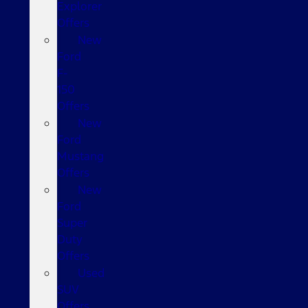
Explorer
Offers
New
Ford
F-
150
Offers
New
Ford
Mustang
Offers
New
Ford
Super
Duty
Offers
Used
SUV
Offers