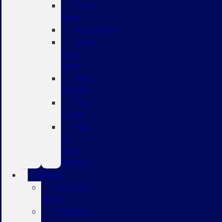
Order
Parts
Accessories
Shop
Ford
Parts
Part
Brands
Tire
Finder
Sell
Us
Your
Vehicle
Collision
Collision
Center
Collision