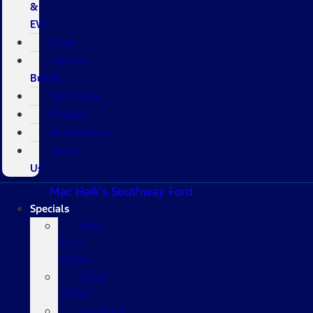
&
EVs
Used
Custom
Builds
Sell/Trade
Finance
Parts/Service
About
Us
Mac Haik's Southway Ford
Specials
New
Ford
Offers
Used
Offers
Certified