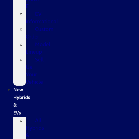
E
EV
Informational
Custom
Order
Model
Lineup
Sell
Us
Your
Vehicle
New
Hybrids
&
EVs
All
Hybrids
&