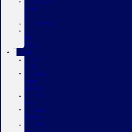
Mustang
Mach-
E
Maverick
F-
150
Hybrid
Used
All
Used
Used
Under
$20,000
Used
Cars
Used
Trucks
Used
SUVs