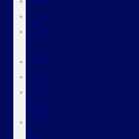
Used
Cars
Used
Trucks
Used
SUVs
&
Crossovers
Used
Vans
Ford
Certified
Ford
Blue
Advantage
Program
Sell
Us
Your