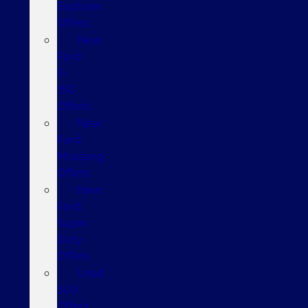
Explorer
Offers
New
Ford
F-
150
Offers
New
Ford
Mustang
Offers
New
Ford
Super
Duty
Offers
Used
SUV
Offers