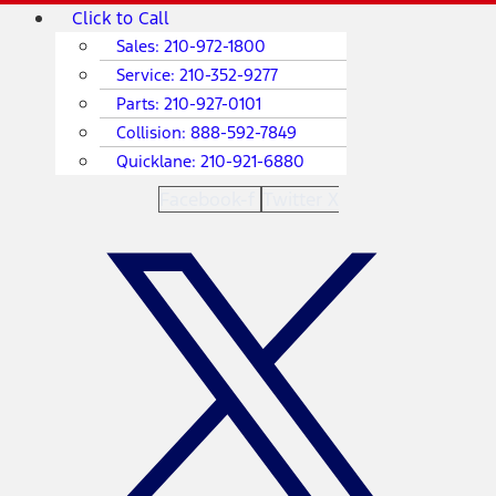
Skip
Main
Click to Call
to
Menu
Sales:
210-972-1800
content
Service:
210-352-9277
Parts:
210-927-0101
Collision:
888-592-7849
Quicklane:
210-921-6880
Facebook-f
Twitter X