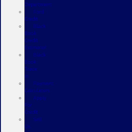
Department
Ford
Credit
Black
Book
Credit
Estimator
Black
Book
Trade
In
Payment
Calculators
Apply
For
Credit
Sell
Us