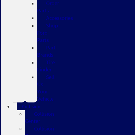
Order
Parts
Accessories
Shop
Ford
Parts
Part
Brands
Tire
Finder
Sell
Us
Your
Vehicle
Collision
Collision
Center
Collision