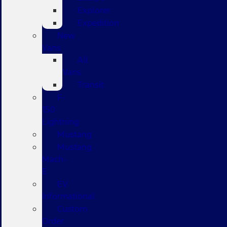
Explorer
Expedition
New
Vans
All
Vans
Transit
F-
150
Lightning
Mustang
Mustang
Mach-
E
EV
Informational
Custom
Order