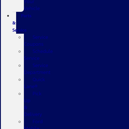
Your
Vehicle
Parts
&
Service
Service
Coupons
Schedule
Service
Service
Department
Quick
Lane®
Pick
Up
&
Delivery
Ford
Mobile