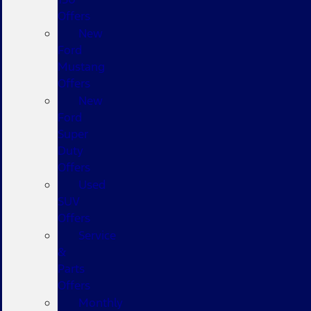
Offers
New
Ford
Mustang
Offers
New
Ford
Super
Duty
Offers
Used
SUV
Offers
Service
&
Parts
Offers
Monthly