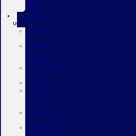
Repair
Advice
About
Us
About
Us
Hours
&
Directions
Employment
Form
Staff
Leave
a
Review
Contact
Us
Hablamos
Español