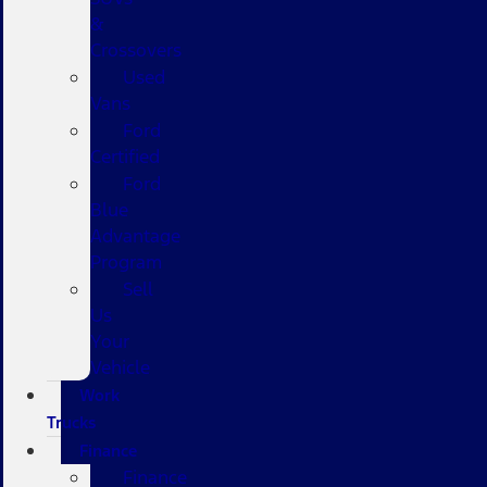
&
Crossovers
Used
Vans
Ford
Certified
Ford
Blue
Advantage
Program
Sell
Us
Your
Vehicle
Work
Trucks
Finance
Finance