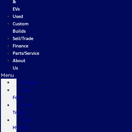
&
EVs
Used
Custom
Builds
Sell/Trade
Finance
Parts/Service
About
Us
Menu
Specials
New
Ford
Work
Trucks
New
Hybrids