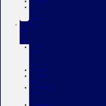
Ranger
F-
150
Hybrid
New
CUVs
&
SUVs
All
CUVs
&
SUVs
Bronco
Bronco
Sport
Mustang
Mach-
E
Escape