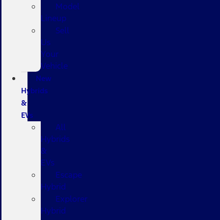
Model
Lineup
Sell
Us
Your
Vehicle
New
Hybrids
&
EVs
All
Hybrids
&
EVs
Escape
Hybrid
Explorer
Hybrid