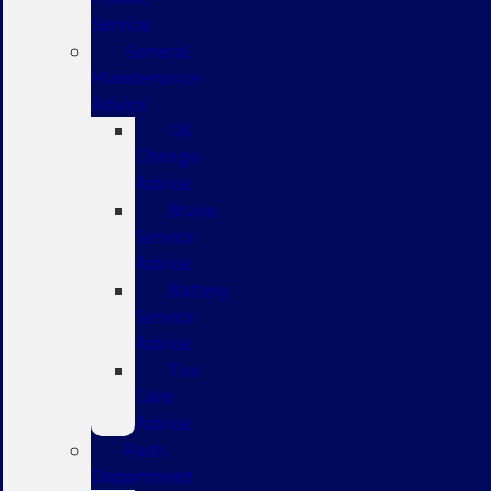
Service
General
Maintenance
Advice
Oil
Change
Advice
Brake
Service
Advice
Battery
Service
Advice
Tire
Care
Advice
Parts
Department