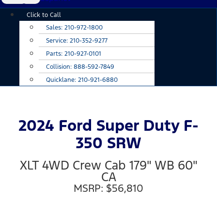
Main
Click to Call
Menu
Sales:
210-972-1800
Service:
210-352-9277
Parts:
210-927-0101
Collision:
888-592-7849
Quicklane:
210-921-6880
2024 Ford Super Duty F-
350 SRW
XLT 4WD Crew Cab 179" WB 60"
CA
MSRP: $56,810