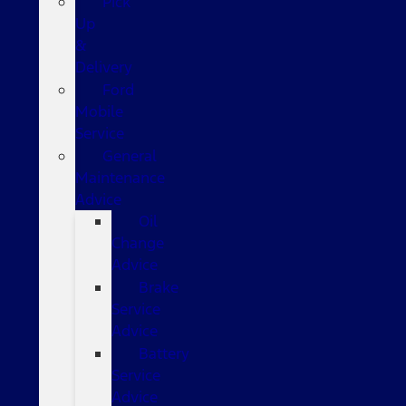
Pick
Up
&
Delivery
Ford
Mobile
Service
General
Maintenance
Advice
Oil
Change
Advice
Brake
Service
Advice
Battery
Service
Advice