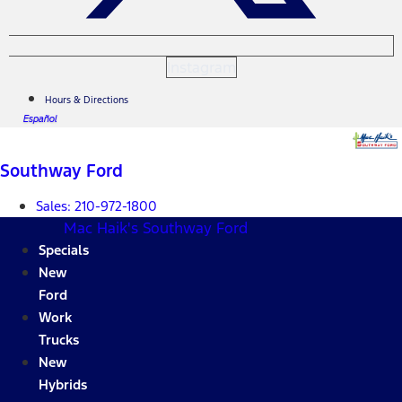
Instagram
Hours & Directions
Español
Southway Ford
Sales:
210-972-1800
Mac Haik's Southway Ford
Specials
New
Ford
Work
Trucks
New
Hybrids