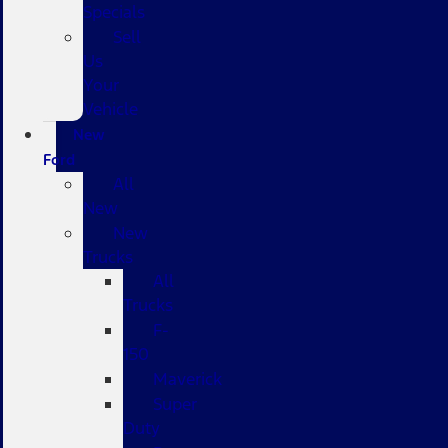
Specials
Sell
Us
Your
Vehicle
New
Ford
All
New
New
Trucks
All
Trucks
F-
150
Maverick
Super
Duty