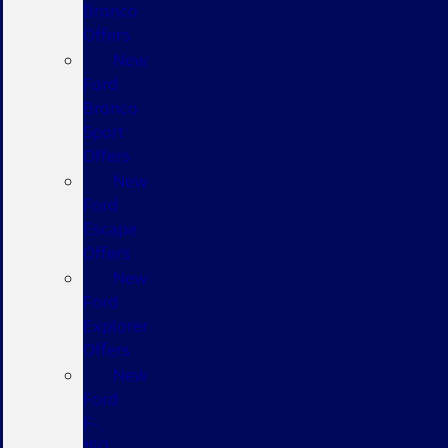
Bronco
Offers
New
Ford
Bronco
Sport
Offers
New
Ford
Escape
Offers
New
Ford
Explorer
Offers
New
Ford
F-
150