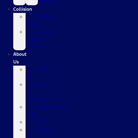
Vehicle
Collision
Collision
Center
Collision
Repair
Advice
About
Us
About
Us
Hours
&
Directions
Employment
Form
Staff
Leave
a