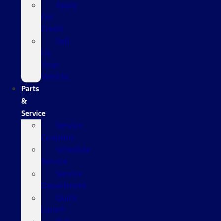
Apply
For
Credit
Sell
Us
Your
Vehicle
Parts
&
Service
Service
Coupons
Schedule
Service
Service
Department
Quick
Lane®