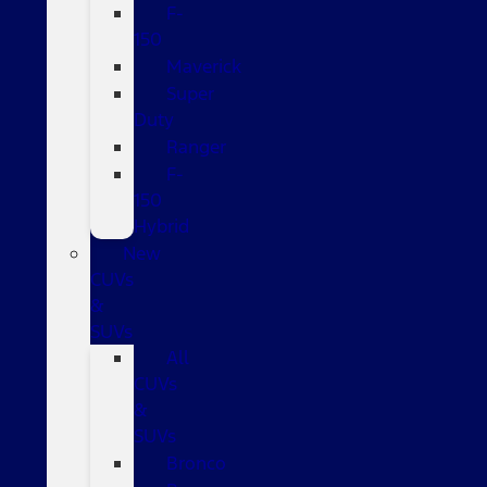
F-
150
Maverick
Super
Duty
Ranger
F-
150
Hybrid
New
CUVs
&
SUVs
All
CUVs
&
SUVs
Bronco