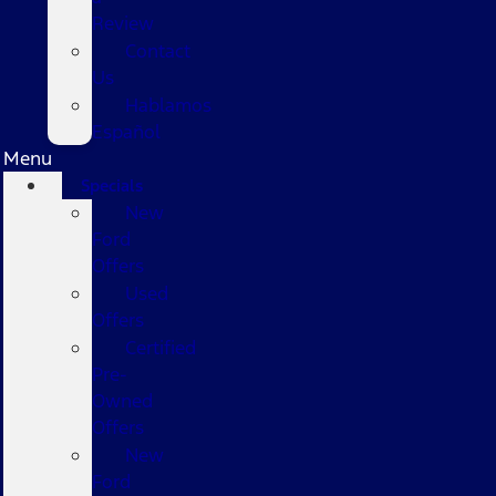
Review
Contact
Us
Hablamos
Español
Menu
Specials
New
Ford
Offers
Used
Offers
Certified
Pre-
Owned
Offers
New
Ford