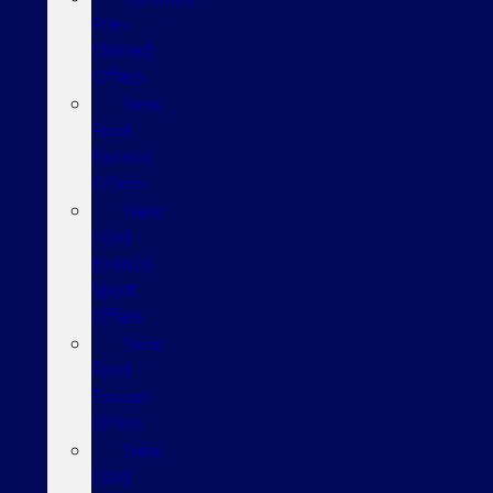
Pre-
Owned
Offers
New
Ford
Bronco
Offers
New
Ford
Bronco
Sport
Offers
New
Ford
Escape
Offers
New
Ford