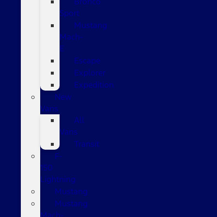
Bronco
Sport
Mustang
Mach-
E
Escape
Explorer
Expedition
New
Vans
All
Vans
Transit
F-
150
Lightning
Mustang
Mustang
Mach-