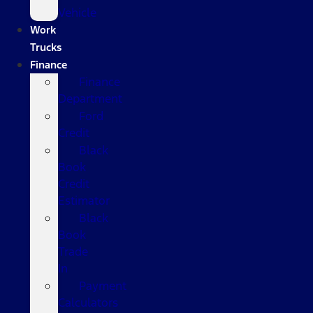
Vehicle
Work
Trucks
Finance
Finance
Department
Ford
Credit
Black
Book
Credit
Estimator
Black
Book
Trade
In
Payment
Calculators