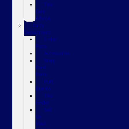
Tire
Care
Advice
Parts
Department
Order
Parts
Accessories
Shop
Ford
Parts
Part
Brands
Tire
Finder
Sell
Us
Your