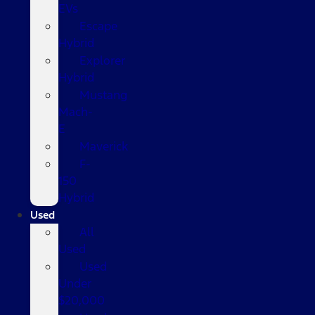
EVs
Escape
Hybrid
Explorer
Hybrid
Mustang
Mach-
E
Maverick
F-
150
Hybrid
Used
All
Used
Used
Under
$20,000