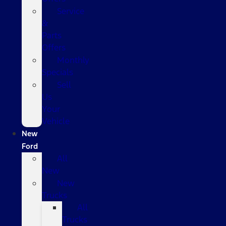
Service
&
Parts
Offers
Monthly
Specials
Sell
Us
Your
Vehicle
New
Ford
All
New
New
Trucks
All
Trucks