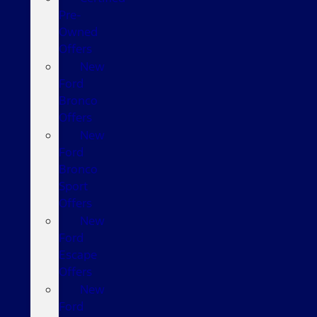
Pre-
Owned
Offers
New
Ford
Bronco
Offers
New
Ford
Bronco
Sport
Offers
New
Ford
Escape
Offers
New
Ford