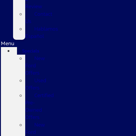
Review
Contact
Us
Hablamos
Español
Menu
Specials
New
Ford
Offers
Used
Offers
Certified
Pre-
Owned
Offers
New
Ford