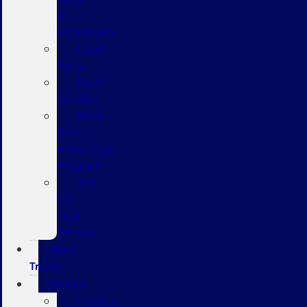
&
Crossovers
Used
Vans
Ford
Certified
Ford
Blue
Advantage
Program
Sell
Us
Your
Vehicle
Work
Trucks
Finance
Finance