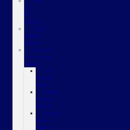
Pick
Up
&
Delivery
Ford
Mobile
Service
General
Maintenance
Advice
Oil
Change
Advice
Brake
Service
Advice
Battery
Service
Advice