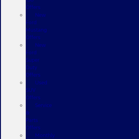
Offers
New
Ford
Mustang
Offers
New
Ford
Super
Duty
Offers
Used
SUV
Offers
Service
&
Parts
Offers
Monthly