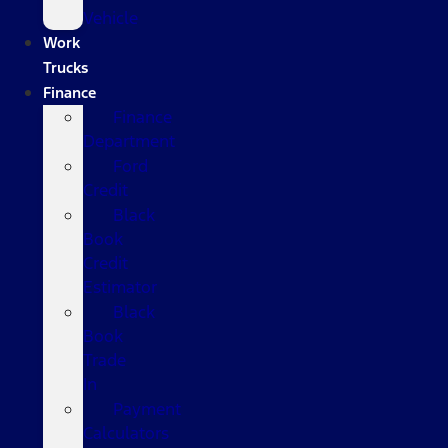
Vehicle
Work
Trucks
Finance
Finance
Department
Ford
Credit
Black
Book
Credit
Estimator
Black
Book
Trade
In
Payment
Calculators