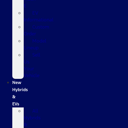
E
EV
Informational
Custom
Order
Model
Lineup
Sell
Us
Your
Vehicle
New
Hybrids
&
EVs
All
Hybrids
&