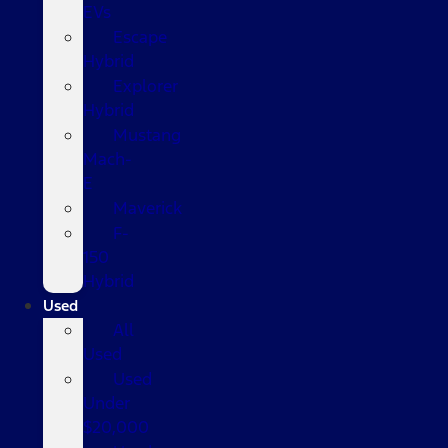
EVs
Escape
Hybrid
Explorer
Hybrid
Mustang
Mach-
E
Maverick
F-
150
Hybrid
Used
All
Used
Used
Under
$20,000