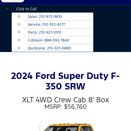
Main
Click to Call
Menu
Sales:
210-972-1800
Service:
210-352-9277
Parts:
210-927-0101
Collision:
888-592-7849
Quicklane:
210-921-6880
2024 Ford Super Duty F-
350 SRW
XLT 4WD Crew Cab 8' Box
MSRP: $56,760