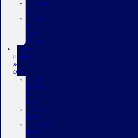
Model
Lineup
Sell
Us
Your
Vehicle
New
Hybrids
&
EVs
All
Hybrids
&
EVs
Escape
Hybrid
Explorer
Hybrid