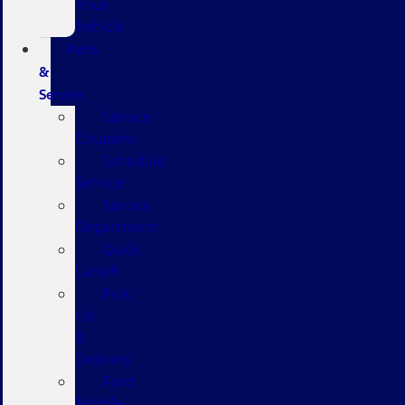
Your
Vehicle
Parts
&
Service
Service
Coupons
Schedule
Service
Service
Department
Quick
Lane®
Pick
Up
&
Delivery
Ford
Mobile