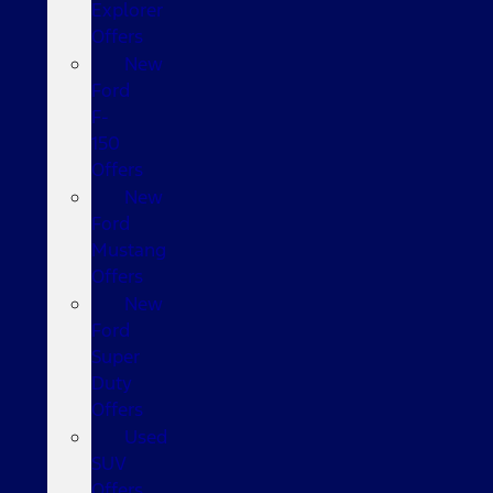
Explorer
Offers
New
Ford
F-
150
Offers
New
Ford
Mustang
Offers
New
Ford
Super
Duty
Offers
Used
SUV
Offers