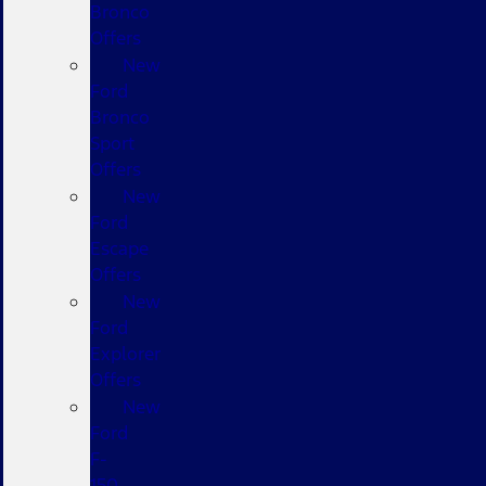
Bronco
Offers
New
Ford
Bronco
Sport
Offers
New
Ford
Escape
Offers
New
Ford
Explorer
Offers
New
Ford
F-
150