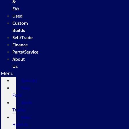
&
EVs
Used
Custom
Builds
Sell/Trade
Finance
Parts/Service
About
Us
Menu
Specials
New
Ford
Work
Trucks
New
Hybrids