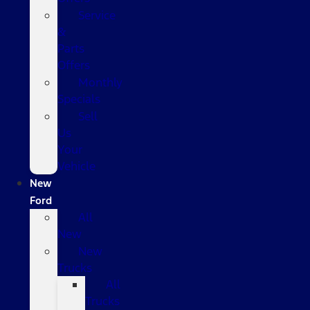
Service
&
Parts
Offers
Monthly
Specials
Sell
Us
Your
Vehicle
New
Ford
All
New
New
Trucks
All
Trucks