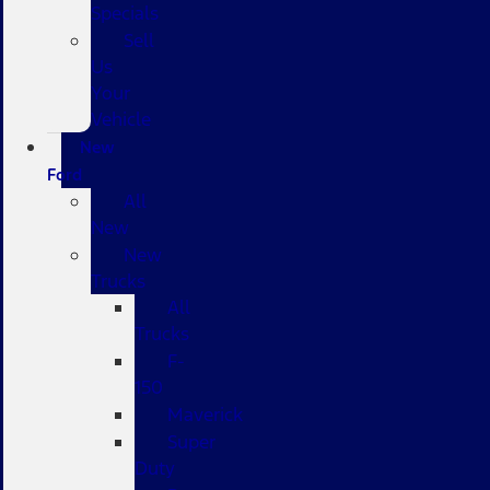
Specials
Sell
Us
Your
Vehicle
New
Ford
All
New
New
Trucks
All
Trucks
F-
150
Maverick
Super
Duty