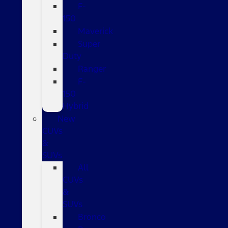
F-
150
Maverick
Super
Duty
Ranger
F-
150
Hybrid
New
CUVs
&
SUVs
All
CUVs
&
SUVs
Bronco