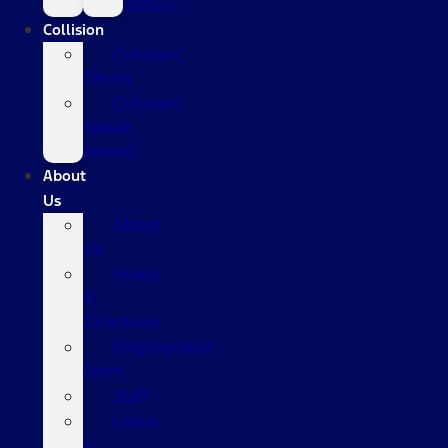
Vehicle
Collision
Collision
Center
Collision
Repair
Advice
About
Us
About
Us
Hours
&
Directions
Employment
Form
Staff
Leave
a