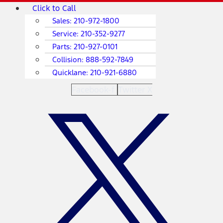
Skip
Main
Click to Call
to
Menu
Sales:
210-972-1800
content
Service:
210-352-9277
Parts:
210-927-0101
Collision:
888-592-7849
Quicklane:
210-921-6880
Facebook-f
Twitter X