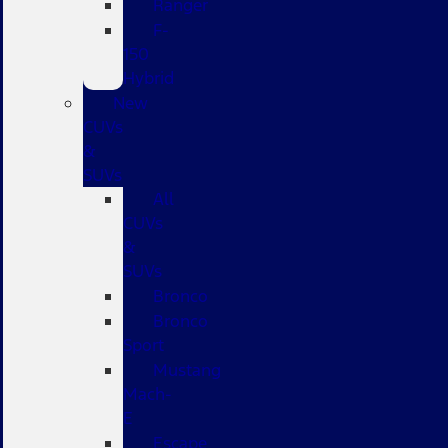
Ranger
F-
150
Hybrid
New
CUVs
&
SUVs
All
CUVs
&
SUVs
Bronco
Bronco
Sport
Mustang
Mach-
E
Escape