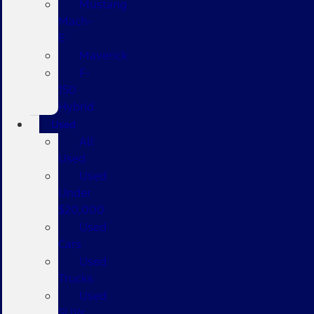
Mustang
Mach-
E
Maverick
F-
150
Hybrid
Used
All
Used
Used
Under
$20,000
Used
Cars
Used
Trucks
Used
SUVs