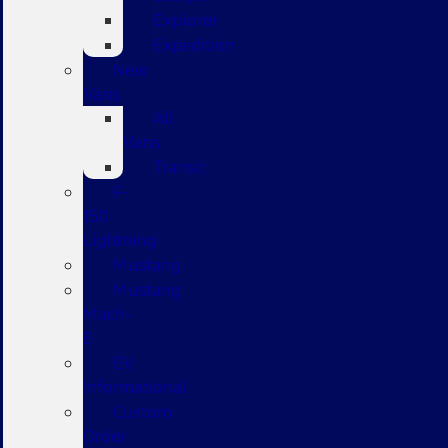
Explorer
Expedition
New
Vans
All
Vans
Transit
F-
150
Lightning
Mustang
Mustang
Mach-
E
EV
Informational
Custom
Order