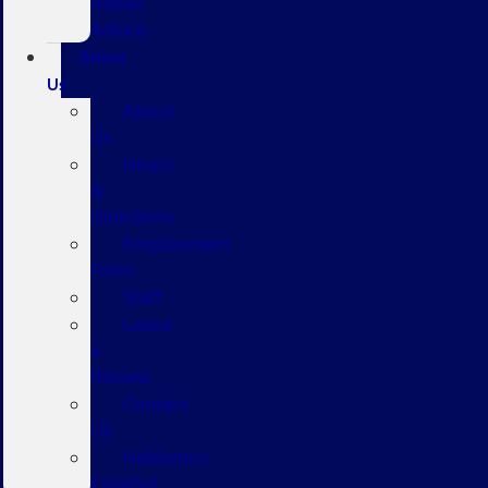
Repair
Advice
About
Us
About
Us
Hours
&
Directions
Employment
Form
Staff
Leave
a
Review
Contact
Us
Hablamos
Español