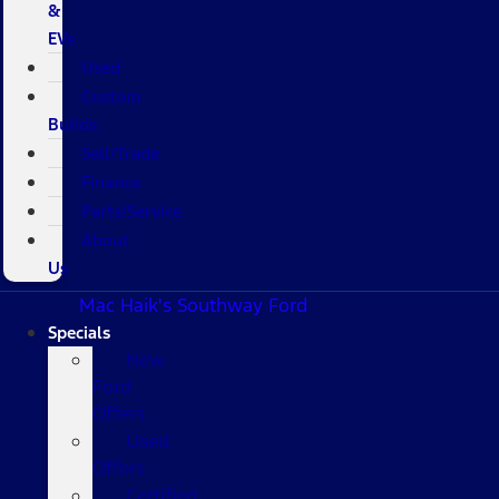
&
EVs
Used
Custom
Builds
Sell/Trade
Finance
Parts/Service
About
Us
Mac Haik's Southway Ford
Specials
New
Ford
Offers
Used
Offers
Certified