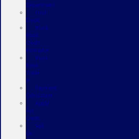
Department
Ford
Credit
Black
Book
Credit
Estimator
Black
Book
Trade
In
Payment
Calculators
Apply
For
Credit
Sell
Us