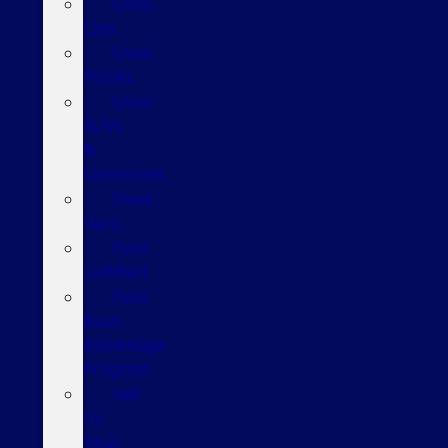
Used
Cars
Used
Trucks
Used
SUVs
&
Crossovers
Used
Vans
Ford
Certified
Ford
Blue
Advantage
Program
Sell
Us
Your