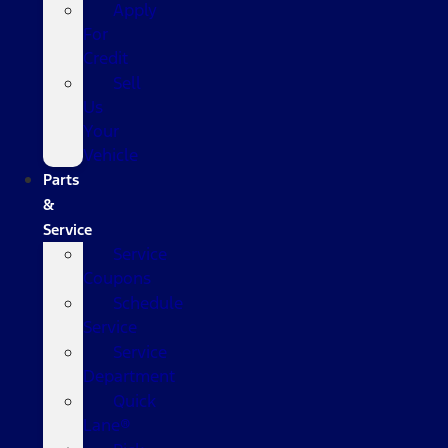
Apply
For
Credit
Sell
Us
Your
Vehicle
Parts
&
Service
Service
Coupons
Schedule
Service
Service
Department
Quick
Lane®