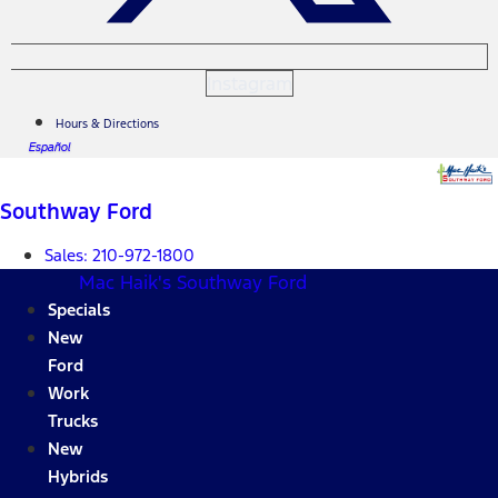
Instagram
Hours & Directions
Español
Southway Ford
Sales:
210-972-1800
Mac Haik's Southway Ford
Specials
New
Ford
Work
Trucks
New
Hybrids