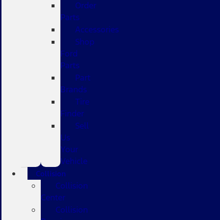
Order
Parts
Accessories
Shop
Ford
Parts
Part
Brands
Tire
Finder
Sell
Us
Your
Vehicle
Collision
Collision
Center
Collision