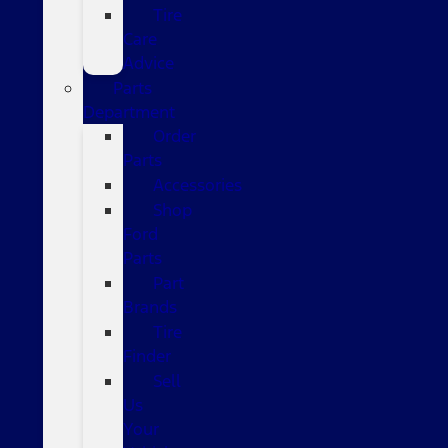
Tire
Care
Advice
Parts
Department
Order
Parts
Accessories
Shop
Ford
Parts
Part
Brands
Tire
Finder
Sell
Us
Your