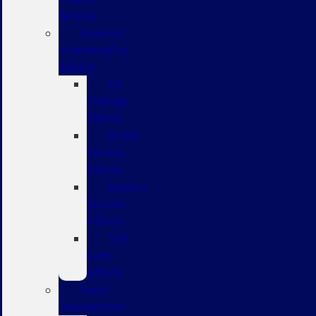
Service
General
Maintenance
Advice
Oil
Change
Advice
Brake
Service
Advice
Battery
Service
Advice
Tire
Care
Advice
Parts
Department