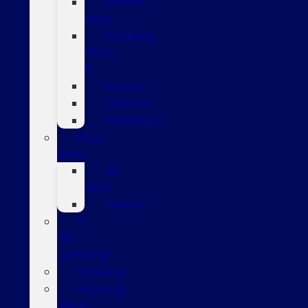
Bronco
Sport
Mustang
Mach-
E
Escape
Explorer
Expedition
New
Vans
All
Vans
Transit
F-
150
Lightning
Mustang
Mustang
Mach-