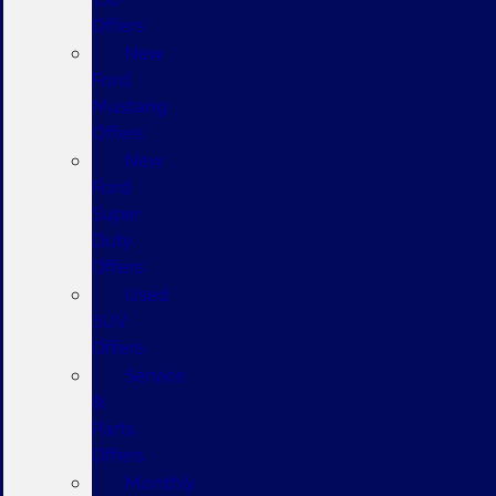
Offers
New
Ford
Mustang
Offers
New
Ford
Super
Duty
Offers
Used
SUV
Offers
Service
&
Parts
Offers
Monthly