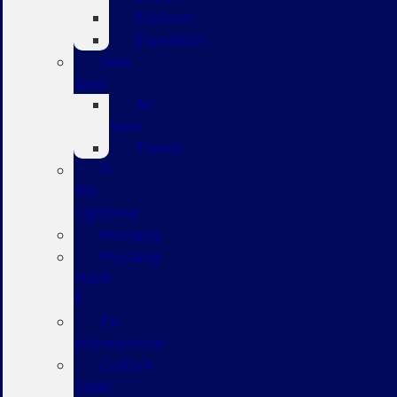
Explorer
Expedition
New
Vans
All
Vans
Transit
F-
150
Lightning
Mustang
Mustang
Mach-
E
EV
Informational
Custom
Order