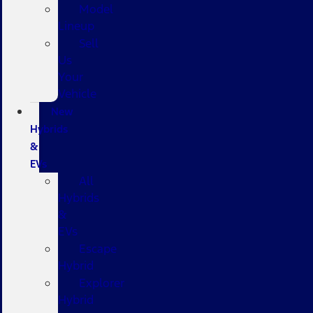
Model
Lineup
Sell
Us
Your
Vehicle
New
Hybrids
&
EVs
All
Hybrids
&
EVs
Escape
Hybrid
Explorer
Hybrid