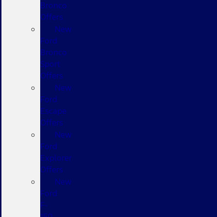
Bronco
Offers
New
Ford
Bronco
Sport
Offers
New
Ford
Escape
Offers
New
Ford
Explorer
Offers
New
Ford
F-
150