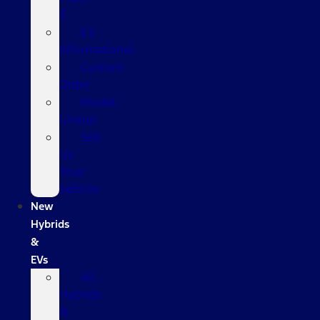
E
EV
Informational
Custom
Order
Model
Lineup
Sell
Us
Your
Vehicle
New
Hybrids
&
EVs
All
Hybrids
&