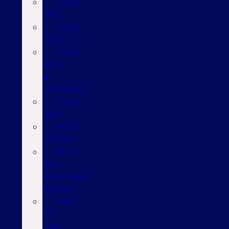
Used
Cars
Used
Trucks
Used
SUVs
&
Crossovers
Used
Vans
Ford
Certified
Ford
Blue
Advantage
Program
Sell
Us
Your