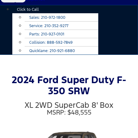
Main
Click to Call
Menu
Sales:
210-972-1800
Service:
210-352-9277
Parts:
210-927-0101
Collision:
888-592-7849
Quicklane:
210-921-6880
2024 Ford Super Duty F-
350 SRW
XL 2WD SuperCab 8' Box
MSRP: $48,555