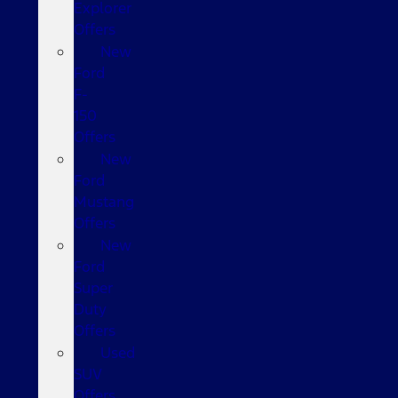
Explorer
Offers
New
Ford
F-
150
Offers
New
Ford
Mustang
Offers
New
Ford
Super
Duty
Offers
Used
SUV
Offers