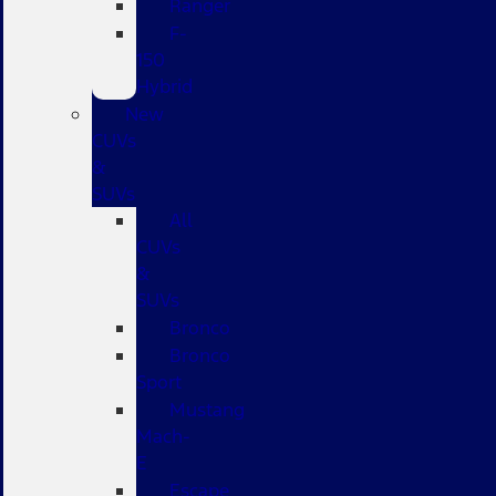
Ranger
F-
150
Hybrid
New
CUVs
&
SUVs
All
CUVs
&
SUVs
Bronco
Bronco
Sport
Mustang
Mach-
E
Escape