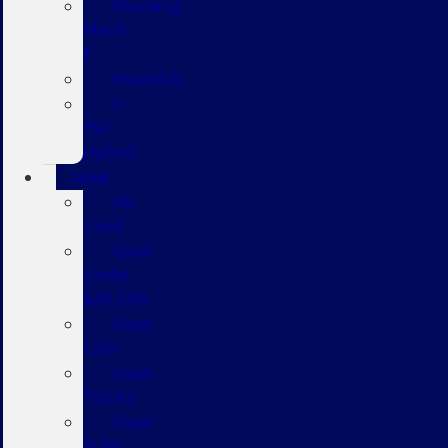
Mustang
Mach-
E
Maverick
F-
150
Hybrid
Used
All
Used
Used
Under
$20,000
Used
Cars
Used
Trucks
Used
SUVs