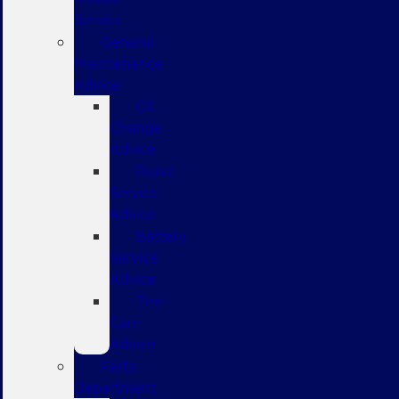
Service
General
Maintenance
Advice
Oil
Change
Advice
Brake
Service
Advice
Battery
Service
Advice
Tire
Care
Advice
Parts
Department