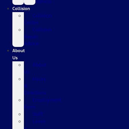
Vehicle
Collision
Collision
Center
Collision
Repair
Advice
About
Us
About
Us
Hours
&
Directions
Employment
Form
Staff
Leave
a