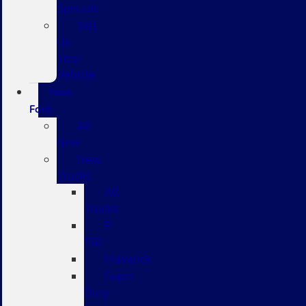
Specials
Sell
Us
Your
Vehicle
New
Ford
All
New
New
Trucks
All
Trucks
F-
150
Maverick
Super
Duty