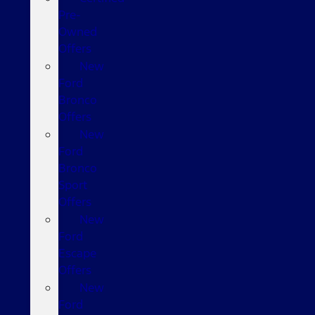
Pre-
Owned
Offers
New
Ford
Bronco
Offers
New
Ford
Bronco
Sport
Offers
New
Ford
Escape
Offers
New
Ford