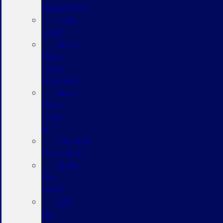
Department
Ford
Credit
Black
Book
Credit
Estimator
Black
Book
Trade
In
Payment
Calculators
Apply
For
Credit
Sell
Us