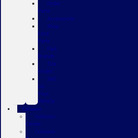
Order
Parts
Accessories
Shop
Ford
Parts
Part
Brands
Tire
Finder
Sell
Us
Your
Vehicle
Collision
Collision
Center
Collision