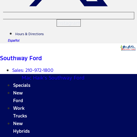
Instagram
Hours & Directions
Español
Southway Ford
Sales:
210-972-1800
Mac Haik's Southway Ford
Specials
New
Ford
Work
Trucks
New
Hybrids