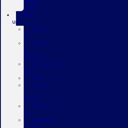
Repair
Advice
About
Us
About
Us
Hours
&
Directions
Employment
Form
Staff
Leave
a
Review
Contact
Us
Hablamos
Español