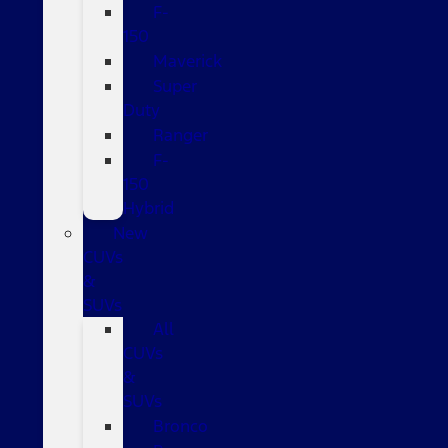
F-
150
Maverick
Super
Duty
Ranger
F-
150
Hybrid
New
CUVs
&
SUVs
All
CUVs
&
SUVs
Bronco