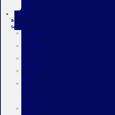
Your
Vehicle
Parts
&
Service
Service
Coupons
Schedule
Service
Service
Department
Quick
Lane®
Pick
Up
&
Delivery
Ford
Mobile