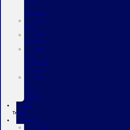
&
Crossovers
Used
Vans
Ford
Certified
Ford
Blue
Advantage
Program
Sell
Us
Your
Vehicle
Work
Trucks
Finance
Finance