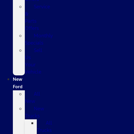
Service
&
Parts
Offers
Monthly
Specials
Sell
Us
Your
Vehicle
New
Ford
All
New
New
Trucks
All
Trucks