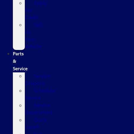
Apply
For
Credit
Sell
Us
Your
Vehicle
Parts
&
Service
Service
Coupons
Schedule
Service
Service
Department
Quick
Lane®