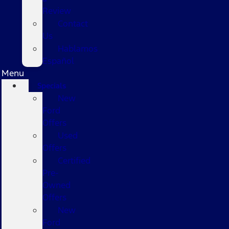
Review
Contact
Us
Hablamos
Español
Menu
Specials
New
Ford
Offers
Used
Offers
Certified
Pre-
Owned
Offers
New
Ford