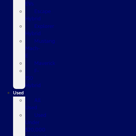
EVs
Escape
Hybrid
Explorer
Hybrid
Mustang
Mach-
E
Maverick
F-
150
Hybrid
Used
All
Used
Used
Under
$20,000