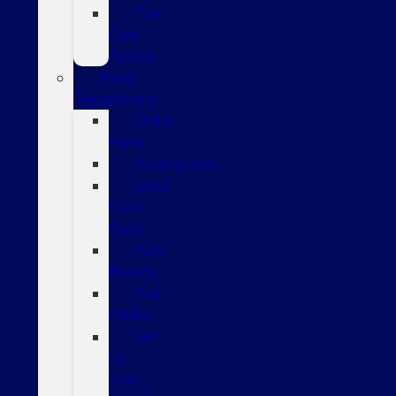
Tire
Care
Advice
Parts
Department
Order
Parts
Accessories
Shop
Ford
Parts
Part
Brands
Tire
Finder
Sell
Us
Your