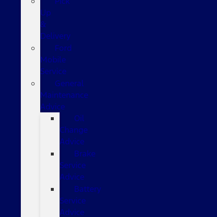
Pick
Up
&
Delivery
Ford
Mobile
Service
General
Maintenance
Advice
Oil
Change
Advice
Brake
Service
Advice
Battery
Service
Advice