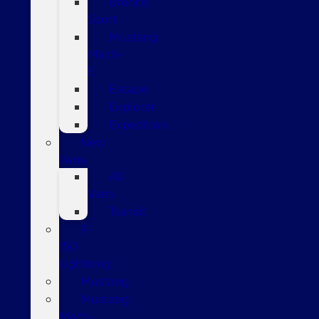
Bronco
Sport
Mustang
Mach-
E
Escape
Explorer
Expedition
New
Vans
All
Vans
Transit
F-
150
Lightning
Mustang
Mustang
Mach-