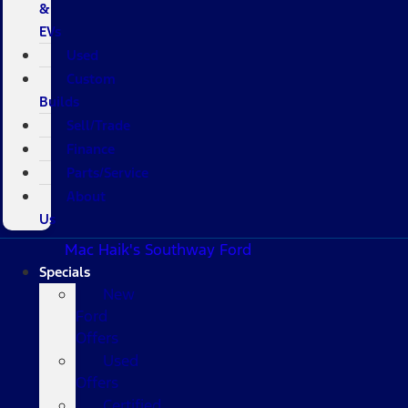
&
EVs
Used
Custom
Builds
Sell/Trade
Finance
Parts/Service
About
Us
Mac Haik's Southway Ford
Specials
New
Ford
Offers
Used
Offers
Certified