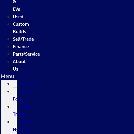
&
EVs
Used
Custom
Builds
Sell/Trade
Finance
Parts/Service
About
Us
Menu
Specials
New
Ford
Work
Trucks
New
Hybrids