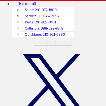
Skip
Main
Click to Call
to
Menu
Sales:
210-972-1800
content
Service:
210-352-9277
Parts:
210-927-0101
Collision:
888-592-7849
Quicklane:
210-921-6880
Facebook-f
Twitter X