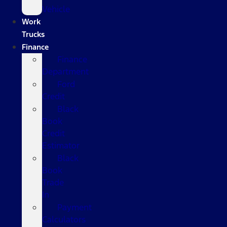
Vehicle
Work
Trucks
Finance
Finance
Department
Ford
Credit
Black
Book
Credit
Estimator
Black
Book
Trade
In
Payment
Calculators