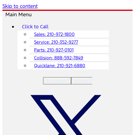
Skip to content
Main Menu
Click to Call
Sales:
210-972-1800
Service:
210-352-9277
Parts:
210-927-0101
Collision:
888-592-7849
Quicklane:
210-921-6880
Facebook-f
Twitter X