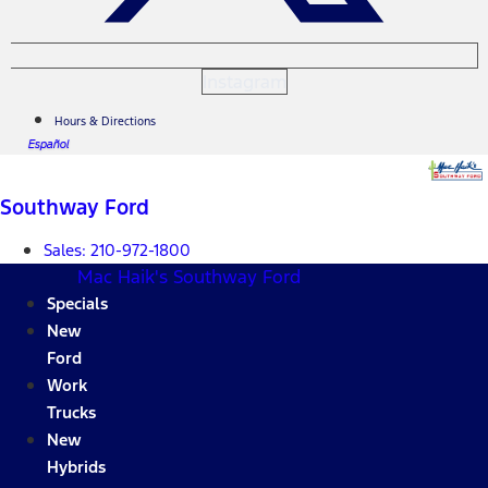
Instagram
Hours & Directions
Español
Southway Ford
Sales:
210-972-1800
Mac Haik's Southway Ford
Specials
New
Ford
Work
Trucks
New
Hybrids