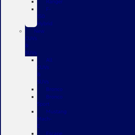
Ranger
F-
150
Hybrid
New
CUVs
&
SUVs
All
CUVs
&
SUVs
Bronco
Bronco
Sport
Mustang
Mach-
E
Escape