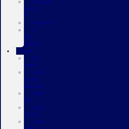
Mustang
Mach-
E
Maverick
F-
150
Hybrid
Used
All
Used
Used
Under
$20,000
Used
Cars
Used
Trucks
Used
SUVs