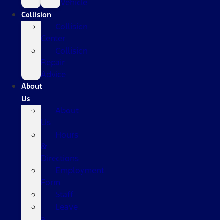
Vehicle
Collision
Collision
Center
Collision
Repair
Advice
About
Us
About
Us
Hours
&
Directions
Employment
Form
Staff
Leave
a