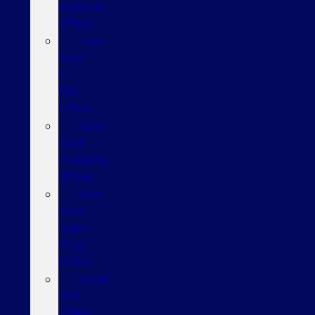
Explorer
Offers
New
Ford
F-
150
Offers
New
Ford
Mustang
Offers
New
Ford
Super
Duty
Offers
Used
SUV
Offers