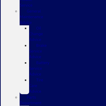
Service
General
Maintenance
Advice
Oil
Change
Advice
Brake
Service
Advice
Battery
Service
Advice
Tire
Care
Advice
Parts
Department