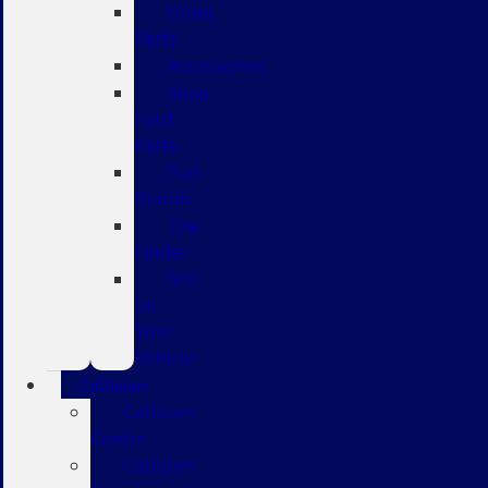
Order
Parts
Accessories
Shop
Ford
Parts
Part
Brands
Tire
Finder
Sell
Us
Your
Vehicle
Collision
Collision
Center
Collision