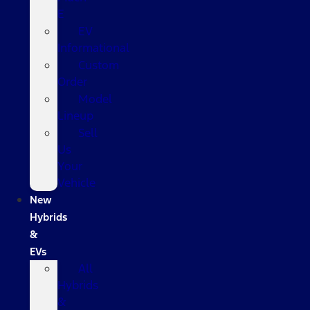
E
EV
Informational
Custom
Order
Model
Lineup
Sell
Us
Your
Vehicle
New
Hybrids
&
EVs
All
Hybrids
&