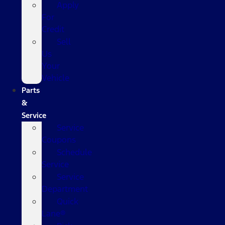
Apply
For
Credit
Sell
Us
Your
Vehicle
Parts
&
Service
Service
Coupons
Schedule
Service
Service
Department
Quick
Lane®