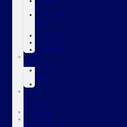
Bronco
Sport
Mustang
Mach-
E
Escape
Explorer
Expedition
New
Vans
All
Vans
Transit
F-
150
Lightning
Mustang
Mustang
Mach-