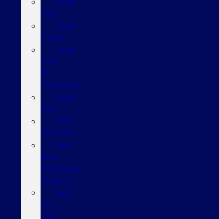
Used
Cars
Used
Trucks
Used
SUVs
&
Crossovers
Used
Vans
Ford
Certified
Ford
Blue
Advantage
Program
Sell
Us
Your