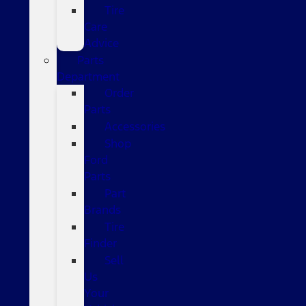
Tire
Care
Advice
Parts
Department
Order
Parts
Accessories
Shop
Ford
Parts
Part
Brands
Tire
Finder
Sell
Us
Your