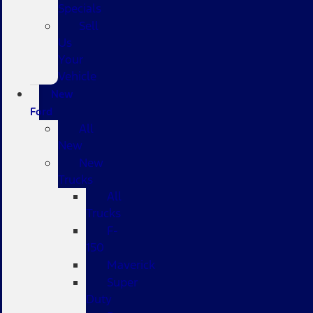
Specials
Sell
Us
Your
Vehicle
New
Ford
All
New
New
Trucks
All
Trucks
F-
150
Maverick
Super
Duty