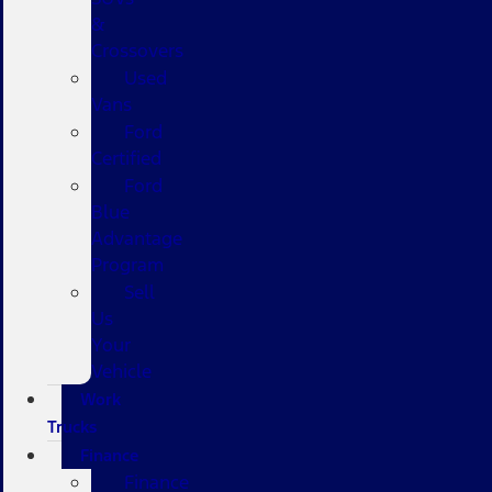
&
Crossovers
Used
Vans
Ford
Certified
Ford
Blue
Advantage
Program
Sell
Us
Your
Vehicle
Work
Trucks
Finance
Finance