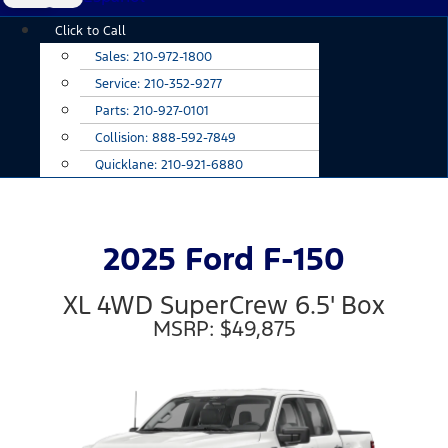
Main
Click to Call
Menu
Sales:
210-972-1800
Service:
210-352-9277
Parts:
210-927-0101
Collision:
888-592-7849
Quicklane:
210-921-6880
2025 Ford F-150
XL 4WD SuperCrew 6.5' Box
MSRP: $49,875