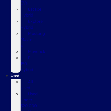
EVs
Escape
Hybrid
Explorer
Hybrid
Mustang
Mach-
E
Maverick
F-
150
Hybrid
Used
All
Used
Used
Under
$20,000