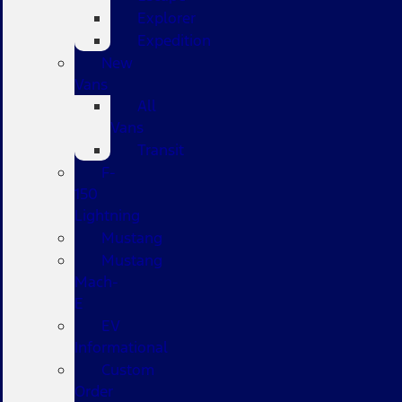
Explorer
Expedition
New
Vans
All
Vans
Transit
F-
150
Lightning
Mustang
Mustang
Mach-
E
EV
Informational
Custom
Order