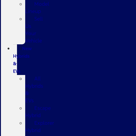
Model
Lineup
Sell
Us
Your
Vehicle
New
Hybrids
&
EVs
All
Hybrids
&
EVs
Escape
Hybrid
Explorer
Hybrid