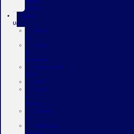
Repair
Advice
About
Us
About
Us
Hours
&
Directions
Employment
Form
Staff
Leave
a
Review
Contact
Us
Hablamos
Español