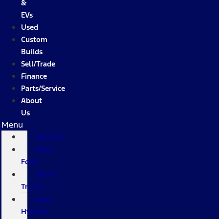
&
EVs
Used
Custom
Builds
Sell/Trade
Finance
Parts/Service
About
Us
Menu
Specials
New
Ford
Work
Trucks
New
Hybrids