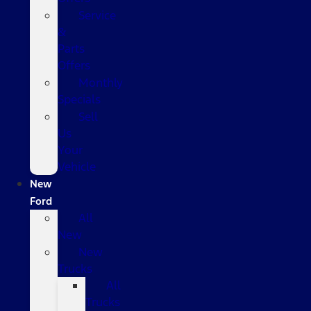
Service
&
Parts
Offers
Monthly
Specials
Sell
Us
Your
Vehicle
New
Ford
All
New
New
Trucks
All
Trucks