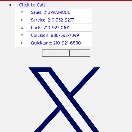
Skip
Main
Click to Call
to
Menu
Sales:
210-972-1800
content
Service:
210-352-9277
Parts:
210-927-0101
Collision:
888-592-7849
Quicklane:
210-921-6880
Facebook-f
Twitter X