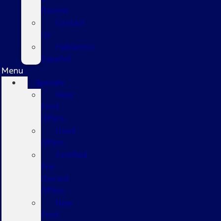
Review
Contact
Us
Hablamos
Español
Menu
Specials
New
Ford
Offers
Used
Offers
Certified
Pre-
Owned
Offers
New
Ford