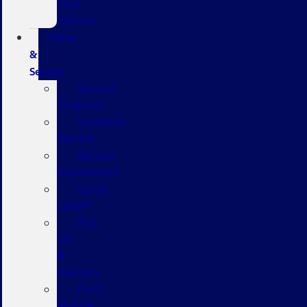
Your
Vehicle
Parts
&
Service
Service
Coupons
Schedule
Service
Service
Department
Quick
Lane®
Pick
Up
&
Delivery
Ford
Mobile