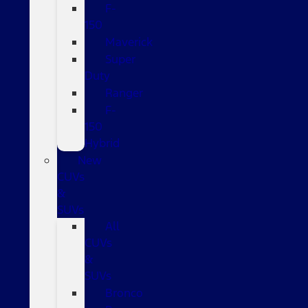
F-
150
Maverick
Super
Duty
Ranger
F-
150
Hybrid
New
CUVs
&
SUVs
All
CUVs
&
SUVs
Bronco