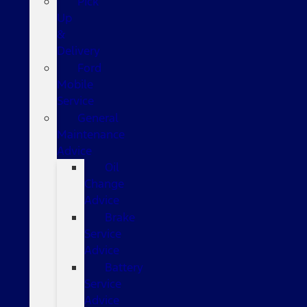
Pick
Up
&
Delivery
Ford
Mobile
Service
General
Maintenance
Advice
Oil
Change
Advice
Brake
Service
Advice
Battery
Service
Advice