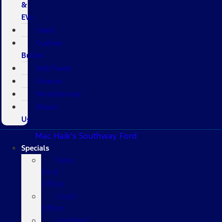
&
EVs
Used
Custom
Builds
Sell/Trade
Finance
Parts/Service
About
Us
Mac Haik's Southway Ford
Specials
New
Ford
Offers
Used
Offers
Certified