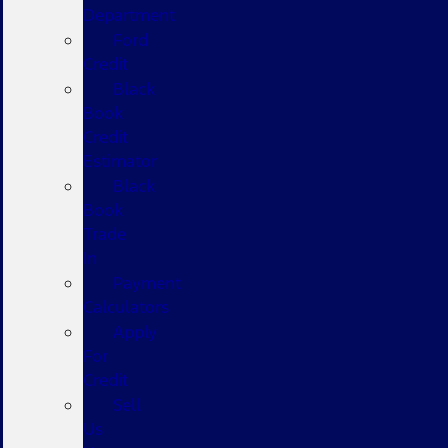
Department
Ford
Credit
Black
Book
Credit
Estimator
Black
Book
Trade
In
Payment
Calculators
Apply
For
Credit
Sell
Us