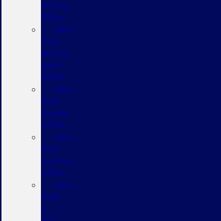
Bronco
Offers
New
Ford
Bronco
Sport
Offers
New
Ford
Escape
Offers
New
Ford
Explorer
Offers
New
Ford
F-
150