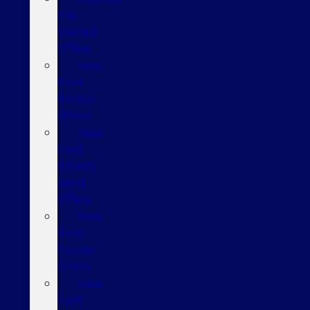
Pre-
Owned
Offers
New
Ford
Bronco
Offers
New
Ford
Bronco
Sport
Offers
New
Ford
Escape
Offers
New
Ford