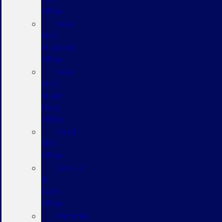
Offers
New
Ford
Mustang
Offers
New
Ford
Super
Duty
Offers
Used
SUV
Offers
Service
&
Parts
Offers
Monthly