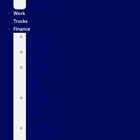
Vehicle
Work
Trucks
Finance
Finance
Department
Ford
Credit
Black
Book
Credit
Estimator
Black
Book
Trade
In
Payment
Calculators