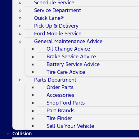
Schedule Service
Service Department
Quick Lane®
Pick Up & Delivery
Ford Mobile Service
General Maintenance Advice
Oil Change Advice
Brake Service Advice
Battery Service Advice
Tire Care Advice
Parts Department
Order Parts
Accessories
Shop Ford Parts
Part Brands
Tire Finder
Sell Us Your Vehicle
Collision