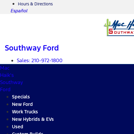
Hours & Directions
Español
Southway Ford
Sales:
210-972-1800
Mac
Haik's
Southway
Ford
Specials
New Ford
Work Trucks
New Hybrids & EVs
Used