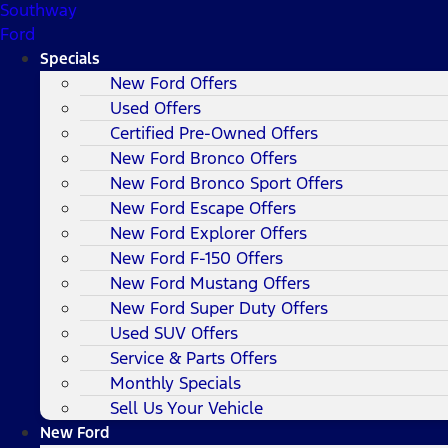
Southway
Ford
Specials
New Ford Offers
Used Offers
Certified Pre-Owned Offers
New Ford Bronco Offers
New Ford Bronco Sport Offers
New Ford Escape Offers
New Ford Explorer Offers
New Ford F-150 Offers
New Ford Mustang Offers
New Ford Super Duty Offers
Used SUV Offers
Service & Parts Offers
Monthly Specials
Sell Us Your Vehicle
New Ford