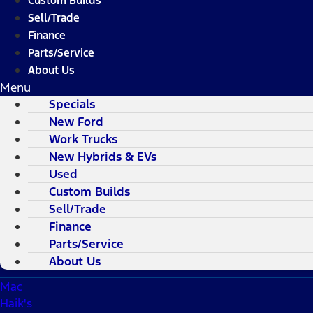
Custom Builds
Sell/Trade
Finance
Parts/Service
About Us
Menu
Specials
New Ford
Work Trucks
New Hybrids & EVs
Used
Custom Builds
Sell/Trade
Finance
Parts/Service
About Us
Mac
Haik's