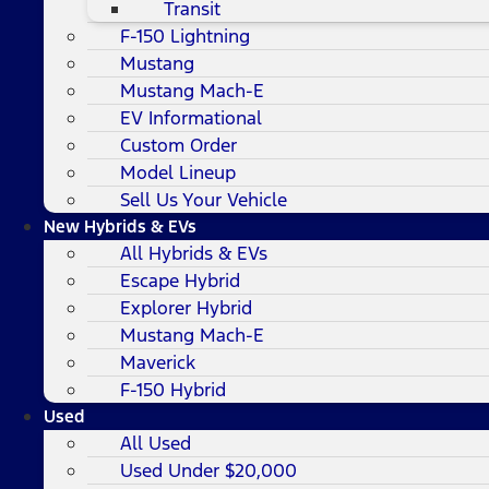
Transit
F-150 Lightning
Mustang
Mustang Mach-E
EV Informational
Custom Order
Model Lineup
Sell Us Your Vehicle
New Hybrids & EVs
All Hybrids & EVs
Escape Hybrid
Explorer Hybrid
Mustang Mach-E
Maverick
F-150 Hybrid
Used
All Used
Used Under $20,000