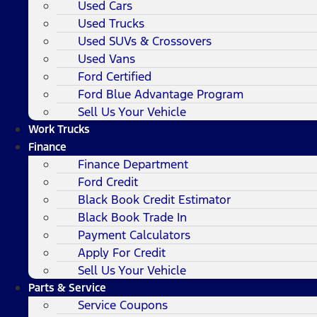
Used Cars
Used Trucks
Used SUVs & Crossovers
Used Vans
Ford Certified
Ford Blue Advantage Program
Sell Us Your Vehicle
Work Trucks
Finance
Finance Department
Ford Credit
Black Book Credit Estimator
Black Book Trade In
Payment Calculators
Apply For Credit
Sell Us Your Vehicle
Parts & Service
Service Coupons