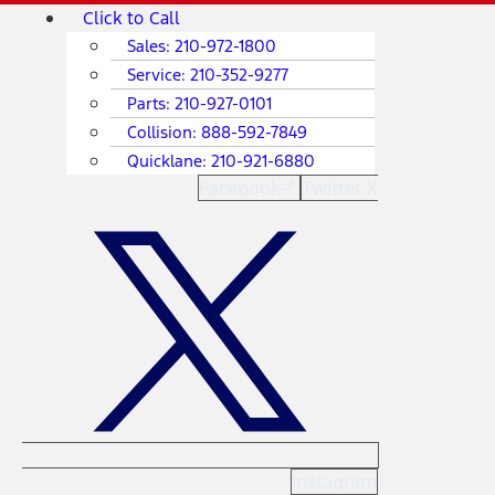
Skip
Main
Click to Call
to
Menu
Sales:
210-972-1800
content
Service:
210-352-9277
Parts:
210-927-0101
Collision:
888-592-7849
Quicklane:
210-921-6880
Facebook-f
Twitter X
Instagram