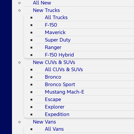
All New
New Trucks
All Trucks
F-150
Maverick
Super Duty
Ranger
F-150 Hybrid
New CUVs & SUVs
All CUVs & SUVs
Bronco
Bronco Sport
Mustang Mach-E
Escape
Explorer
Expedition
New Vans
All Vans