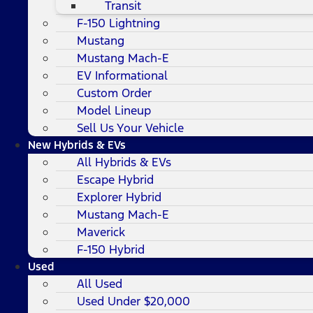
Transit
F-150 Lightning
Mustang
Mustang Mach-E
EV Informational
Custom Order
Model Lineup
Sell Us Your Vehicle
New Hybrids & EVs
All Hybrids & EVs
Escape Hybrid
Explorer Hybrid
Mustang Mach-E
Maverick
F-150 Hybrid
Used
All Used
Used Under $20,000