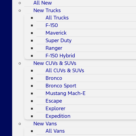
All New
New Trucks
All Trucks
F-150
Maverick
Super Duty
Ranger
F-150 Hybrid
New CUVs & SUVs
All CUVs & SUVs
Bronco
Bronco Sport
Mustang Mach-E
Escape
Explorer
Expedition
New Vans
All Vans