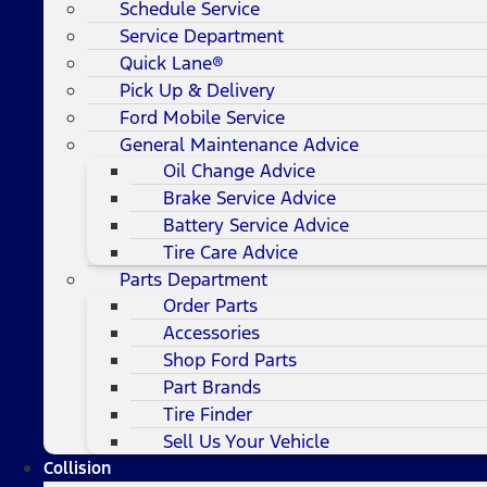
Schedule Service
Service Department
Quick Lane®
Pick Up & Delivery
Ford Mobile Service
General Maintenance Advice
Oil Change Advice
Brake Service Advice
Battery Service Advice
Tire Care Advice
Parts Department
Order Parts
Accessories
Shop Ford Parts
Part Brands
Tire Finder
Sell Us Your Vehicle
Collision