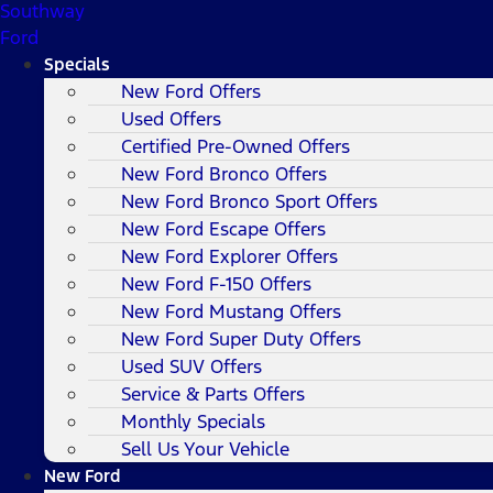
Southway
Ford
Specials
New Ford Offers
Used Offers
Certified Pre-Owned Offers
New Ford Bronco Offers
New Ford Bronco Sport Offers
New Ford Escape Offers
New Ford Explorer Offers
New Ford F-150 Offers
New Ford Mustang Offers
New Ford Super Duty Offers
Used SUV Offers
Service & Parts Offers
Monthly Specials
Sell Us Your Vehicle
New Ford