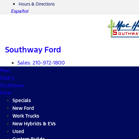
Hours & Directions
Español
Southway Ford
Sales:
210-972-1800
Mac
Haik's
Southway
Ford
Specials
New Ford
Work Trucks
New Hybrids & EVs
Used