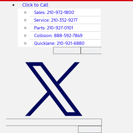
Skip
Main
Click to Call
to
Menu
Sales:
210-972-1800
content
Service:
210-352-9277
Parts:
210-927-0101
Collision:
888-592-7849
Quicklane:
210-921-6880
Facebook-f
Twitter X
Instagram