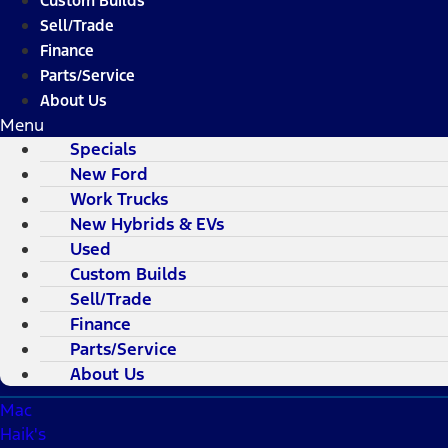
Custom Builds
Sell/Trade
Finance
Parts/Service
About Us
Menu
Specials
New Ford
Work Trucks
New Hybrids & EVs
Used
Custom Builds
Sell/Trade
Finance
Parts/Service
About Us
Mac
Haik's