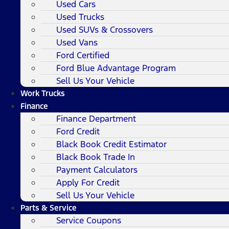
Used Cars
Used Trucks
Used SUVs & Crossovers
Used Vans
Ford Certified
Ford Blue Advantage Program
Sell Us Your Vehicle
Work Trucks
Finance
Finance Department
Ford Credit
Black Book Credit Estimator
Black Book Trade In
Payment Calculators
Apply For Credit
Sell Us Your Vehicle
Parts & Service
Service Coupons