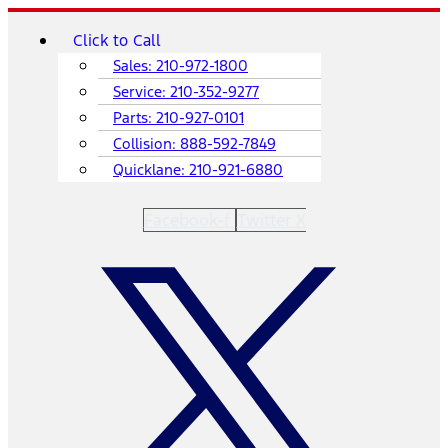
Skip
Main
Click to Call
to
Menu
content
Sales:
210-972-1800
Service:
210-352-9277
Parts:
210-927-0101
Collision:
888-592-7849
Quicklane:
210-921-6880
Facebook-f
Twitter X