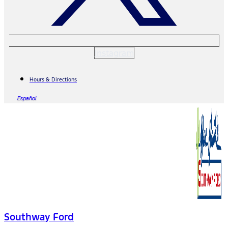
Instagram
Hours & Directions
Español
Southway Ford