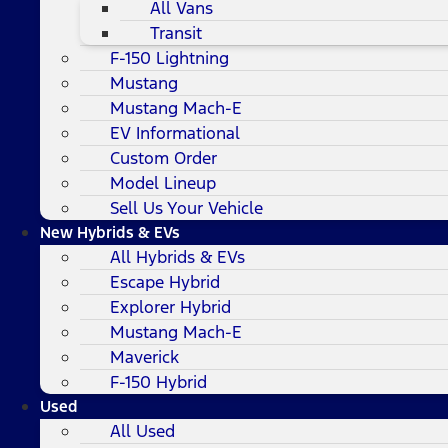
All Vans
Transit
F-150 Lightning
Mustang
Mustang Mach-E
EV Informational
Custom Order
Model Lineup
Sell Us Your Vehicle
New Hybrids & EVs
All Hybrids & EVs
Escape Hybrid
Explorer Hybrid
Mustang Mach-E
Maverick
F-150 Hybrid
Used
All Used