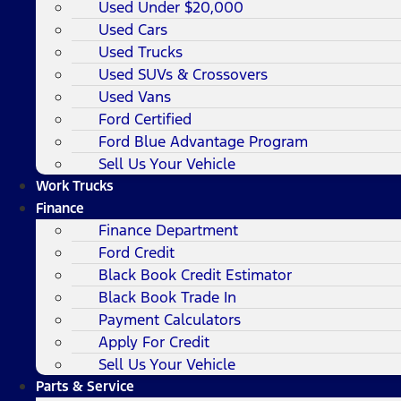
Used Under $20,000
Used Cars
Used Trucks
Used SUVs & Crossovers
Used Vans
Ford Certified
Ford Blue Advantage Program
Sell Us Your Vehicle
Work Trucks
Finance
Finance Department
Ford Credit
Black Book Credit Estimator
Black Book Trade In
Payment Calculators
Apply For Credit
Sell Us Your Vehicle
Parts & Service