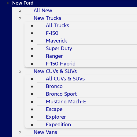
New Ford
All New
New Trucks
All Trucks
F-150
Maverick
Super Duty
Ranger
F-150 Hybrid
New CUVs & SUVs
All CUVs & SUVs
Bronco
Bronco Sport
Mustang Mach-E
Escape
Explorer
Expedition
New Vans