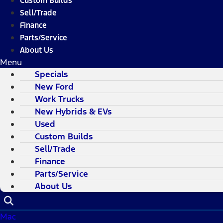
Custom Builds
Sell/Trade
Finance
Parts/Service
About Us
Menu
Specials
New Ford
Work Trucks
New Hybrids & EVs
Used
Custom Builds
Sell/Trade
Finance
Parts/Service
About Us
Mac