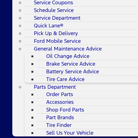
Service Coupons
Schedule Service
Service Department
Quick Lane®
Pick Up & Delivery
Ford Mobile Service
General Maintenance Advice
Oil Change Advice
Brake Service Advice
Battery Service Advice
Tire Care Advice
Parts Department
Order Parts
Accessories
Shop Ford Parts
Part Brands
Tire Finder
Sell Us Your Vehicle