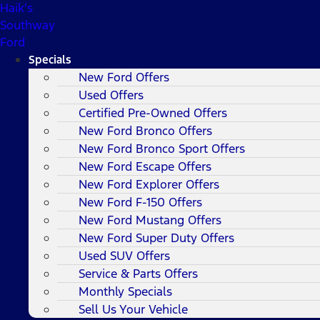
Haik's
Southway
Ford
Specials
New Ford Offers
Used Offers
Certified Pre-Owned Offers
New Ford Bronco Offers
New Ford Bronco Sport Offers
New Ford Escape Offers
New Ford Explorer Offers
New Ford F-150 Offers
New Ford Mustang Offers
New Ford Super Duty Offers
Used SUV Offers
Service & Parts Offers
Monthly Specials
Sell Us Your Vehicle