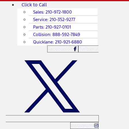
Skip
Main
Click to Call
to
Menu
Sales:
210-972-1800
content
Service:
210-352-9277
Parts:
210-927-0101
Collision:
888-592-7849
Quicklane:
210-921-6880
Facebook-f
Twitter X
Instagram