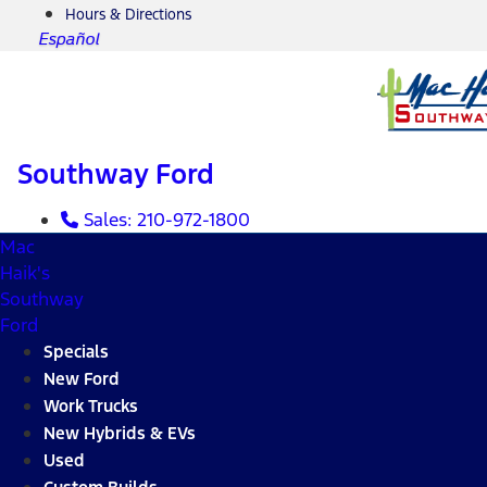
Hours & Directions
Español
Southway Ford
Sales:
210-972-1800
Mac
Haik's
Southway
Ford
Specials
New Ford
Work Trucks
New Hybrids & EVs
Used