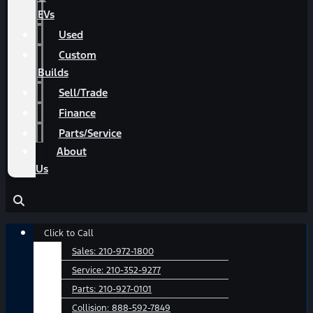
EVs
Used
Custom
Builds
Sell/Trade
Finance
Parts/Service
About
Us
Main
Click to Call
Menu
Sales:
210-972-1800
Service:
210-352-9277
Parts:
210-927-0101
Collision:
888-592-7849