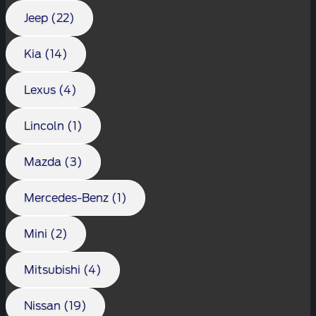
Jeep (22)
Kia (14)
Lexus (4)
Lincoln (1)
Mazda (3)
Mercedes-Benz (1)
Mini (2)
Mitsubishi (4)
Nissan (19)