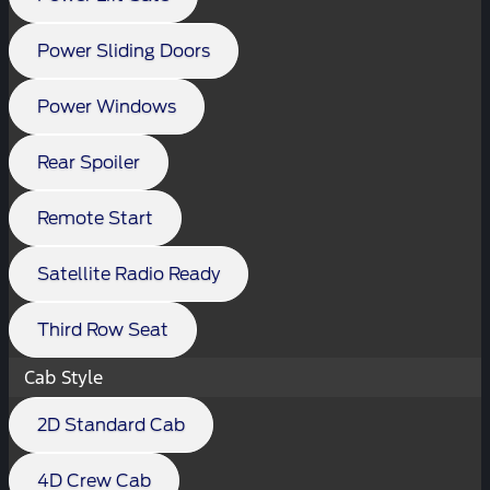
Power Sliding Doors
Power Windows
Rear Spoiler
Remote Start
Satellite Radio Ready
Third Row Seat
Cab Style
2D Standard Cab
4D Crew Cab