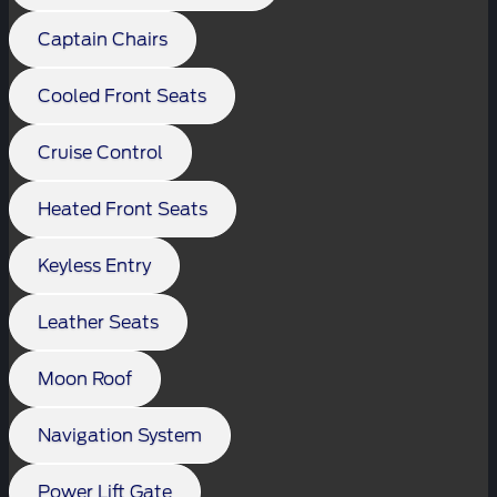
Captain Chairs
Cooled Front Seats
Cruise Control
Heated Front Seats
Keyless Entry
Leather Seats
Moon Roof
Navigation System
Power Lift Gate