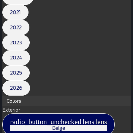
2021
2022
2023
2024
2025
2026
Colors
Exterior
radio_button_unchecked
lens
lens
Beige