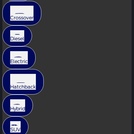
Crossover
Diesel
Electric
Hatchback
Hybrid
SUV