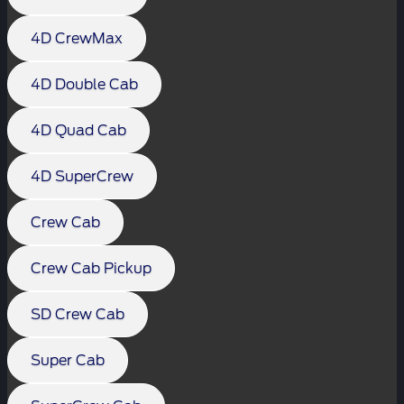
4D CrewMax
4D Double Cab
4D Quad Cab
4D SuperCrew
Crew Cab
Crew Cab Pickup
SD Crew Cab
Super Cab