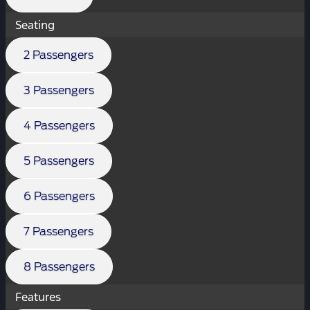
Seating
2 Passengers
3 Passengers
4 Passengers
5 Passengers
6 Passengers
7 Passengers
8 Passengers
Features