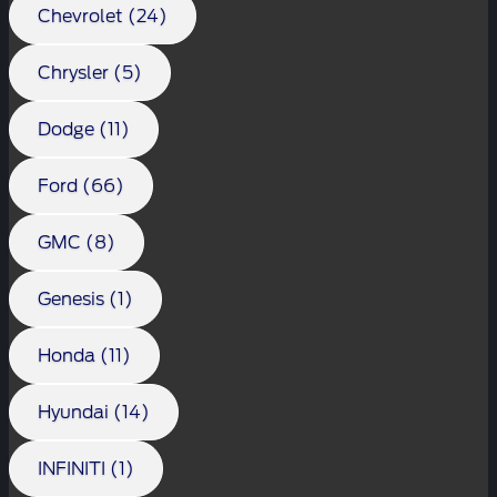
Chevrolet (24)
Chrysler (5)
Dodge (11)
Ford (66)
GMC (8)
Genesis (1)
Honda (11)
Hyundai (14)
INFINITI (1)