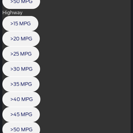
>50 MPG
Highway
>15 MPG
>20 MPG
>25 MPG
>30 MPG
>35 MPG
>40 MPG
>45 MPG
>50 MPG