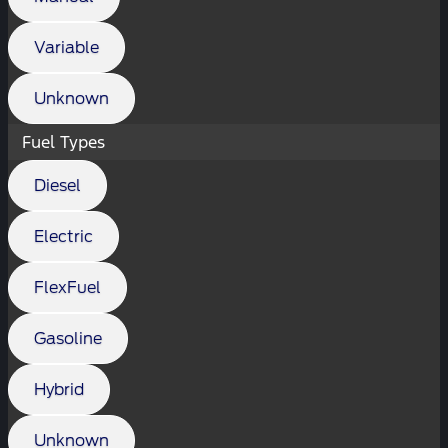
Variable
Unknown
Fuel Types
Diesel
Electric
FlexFuel
Gasoline
Hybrid
Unknown