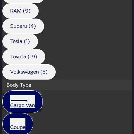
RAM (9)
Subaru (4)
Tesla (1)
Toyota (19)
Volkswagen (5)
Body Type
Cargo Van
Coupe