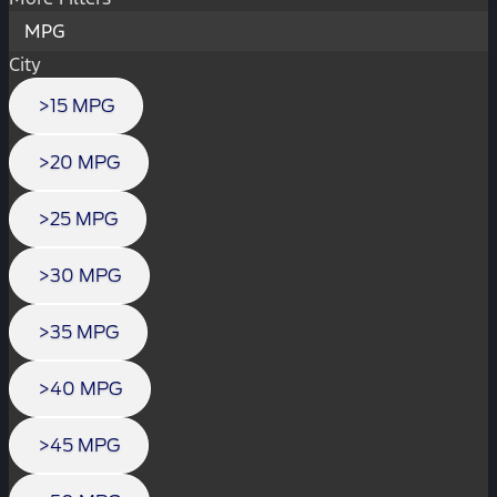
MPG
City
>15 MPG
>20 MPG
>25 MPG
>30 MPG
>35 MPG
>40 MPG
>45 MPG