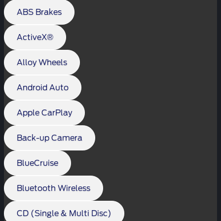
ABS Brakes
ActiveX®
Alloy Wheels
Android Auto
Apple CarPlay
Back-up Camera
BlueCruise
Bluetooth Wireless
CD (Single & Multi Disc)