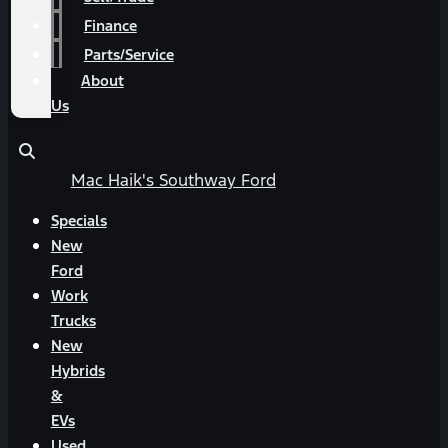
Finance
Parts/Service
About
Us
Mac Haik's Southway Ford
Specials
New
Ford
Work
Trucks
New
Hybrids
&
EVs
Used