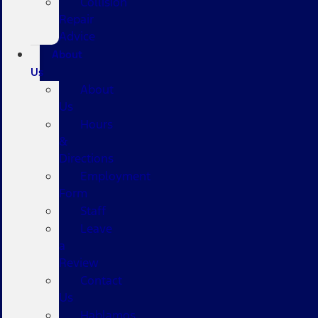
Collision
Repair
Advice
About
Us
About
Us
Hours
&
Directions
Employment
Form
Staff
Leave
a
Review
Contact
Us
Hablamos