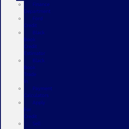
Finance
Department
Ford
Credit
Black
Book
Credit
Estimator
Black
Book
Trade
In
Payment
Calculators
Apply
For
Credit
Sell