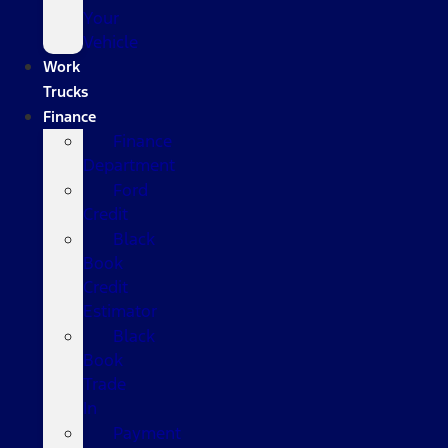
Your
Vehicle
Work
Trucks
Finance
Finance
Department
Ford
Credit
Black
Book
Credit
Estimator
Black
Book
Trade
In
Payment