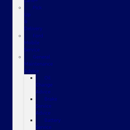
Lane®
Pick
Up
&
Delivery
Ford
Mobile
Service
General
Maintenance
Advice
Oil
Change
Advice
Brake
Service
Advice
Battery
Service