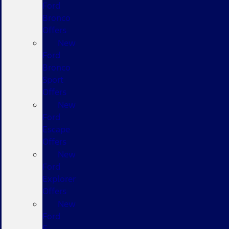
Ford
Bronco
Offers
New
Ford
Bronco
Sport
Offers
New
Ford
Escape
Offers
New
Ford
Explorer
Offers
New
Ford
F-