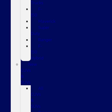
Trucks
F-
150
Maverick
Super
Duty
Ranger
F-
150
Hybrid
New
CUVs
&
SUVs
All
CUVs
&
SUVs