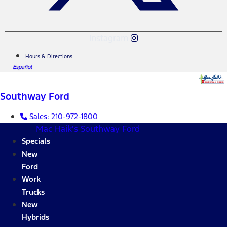
Instagram
Hours & Directions
Español
Southway Ford
Sales:
210-972-1800
Mac Haik's Southway Ford
Specials
New
Ford
Work
Trucks
New
Hybrids