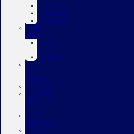
Escape
Explorer
Expedition
New
Vans
All
Vans
Transit
F-
150
Lightning
Mustang
Mustang
Mach-
E
EV
Informational
Custom