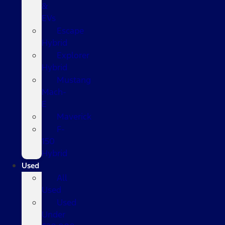
&
EVs
Escape
Hybrid
Explorer
Hybrid
Mustang
Mach-
E
Maverick
F-
150
Hybrid
Used
All
Used
Used
Under