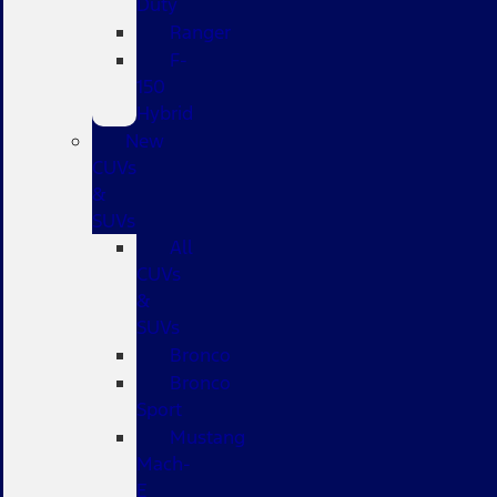
Duty
Ranger
F-
150
Hybrid
New
CUVs
&
SUVs
All
CUVs
&
SUVs
Bronco
Bronco
Sport
Mustang
Mach-
E