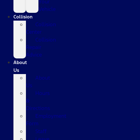
Your
Vehicle
Collision
Collision
Center
Collision
Repair
Advice
About
Us
About
Us
Hours
&
Directions
Employment
Form
Staff
Leave