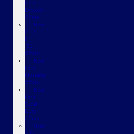
Ford
Explorer
Offers
New
Ford
F-
150
Offers
New
Ford
Mustang
Offers
New
Ford
Super
Duty
Offers
Used
SUV