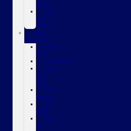
Advice
Tire
Care
Advice
Parts
Department
Order
Parts
Accessories
Shop
Ford
Parts
Part
Brands
Tire
Finder
Sell
Us