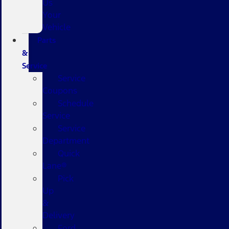
Us
Your
Vehicle
Parts
&
Service
Service
Coupons
Schedule
Service
Service
Department
Quick
Lane®
Pick
Up
&
Delivery
Ford