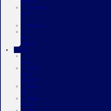
Hybrid
Mustang
Mach-
E
Maverick
F-
150
Hybrid
Used
All
Used
Used
Under
$20,000
Used
Cars
Used
Trucks
Used