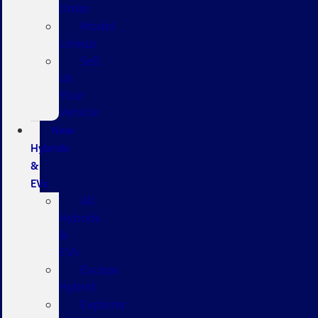
Order
Model
Lineup
Sell
Us
Your
Vehicle
New
Hybrids
&
EVs
All
Hybrids
&
EVs
Escape
Hybrid
Explorer