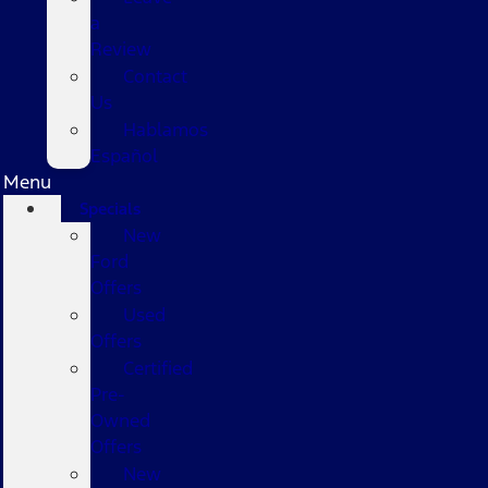
a
Review
Contact
Us
Hablamos
Español
Menu
Specials
New
Ford
Offers
Used
Offers
Certified
Pre-
Owned
Offers
New