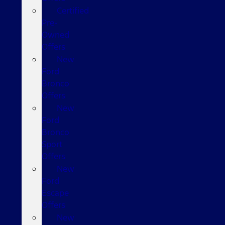
Certified
Pre-
Owned
Offers
New
Ford
Bronco
Offers
New
Ford
Bronco
Sport
Offers
New
Ford
Escape
Offers
New