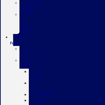
Monthly
Specials
Sell
Us
Your
Vehicle
New
Ford
All
New
New
Trucks
All
Trucks
F-
150
Maverick
Super