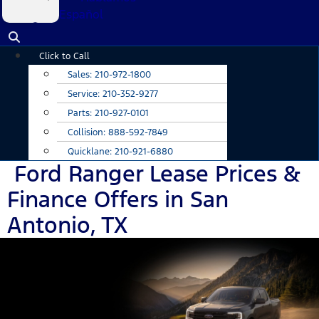
Español
Main
Click to Call
Menu
Sales:
210-972-1800
Service:
210-352-9277
Parts:
210-927-0101
Collision:
888-592-7849
Quicklane:
210-921-6880
Ford Ranger Lease Prices &
Finance Offers in San
Antonio, TX