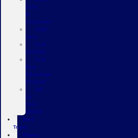
SUVs
&
Crossovers
Used
Vans
Ford
Certified
Ford
Blue
Advantage
Program
Sell
Us
Your
Vehicle
Work
Trucks
Finance