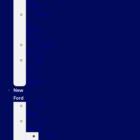
Offers
Service
&
Parts
Offers
Monthly
Specials
Sell
Us
Your
Vehicle
New
Ford
All
New
New
Trucks
All