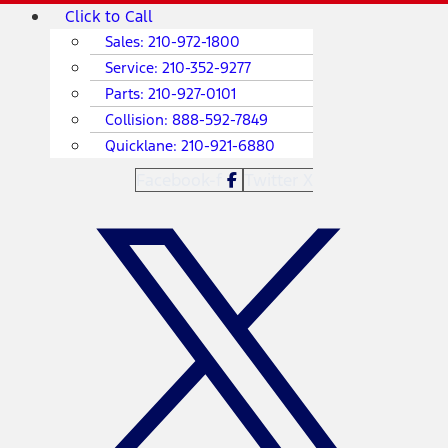
Skip
Main
Click to Call
to
Menu
Sales:
210-972-1800
content
Service:
210-352-9277
Parts:
210-927-0101
Collision:
888-592-7849
Quicklane:
210-921-6880
Facebook-f
Twitter X