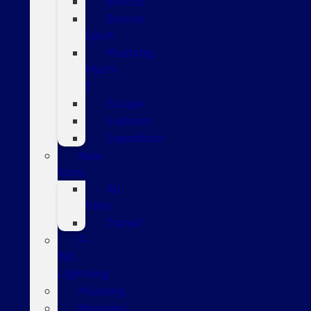
Bronco
Bronco
Sport
Mustang
Mach-
E
Escape
Explorer
Expedition
New
Vans
All
Vans
Transit
F-
150
Lightning
Mustang
Mustang