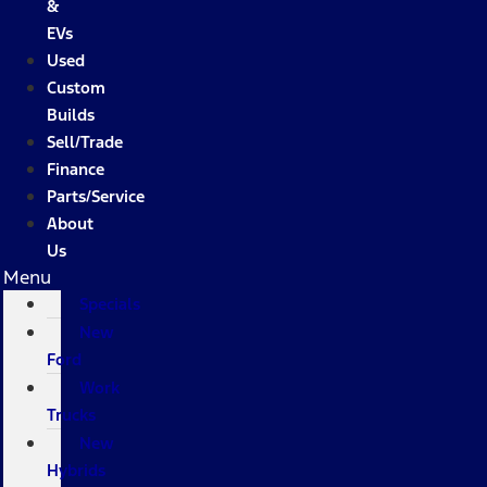
&
EVs
Used
Custom
Builds
Sell/Trade
Finance
Parts/Service
About
Us
Menu
Specials
New
Ford
Work
Trucks
New
Hybrids