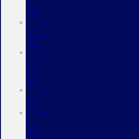
150
Offers
New
Ford
Mustang
Offers
New
Ford
Super
Duty
Offers
Used
SUV
Offers
Service
&
Parts
Offers