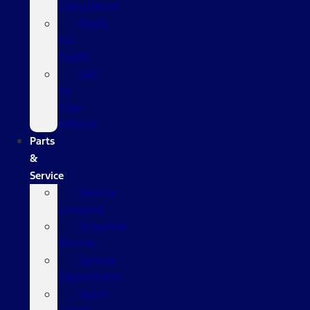
Calculators
Apply
For
Credit
Sell
Us
Your
Vehicle
Parts
&
Service
Service
Coupons
Schedule
Service
Service
Department
Quick