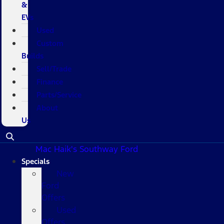
&
EVs
Used
Custom
Builds
Sell/Trade
Finance
Parts/Service
About
Us
Mac Haik's Southway Ford
Specials
New
Ford
Offers
Used
Offers