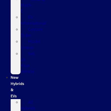
Mach-
E
EV
Informational
Custom
Order
Model
Lineup
Sell
Us
Your
Vehicle
New
Hybrids
&
EVs
All
Hybrids