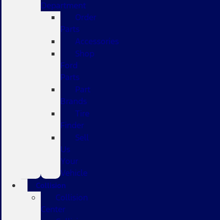
Department
Order
Parts
Accessories
Shop
Ford
Parts
Part
Brands
Tire
Finder
Sell
Us
Your
Vehicle
Collision
Collision
Center