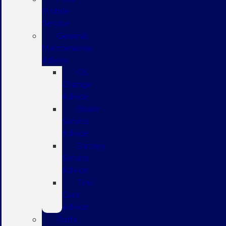
Mobile
Service
General
Maintenance
Advice
Oil
Change
Advice
Brake
Service
Advice
Battery
Service
Advice
Tire
Care
Advice
Parts