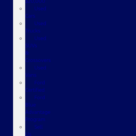
$20,000
Used
Cars
Used
Trucks
Used
SUVs
&
Crossovers
Used
Vans
Ford
Certified
Ford
Blue
Advantage
Program
Sell
Us