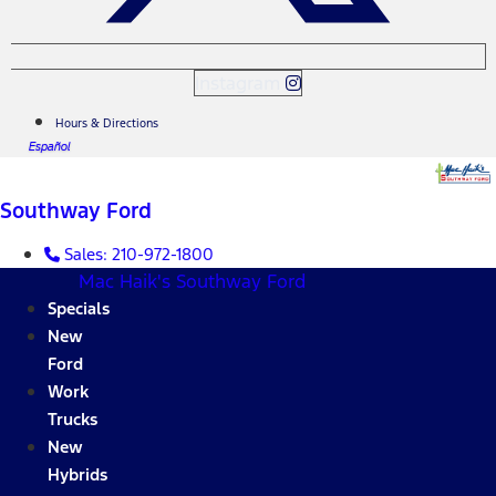
Instagram
Hours & Directions
Español
Southway Ford
Sales:
210-972-1800
Mac Haik's Southway Ford
Specials
New
Ford
Work
Trucks
New
Hybrids