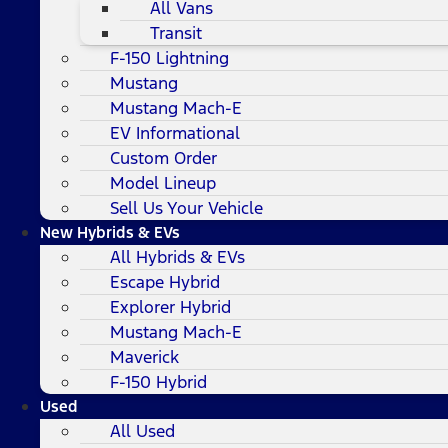
All Vans
Transit
F-150 Lightning
Mustang
Mustang Mach-E
EV Informational
Custom Order
Model Lineup
Sell Us Your Vehicle
New Hybrids & EVs
All Hybrids & EVs
Escape Hybrid
Explorer Hybrid
Mustang Mach-E
Maverick
F-150 Hybrid
Used
All Used