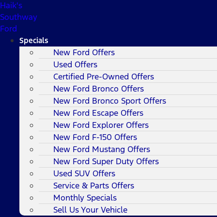
Haik's
Southway
Ford
Specials
New Ford Offers
Used Offers
Certified Pre-Owned Offers
New Ford Bronco Offers
New Ford Bronco Sport Offers
New Ford Escape Offers
New Ford Explorer Offers
New Ford F-150 Offers
New Ford Mustang Offers
New Ford Super Duty Offers
Used SUV Offers
Service & Parts Offers
Monthly Specials
Sell Us Your Vehicle