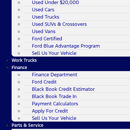
Used Under $20,000
Used Cars
Used Trucks
Used SUVs & Crossovers
Used Vans
Ford Certified
Ford Blue Advantage Program
Sell Us Your Vehicle
Work Trucks
Finance
Finance Department
Ford Credit
Black Book Credit Estimator
Black Book Trade In
Payment Calculators
Apply For Credit
Sell Us Your Vehicle
Parts & Service