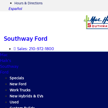
Hours & Directions
Español
Southway Ford
Sales:
210-972-1800
Mac
Haik's
Southway
Ford
Specials
New Ford
Work Trucks
New Hybrids & EVs
Used