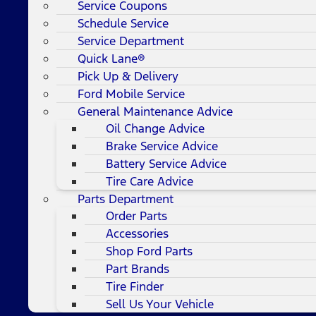
Service Coupons
Schedule Service
Service Department
Quick Lane®
Pick Up & Delivery
Ford Mobile Service
General Maintenance Advice
Oil Change Advice
Brake Service Advice
Battery Service Advice
Tire Care Advice
Parts Department
Order Parts
Accessories
Shop Ford Parts
Part Brands
Tire Finder
Sell Us Your Vehicle