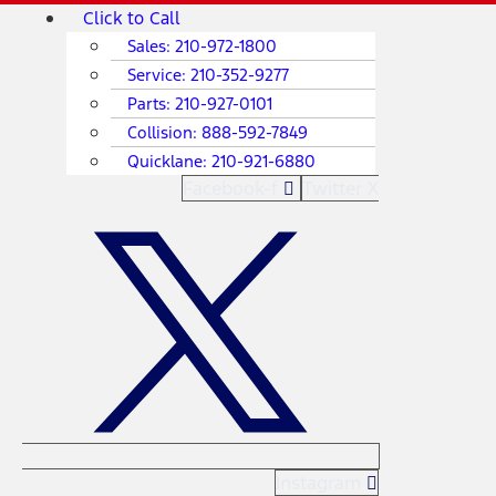
Skip
Main
Click to Call
to
Menu
Sales:
210-972-1800
content
Service:
210-352-9277
Parts:
210-927-0101
Collision:
888-592-7849
Quicklane:
210-921-6880
Facebook-f
Twitter X
Instagram