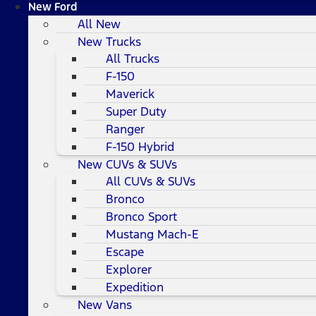
New Ford
All New
New Trucks
All Trucks
F-150
Maverick
Super Duty
Ranger
F-150 Hybrid
New CUVs & SUVs
All CUVs & SUVs
Bronco
Bronco Sport
Mustang Mach-E
Escape
Explorer
Expedition
New Vans