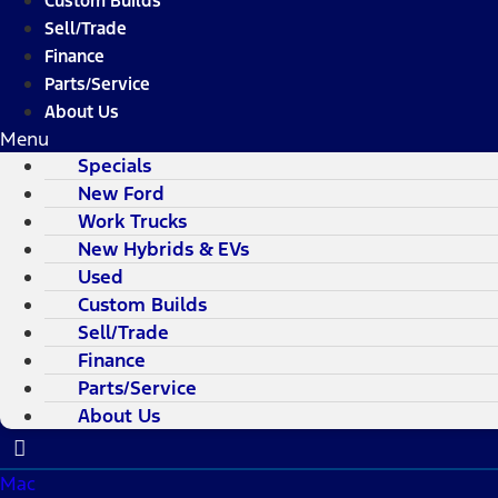
Custom Builds
Sell/Trade
Finance
Parts/Service
About Us
Menu
Specials
New Ford
Work Trucks
New Hybrids & EVs
Used
Custom Builds
Sell/Trade
Finance
Parts/Service
About Us
Mac