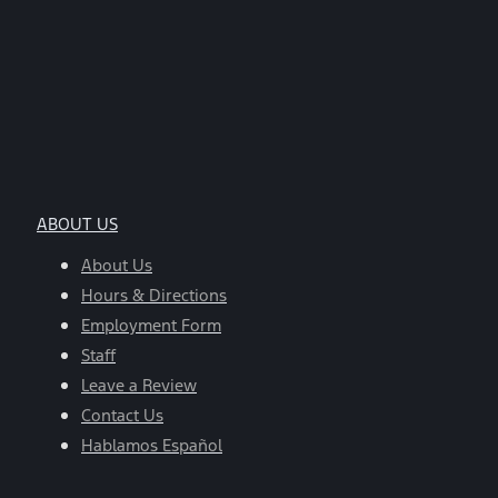
ABOUT US
About Us
Hours & Directions
Employment Form
Staff
Leave a Review
Contact Us
Hablamos Español