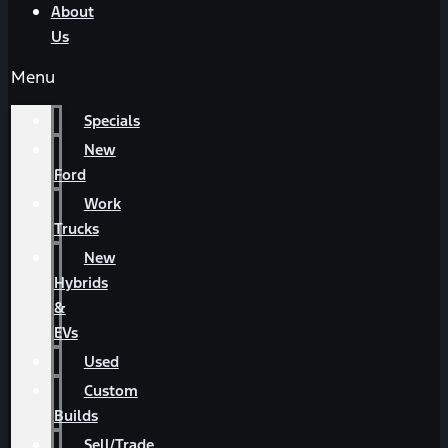
About
Us
Menu
Specials
New
Ford
Work
Trucks
New
Hybrids
&
EVs
Used
Custom
Builds
Sell/Trade