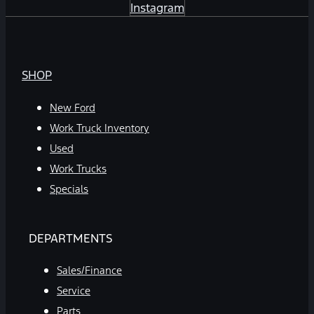
Instagram
SHOP
New Ford
Work Truck Inventory
Used
Work Trucks
Specials
DEPARTMENTS
Sales/Finance
Service
Parts