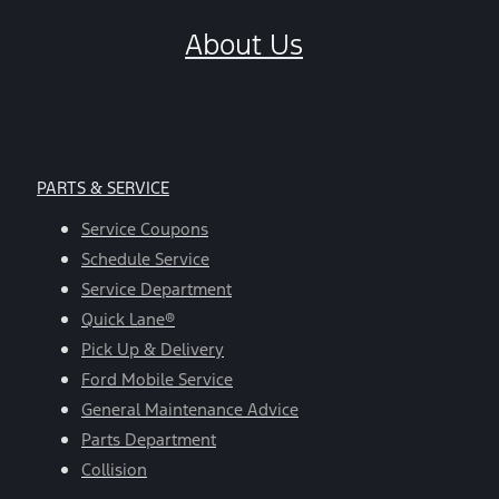
About Us
PARTS & SERVICE
Service Coupons
Schedule Service
Service Department
Quick Lane®
Pick Up & Delivery
Ford Mobile Service
General Maintenance Advice
Parts Department
Collision