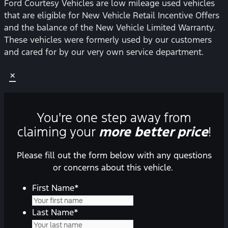
Ford Courtesy Vehicles are low mileage used vehicles
that are eligible for New Vehicle Retail Incentive Offers
and the balance of the New Vehicle Limited Warranty.
These vehicles were formerly used by our customers
and cared for by our very own service department.
×
You're one step away from
claiming your
more better price
!
Please fill out the form below with any questions
or concerns about this vehicle.
First Name
*
Last Name
*