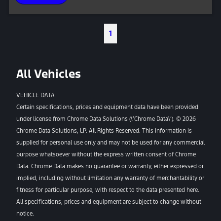
1
All Vehicles
VEHICLE DATA
Certain specifications, prices and equipment data have been provided
under license from Chrome Data Solutions (\’Chrome Data\’). © 2026
Chrome Data Solutions, LP. All Rights Reserved. This information is
supplied for personal use only and may not be used for any commercial
purpose whatsoever without the express written consent of Chrome
Data. Chrome Data makes no guarantee or warranty, either expressed or
implied, including without limitation any warranty of merchantability or
fitness for particular purpose, with respect to the data presented here.
All specifications, prices and equipment are subject to change without
notice.