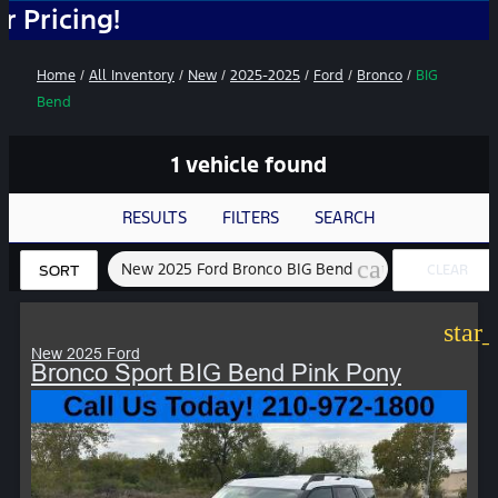
ing!
Home
/
All Inventory
/
New
/
2025-2025
/
Ford
/
Bronco
/
BIG
Bend
1 vehicle found
RESULTS
FILTERS
SEARCH
cancel
New 2025 Ford Bronco BIG Bend
CLEAR
SORT
FILTERS
star
New 2025 Ford
Bronco Sport BIG Bend Pink Pony