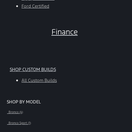
Ford Certified
Finance
SHOP CUSTOM BUILDS
All Custom Builds
SHOP BY MODEL
Bronco (4)
Bronco Sport (1)