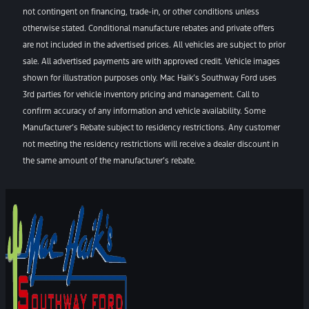
not contingent on financing, trade-in, or other conditions unless
otherwise stated. Conditional manufacture rebates and private offers
are not included in the advertised prices. All vehicles are subject to prior
sale. All advertised payments are with approved credit. Vehicle images
shown for illustration purposes only. Mac Haik’s Southway Ford uses
3rd parties for vehicle inventory pricing and management. Call to
confirm accuracy of any information and vehicle availability. Some
Manufacturer’s Rebate subject to residency restrictions. Any customer
not meeting the residency restrictions will receive a dealer discount in
the same amount of the manufacturer’s rebate.