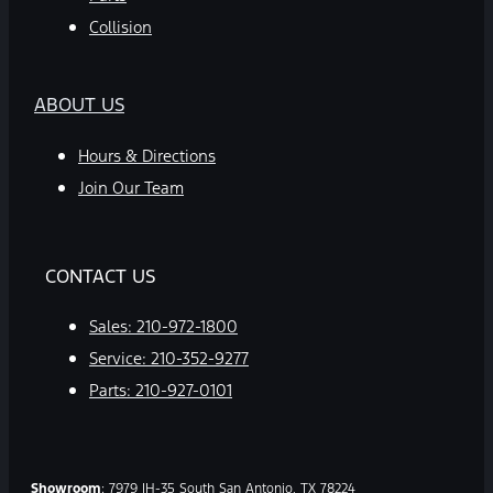
Collision
ABOUT US
Hours & Directions
Join Our Team
CONTACT US
Sales:
210-972-1800
Service:
210-352-9277
Parts:
210-927-0101
Showroom
: 7979 IH-35 South San Antonio, TX 78224