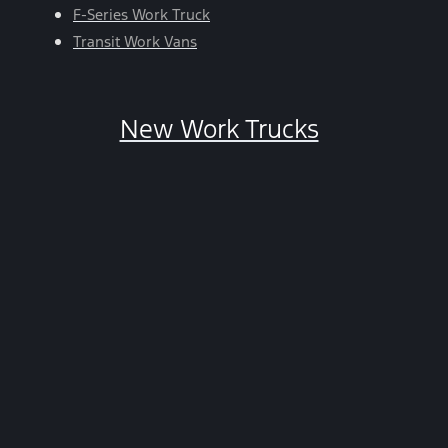
HELP.
F-Series Work Truck
You
Transit Work Vans
can
opt-
out
New Work Trucks
at
any
time
by
replying
STOP.
*