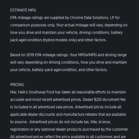
ESTIMATE MPG
EPA mileage ratings are supplied by Chrome Data Solutions, LP for
comparison purposes only. Your actual mileage will vary, depending on
how you drive and maintain your vehicle, driving conditions, battery
pack age/condition (hybrid models only) and other factors.
Based on 2019 EPA mileage ratings. Your MPGe/MPG and driving range
will vary depending on driving conditions, how you drive and maintain
your vehicle, battery-pack age/condition, and other factors.
PRICING
Mac Haik’s Southway Ford has taken all reasonable efforts to maintain
accurate and most recent advertised prices. Dealer $225 document fee
is included in all advertised sale prices. Advertised prices include all
applicable dealer discounts and manufacture rebates that are available
to anyone. Advertised prices do not include tax, title, license,
registration or any optional dealer products purchased by the customer.
All advertised prices reflect the price available to all customers and are