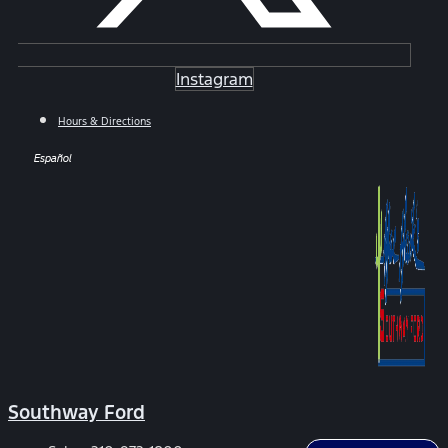
Instagram
Hours & Directions
Español
Southway Ford