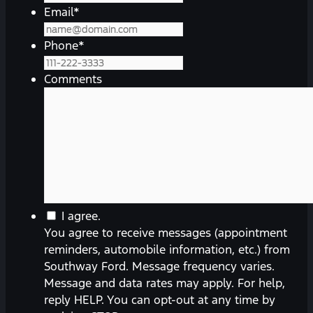
Email
*
Phone
*
Comments
You
I agree.
agree
You agree to receive messages (appointment
to
reminders, automobile information, etc.) from
receive
Southway Ford. Message frequency varies.
messages
Message and data rates may apply. For help,
(appointment
reply HELP. You can opt-out at any time by