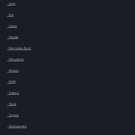
Jeep
Kia
Lexus
Mazda
Mercedes Benz
Mitsubishi
Nissan
RAM
Subaru
Tesla
Toyota
Volkswagen