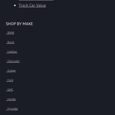
Track Car Value
SHOP BY MAKE
BMW
Buick
Cadillac
Chevrolet
Dodge
Ford
GMC
Honda
Hyundai