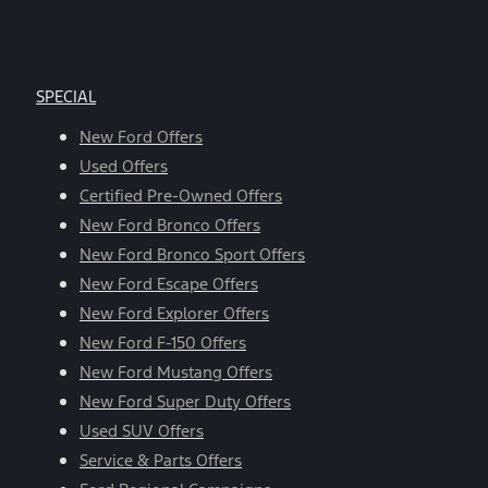
SPECIAL
New Ford Offers
Used Offers
Certified Pre-Owned Offers
New Ford Bronco Offers
New Ford Bronco Sport Offers
New Ford Escape Offers
New Ford Explorer Offers
New Ford F-150 Offers
New Ford Mustang Offers
New Ford Super Duty Offers
Used SUV Offers
Service & Parts Offers