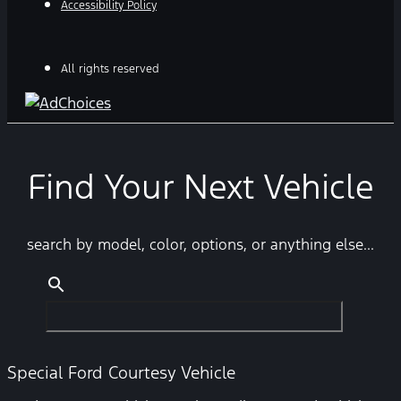
Accessibility Policy
All rights reserved
Find Your Next Vehicle
search by model, color, options, or anything else...
Special Ford Courtesy Vehicle