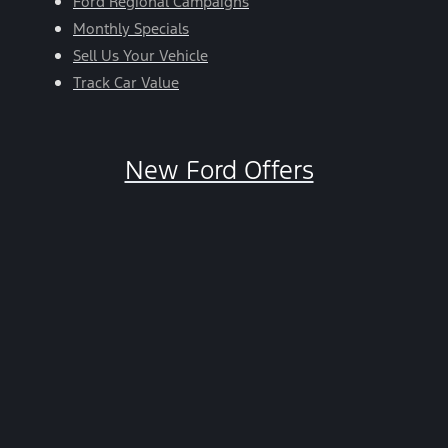
Ford Regional Campaigns
Monthly Specials
Sell Us Your Vehicle
Track Car Value
New Ford Offers