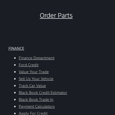
Order Parts
FINANCE
Finance Department
Ford Credit
Value Your Trade
Sell Us Your Vehicle
Track Car Value
Black Book Credit Estimator
Black Book Trade In
Payment Calculators
Apply For Credit