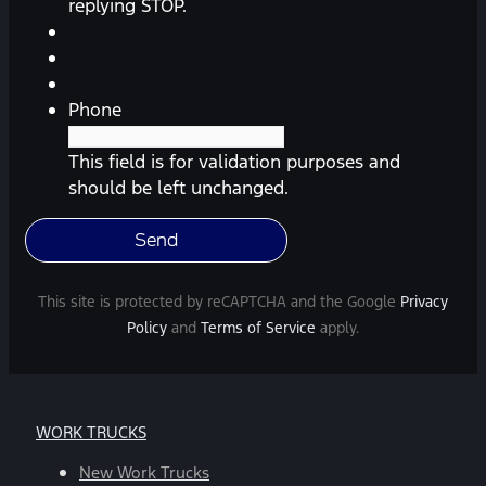
reminders,
replying STOP.
automobile
information,
etc.)
from
Phone
Southway
Ford.
This field is for validation purposes and
Message
should be left unchanged.
frequency
varies.
Message
and
This site is protected by reCAPTCHA and the Google
Privacy
data
Policy
and
Terms of Service
apply.
rates
may
apply.
For
WORK TRUCKS
help,
reply
New Work Trucks