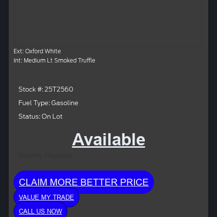
Ext: Oxford White
Int: Medium Lt Smoked Truffle
Stock #: 25T2560
Fuel Type: Gasoline
Status: On Lot
Available
Monthly Payment:
CLAIM MORE BETTER PRICE
VALUE MY TRADE
CALL US NOW