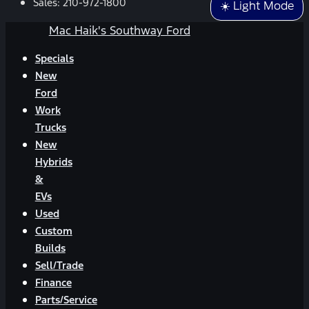
Sales:
210-972-1800
☀️ Light Mode
Mac Haik's Southway Ford
Specials
New
Ford
Work
Trucks
New
Hybrids
&
EVs
Used
Custom
Builds
Sell/Trade
Finance
Parts/Service