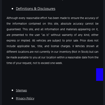
Definitions & Disclosures
Although every reasonable effort has been made to ensure the accuracy of
the information contained on this site, absolute accuracy cannot be
guaranteed. This site, and all information and materials appearing on it,
are presented to the user “as is” without warranty of any kind, either
express or implied. All vehicles are subject to prior sale. Price does not
include applicable tax, title, and license charges. ‡Vehicles shown at
different locations are not currently in our inventory (Not in Stock) but can
be made available to you at our location within a reasonable date from the
time of your request, not to exceed one week.
Sitemap
Privacy Policy