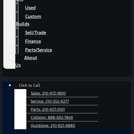
Used
Custom
Builds
Sell/Trade
Finance
Parts/Service
About
Us
Main
Click to Call
Menu
Sales:
210-972-1800
Service:
210-352-9277
Parts:
210-927-0101
Collision:
888-592-7849
Quicklane:
210-921-6880