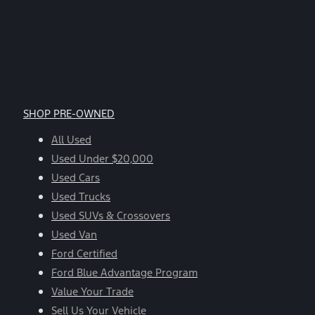
SHOP PRE-OWNED
All Used
Used Under $20,000
Used Cars
Used Trucks
Used SUVs & Crossovers
Used Van
Ford Certified
Ford Blue Advantage Program
Value Your Trade
Sell Us Your Vehicle