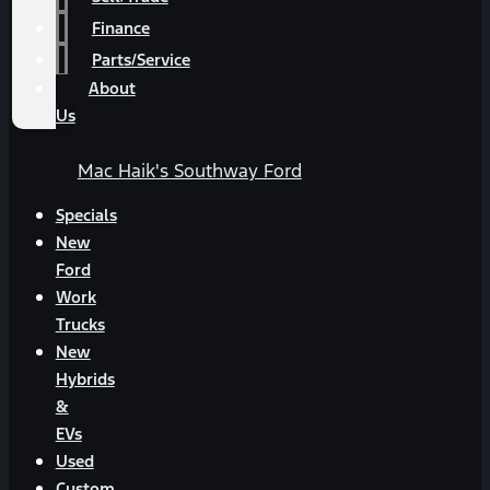
Finance
Parts/Service
About
Us
Mac Haik's Southway Ford
Specials
New
Ford
Work
Trucks
New
Hybrids
&
EVs
Used
Custom