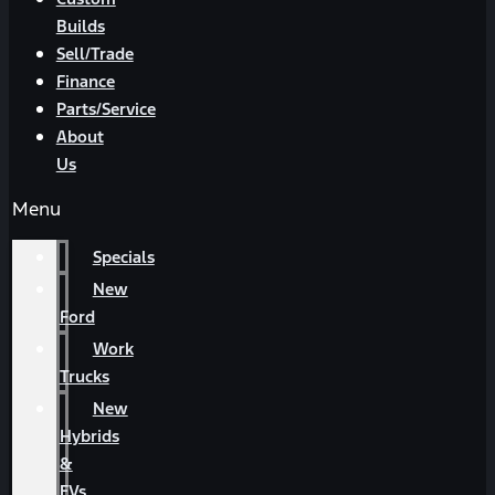
Builds
Sell/Trade
Finance
Parts/Service
About
Us
Menu
Specials
New
Ford
Work
Trucks
New
Hybrids
&
EVs