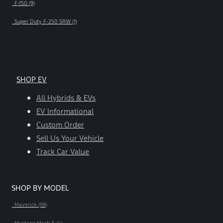
F-150 (9)
Super Duty F-250 SRW (1)
SHOP EV
All Hybrids & EVs
EV Informational
Custom Order
Sell Us Your Vehicle
Track Car Value
SHOP BY MODEL
Maverick (98)