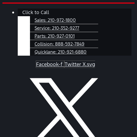
Skip
Main
Click to Call
to
Menu
content
Sales:
210-972-1800
Service:
210-352-9277
Parts:
210-927-0101
Collision:
888-592-7849
Quicklane:
210-921-6880
Facebook-f
Twitter X.svg