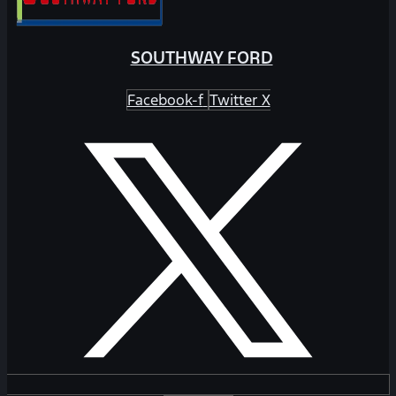
SOUTHWAY FORD
Facebook-f
Twitter X