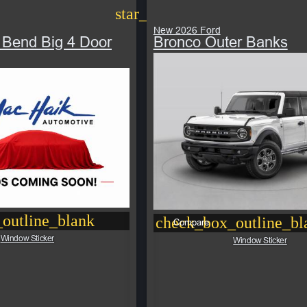
star_border
New 2026 Ford
 Bend Big 4 Door
Bronco Outer Banks
outline_blank
check_box_outline_bl
Compare
Window Sticker
Window Sticker