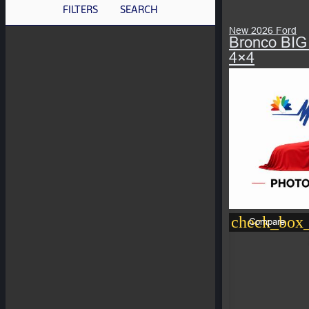
FILTERS
SEARCH
New 2026 Ford
Bronco BIG
4×4
check_box_
Compare