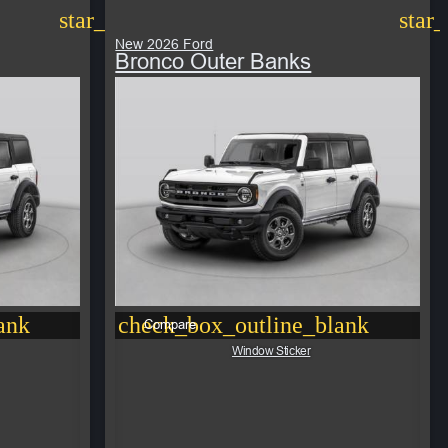
star_border
star
New 2026 Ford
Bronco Outer Banks
ank
check_box_outline_blank
Compare
Window Sticker