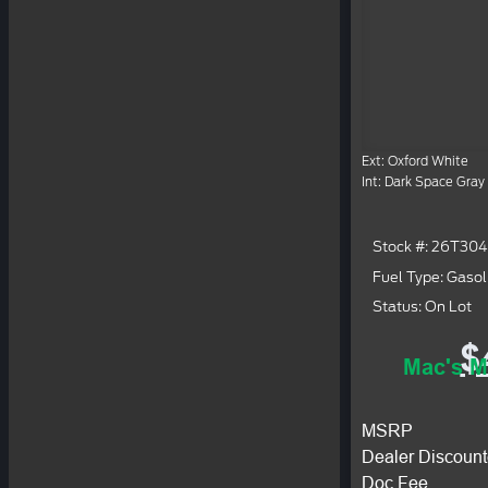
Ext: Oxford White
Int: Dark Space Gray
Stock #: 26T30
Fuel Type: Gasol
Status: On Lot
$
Mac's M
MSRP
Dealer Discount
Doc Fee