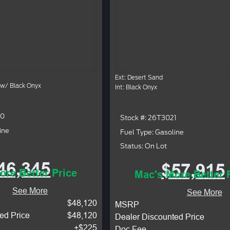
Ext: Desert Sand
 w/ Black Onyx
Int: Black Onyx
40
Stock #: 26T3021
ine
Fuel Type: Gasoline
Status: On Lot
46,345
$57,915
ore Better Price
Mac's More Better 
See More
See More
$48,120
MSRP
ed Price
$48,120
Dealer Discounted Price
+$225
Doc Fee