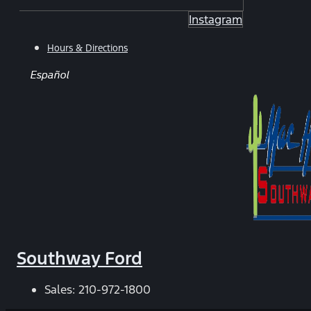
Instagram
Hours & Directions
Español
Southway Ford
Sales:
210-972-1800