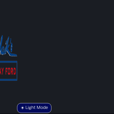
☀️ Light Mode