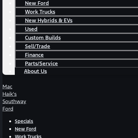
New Ford
Work Trucks
New Hybrids & EVs
Used
Custom Builds
Sell/Trade
Finance
Parts/Service
About Us
Mac
Haik's
Southway
Ford
Specials
New Ford
Work Trucks