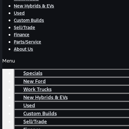
New Hybrids & EVs
Used
Custom Builds
Sell/Trade
Finance
Parts/Service
About Us
Menu
Specials
New Ford
Work Trucks
New Hybrids & EVs
Used
Custom Builds
Sell/Trade