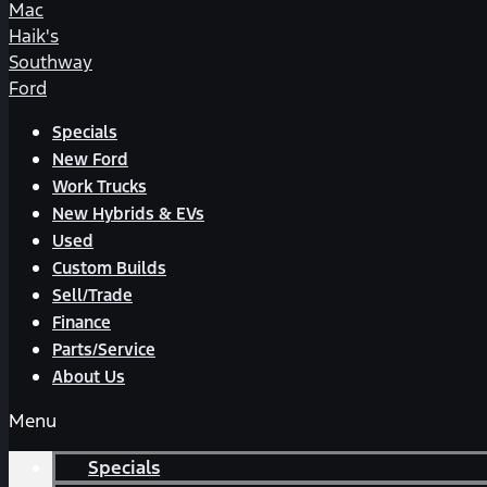
Mac
Haik's
Southway
Ford
Specials
New Ford
Work Trucks
New Hybrids & EVs
Used
Custom Builds
Sell/Trade
Finance
Parts/Service
About Us
Menu
Specials