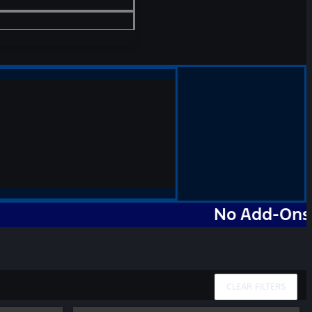
No Add-Ons. No M
CLEAR FILTERS