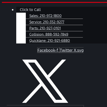
Skip
Main
Click to Call
to
Menu
content
Sales:
210-972-1800
Service:
210-352-9277
Parts:
210-927-0101
Collision:
888-592-7849
Quicklane:
210-921-6880
Facebook-f
Twitter X.svg