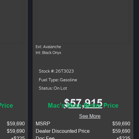
Ext: Avalanche
Int: Black Onyx
Stock #: 26T3023
Fuel Type: Gasoline
Status: On Lot
$57,915
Price
Mac's More Better Price
See More
$59,690
MSRP
$59,690
$59,690
Dealer Discounted Price
$59,690
+$225
Doc Fee
+$225