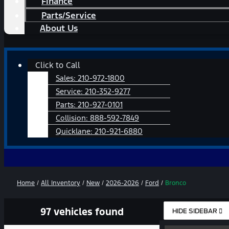
Finance
Parts/Service
About Us
Main
Click to Call
Menu
Sales:
210-972-1800
Service:
210-352-9277
Parts:
210-927-0101
Collision:
888-592-7849
Quicklane:
210-921-6880
Home
/
All Inventory
/
New
/
2026-2026
/
Ford
/
Bronco
97 vehicles found
HIDE SIDEBAR