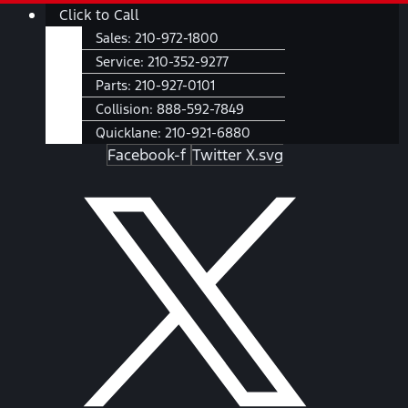
Skip
Main
Click to Call
to
Menu
Sales:
210-972-1800
content
Service:
210-352-9277
Parts:
210-927-0101
Collision:
888-592-7849
Quicklane:
210-921-6880
Facebook-f
Twitter X.svg