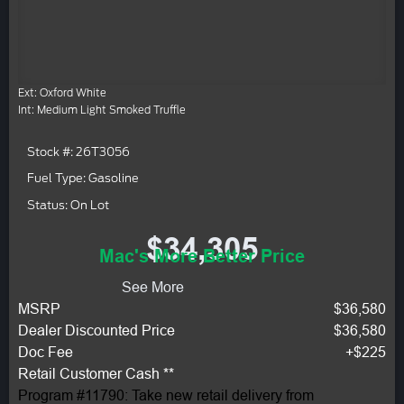
Ext: Oxford White
Int: Medium Light Smoked Truffle
Stock #: 26T3056
Fuel Type: Gasoline
Status: On Lot
$34,305
Mac's More Better Price
See More
MSRP
$36,580
Dealer Discounted Price
$36,580
Doc Fee
+$225
Retail Customer Cash **
Program #11790: Take new retail delivery from