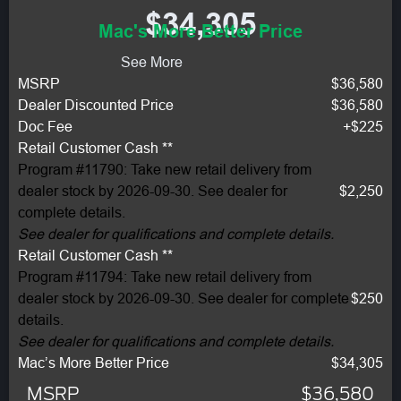
$34,305
Mac's More Better Price
See More
MSRP
$36,580
Dealer Discounted Price
$36,580
Doc Fee
+$225
Retail Customer Cash **
Program #11790: Take new retail delivery from
dealer stock by 2026-09-30. See dealer for
$2,250
complete details.
See dealer for qualifications and complete details.
Retail Customer Cash **
Program #11794: Take new retail delivery from
dealer stock by 2026-09-30. See dealer for complete
$250
details.
See dealer for qualifications and complete details.
Mac’s More Better Price
$34,305
MSRP
$36,580