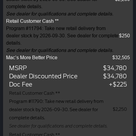
complete details.
See dealer for qualifications and complete details.
Retail Customer Cash **
Program #11794: Take new retail delivery from
dealer stock by 2026-09-30. See dealer for complete
$250
details.
See dealer for qualifications and complete details.
Mac’s More Better Price
$32,505
MSRP
$34,780
Dealer Discounted Price
$34,780
Doc Fee
+$225
Retail Customer Cash **
Program #11790: Take new retail delivery from
$2,250
dealer stock by 2026-09-30. See dealer for
complete details.
See dealer for qualifications and complete details.
Retail Customer Cash **