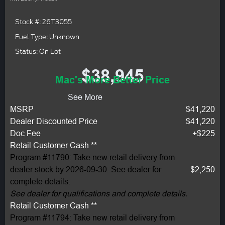
Stock #: 26T3055
Fuel Type: Unknown
Status: On Lot
$38,945
Mac's More Better Price
See More
MSRP
$41,220
Dealer Discounted Price
$41,220
Doc Fee
+$225
Retail Customer Cash **
Program #11790: Take new retail delivery from
dealer stock by 2026-09-30. See dealer for
$2,250
complete details.
See dealer for qualifications and complete details.
Retail Customer Cash **
Program #11794: Take new retail delivery from