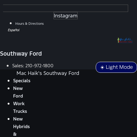
Instagram
Hours & Directions
Español
Southway Ford
Sales:
210-972-1800
☀️ Light Mode
Mac Haik's Southway Ford
Specials
New
Ford
Work
Trucks
New
Hybrids
&