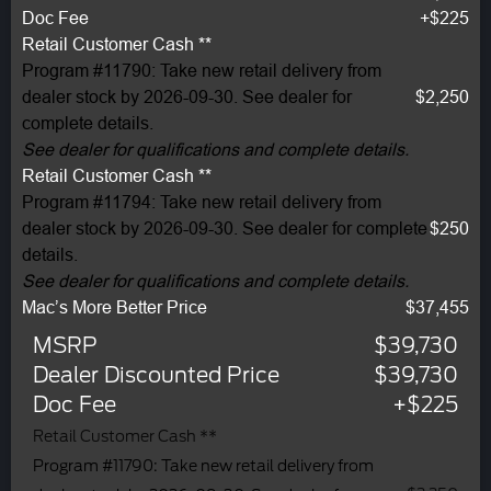
Doc Fee
+$225
Retail Customer Cash **
Program #11790: Take new retail delivery from
dealer stock by 2026-09-30. See dealer for
$2,250
complete details.
See dealer for qualifications and complete details.
Retail Customer Cash **
Program #11794: Take new retail delivery from
dealer stock by 2026-09-30. See dealer for complete
$250
details.
See dealer for qualifications and complete details.
Mac’s More Better Price
$37,455
MSRP
$39,730
Dealer Discounted Price
$39,730
Doc Fee
+$225
Retail Customer Cash **
Program #11790: Take new retail delivery from