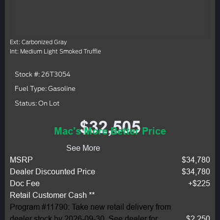
Ext: Carbonized Gray
Int: Medium Light Smoked Truffle
Stock #: 26T3054
Fuel Type: Gasoline
Status: On Lot
$32,505
Mac's More Better Price
See More
MSRP
$34,780
Dealer Discounted Price
$34,780
Doc Fee
+$225
Retail Customer Cash **
Program #11790: Take new retail delivery from
dealer stock by 2026-09-30. See dealer for
$2,250