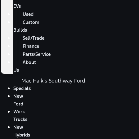
EVs
Used
Custom
Builds
Sell/Trade
Finance
Parts/Service
About
Us
Mac Haik's Southway Ford
Specials
New
Ford
Work
Trucks
New
Hybrids