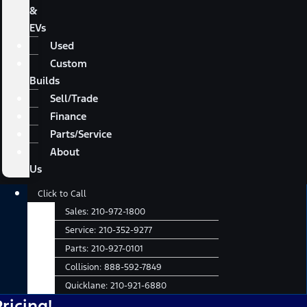
&
EVs
Used
Custom
Builds
Sell/Trade
Finance
Parts/Service
About
Us
Main
Click to Call
Menu
Sales:
210-972-1800
Service:
210-352-9277
Parts:
210-927-0101
Collision:
888-592-7849
Quicklane:
210-921-6880