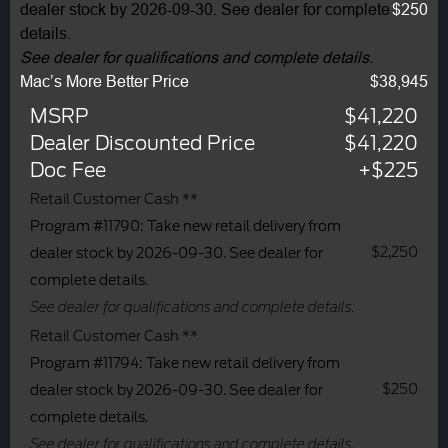
dealer stock by 2026-09-30. See dealer for complete
$250
details.
See dealer for qualifications and complete details.
Mac’s More Better Price
$38,945
MSRP
$41,220
Dealer Discounted Price
$41,220
Doc Fee
+$225
Retail Customer Cash **
Program #11790: Take new retail delivery from
$2,250
dealer stock by 2026-09-30. See dealer for
complete details.
See dealer for qualifications and complete details.
Retail Customer Cash **
Program #11794: Take new retail delivery from
$250
dealer stock by 2026-09-30. See dealer for
complete details.
See dealer for qualifications and complete details.