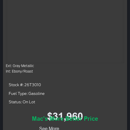
Ext: Gray Metallic
Int: Ebony/Roast
Stock #: 26T3010
Fuel Type: Gasoline
Status: On Lot
$31,960
Mac's More Better Price
See More