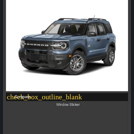
check_box_outline_blank
Compare
Window Sticker