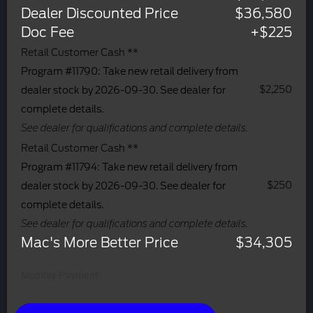
Dealer Discounted Price
$36,580
Doc Fee
+$225
Retail Customer Cash **
Program #11790: Take new retail delivery from
$2,250
dealer stock by 2026-09-30. See dealer for
complete details.
See dealer for qualifications and complete details.
Retail Customer Cash **
Program #11794: Take new retail delivery from
$250
dealer stock by 2026-09-30. See dealer for
complete details.
See dealer for qualifications and complete details.
Mac's More Better Price
$34,305
Monthly Payment: