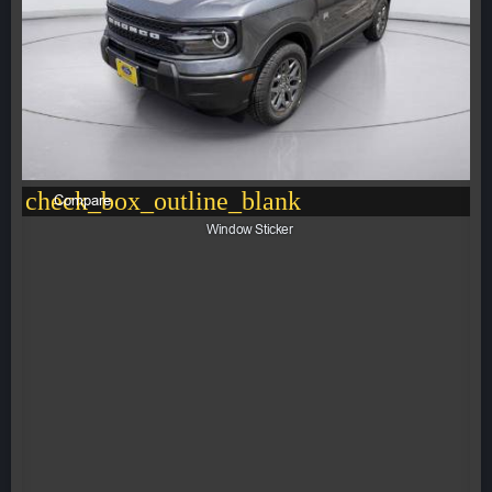
check_box_outline_blank
Compare
Window Sticker