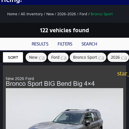
Home
/
All Inventory
/
New
/
2026-2026
/
Ford
/
Bronco Sport
122 vehicles found
RESULTS
FILTERS
SEARCH
cancel
cancel
cancel
ca
New
Ford
Bronco Sport
2026
SORT
star
New 2026 Ford
Bronco Sport BIG Bend Big 4×4