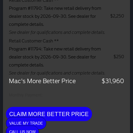
Retail Customer Cash **
Program #11790: Take new retail delivery from
$2,250
dealer stock by 2026-09-30. See dealer for
complete details.
See dealer for qualifications and complete details.
Retail Customer Cash **
Program #11794: Take new retail delivery from
$250
dealer stock by 2026-09-30. See dealer for
complete details.
See dealer for qualifications and complete details.
Mac's More Better Price
$31,960
Monthly Payment:
CLAIM MORE BETTER PRICE
VALUE MY TRADE
CALL US NOW