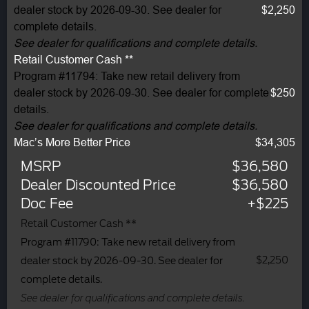
dealer stock by 2026-09-30. See dealer for
$2,250
complete details.
See dealer for qualifications and complete details.
Retail Customer Cash **
Program #11794: Take new retail delivery from
dealer stock by 2026-09-30. See dealer for complete
$250
details.
See dealer for qualifications and complete details.
Mac’s More Better Price
$34,305
MSRP
$36,580
Dealer Discounted Price
$36,580
Doc Fee
+$225
Retail Customer Cash **
Program #11790: Take new retail delivery from
$2,250
dealer stock by 2026-09-30. See dealer for
complete details.
See dealer for qualifications and complete details.