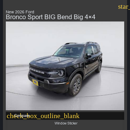
star
New 2026 Ford
Bronco Sport BIG Bend Big 4×4
check_box_outline_blank
Compare
Window Sticker