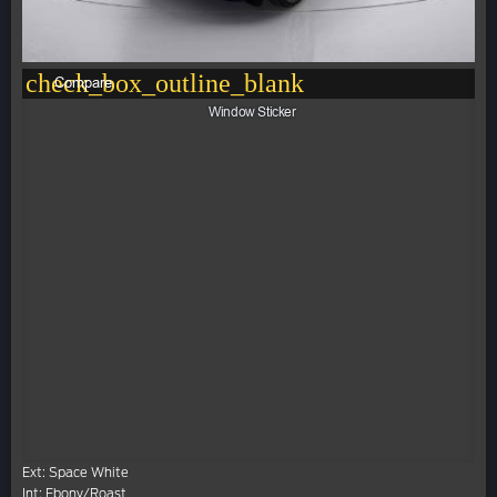
check_box_outline_blank
Compare
Window Sticker
Ext: Space White
Int: Ebony/Roast