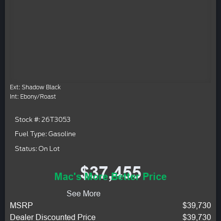
Ext: Shadow Black
Int: Ebony/Roast
Stock #: 26T3053
Fuel Type: Gasoline
Status: On Lot
$37,455
Mac's More Better Price
See More
MSRP
$39,730
Dealer Discounted Price
$39,730