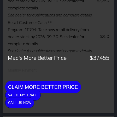
$2,250
dealer stock by 2026-09-30. See dealer for
complete details.
See dealer for qualifications and complete details.
Retail Customer Cash **
Program #11794: Take new retail delivery from
$250
dealer stock by 2026-09-30. See dealer for
complete details.
See dealer for qualifications and complete details.
Mac's More Better Price
$37,455
Monthly Payment:
CLAIM MORE BETTER PRICE
VALUE MY TRADE
CALL US NOW