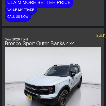
CLAIM MORE BETTER PRICE
VALUE MY TRADE
CALL US NOW
star
New 2026 Ford
Bronco Sport Outer Banks 4×4