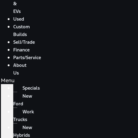
&
EVs
Used
Custom
Builds
Sell/Trade
Finance
Parts/Service
About
Us
Menu
Specials
New
Ford
Work
Trucks
New
Hybrids