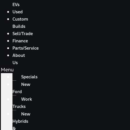
EVs
Used
Custom
Builds
Sell/Trade
Finance
Parts/Service
About
Us
Menu
Specials
New
Ford
Work
Trucks
New
Hybrids
&