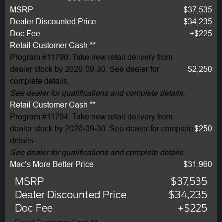
MSRP
$37,535
Dealer Discounted Price
$34,235
Doc Fee
+$225
Retail Customer Cash **
Program #11790: Take new retail delivery from
dealer stock by 2026-09-30. See dealer for
$2,250
complete details.
See dealer for qualifications and complete details.
Retail Customer Cash **
Program #11794: Take new retail delivery from
dealer stock by 2026-09-30. See dealer for complete
$250
details.
See dealer for qualifications and complete details.
Mac’s More Better Price
$31,960
MSRP
$37,535
Dealer Discounted Price
$34,235
Doc Fee
+$225