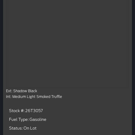
Ext: Shadow Black
Int: Medium Light Smoked Truffle
Stock #: 26T3057
Fuel Type: Gasoline
Status: On Lot