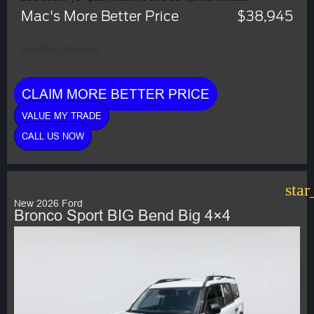
Mac's More Better Price
$38,945
Monthly Payment:
CLAIM MORE BETTER PRICE
VALUE MY TRADE
CALL US NOW
star
New 2026 Ford
Bronco Sport BIG Bend Big 4×4