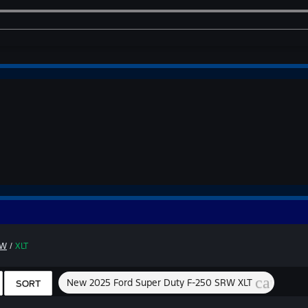
RW
/
XLT
cancel
New 2025 Ford Super Duty F-250 SRW XLT
SORT