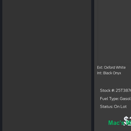
Ext: Oxford White
Int: Black Onyx
Stock #: 25T387
Fuel Type: Gasol
Status: On Lot
$
Mac's M