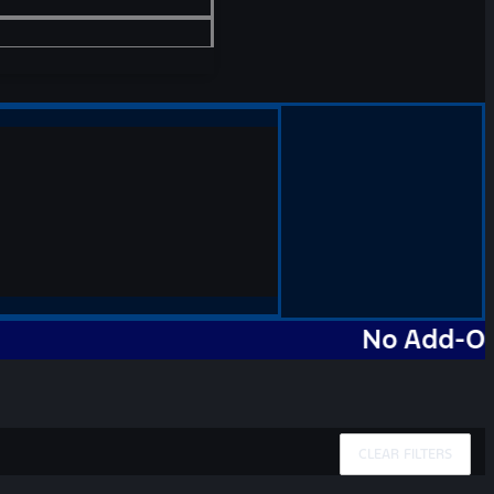
No Add-Ons. No 
CLEAR FILTERS