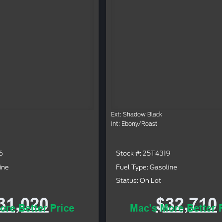
Ext: Shadow Black
Int: Ebony/Roast
6
Stock #: 25T4319
ine
Fuel Type: Gasoline
Status: On Lot
31,020
$32,710
ore Better Price
Mac's More Better 