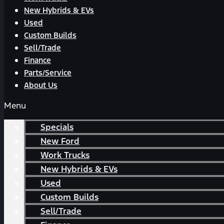
New Hybrids & EVs
Used
Custom Builds
Sell/Trade
Finance
Parts/Service
About Us
Menu
Specials
New Ford
Work Trucks
New Hybrids & EVs
Used
Custom Builds
Sell/Trade