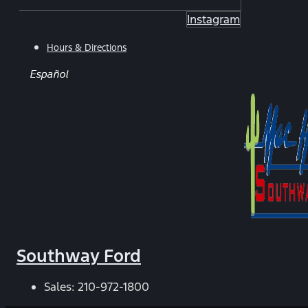
Instagram
Hours & Directions
Español
Southway Ford
Sales:
210-972-1800