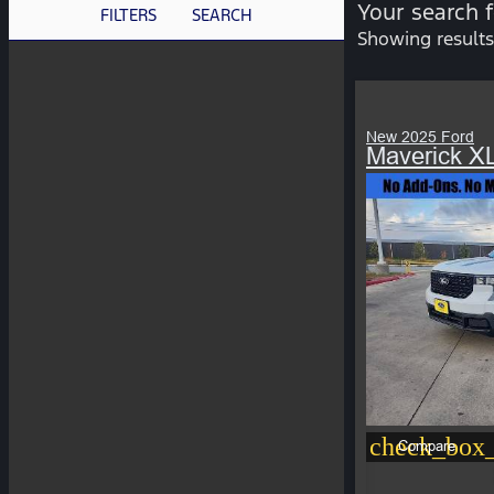
Your search 
FILTERS
SEARCH
Showing results
New 2025 Ford
Maverick X
check_box_
Compare