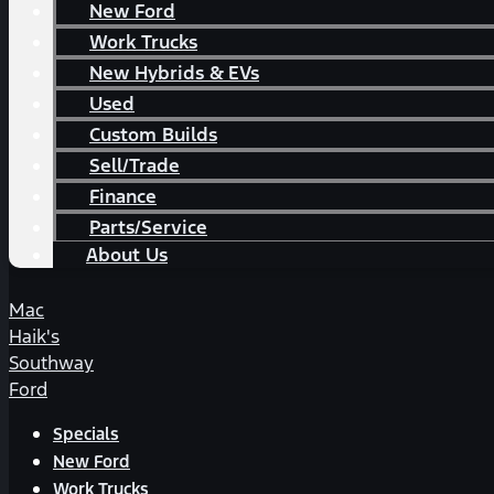
New Ford
Work Trucks
New Hybrids & EVs
Used
Custom Builds
Sell/Trade
Finance
Parts/Service
About Us
Mac
Haik's
Southway
Ford
Specials
New Ford
Work Trucks