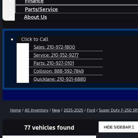
Finance
Parts/Service
About Us
Main
Click to Call
Menu
Sales:
210-972-1800
Service:
210-352-9277
Parts:
210-927-0101
Collision:
888-592-7849
Quicklane:
210-921-6880
Home
/
All Inventory
/
New
/
2025-2025
/
Ford
/
Super Duty F-250 S
77 vehicles found
HIDE SIDEBAR