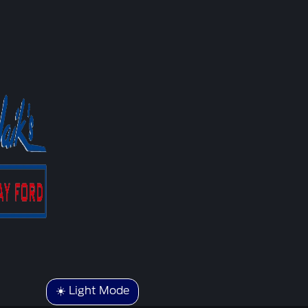
☀️ Light Mode