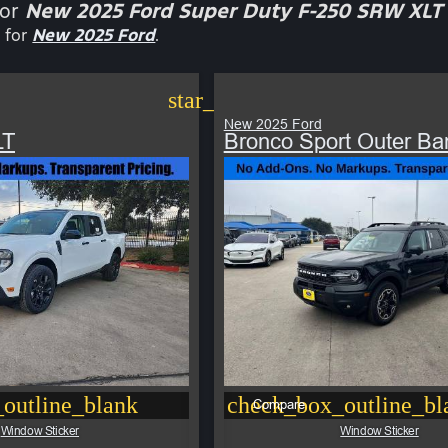
for
New 2025 Ford Super Duty F-250 SRW XLT
 for
New 2025 Ford
.
star_border
New 2025 Ford
LT
Bronco Sport Outer Ba
outline_blank
check_box_outline_bl
Compare
Window Sticker
Window Sticker