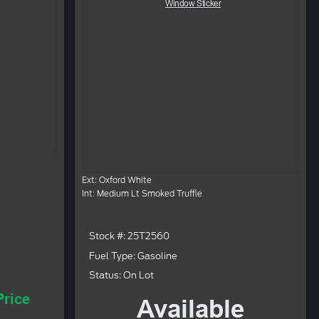
Window Sticker
Ext: Oxford White
Int: Medium Lt Smoked Truffle
Stock #: 25T2560
Fuel Type: Gasoline
Status: On Lot
Price
Available