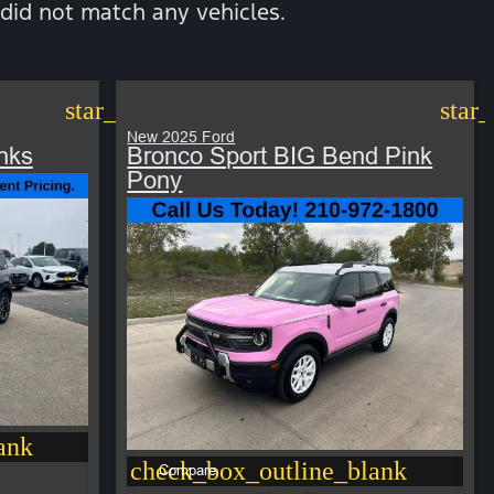
did not match any vehicles.
star_border
star
New 2025 Ford
nks
Bronco Sport BIG Bend Pink
Pony
ank
check_box_outline_blank
Compare