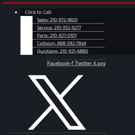
Skip
Main
Click to Call
to
Menu
content
Sales:
210-972-1800
Service:
210-352-9277
Parts:
210-927-0101
Collision:
888-592-7849
Quicklane:
210-921-6880
Facebook-f
Twitter X.svg