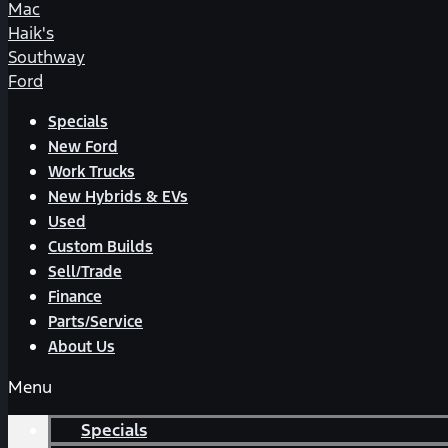
Mac
Haik's
Southway
Ford
Specials
New Ford
Work Trucks
New Hybrids & EVs
Used
Custom Builds
Sell/Trade
Finance
Parts/Service
About Us
Menu
Specials