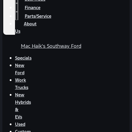
Finance
Parts/Service
About
Us
Mac Haik's Southway Ford
Specials
New
Ford
Work
Trucks
New
Hybrids
&
EVs
Used
Custom