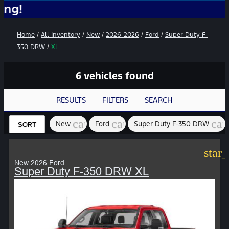
No A
Home
/
All Inventory
/
New
/
2026-2026
/
Ford
/
Super Duty F-
350 DRW
/
XL
6 vehicles found
RESULTS
FILTERS
SEARCH
cancel
cancel
can
New
Ford
Super Duty F-350 DRW
SORT
star
New 2026 Ford
Super Duty F-350 DRW XL