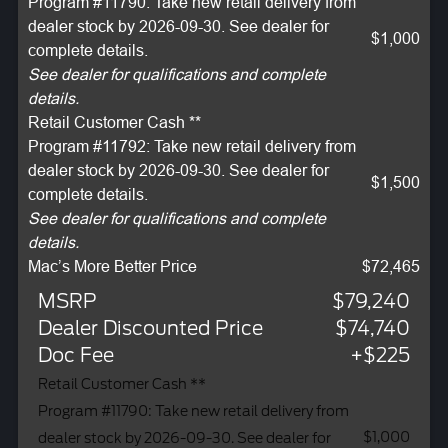
Program #11790: Take new retail delivery from
dealer stock by 2026-09-30. See dealer for
$1,000
complete details.
See dealer for qualifications and complete
details.
Retail Customer Cash **
Program #11792: Take new retail delivery from
dealer stock by 2026-09-30. See dealer for
$1,500
complete details.
See dealer for qualifications and complete
details.
Mac’s More Better Price
$72,465
MSRP
$79,240
Dealer Discounted Price
$74,740
Doc Fee
+$225
Retail Customer Cash **
Program #11790: Take new retail delivery from
$1,000
dealer stock by 2026-09-30. See dealer for