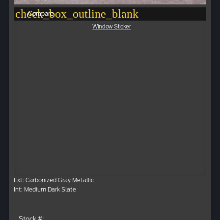
check_box_outline_blank
Compare
Window Sticker
Ext: Carbonized Gray Metallic
Int: Medium Dark Slate
Stock #: