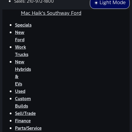
Sales:
210-972-1800
☀️ Light Mode
Mac Haik's Southway Ford
Specials
New
Ford
Work
Trucks
New
Hybrids
&
EVs
Used
Custom
Builds
Sell/Trade
Finance
Parts/Service