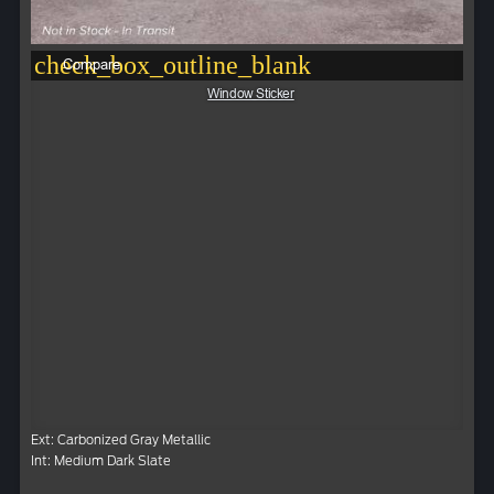
check_box_outline_blank
Compare
Window Sticker
Ext: Carbonized Gray Metallic
Int: Medium Dark Slate