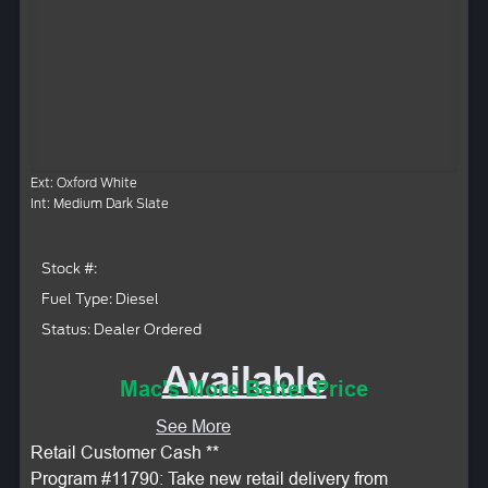
Ext: Oxford White
Int: Medium Dark Slate
Stock #:
Fuel Type: Diesel
Status: Dealer Ordered
Available
Mac's More Better Price
See More
Retail Customer Cash **
Program #11790: Take new retail delivery from