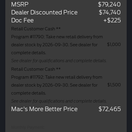
MSRP
$79,240
Dealer Discounted Price
$74,740
Doc Fee
+$225
Retail Customer Cash **
Program #11790: Take new retail delivery from
$1,000
dealer stock by 2026-09-30. See dealer for
complete details.
See dealer for qualifications and complete details.
Retail Customer Cash **
Program #11792: Take new retail delivery from
$1,500
dealer stock by 2026-09-30. See dealer for
complete details.
See dealer for qualifications and complete details.
Mac's More Better Price
$72,465
Monthly Payment: