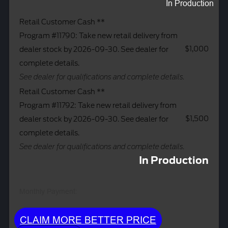
In Production
Retail Customer Cash **
Program #11790: Take new retail delivery from
$1,000
dealer stock by 2026-09-30. See dealer for
complete details.
See dealer for qualifications and complete details.
Retail Customer Cash **
Program #11792: Take new retail delivery from
$1,500
dealer stock by 2026-09-30. See dealer for
complete details.
See dealer for qualifications and complete details.
In Production
Monthly Payment:
CLAIM MORE BETTER PRICE