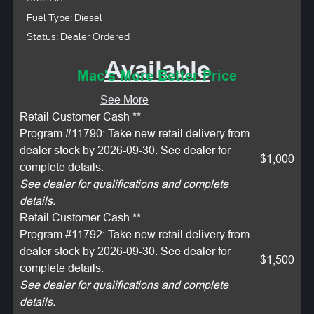
Fuel Type: Diesel
Status: Dealer Ordered
Available
Mac's More Better Price
See More
Retail Customer Cash **
Program #11790: Take new retail delivery from
dealer stock by 2026-09-30. See dealer for
$1,000
complete details.
See dealer for qualifications and complete
details.
Retail Customer Cash **
Program #11792: Take new retail delivery from
dealer stock by 2026-09-30. See dealer for
$1,500
complete details.
See dealer for qualifications and complete
details.