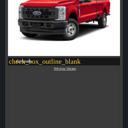
check_box_outline_blank
Compare
Window Sticker