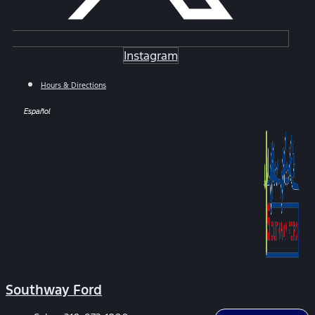
Instagram
Hours & Directions
Español
Southway Ford