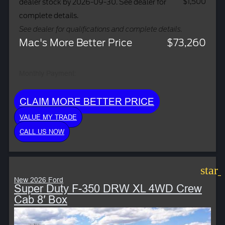
$1,500
dealer stock by 2026-09-30. See dealer for
complete details.
See dealer for qualifications and complete details.
Mac's More Better Price
$73,260
Monthly Payment:
CLAIM MORE BETTER PRICE
VALUE MY TRADE
CALL US NOW
star
New 2026 Ford
Super Duty F-350 DRW XL 4WD Crew
Cab 8′ Box