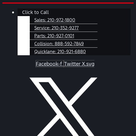
Skip
Main
Click to Call
to
Menu
content
Sales:
210-972-1800
Service:
210-352-9277
Parts:
210-927-0101
Collision:
888-592-7849
Quicklane:
210-921-6880
Facebook-f
Twitter X.svg