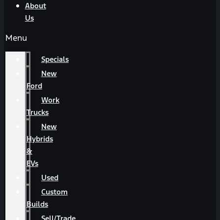
About
Us
Menu
Specials
New
Ford
Work
Trucks
New
Hybrids
&
EVs
Used
Custom
Builds
Sell/Trade