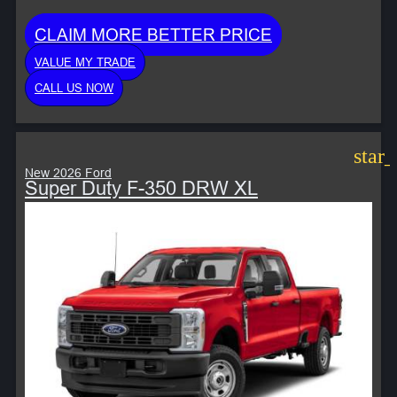
CLAIM MORE BETTER PRICE
VALUE MY TRADE
CALL US NOW
star
New 2026 Ford
Super Duty F-350 DRW XL