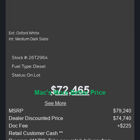
Ext: Oxford White
Int: Medium Dark Slate
Stock #: 26T2964
Fuel Type: Diesel
Status: On Lot
$72,465
Mac's More Better Price
See More
MSRP
$79,240
Dealer Discounted Price
$74,740
Doc Fee
+$225
Retail Customer Cash **