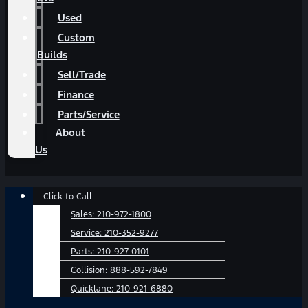
Used
Custom
Builds
Sell/Trade
Finance
Parts/Service
About
Us
Main
Click to Call
Menu
Sales:
210-972-1800
Service:
210-352-9277
Parts:
210-927-0101
Collision:
888-592-7849
Quicklane:
210-921-6880