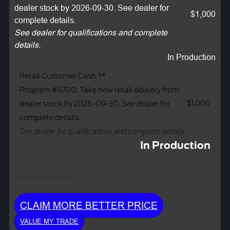
dealer stock by 2026-09-30. See dealer for
$1,000
complete details.
See dealer for qualifications and complete
details.
In Production
Retail Customer Cash **
Program #11790: Take new retail delivery from
$1,000
dealer stock by 2026-09-30. See dealer for
complete details.
See dealer for qualifications and complete details.
In Production
Monthly Payment:
CLAIM MORE BETTER PRICE
VALUE MY TRADE