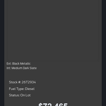
Ext: Black Metallic
Int: Medium Dark Slate
Stock #: 26T2934
Fuel Type: Diesel
Status: On Lot