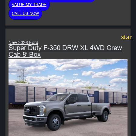
VALUE MY TRADE
CALL US NOW
star
New 2026 Ford
Super Duty F-350 DRW XL 4WD Crew
Cab 8′ Box