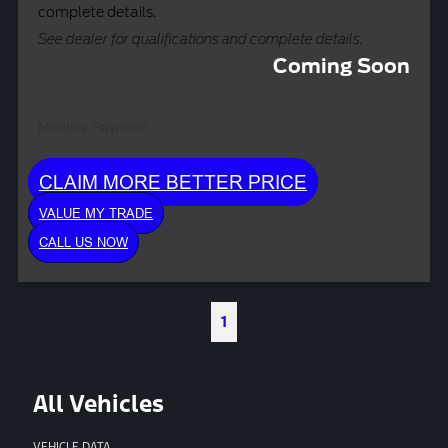
complete details.
See dealer for qualifications and complete details.
Coming Soon
Monthly Payment:
CLAIM MORE BETTER PRICE
VALUE MY TRADE
CALL US NOW
1
All Vehicles
VEHICLE DATA