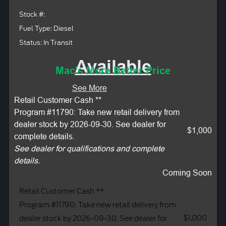
Stock #:
Fuel Type: Diesel
Status: In Transit
Available
Mac's More Better Price
See More
Retail Customer Cash **
Program #11790: Take new retail delivery from
dealer stock by 2026-09-30. See dealer for
$1,000
complete details.
See dealer for qualifications and complete
details.
Coming Soon
Retail Customer Cash **
Program #11790: Take new retail delivery from
$1,000
dealer stock by 2026-09-30. See dealer for