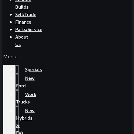
Builds
Sell/Trade
Finance
Parts/Service
About
Us
Menu
Specials
New
Ford
Work
Trucks
New
Hybrids
&
EVs