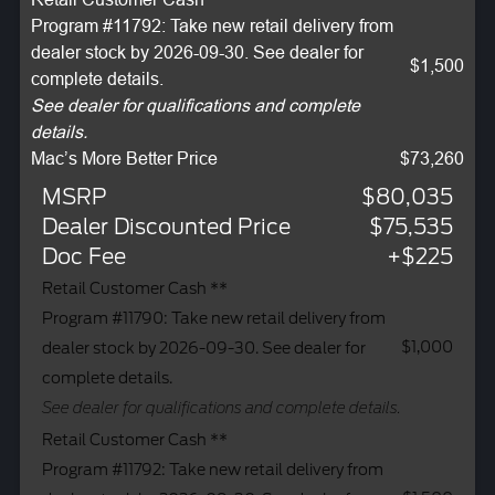
Program #11792: Take new retail delivery from
dealer stock by 2026-09-30. See dealer for
$1,500
complete details.
See dealer for qualifications and complete
details.
Mac’s More Better Price
$73,260
MSRP
$80,035
Dealer Discounted Price
$75,535
Doc Fee
+$225
Retail Customer Cash **
Program #11790: Take new retail delivery from
$1,000
dealer stock by 2026-09-30. See dealer for
complete details.
See dealer for qualifications and complete details.
Retail Customer Cash **
Program #11792: Take new retail delivery from