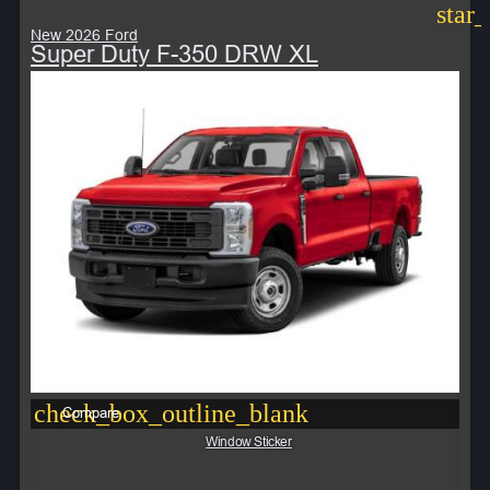
star
New 2026 Ford
Super Duty F-350 DRW XL
check_box_outline_blank
Compare
Window Sticker