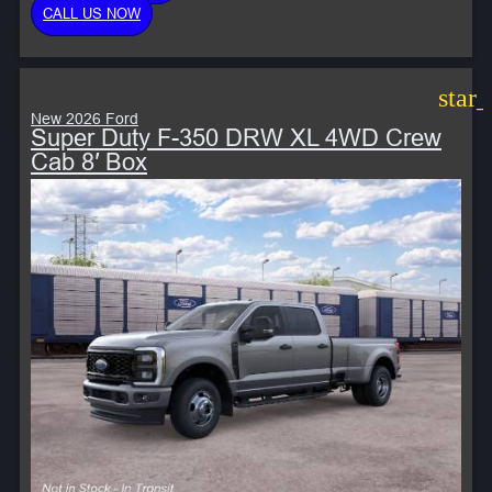
CALL US NOW
star
New 2026 Ford
Super Duty F-350 DRW XL 4WD Crew
Cab 8′ Box