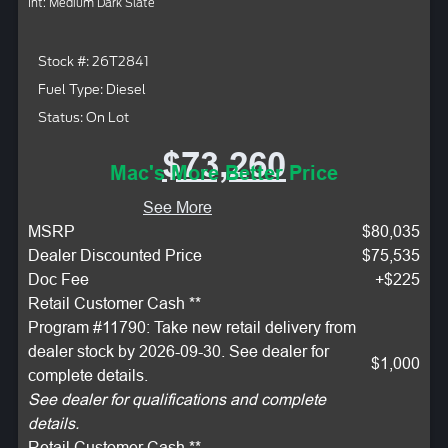
Int: Medium Dark Slate
Stock #: 26T2841
Fuel Type: Diesel
Status: On Lot
$73,260
Mac's More Better Price
See More
MSRP
$80,035
Dealer Discounted Price
$75,535
Doc Fee
+$225
Retail Customer Cash **
Program #11790: Take new retail delivery from
dealer stock by 2026-09-30. See dealer for
$1,000
complete details.
See dealer for qualifications and complete
details.
Retail Customer Cash **