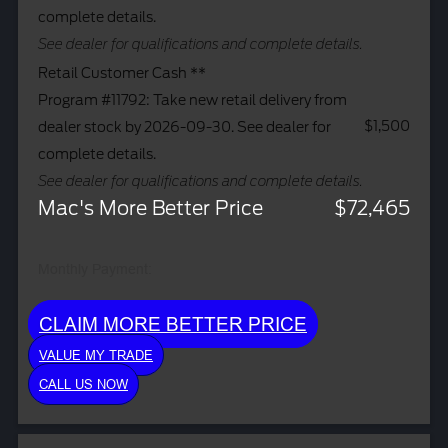
complete details.
See dealer for qualifications and complete details.
Retail Customer Cash **
Program #11792: Take new retail delivery from
$1,500
dealer stock by 2026-09-30. See dealer for
complete details.
See dealer for qualifications and complete details.
Mac's More Better Price
$72,465
Monthly Payment:
CLAIM MORE BETTER PRICE
VALUE MY TRADE
CALL US NOW