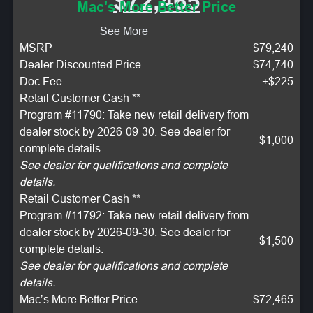
$72,465
Mac's More Better Price
See More
MSRP
$79,240
Dealer Discounted Price
$74,740
Doc Fee
+$225
Retail Customer Cash **
Program #11790: Take new retail delivery from
dealer stock by 2026-09-30. See dealer for
$1,000
complete details.
See dealer for qualifications and complete
details.
Retail Customer Cash **
Program #11792: Take new retail delivery from
dealer stock by 2026-09-30. See dealer for
$1,500
complete details.
See dealer for qualifications and complete
details.
Mac’s More Better Price
$72,465