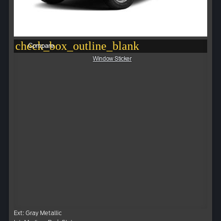
check_box_outline_blank
Compare
Window Sticker
Ext: Gray Metallic