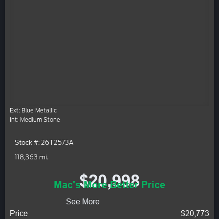
Ext: Blue Metallic
Int: Medium Stone
Stock #: 26T2573A
118,363 mi.
$20,998
Mac's More Better Price
See More
Price
$20,773