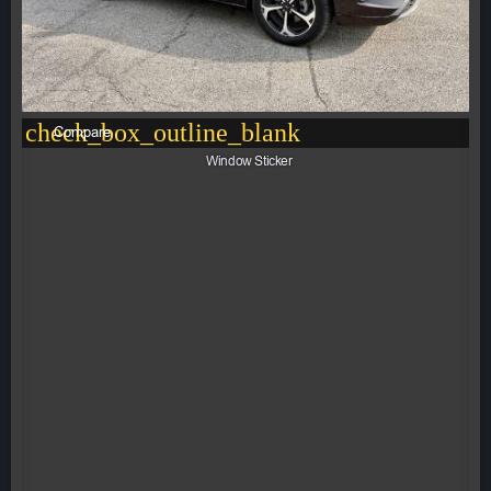
check_box_outline_blank
Compare
Window Sticker