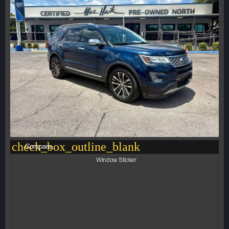
check_box_outline_blank
Compare
Window Sticker