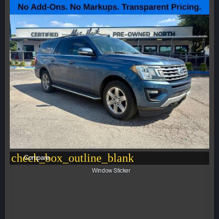
check_box_outline_blank
Compare
Window Sticker