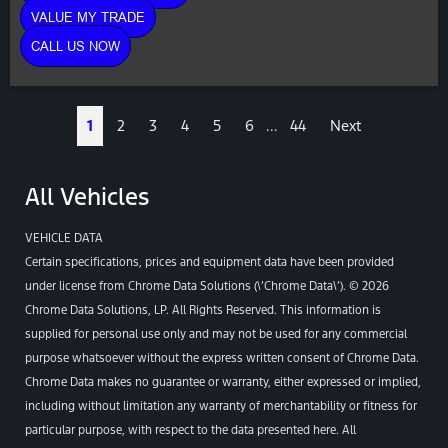
VALUE MY TRADE
CALL US NOW
1
2
3
4
5
6
...
44
Next
All Vehicles
VEHICLE DATA
Certain specifications, prices and equipment data have been provided
under license from Chrome Data Solutions (\’Chrome Data\’). © 2026
Chrome Data Solutions, LP. All Rights Reserved. This information is
supplied for personal use only and may not be used for any commercial
purpose whatsoever without the express written consent of Chrome Data.
Chrome Data makes no guarantee or warranty, either expressed or implied,
including without limitation any warranty of merchantability or fitness for
particular purpose, with respect to the data presented here. All