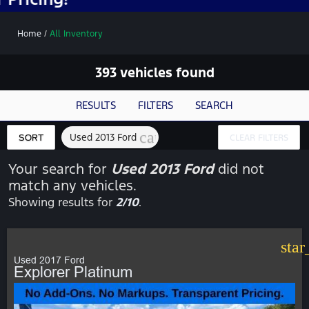
Home
/
All Inventory
393 vehicles found
RESULTS
FILTERS
SEARCH
cancel
Used 2013 Ford
SORT
CLEAR FILTERS
Your search for
Used 2013 Ford
did not
match any vehicles.
Showing results for
2/10
.
star
Used 2017 Ford
Explorer Platinum