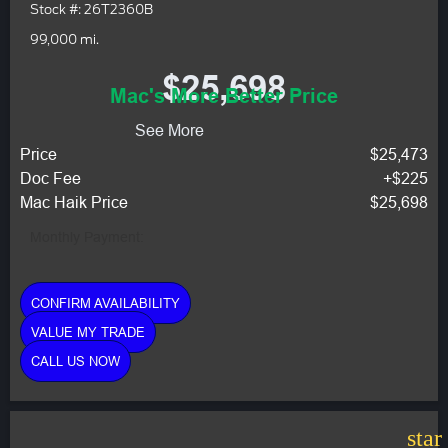
Stock #: 26T2360B
99,000 mi.
$25,698
Mac's More Better Price
See More
Price
$25,473
Doc Fee
+$225
Mac Haik Price
$25,698
Monthly Payment:
CONFIRM AVAILABILITY
VALUE MY TRADE
CALL US NOW
star