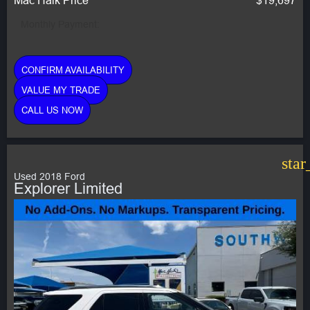
Monthly Payment:
CONFIRM AVAILABILITY
VALUE MY TRADE
CALL US NOW
star
Used 2018 Ford
Explorer Limited