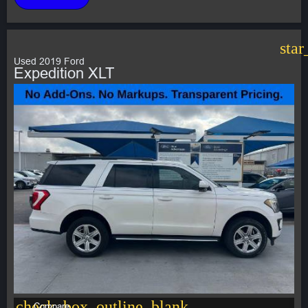
star
Used 2019 Ford
Expedition XLT
check_box_outline_blank
Compare