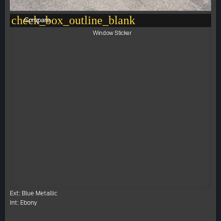
check_box_outline_blank
Compare
Window Sticker
Ext: Blue Metallic
Int: Ebony