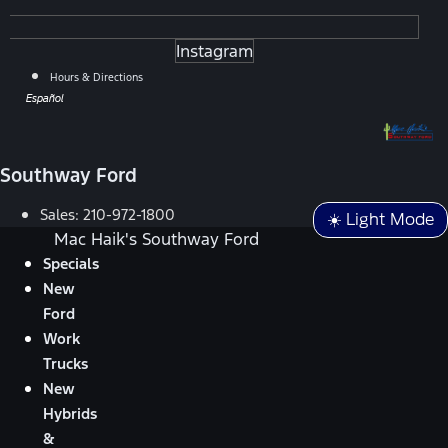
Instagram
Hours & Directions
Español
Southway Ford
Sales:
210-972-1800
☀️ Light Mode
Mac Haik's Southway Ford
Specials
New
Ford
Work
Trucks
New
Hybrids
&