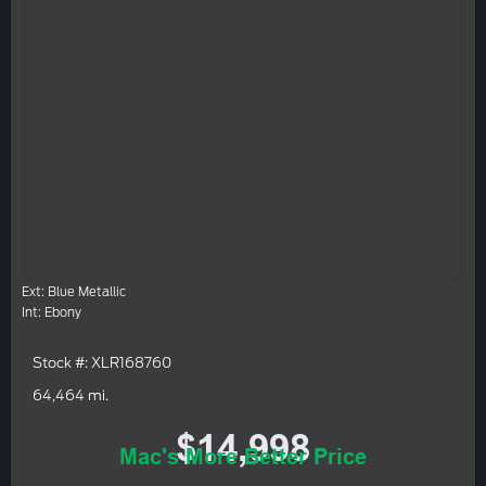
Ext: Blue Metallic
Int: Ebony
Stock #: XLR168760
64,464 mi.
$14,998
Mac's More Better Price