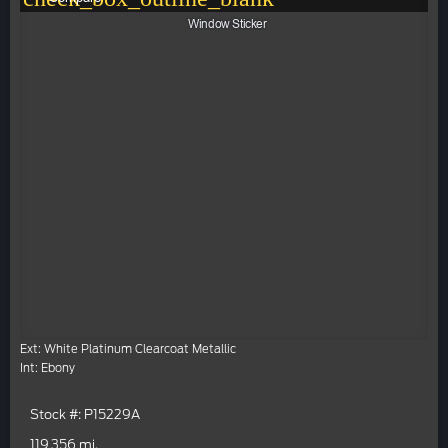
Window Sticker
Ext: White Platinum Clearcoat Metallic
Int: Ebony
Stock #: P15229A
119,356 mi.