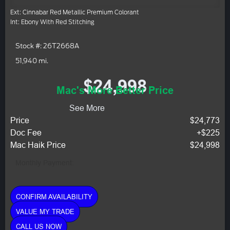
Ext: Cinnabar Red Metallic Premium Colorant
Int: Ebony With Red Stitching
Stock #: 26T2668A
51,940 mi.
$24,998
Mac's More Better Price
See More
Price
$24,773
Doc Fee
+$225
Mac Haik Price
$24,998
Monthly Payment:
CONFIRM AVAILABILITY
VALUE MY TRADE
CALL US NOW