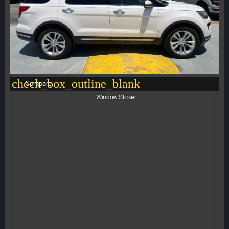
check_box_outline_blank
Compare
Window Sticker