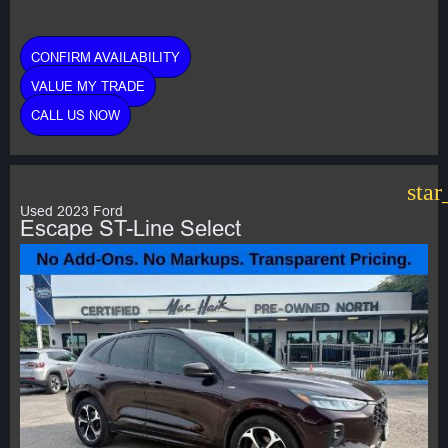
CONFIRM AVAILABILITY
VALUE MY TRADE
CALL US NOW
star
Used 2023 Ford
Escape ST-Line Select