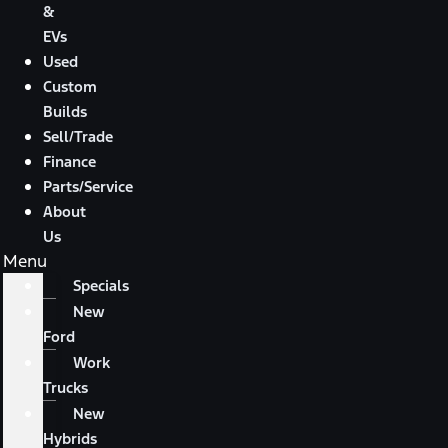
&
EVs
Used
Custom
Builds
Sell/Trade
Finance
Parts/Service
About
Us
Menu
Specials
New
Ford
Work
Trucks
New
Hybrids