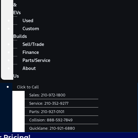
&
EVs
Used
Custom
Builds
Sell/Trade
Finance
Parts/Service
About
Us
Main
Click to Call
Menu
Sales:
210-972-1800
Service:
210-352-9277
Parts:
210-927-0101
Collision:
888-592-7849
Quicklane:
210-921-6880