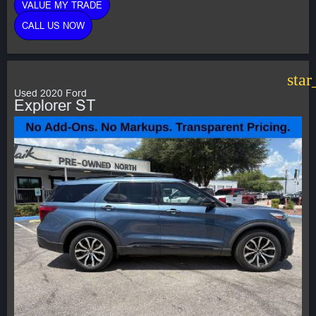
VALUE MY TRADE
CALL US NOW
star
Used 2020 Ford
Explorer ST