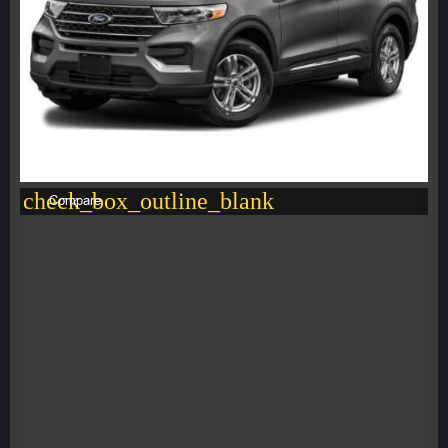
check_box_outline_blank
Compare