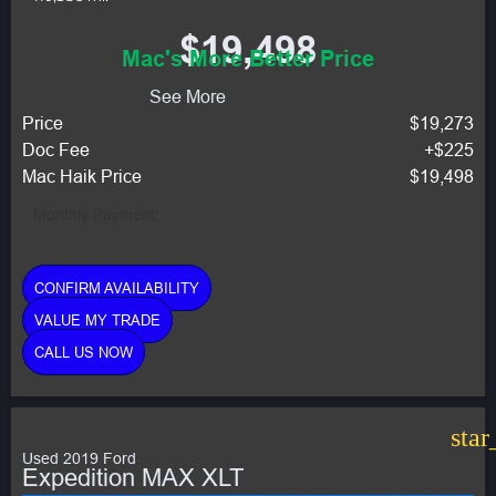
$19,498
Mac's More Better Price
See More
Price
$19,273
Doc Fee
+$225
Mac Haik Price
$19,498
Monthly Payment:
CONFIRM AVAILABILITY
VALUE MY TRADE
CALL US NOW
star
Used 2019 Ford
Expedition MAX XLT