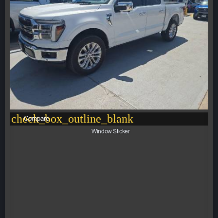
check_box_outline_blank
Compare
Window Sticker