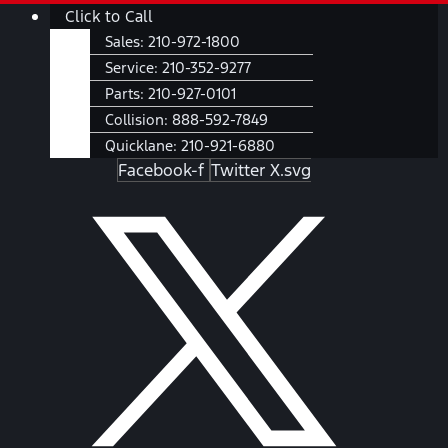
Skip
Main
Click to Call
to
Menu
Sales:
210-972-1800
content
Service:
210-352-9277
Parts:
210-927-0101
Collision:
888-592-7849
Quicklane:
210-921-6880
Facebook-f
Twitter X.svg