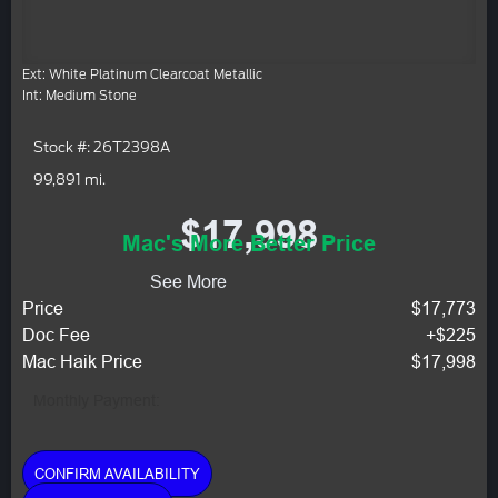
Ext: White Platinum Clearcoat Metallic
Int: Medium Stone
Stock #: 26T2398A
99,891 mi.
$17,998
Mac's More Better Price
See More
Price
$17,773
Doc Fee
+$225
Mac Haik Price
$17,998
Monthly Payment:
CONFIRM AVAILABILITY