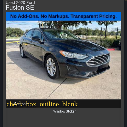
Used 2020 Ford
Fusion SE
check_box_outline_blank
Compare
Window Sticker