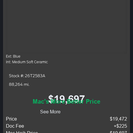
Ext: Blue
Int: Medium Soft Ceramic
Stock #: 26T2583A
88,264 mi.
$19,697
Mac's More Better Price
See More
Price
$19,472
Doc Fee
+$225
Mac Haik Price
$19,697