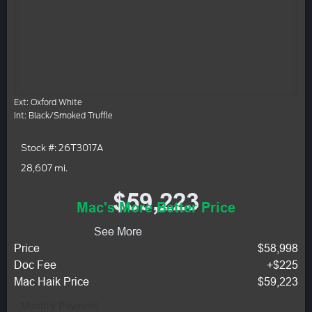
Ext: Oxford White
Int: Black/Smoked Truffle
Stock #: 26T3017A
28,607 mi.
$59,223
Mac's More Better Price
See More
Price
$58,998
Doc Fee
+$225
Mac Haik Price
$59,223
Monthly Payment: