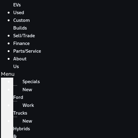
EVs
Used
Custom
Builds
Sell/Trade
Finance
Parts/Service
About
Us
Menu
Specials
New
Ford
Work
Trucks
New
Hybrids
&