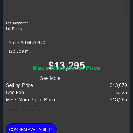
Ext: Magnetic
Int: Ebony
Stock #: LGB20970
126,389 mi.
$13,295
Mac's More Better Price
See More
Selling Price
$13,070
Doc Fee
$225
Macs More Better Price
$13,295
Monthly Payment:
CONFIRM AVAILABILITY