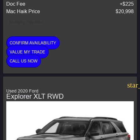
Doc Fee
+$225
Mac Haik Price
$20,998
Monthly Payment:
CONFIRM AVAILABILITY
VALUE MY TRADE
CALL US NOW
star
Used 2020 Ford
Explorer XLT RWD