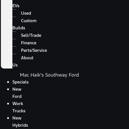
EVs
Used
Custom
Builds
Sell/Trade
Finance
Parts/Service
About
Us
Mac Haik's Southway Ford
Specials
New
Ford
Work
Trucks
New
Hybrids