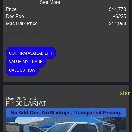
See More
Price
$14,773
Doc Fee
+$225
Mac Haik Price
$14,998
Monthly Payment:
CONFIRM AVAILABILITY
VALUE MY TRADE
CALL US NOW
star
Used 2025 Ford
F-150 LARIAT