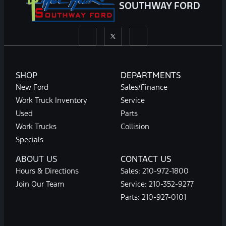
SOUTHWAY FORD
SHOP
DEPARTMENTS
New Ford
Sales/Finance
Work Truck Inventory
Service
Used
Parts
Work Trucks
Collision
Specials
ABOUT US
CONTACT US
Hours & Directions
Sales:
210-972-1800
Join Our Team
Service:
210-352-9277
Parts:
210-927-0101