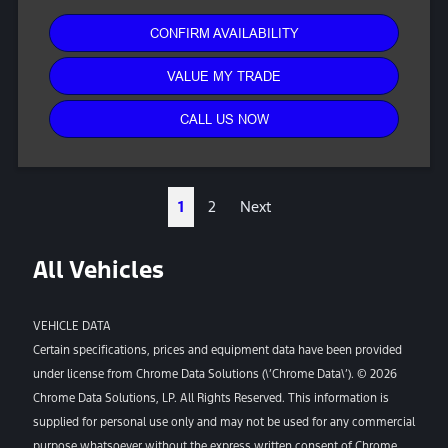
CONFIRM AVAILABILITY
VALUE MY TRADE
CALL US NOW
1
2
Next
All Vehicles
VEHICLE DATA
Certain specifications, prices and equipment data have been provided
under license from Chrome Data Solutions (\’Chrome Data\’). © 2026
Chrome Data Solutions, LP. All Rights Reserved. This information is
supplied for personal use only and may not be used for any commercial
purpose whatsoever without the express written consent of Chrome