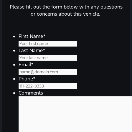
Please fill out the form below with any questions
or concerns about this vehicle.
First Name
*
Last Name
*
Email
*
Phone
*
Comments