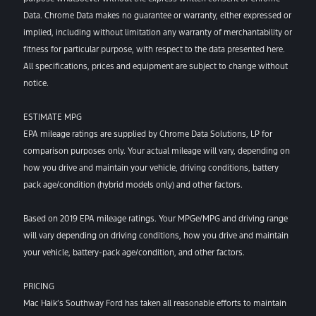
Data. Chrome Data makes no guarantee or warranty, either expressed or
implied, including without limitation any warranty of merchantability or
fitness for particular purpose, with respect to the data presented here.
All specifications, prices and equipment are subject to change without
notice.
ESTIMATE MPG
EPA mileage ratings are supplied by Chrome Data Solutions, LP for
comparison purposes only. Your actual mileage will vary, depending on
how you drive and maintain your vehicle, driving conditions, battery
pack age/condition (hybrid models only) and other factors.
Based on 2019 EPA mileage ratings. Your MPGe/MPG and driving range
will vary depending on driving conditions, how you drive and maintain
your vehicle, battery-pack age/condition, and other factors.
PRICING
Mac Haik’s Southway Ford has taken all reasonable efforts to maintain