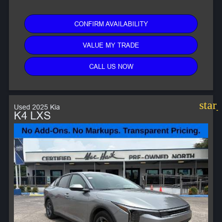
CONFIRM AVAILABILITY
VALUE MY TRADE
CALL US NOW
star
Used 2025 Kia
K4 LXS