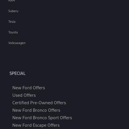
RAM
Subaru
Tesla
Toyota
Volkswagen
SPECIAL
New Ford Offers
Used Offers
Certified Pre-Owned Offers
New Ford Bronco Offers
New Ford Bronco Sport Offers
New Ford Escape Offers