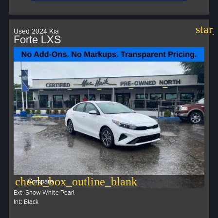
star
Used 2024 Kia
Forte LXS
check_box_outline_blank
Compare
Ext: Snow White Pearl
Int: Black