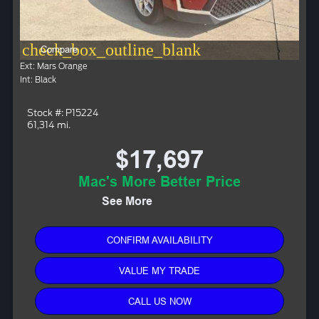
check_box_outline_blank
Compare
Ext: Mars Orange
Int: Black
Stock #: P15224
61,314 mi.
$17,697
Mac's More Better Price
See More
CONFIRM AVAILABILITY
VALUE MY TRADE
CALL US NOW