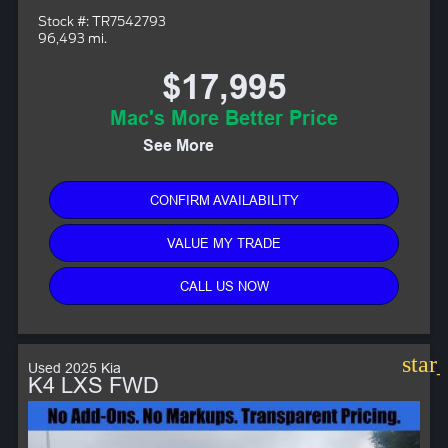
Stock #: TR7542793
96,493 mi.
$17,995
Mac's More Better Price
See More
CONFIRM AVAILABILITY
VALUE MY TRADE
CALL US NOW
star
Used 2025 Kia
K4 LXS FWD