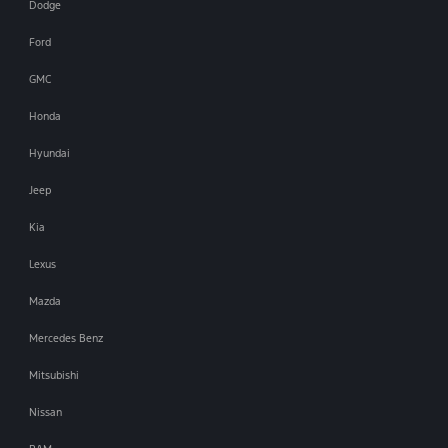
Dodge
Ford
GMC
Honda
Hyundai
Jeep
Kia
Lexus
Mazda
Mercedes Benz
Mitsubishi
Nissan