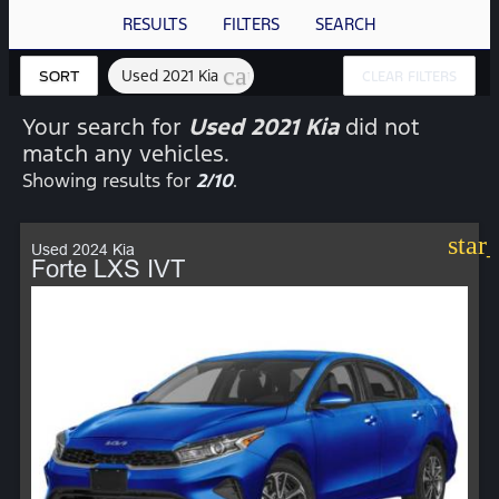
RESULTS
FILTERS
SEARCH
cancel
Used 2021 Kia
SORT
CLEAR FILTERS
Your search for
Used 2021 Kia
did not
match any vehicles.
Showing results for
2/10
.
star
Used 2024 Kia
Forte LXS IVT