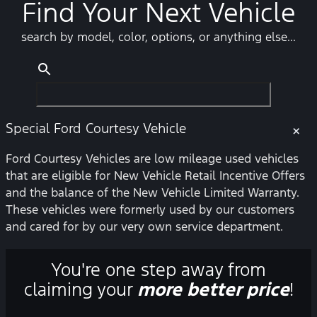
Find Your Next Vehicle
search by model, color, options, or anything else...
Special Ford Courtesy Vehicle
×
Ford Courtesy Vehicles are low mileage used vehicles
that are eligible for New Vehicle Retail Incentive Offers
and the balance of the New Vehicle Limited Warranty.
These vehicles were formerly used by our customers
and cared for by our very own service department.
You're one step away from
claiming your
more better price
!