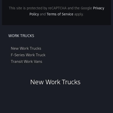
This site is protected by reCAPTCHA and the Google
Privacy
Policy
and
Terms of Service
apply.
WORK TRUCKS
New Work Trucks
F-Series Work Truck
Transit Work Vans
New Work Trucks