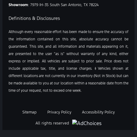
Showroom
: 7979 IH-35 South San Antonio, TX 78224
Definitions & Disclosures
Although every reasonable effort has been made to ensure the accuracy of
the information contained on this site, absolute accuracy cannot be
guaranteed. This site, and all information and materials appearing on it,
are presented to the user “as is” without warranty of any kind, either
express or implied. All vehicles are subject to prior sale. Price does not
include applicable tax, title, and license charges. ‡Vehicles shown at
different locations are not currently in our inventory (Not in Stock) but can
be made available to you at our location within a reasonable date from the
time of your request, not to exceed one week.
Sitemap
Privacy Policy
Accessibility Policy
All rights reserved