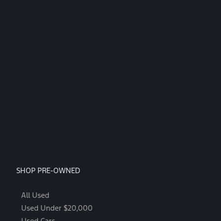
SHOP PRE-OWNED
All Used
Used Under $20,000
Used Cars