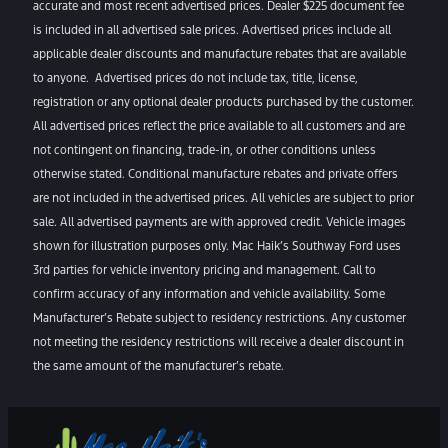
accurate and most recent advertised prices. Dealer $225 document fee
is included in all advertised sale prices. Advertised prices include all
applicable dealer discounts and manufacture rebates that are available
to anyone. Advertised prices do not include tax, title, license,
registration or any optional dealer products purchased by the customer.
All advertised prices reflect the price available to all customers and are
not contingent on financing, trade-in, or other conditions unless
otherwise stated. Conditional manufacture rebates and private offers
are not included in the advertised prices. All vehicles are subject to prior
sale. All advertised payments are with approved credit. Vehicle images
shown for illustration purposes only. Mac Haik’s Southway Ford uses
3rd parties for vehicle inventory pricing and management. Call to
confirm accuracy of any information and vehicle availability. Some
Manufacturer’s Rebate subject to residency restrictions. Any customer
not meeting the residency restrictions will receive a dealer discount in
the same amount of the manufacturer’s rebate.