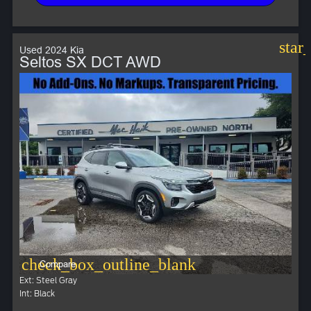
star
Used 2024 Kia
Seltos SX DCT AWD
check_box_outline_blank
Compare
Ext: Steel Gray
Int: Black