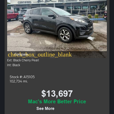
check_box_outline_blank
Compare
Ext: Black Cherry Pearl
Int: Black
Stock #: A15105
102,734 mi.
$13,697
Mac's More Better Price
See More