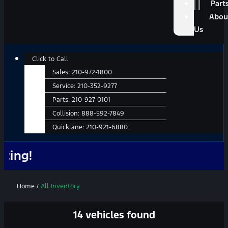
Part
Abou
Us
Click to Call
Sales:
210-972-1800
Service:
210-352-9277
Parts:
210-927-0101
Collision:
888-592-7849
Quicklane:
210-921-6880
No Add
Home
/
All Inventory
14 vehicles found