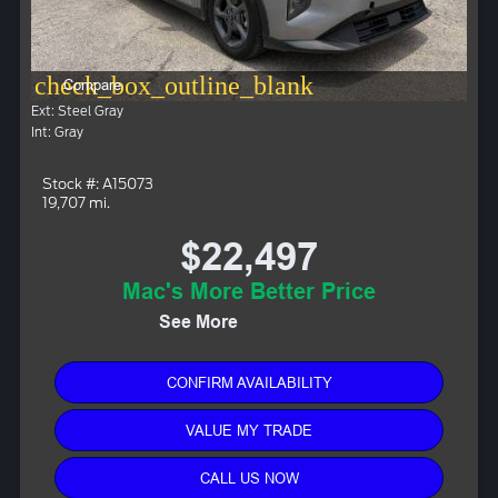
check_box_outline_blank
Compare
Ext: Steel Gray
Int: Gray
Stock #: A15073
19,707 mi.
$22,497
Mac's More Better Price
See More
CONFIRM AVAILABILITY
VALUE MY TRADE
CALL US NOW