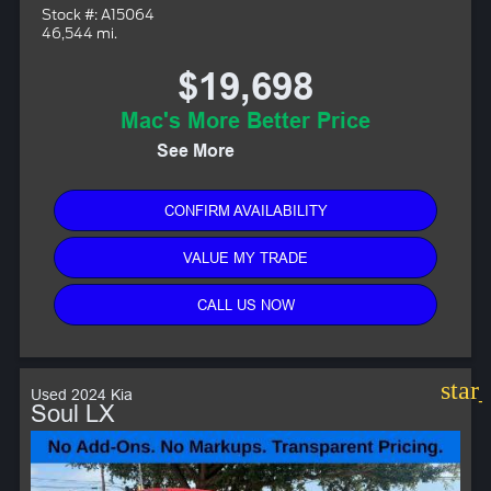
Stock #: A15064
46,544 mi.
$19,698
Mac's More Better Price
See More
CONFIRM AVAILABILITY
VALUE MY TRADE
CALL US NOW
star
Used 2024 Kia
Soul LX