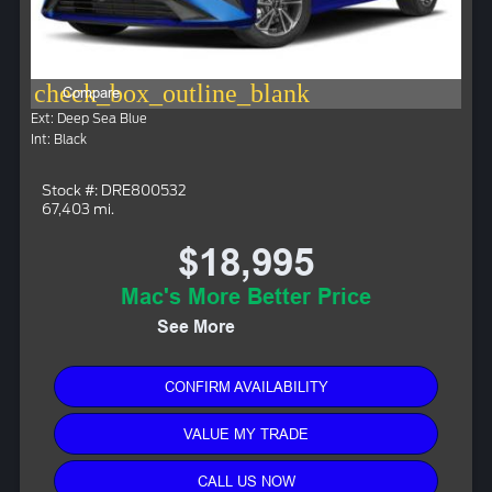
check_box_outline_blank
Compare
Ext: Deep Sea Blue
Int: Black
Stock #: DRE800532
67,403 mi.
$18,995
Mac's More Better Price
See More
CONFIRM AVAILABILITY
VALUE MY TRADE
CALL US NOW