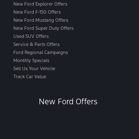
New Ford Explorer Offers
New Ford F-150 Offers
New Ford Mustang Offers
New Ford Super Duty Offers
Used SUV Offers
Service & Parts Offers
Ford Regional Campaigns
Monthly Specials
Sell Us Your Vehicle
Track Car Value
New Ford Offers