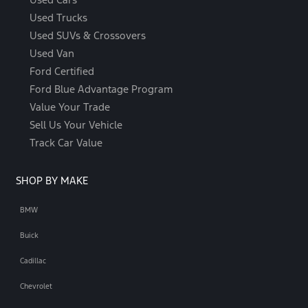
Used Trucks
Used SUVs & Crossovers
Used Van
Ford Certified
Ford Blue Advantage Program
Value Your Trade
Sell Us Your Vehicle
Track Car Value
SHOP BY MAKE
BMW
Buick
Cadillac
Chevrolet