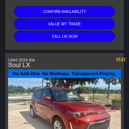
CONFIRM AVAILABILITY
VALUE MY TRADE
CALL US NOW
star
Used 2024 Kia
Soul LX