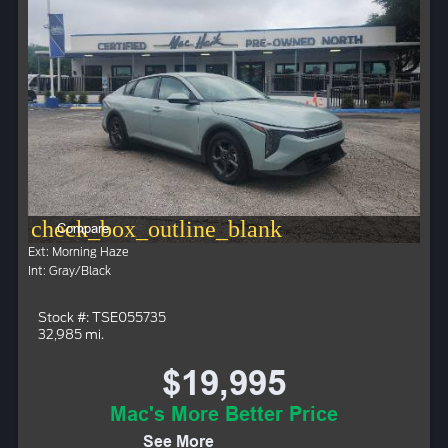
check_box_outline_blank
Compare
Ext: Morning Haze
Int: Gray/Black
Stock #: TSE055735
32,985 mi.
$19,995
Mac's More Better Price
See More