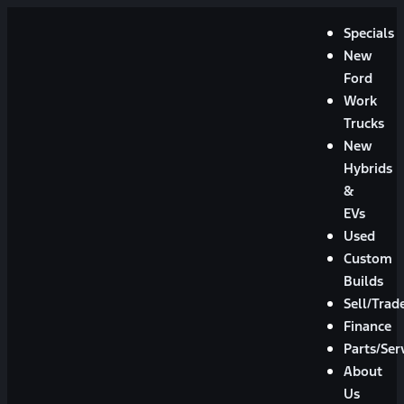
Specials
New
Ford
Work
Trucks
New
Hybrids
&
EVs
Used
Custom
Builds
Sell/Trad
Finance
Parts/Ser
About
Us