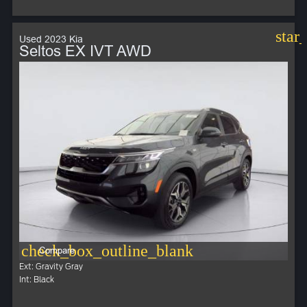
star
Used 2023 Kia
Seltos EX IVT AWD
check_box_outline_blank
Compare
Ext: Gravity Gray
Int: Black