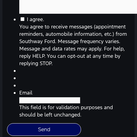
I agree.
You agree to receive messages (appointment
reminders, automobile information, etc.) from
Southway Ford. Message frequency varies.
Message and data rates may apply. For help,
reply HELP. You can opt-out at any time by
replying STOP.
Email
This field is for validation purposes and
should be left unchanged.