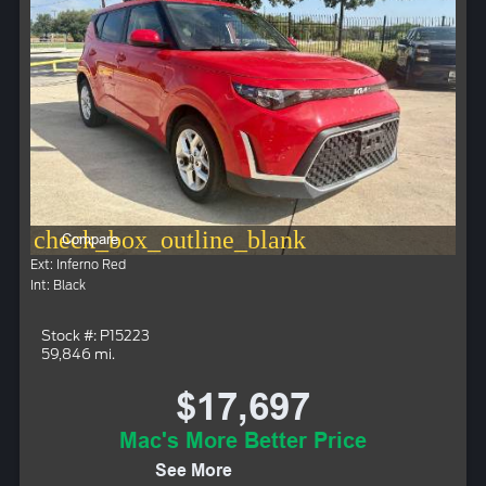
check_box_outline_blank
Compare
Ext: Inferno Red
Int: Black
Stock #: P15223
59,846 mi.
$17,697
Mac's More Better Price
See More