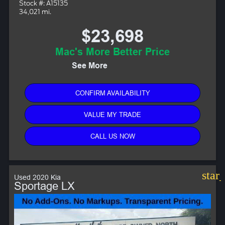
Stock #: A15135
34,021 mi.
$23,698
Mac's More Better Price
See More
CONFIRM AVAILABILITY
VALUE MY TRADE
CALL US NOW
star
Used 2020 Kia
Sportage LX