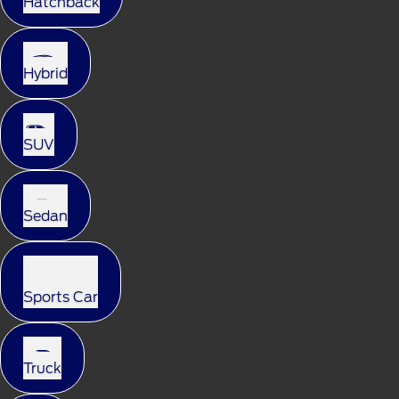
Hatchback
Hybrid
SUV
Sedan
Sports Car
Truck