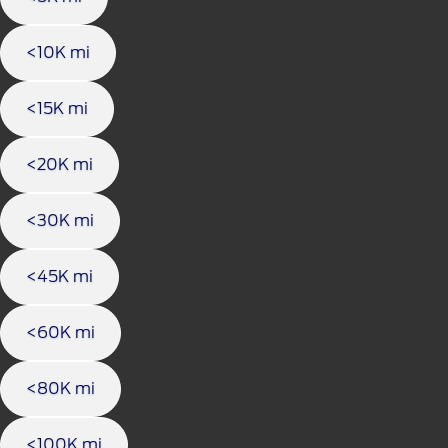
<10K mi
<15K mi
<20K mi
<30K mi
<45K mi
<60K mi
<80K mi
<100K mi