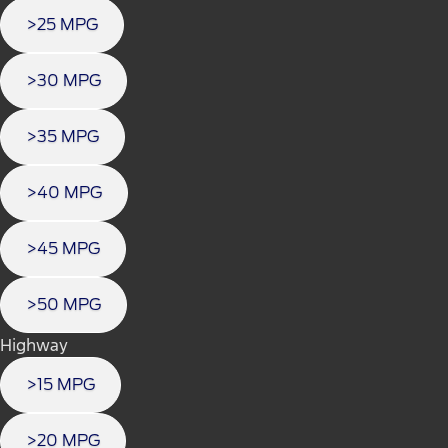
>25 MPG
>30 MPG
>35 MPG
>40 MPG
>45 MPG
>50 MPG
Highway
>15 MPG
>20 MPG