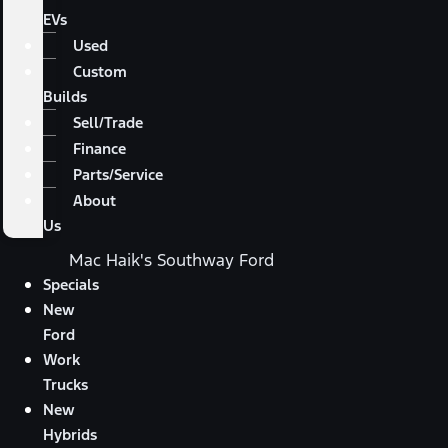
EVs
Used
Custom
Builds
Sell/Trade
Finance
Parts/Service
About
Us
Mac Haik's Southway Ford
Specials
New
Ford
Work
Trucks
New
Hybrids