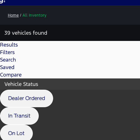
Home
/
All Inventory
39 vehicles found
Results
Filters
Search
Saved
Compare
Vehicle Status
Dealer Ordered
In Transit
On Lot