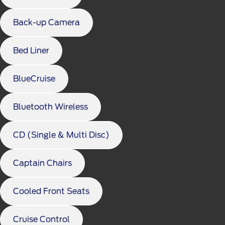
Back-up Camera
Bed Liner
BlueCruise
Bluetooth Wireless
CD (Single & Multi Disc)
Captain Chairs
Cooled Front Seats
Cruise Control