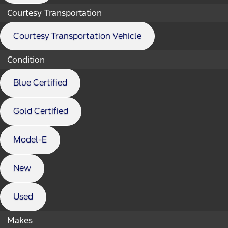
Courtesy Transportation
Courtesy Transportation Vehicle
Condition
Blue Certified
Gold Certified
Model-E
New
Used
Makes