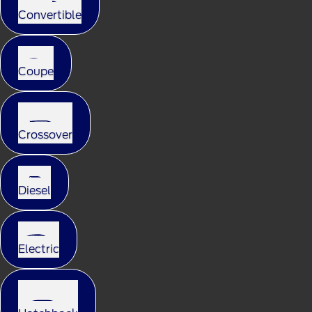
Convertible
Coupe
Crossover
Diesel
Electric