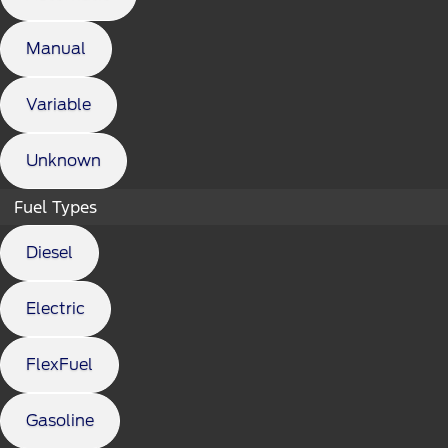
Manual
Variable
Unknown
Fuel Types
Diesel
Electric
FlexFuel
Gasoline