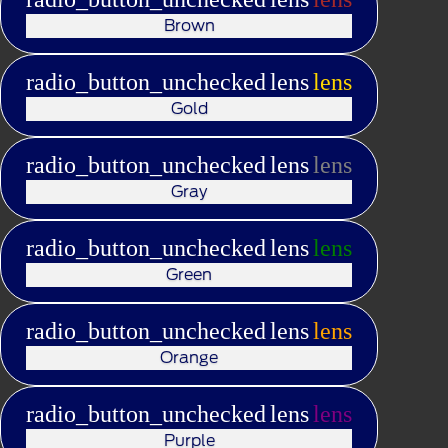
Brown
radio_button_unchecked
lens
lens
Gold
radio_button_unchecked
lens
lens
Gray
radio_button_unchecked
lens
lens
Green
radio_button_unchecked
lens
lens
Orange
radio_button_unchecked
lens
lens
Purple