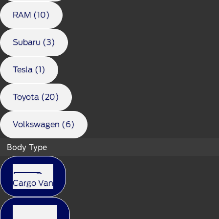
RAM (10)
Subaru (3)
Tesla (1)
Toyota (20)
Volkswagen (6)
Body Type
Cargo Van