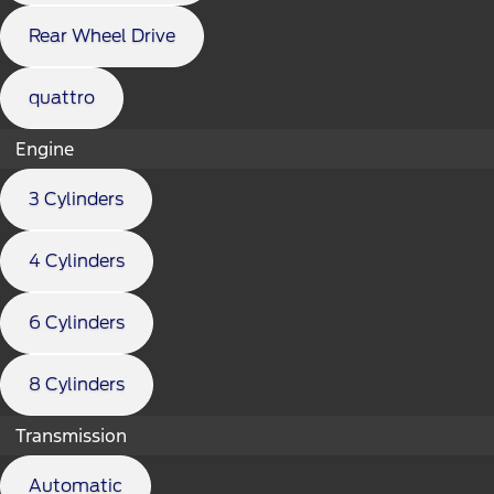
Rear Wheel Drive
quattro
Engine
3 Cylinders
4 Cylinders
6 Cylinders
8 Cylinders
Transmission
Automatic