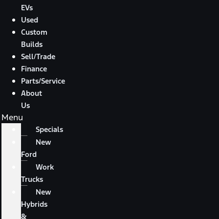
EVs
Used
Custom
Builds
Sell/Trade
Finance
Parts/Service
About
Us
Menu
Specials
New
Ford
Work
Trucks
New
Hybrids
&