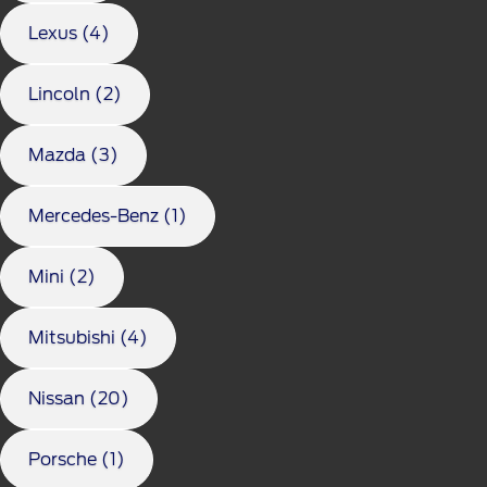
Lexus (4)
Lincoln (2)
Mazda (3)
Mercedes-Benz (1)
Mini (2)
Mitsubishi (4)
Nissan (20)
Porsche (1)