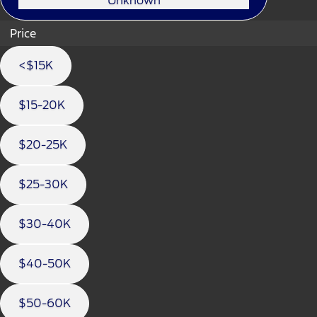
Unknown
Price
<$15K
$15-20K
$20-25K
$25-30K
$30-40K
$40-50K
$50-60K