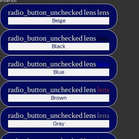
radio_button_unchecked
lens
lens
Beige
radio_button_unchecked
lens
lens
Black
radio_button_unchecked
lens
lens
Blue
radio_button_unchecked
lens
lens
Brown
radio_button_unchecked
lens
lens
Gray