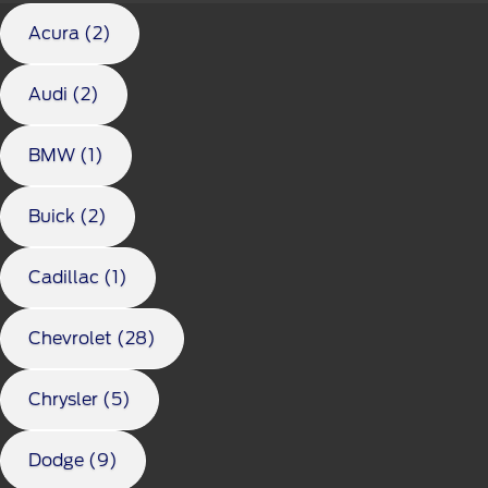
Acura (2)
Audi (2)
BMW (1)
Buick (2)
Cadillac (1)
Chevrolet (28)
Chrysler (5)
Dodge (9)