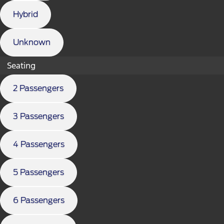
Hybrid
Unknown
Seating
2 Passengers
3 Passengers
4 Passengers
5 Passengers
6 Passengers