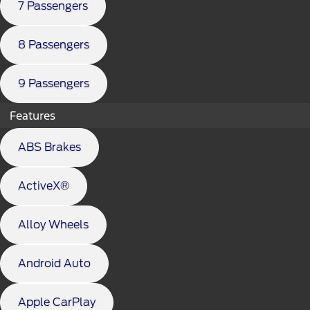
7 Passengers
8 Passengers
9 Passengers
Features
ABS Brakes
ActiveX®
Alloy Wheels
Android Auto
Apple CarPlay