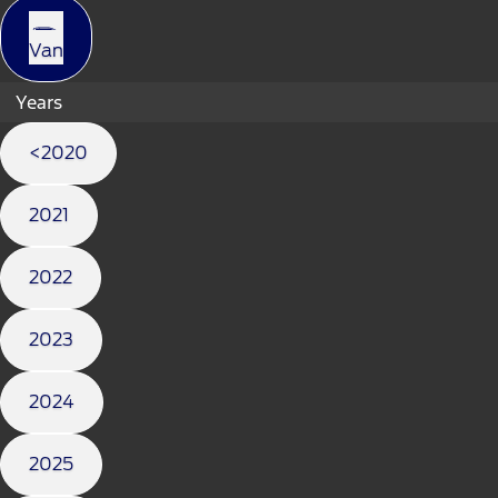
Van
Years
<2020
2021
2022
2023
2024
2025