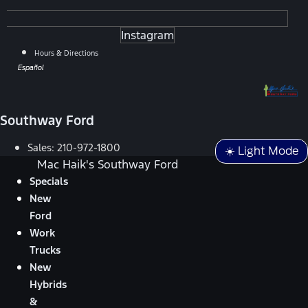
Instagram
Hours & Directions
Español
Southway Ford
Sales:
210-972-1800
☀️ Light Mode
Mac Haik's Southway Ford
Specials
New
Ford
Work
Trucks
New
Hybrids
&