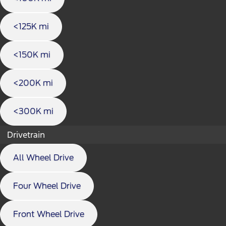
<125K mi
<150K mi
<200K mi
<300K mi
Drivetrain
All Wheel Drive
Four Wheel Drive
Front Wheel Drive