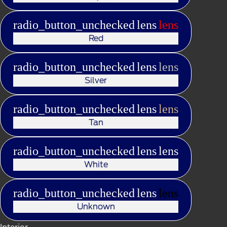
radio_button_unchecked
lens
lens
Red
radio_button_unchecked
lens
lens
Silver
radio_button_unchecked
lens
lens
Tan
radio_button_unchecked
lens
lens
White
radio_button_unchecked
lens
lens
Unknown
Interior