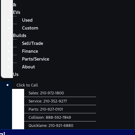
&
EVs
Used
Custom
Builds
Sell/Trade
Finance
Parts/Service
About
Us
Main
Click to Call
Menu
Sales:
210-972-1800
Service:
210-352-9277
Parts:
210-927-0101
Collision:
888-592-7849
Quicklane:
210-921-6880
No A