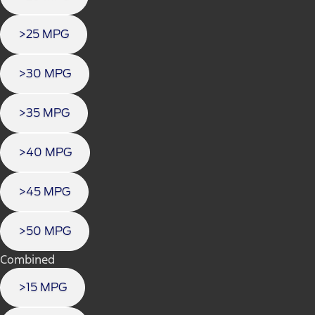
>25 MPG
>30 MPG
>35 MPG
>40 MPG
>45 MPG
>50 MPG
Combined
>15 MPG