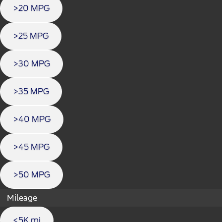
>20 MPG
>25 MPG
>30 MPG
>35 MPG
>40 MPG
>45 MPG
>50 MPG
Mileage
<5K mi