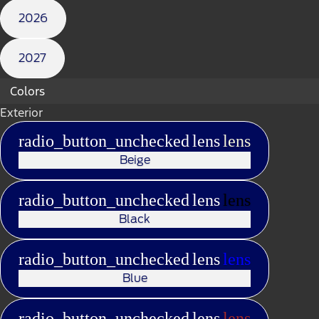
2026
2027
Colors
Exterior
radio_button_unchecked
lens
lens
Beige
radio_button_unchecked
lens
lens
Black
radio_button_unchecked
lens
lens
Blue
radio_button_unchecked
lens
lens