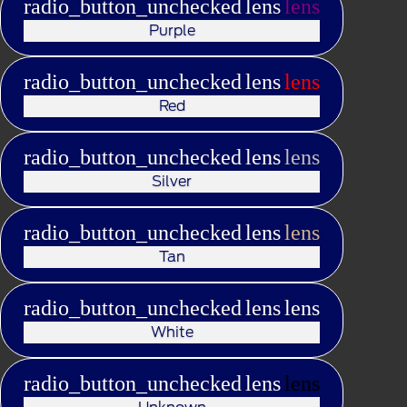
radio_button_unchecked
lens
lens
Purple
radio_button_unchecked
lens
lens
Red
radio_button_unchecked
lens
lens
Silver
radio_button_unchecked
lens
lens
Tan
radio_button_unchecked
lens
lens
White
radio_button_unchecked
lens
lens