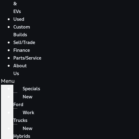
&
EVs
Used
Custom
Builds
Sell/Trade
Finance
Parts/Service
About
Us
Menu
Specials
New
Ford
Work
Trucks
New
Hybrids