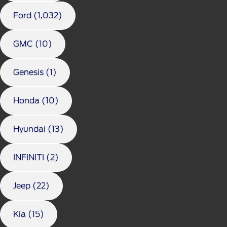
Ford (1,032)
GMC (10)
Genesis (1)
Honda (10)
Hyundai (13)
INFINITI (2)
Jeep (22)
Kia (15)