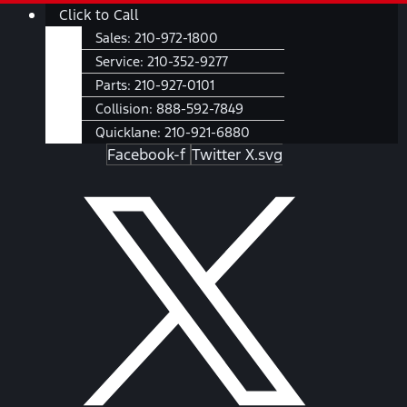
Skip
Main
Click to Call
to
Menu
Sales:
210-972-1800
content
Service:
210-352-9277
Parts:
210-927-0101
Collision:
888-592-7849
Quicklane:
210-921-6880
Facebook-f
Twitter X.svg