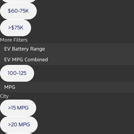
$60-75K
>$75K
More Filters
EV Battery Range
EV MPG Combined
100-125
MPG
City
>15 MPG
>20 MPG