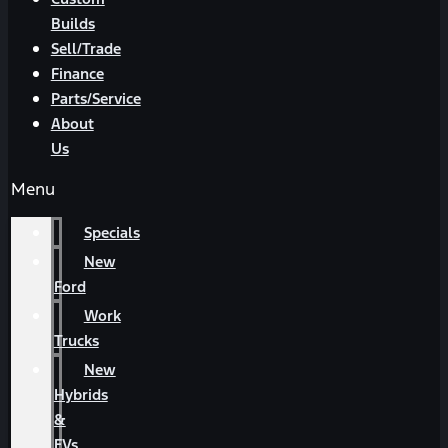
Builds
Sell/Trade
Finance
Parts/Service
About
Us
Menu
Specials
New
Ford
Work
Trucks
New
Hybrids
&
EVs