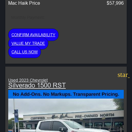
Mac Haik Price
$57,996
Monthly Payment:
CONFIRM AVAILABILITY
VALUE MY TRADE
CALL US NOW
star
Used 2023 Chevrolet
Silverado 1500 RST