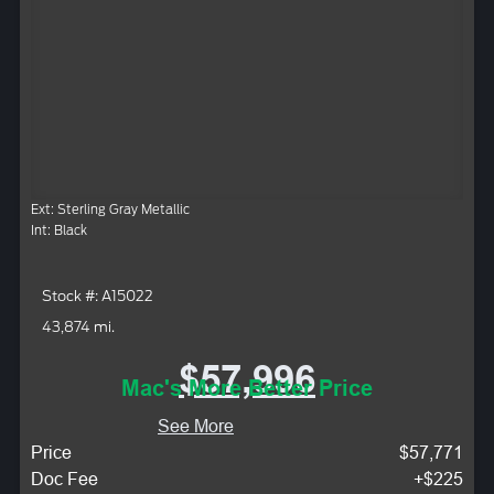
Ext: Sterling Gray Metallic
Int: Black
Stock #: A15022
43,874 mi.
$57,996
Mac's More Better Price
See More
Price
$57,771
Doc Fee
+$225