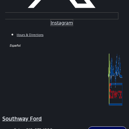
Instagram
Hours & Directions
Español
Southway Ford