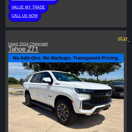
VALUE MY TRADE
CALL US NOW
star
Used 2024 Chevrolet
Tahoe Z71