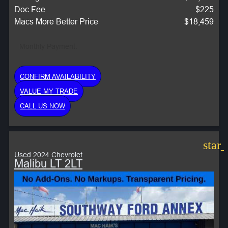
Doc Fee
$225
Macs More Better Price
$18,459
Monthly Payment:
CONFIRM AVAILABILITY
VALUE MY TRADE
CALL US NOW
star
Used 2024 Chevrolet
Malibu LT 2LT