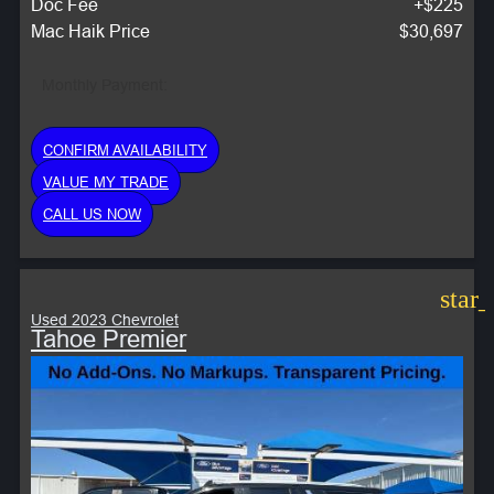
Doc Fee
+$225
Mac Haik Price
$30,697
Monthly Payment:
CONFIRM AVAILABILITY
VALUE MY TRADE
CALL US NOW
star
Used 2023 Chevrolet
Tahoe Premier