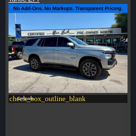
check_box_outline_blank
Compare