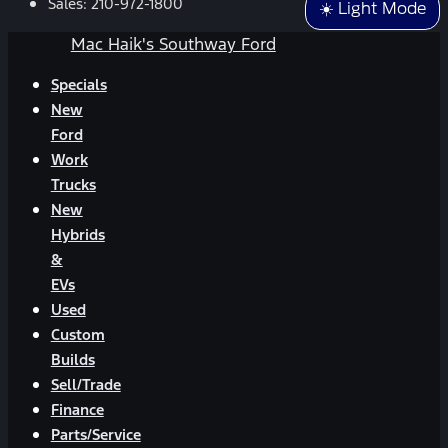
Sales:
210-972-1800
☀️ Light Mode
Mac Haik's Southway Ford
Specials
New
Ford
Work
Trucks
New
Hybrids
&
EVs
Used
Custom
Builds
Sell/Trade
Finance
Parts/Service