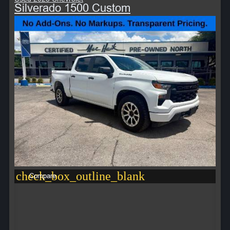
Silverado 1500 Custom
check_box_outline_blank
Compare