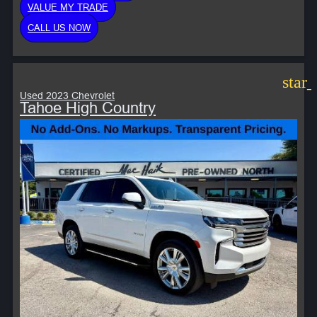
VALUE MY TRADE
CALL US NOW
star
Used 2023 Chevrolet
Tahoe High Country