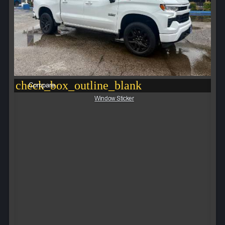
check_box_outline_blank
Compare
Window Sticker