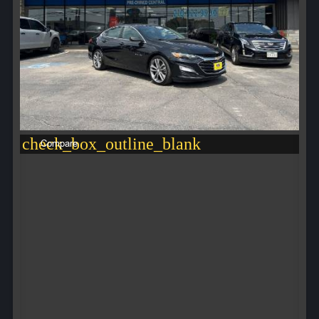
check_box_outline_blank
Compare