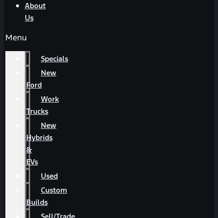
About
Us
Menu
Specials
New
Ford
Work
Trucks
New
Hybrids
&
EVs
Used
Custom
Builds
Sell/Trade