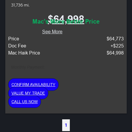
31,736 mi.
$64,998
Mac's More Better Price
See More
Price
$64,773
Doc Fee
+$225
Mac Haik Price
$64,998
Monthly Payment:
CONFIRM AVAILABILITY
VALUE MY TRADE
CALL US NOW
1