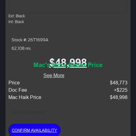
Ext: Black
Int: Black
Stock #: 26T1699A
62,108 mi.
$48,998
Mac's More Better Price
See More
Price
$48,773
Doc Fee
+$225
Mac Haik Price
$48,998
Monthly Payment:
CONFIRM AVAILABILITY