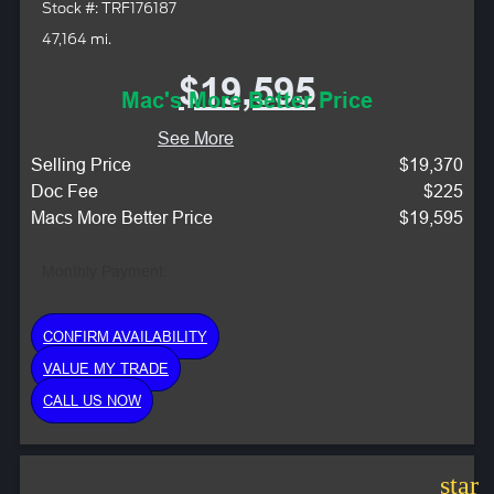
Stock #: TRF176187
47,164 mi.
$19,595
Mac's More Better Price
See More
Selling Price
$19,370
Doc Fee
$225
Macs More Better Price
$19,595
Monthly Payment:
CONFIRM AVAILABILITY
VALUE MY TRADE
CALL US NOW
star