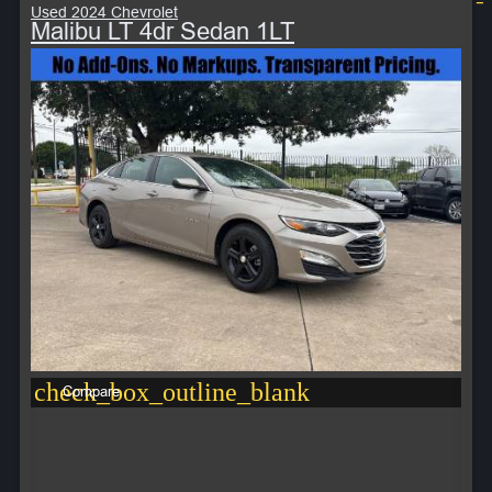
Used 2024 Chevrolet
Malibu LT 4dr Sedan 1LT
check_box_outline_blank
Compare