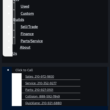
Used
Custom
Builds
Sell/Trade
Finance
Parts/Service
About
Us
Main
Click to Call
Menu
Sales:
210-972-1800
Service:
210-352-9277
Parts:
210-927-0101
Collision:
888-592-7849
Quicklane:
210-921-6880