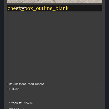
check_box_outline_blank
Compare
Ext: Iridescent Pearl Tricoat
Int: Black
Stock #: P15210