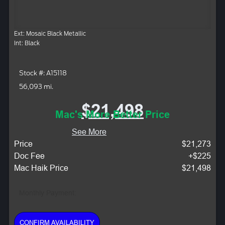
Ext: Mosaic Black Metallic
Int: Black
Stock #: A15118
56,093 mi.
$21,498
Mac's More Better Price
See More
Price
$21,273
Doc Fee
+$225
Mac Haik Price
$21,498
Monthly Payment:
CONFIRM AVAILABILITY