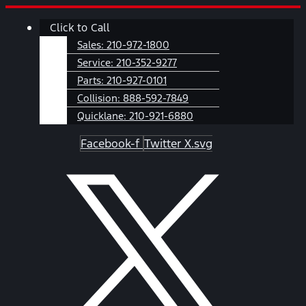
Skip
Main
Click to Call
to
Menu
content
Sales:
210-972-1800
Service:
210-352-9277
Parts:
210-927-0101
Collision:
888-592-7849
Quicklane:
210-921-6880
Facebook-f
Twitter X.svg