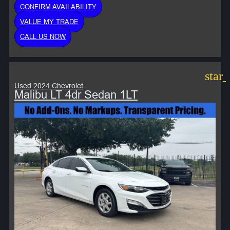
CONFIRM AVAILABILITY
VALUE MY TRADE
CALL US NOW
star
Used 2024 Chevrolet
Malibu LT 4dr Sedan 1LT