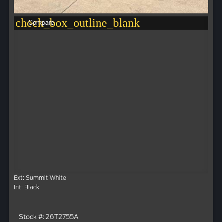
check_box_outline_blank
Compare
Ext: Summit White
Int: Black
Stock #: 26T2755A