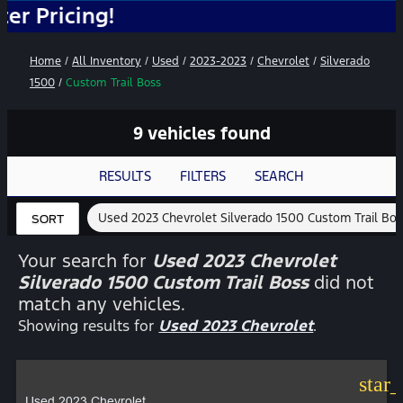
g!
Home
/
All Inventory
/
Used
/
2023-2023
/
Chevrolet
/
Silverado
1500
/
Custom Trail Boss
9 vehicles found
RESULTS
FILTERS
SEARCH
Used 2023 Chevrolet Silverado 1500 Custom Trail Bo
SORT
Your search for
Used 2023 Chevrolet
Silverado 1500 Custom Trail Boss
did not
match any vehicles.
Showing results for
Used 2023 Chevrolet
.
star
Used 2023 Chevrolet