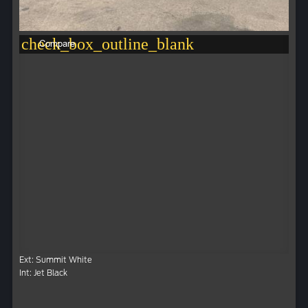
check_box_outline_blank
Compare
Ext: Summit White
Int: Jet Black