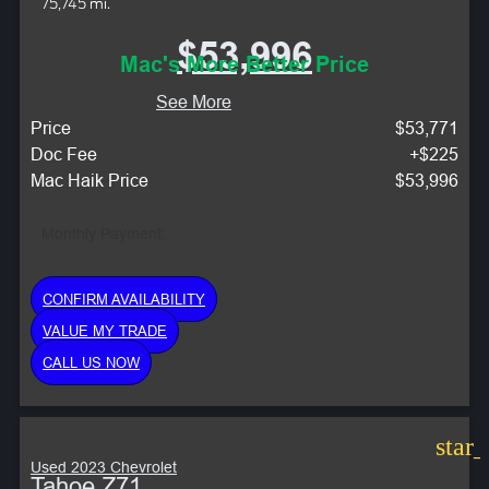
75,745 mi.
$53,996
Mac's More Better Price
See More
Price
$53,771
Doc Fee
+$225
Mac Haik Price
$53,996
Monthly Payment:
CONFIRM AVAILABILITY
VALUE MY TRADE
CALL US NOW
star
Used 2023 Chevrolet
Tahoe Z71