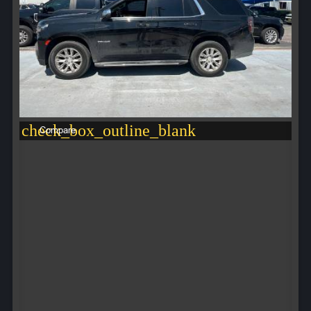
check_box_outline_blank
Compare