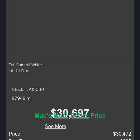
Ext: Summit White
Int: Jet Black
Stock #: A15099
97,949 mi.
$30,697
Mac's More Better Price
See More
Price
$30,472