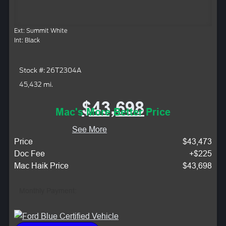
Ext: Summit White
Int: Black
Stock #: 26T2304A
45,432 mi.
$43,698
Mac's More Better Price
See More
Price
$43,473
Doc Fee
+$225
Mac Haik Price
$43,698
Monthly Payment: