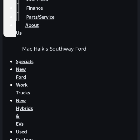
Finance
Parts/Service
About
Us
Mac Haik's Southway Ford
Specials
New
Ford
Work
Trucks
New
Hybrids
&
EVs
Used
Custom