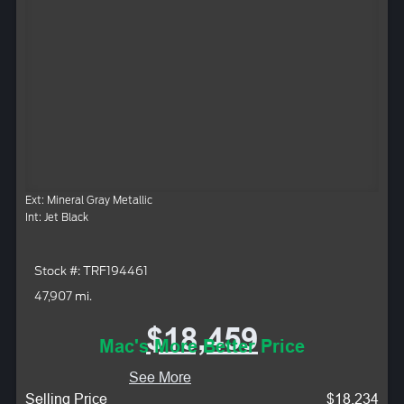
Ext: Mineral Gray Metallic
Int: Jet Black
Stock #: TRF194461
47,907 mi.
$18,459
Mac's More Better Price
See More
Selling Price
$18,234