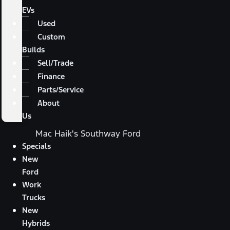
EVs
Used
Custom
Builds
Sell/Trade
Finance
Parts/Service
About
Us
Mac Haik's Southway Ford
Specials
New
Ford
Work
Trucks
New
Hybrids