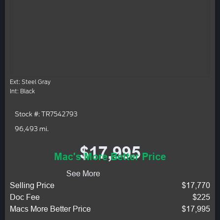
Ext: Steel Gray
Int: Black
Stock #: TR7542793
96,493 mi.
$17,995
Mac's More Better Price
See More
Selling Price
$17,770
Doc Fee
$225
Macs More Better Price
$17,995