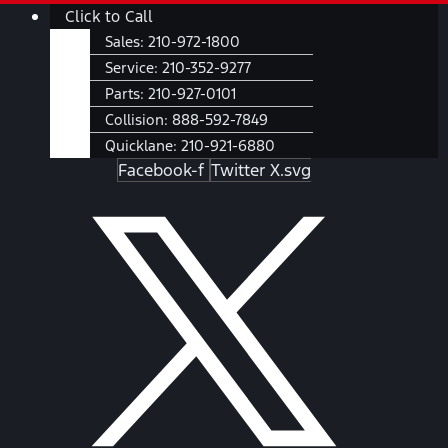
Skip
Main
Click to Call
to
Menu
Sales:
210-972-1800
content
Service:
210-352-9277
Parts:
210-927-0101
Collision:
888-592-7849
Quicklane:
210-921-6880
Facebook-f
Twitter X.svg