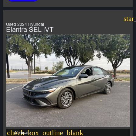
star
Used 2024 Hyundai
Elantra SEL IVT
check_box_outline_blank
Compare