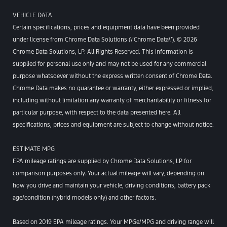
VEHICLE DATA
Certain specifications, prices and equipment data have been provided
under license from Chrome Data Solutions (\’Chrome Data\’). © 2026
Chrome Data Solutions, LP. All Rights Reserved. This information is
supplied for personal use only and may not be used for any commercial
purpose whatsoever without the express written consent of Chrome Data.
Chrome Data makes no guarantee or warranty, either expressed or implied,
including without limitation any warranty of merchantability or fitness for
particular purpose, with respect to the data presented here. All
specifications, prices and equipment are subject to change without notice.
ESTIMATE MPG
EPA mileage ratings are supplied by Chrome Data Solutions, LP for
comparison purposes only. Your actual mileage will vary, depending on
how you drive and maintain your vehicle, driving conditions, battery pack
age/condition (hybrid models only) and other factors.
Based on 2019 EPA mileage ratings. Your MPGe/MPG and driving range will