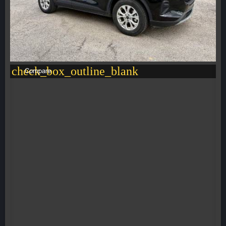
check_box_outline_blank
Compare