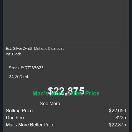
Ext: Silver Zynith Metallic Clearcoat
Int: Black
Stock #: RT133623
24,269 mi.
$22,875
Mac's More Better Price
See More
Selling Price
$22,650
Doc Fee
$225
Macs More Better Price
$22,875