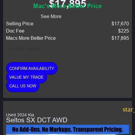
$17,895
Mac's More Better Price
See More
Selling Price
$17,670
Doc Fee
$225
Macs More Better Price
$17,895
Monthly Payment:
CONFIRM AVAILABILITY
VALUE MY TRADE
CALL US NOW
star
Used 2024 Kia
Seltos SX DCT AWD