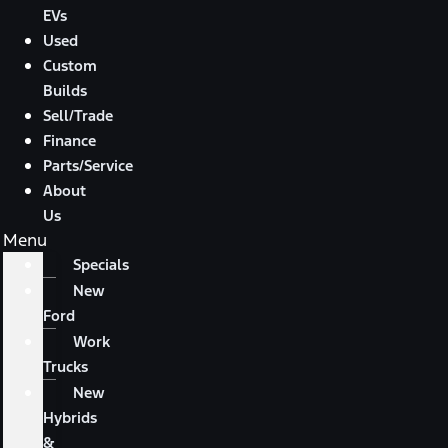
EVs
Used
Custom
Builds
Sell/Trade
Finance
Parts/Service
About
Us
Menu
Specials
New
Ford
Work
Trucks
New
Hybrids
&