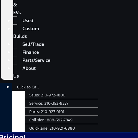
&
EVs
Used
Custom
Builds
Sell/Trade
Finance
Parts/Service
About
Us
Main
Click to Call
Menu
Sales:
210-972-1800
Service:
210-352-9277
Parts:
210-927-0101
Collision:
888-592-7849
Quicklane:
210-921-6880
N