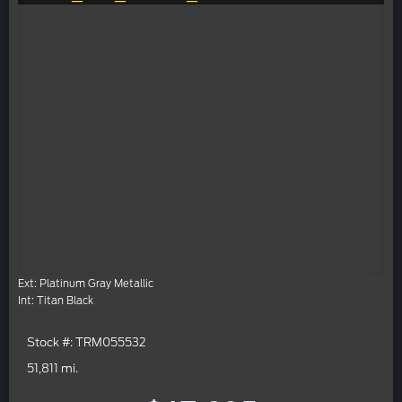
Ext: Platinum Gray Metallic
Int: Titan Black
Stock #: TRM055532
51,811 mi.