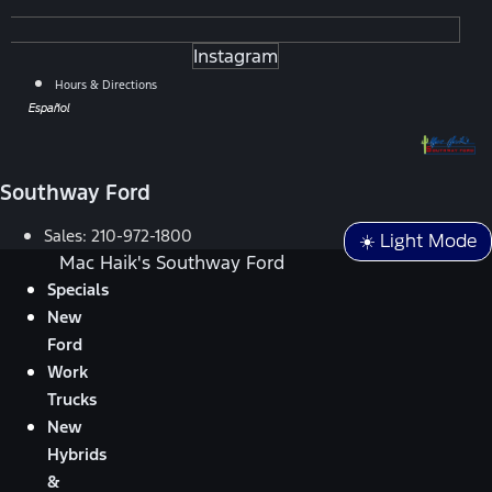
Instagram
Hours & Directions
Español
Southway Ford
Sales:
210-972-1800
☀️ Light Mode
Mac Haik's Southway Ford
Specials
New
Ford
Work
Trucks
New
Hybrids
&