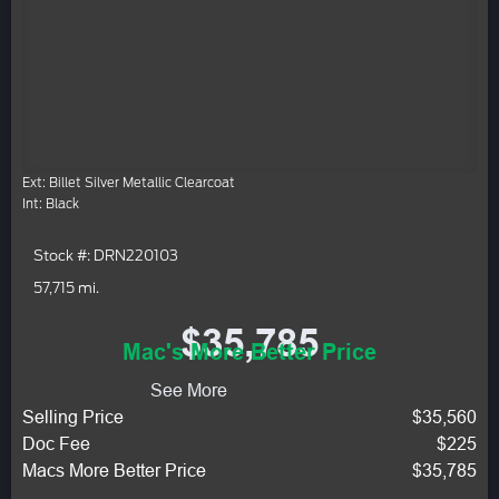
Ext: Billet Silver Metallic Clearcoat
Int: Black
Stock #: DRN220103
57,715 mi.
$35,785
Mac's More Better Price
See More
Selling Price
$35,560
Doc Fee
$225
Macs More Better Price
$35,785