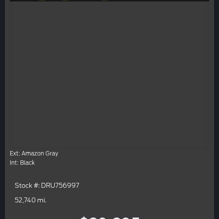
Ext: Amazon Gray
Int: Black
Stock #: DRU756997
52,740 mi.