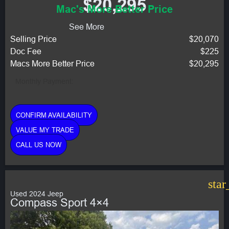
$20,295
Mac's More Better Price
See More
Selling Price
$20,070
Doc Fee
$225
Macs More Better Price
$20,295
Monthly Payment:
CONFIRM AVAILABILITY
VALUE MY TRADE
CALL US NOW
star
Used 2024 Jeep
Compass Sport 4×4