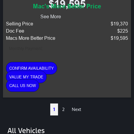
$19,595
Mac's More Better Price
See More
Selling Price
$19,370
Doc Fee
$225
Macs More Better Price
$19,595
Monthly Payment:
CONFIRM AVAILABILITY
VALUE MY TRADE
CALL US NOW
1
2
Next
All Vehicles