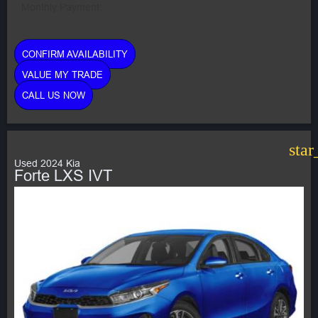
Monthly Payment:
CONFIRM AVAILABILITY
VALUE MY TRADE
CALL US NOW
star
Used 2024 Kia
Forte LXS IVT