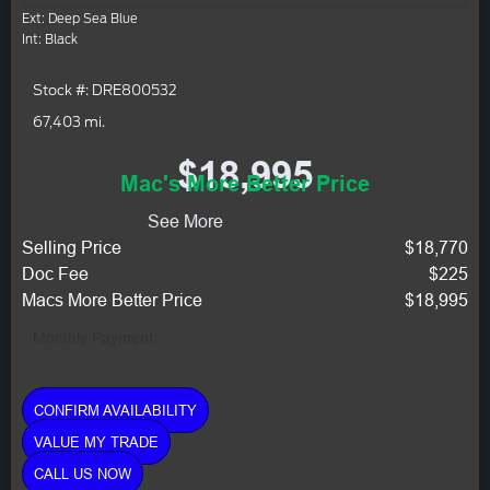
Ext: Deep Sea Blue
Int: Black
Stock #: DRE800532
67,403 mi.
$18,995
Mac's More Better Price
See More
Selling Price
$18,770
Doc Fee
$225
Macs More Better Price
$18,995
Monthly Payment:
CONFIRM AVAILABILITY
VALUE MY TRADE
CALL US NOW