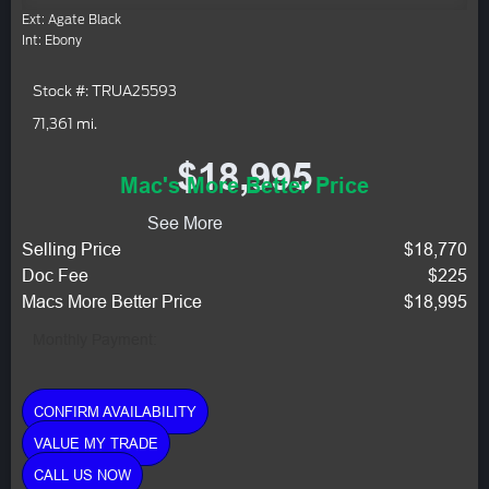
Ext: Agate Black
Int: Ebony
Stock #: TRUA25593
71,361 mi.
$18,995
Mac's More Better Price
See More
Selling Price
$18,770
Doc Fee
$225
Macs More Better Price
$18,995
Monthly Payment:
CONFIRM AVAILABILITY
VALUE MY TRADE
CALL US NOW