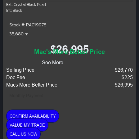
Ext: Crystal Black Pearl
Int: Black
Stock #: RA019978
35,680 mi.
$26,995
Mac's More Better Price
See More
Selling Price
$26,770
Doc Fee
$225
Macs More Better Price
$26,995
Monthly Payment:
CONFIRM AVAILABILITY
VALUE MY TRADE
CALL US NOW