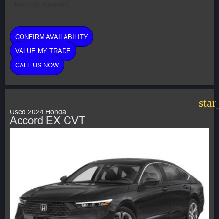
Monthly Payment:
CONFIRM AVAILABILITY
VALUE MY TRADE
CALL US NOW
star
Used 2024 Honda
Accord EX CVT