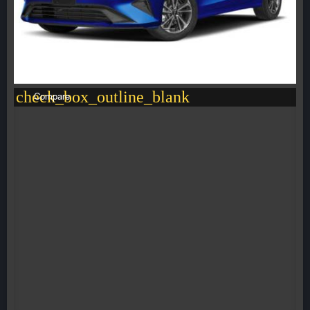
check_box_outline_blank
Compare