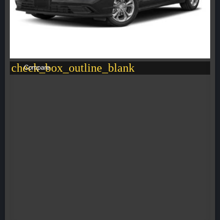
check_box_outline_blank
Compare