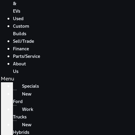
&
EVs
Used
Custom
Builds
Sell/Trade
Finance
Parts/Service
About
Us
Menu
Specials
New
Ford
Work
Trucks
New
Hybrids