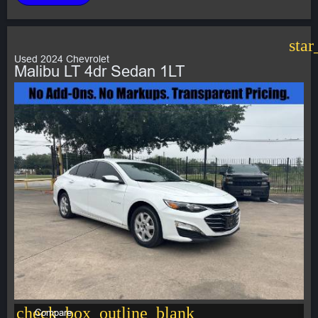
star
Used 2024 Chevrolet
Malibu LT 4dr Sedan 1LT
check_box_outline_blank
Compare