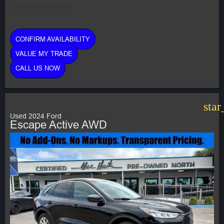
Monthly Payment:
CONFIRM AVAILABILITY
VALUE MY TRADE
CALL US NOW
star
Used 2024 Ford
Escape Active AWD