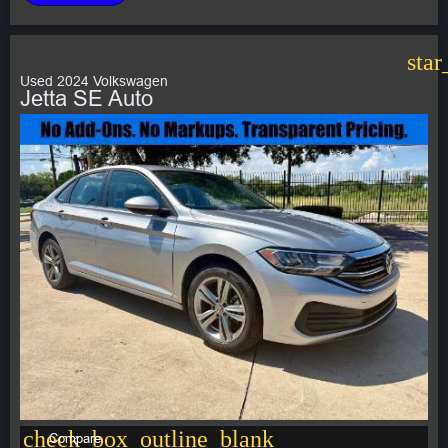
star
Used 2024 Volkswagen
Jetta SE Auto
check_box_outline_blank
Compare