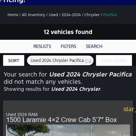
Home
/
All Inventory
/
Used
/
2024-2024
/
Chrysler
/
Pacifica
12 vehicles found
RESULTS
FILTERS
SEARCH
cancel
Used 2024 Chrysler Pacifica
SORT
CLEAR FILTERS
Your search for
Used 2024 Chrysler Pacifica
did not match any vehicles.
Showing results for
Used 2024 Chrysler
.
star
Used 2024 RAM
1500 Laramie 4×2 Crew Cab 5’7″ Box