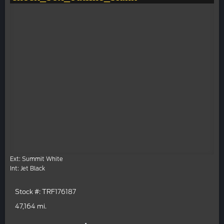
Ext: Summit White
Int: Jet Black
Stock #: TRF176187
47,164 mi.