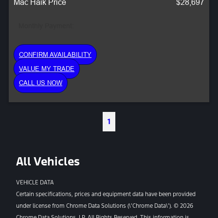
Mac Haik Price
$28,697
Monthly Payment:
CONFIRM AVAILABILITY
VALUE MY TRADE
CALL US NOW
1
All Vehicles
VEHICLE DATA
Certain specifications, prices and equipment data have been provided
under license from Chrome Data Solutions (\’Chrome Data\’). © 2026
Chrome Data Solutions, LP. All Rights Reserved. This information is