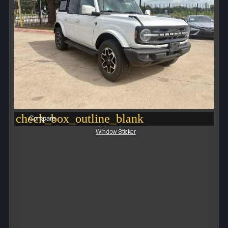
check_box_outline_blank
Compare
Window Sticker