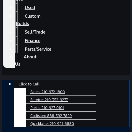
Used
Custom
Builds
Sell/Trade
Finance
Parts/Service
About
Us
Main
Click to Call
Menu
Sales:
210-972-1800
Service:
210-352-9277
Parts:
210-927-0101
Collision:
888-592-7849
Quicklane:
210-921-6880