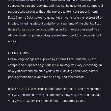
supplied for personal use only and may not be used for any commercial
purpose whatsoever without the express written consent of Chrome
Data. Chrome Data makes no guarantee or warranty, either expressed or
implied, including without limitation any warranty of merchantability or
fitness for particular purpose, with respect to the data presented here.
All specifications, prices and equipment are subject to change without
notice.
ESTIMATE MPG
EPA mileage ratings are supplied by Chrome Data Solutions, LP for
comparison purposes only. Your actual mileage will vary, depending on
how you drive and maintain your vehicle, driving conditions, battery
pack age/condition (hybrid models only) and other factors.
Based on 2019 EPA mileage ratings. Your MPGe/MPG and driving range
will vary depending on driving conditions, how you drive and maintain
your vehicle, battery-pack age/condition, and other factors.