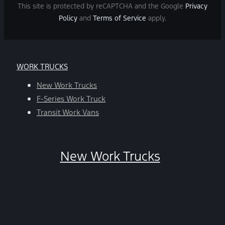
and
This site is protected by reCAPTCHA and the Google
Privacy
data
Policy
and
Terms of Service
apply.
rates
may
apply.
For
WORK TRUCKS
help,
reply
New Work Trucks
HELP.
F-Series Work Truck
You
Transit Work Vans
can
opt-
out
New Work Trucks
at
any
time
by
replying
STOP.
*