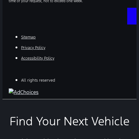
time of your request, not to exceed one week.
Sitemap
Privacy Policy
Accessibility Policy
All rights reserved
Find Your Next Vehicle