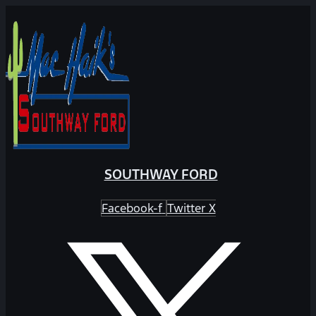
SOUTHWAY FORD
Facebook-f
Twitter X