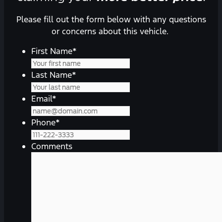
Please fill out the form below with any questions
or concerns about this vehicle.
First Name
*
Last Name
*
Email
*
Phone
*
Comments