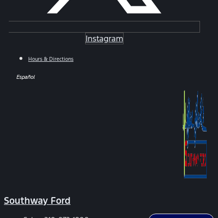
Instagram
Hours & Directions
Español
Southway Ford