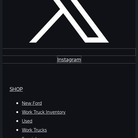
Instagram
SHOP
New Ford
Work Truck Inventory
Used
Work Trucks