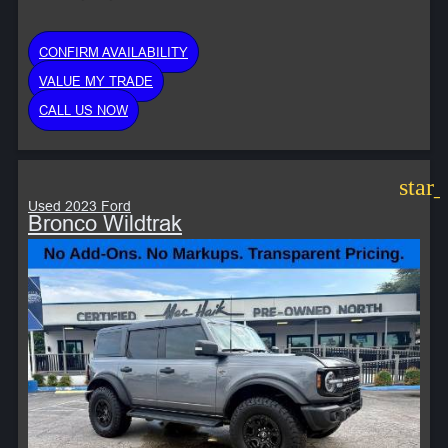
CONFIRM AVAILABILITY
VALUE MY TRADE
CALL US NOW
star
Used 2023 Ford
Bronco Wildtrak