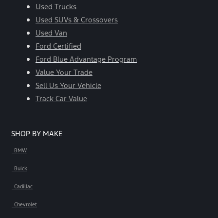
Used Trucks
Used SUVs & Crossovers
Used Van
Ford Certified
Ford Blue Advantage Program
Value Your Trade
Sell Us Your Vehicle
Track Car Value
SHOP BY MAKE
BMW
Buick
Cadillac
Chevrolet