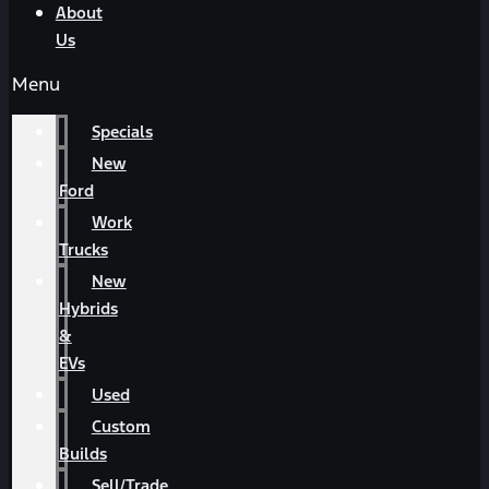
About
Us
Menu
Specials
New
Ford
Work
Trucks
New
Hybrids
&
EVs
Used
Custom
Builds
Sell/Trade