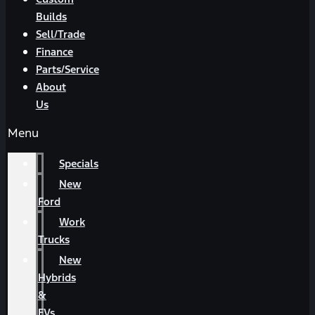
Builds
Sell/Trade
Finance
Parts/Service
About
Us
Menu
Specials
New
Ford
Work
Trucks
New
Hybrids
&
EVs