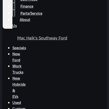
Finance
Parts/Service
About
Us
Mac Haik's Southway Ford
Specials
New
Ford
Work
Trucks
New
Hybrids
&
EVs
Used
Custom