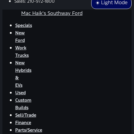
Sales:
210-972-1800
☀️ Light Mode
Mac Haik's Southway Ford
Specials
New
Ford
Work
Trucks
New
Hybrids
&
EVs
Used
Custom
Builds
Sell/Trade
Finance
Parts/Service