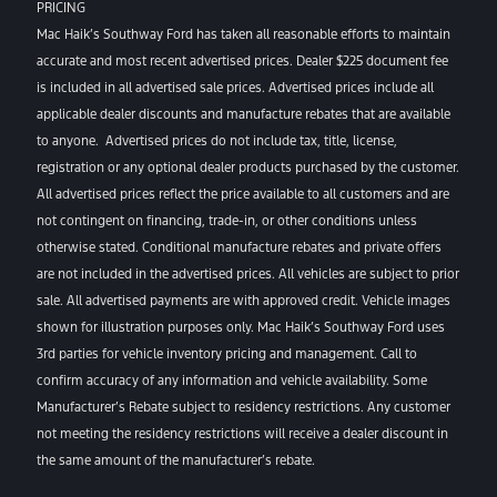
PRICING
Mac Haik’s Southway Ford has taken all reasonable efforts to maintain
accurate and most recent advertised prices. Dealer $225 document fee
is included in all advertised sale prices. Advertised prices include all
applicable dealer discounts and manufacture rebates that are available
to anyone. Advertised prices do not include tax, title, license,
registration or any optional dealer products purchased by the customer.
All advertised prices reflect the price available to all customers and are
not contingent on financing, trade-in, or other conditions unless
otherwise stated. Conditional manufacture rebates and private offers
are not included in the advertised prices. All vehicles are subject to prior
sale. All advertised payments are with approved credit. Vehicle images
shown for illustration purposes only. Mac Haik’s Southway Ford uses
3rd parties for vehicle inventory pricing and management. Call to
confirm accuracy of any information and vehicle availability. Some
Manufacturer’s Rebate subject to residency restrictions. Any customer
not meeting the residency restrictions will receive a dealer discount in
the same amount of the manufacturer’s rebate.