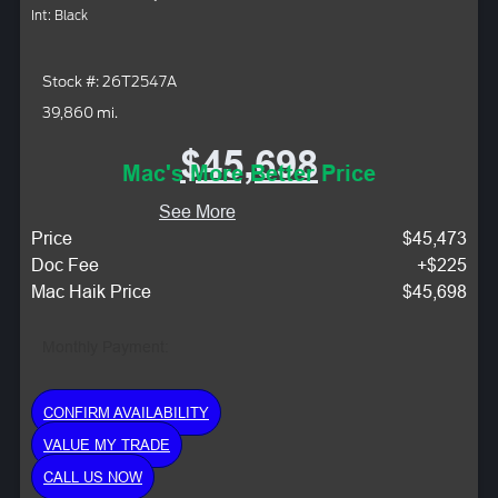
Int: Black
Stock #: 26T2547A
39,860 mi.
$45,698
Mac's More Better Price
See More
Price
$45,473
Doc Fee
+$225
Mac Haik Price
$45,698
Monthly Payment:
CONFIRM AVAILABILITY
VALUE MY TRADE
CALL US NOW