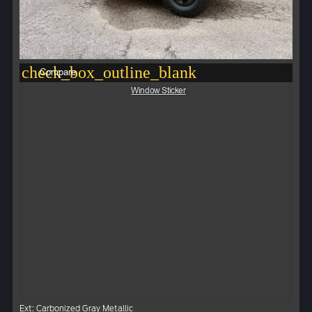
check_box_outline_blank
Compare
Window Sticker
Ext: Carbonized Gray Metallic