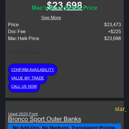
$23,698
Mac's More Better Price
See More
Price
$23,473
Doc Fee
+$225
Mac Haik Price
$23,698
Monthly Payment:
CONFIRM AVAILABILITY
VALUE MY TRADE
CALL US NOW
star
Used 2023 Ford
Bronco Sport Outer Banks