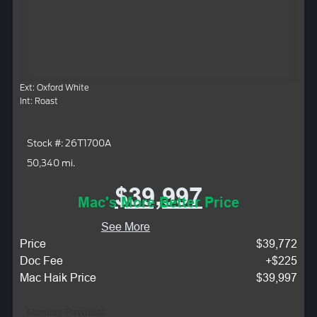
Ext: Oxford White
Int: Roast
Stock #: 26T1700A
50,340 mi.
$39,997
Mac's More Better Price
See More
Price
$39,772
Doc Fee
+$225
Mac Haik Price
$39,997
Monthly Payment: