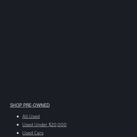
SHOP PRE-OWNED
All Used
Used Under $20,000
Used Cars