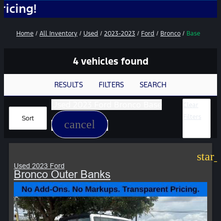
No
Home
/
All Inventory
/
Used
/
2023-2023
/
Ford
/
Bronco
/
Base
4 vehicles found
RESULTS
FILTERS
SEARCH
Used 2023 Ford Bronco Base
Clear
Filters
Sort
cancel
star
Used 2023 Ford
Bronco Outer Banks