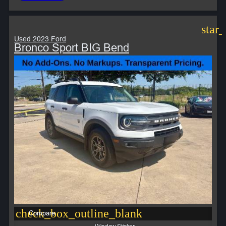
star
Used 2023 Ford
Bronco Sport BIG Bend
check_box_outline_blank
Compare