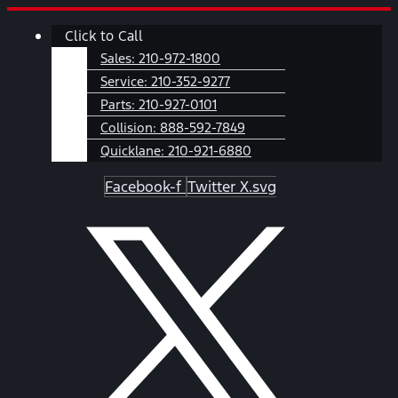
Skip
Main
Click to Call
to
Menu
content
Sales:
210-972-1800
Service:
210-352-9277
Parts:
210-927-0101
Collision:
888-592-7849
Quicklane:
210-921-6880
Facebook-f
Twitter X.svg