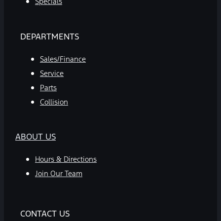
Specials
DEPARTMENTS
Sales/Finance
Service
Parts
Collision
ABOUT US
Hours & Directions
Join Our Team
CONTACT US