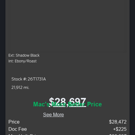
Ext: Shadow Black
Int: Ebony/Roast
Stock #: 26T1731A
21,912 mi.
$28,697
Mac's More Better Price
See More
Price
$28,472
Doc Fee
+$225