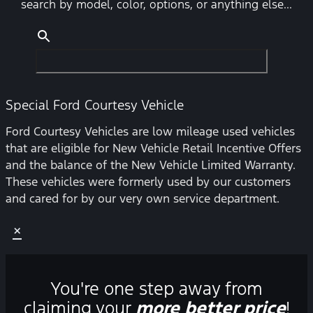
search by model, color, options, or anything else...
Special Ford Courtesy Vehicle
Ford Courtesy Vehicles are low mileage used vehicles
that are eligible for New Vehicle Retail Incentive Offers
and the balance of the New Vehicle Limited Warranty.
These vehicles were formerly used by our customers
and cared for by our very own service department.
×
You're one step away from
claiming your
more better price
!