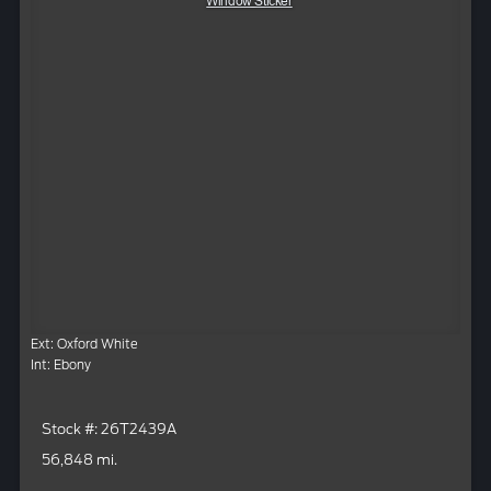
Window Sticker
Ext: Oxford White
Int: Ebony
Stock #: 26T2439A
56,848 mi.