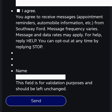
You
I agree.
agree
You agree to receive messages (appointment
to
reminders, automobile information, etc.) from
receive
Southway Ford. Message frequency varies.
messages
Message and data rates may apply. For help,
(appointment
reply HELP. You can opt-out at any time by
reminders,
replying STOP.
automobile
information,
etc.)
from
Name
Southway
Ford.
This field is for validation purposes and
Message
should be left unchanged.
frequency
varies.
Message