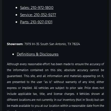
Sales:
210-972-1800
Service:
210-352-9277
Parts:
210-927-0101
Showroom
: 7979 IH-35 South San Antonio, TX 78224
Definitions & Disclosures
Although every reasonable effort has been made to ensure the accuracy of
the information contained on this site, absolute accuracy cannot be
guaranteed. This site, and all information and materials appearing on it,
are presented to the user “as is” without warranty of any kind, either
express or implied. All vehicles are subject to prior sale. Price does not
include applicable tax, title, and license charges. ‡Vehicles shown at
different locations are not currently in our inventory (Not in Stock) but can
be made available to you at our location within a reasonable date from the