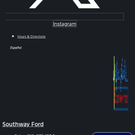
Instagram
Hours & Directions
Español
Southway Ford