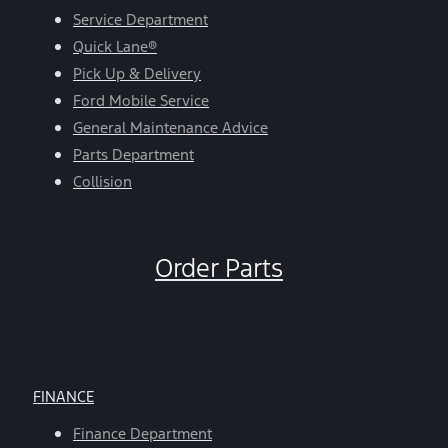
Service Department
Quick Lane®
Pick Up & Delivery
Ford Mobile Service
General Maintenance Advice
Parts Department
Collision
Order Parts
FINANCE
Finance Department