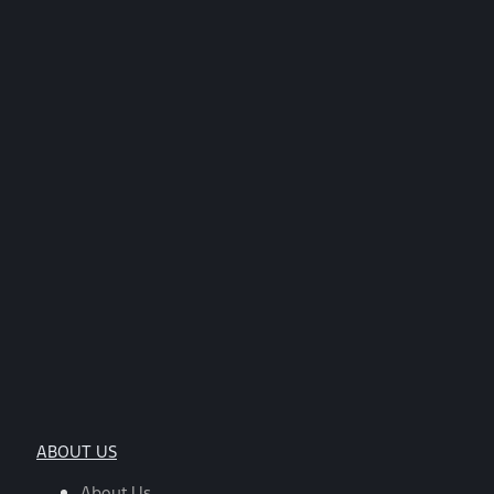
ABOUT US
About Us