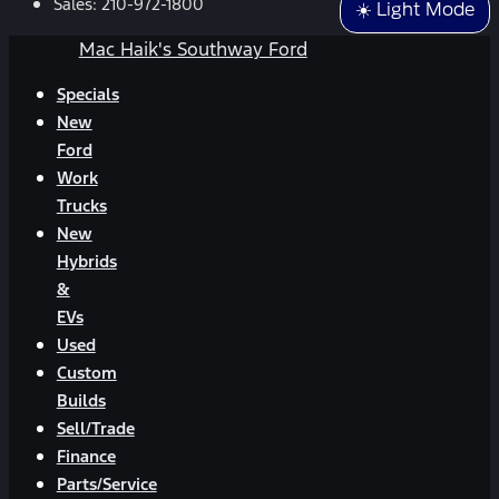
Sales:
210-972-1800
☀️ Light Mode
Mac Haik's Southway Ford
Specials
New
Ford
Work
Trucks
New
Hybrids
&
EVs
Used
Custom
Builds
Sell/Trade
Finance
Parts/Service