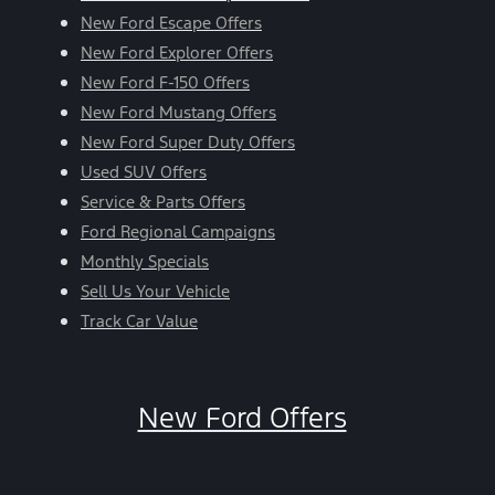
New Ford Escape Offers
New Ford Explorer Offers
New Ford F-150 Offers
New Ford Mustang Offers
New Ford Super Duty Offers
Used SUV Offers
Service & Parts Offers
Ford Regional Campaigns
Monthly Specials
Sell Us Your Vehicle
Track Car Value
New Ford Offers