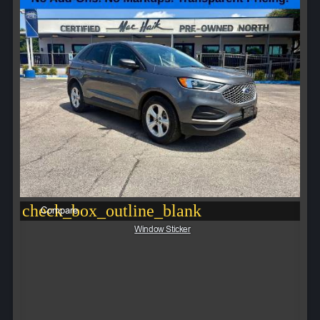
check_box_outline_blank
Compare
Window Sticker