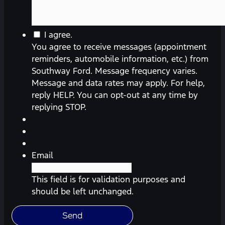
You
I agree.
agree
You agree to receive messages (appointment
to
reminders, automobile information, etc.) from
receive
Southway Ford. Message frequency varies.
messages
Message and data rates may apply. For help,
(appointment
reply HELP. You can opt-out at any time by
reminders,
replying STOP.
automobile
information,
etc.)
from
Email
Southway
Ford.
This field is for validation purposes and
Message
should be left unchanged.
frequency
varies.