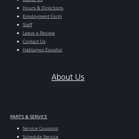
Hours & Directions
Employment Form
Staff
Leave a Review
Contact Us
Hablamos Español
About Us
PARTS & SERVICE
Service Coupons
Schedule Service