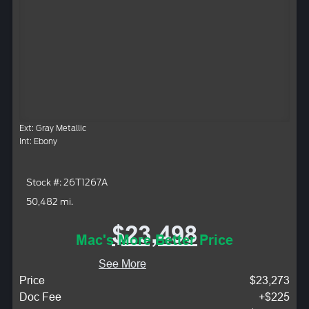
Ext: Gray Metallic
Int: Ebony
Stock #: 26T1267A
50,482 mi.
$23,498
Mac's More Better Price
See More
Price
$23,273
Doc Fee
+$225