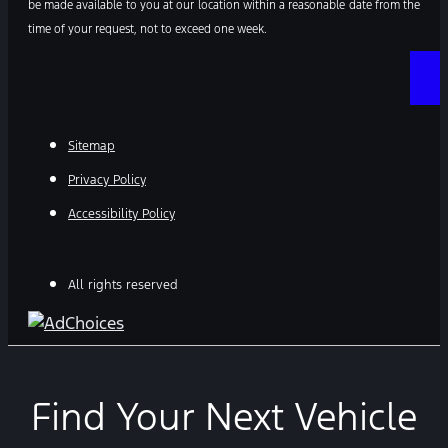
be made available to you at our location within a reasonable date from the
time of your request, not to exceed one week.
Sitemap
Privacy Policy
Accessibility Policy
All rights reserved
Find Your Next Vehicle