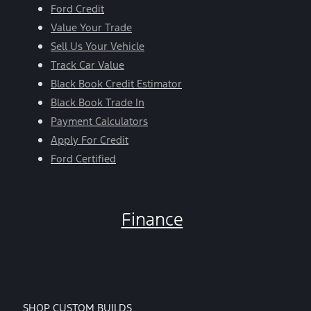
Ford Credit
Value Your Trade
Sell Us Your Vehicle
Track Car Value
Black Book Credit Estimator
Black Book Trade In
Payment Calculators
Apply For Credit
Ford Certified
Finance
SHOP CUSTOM BUILDS