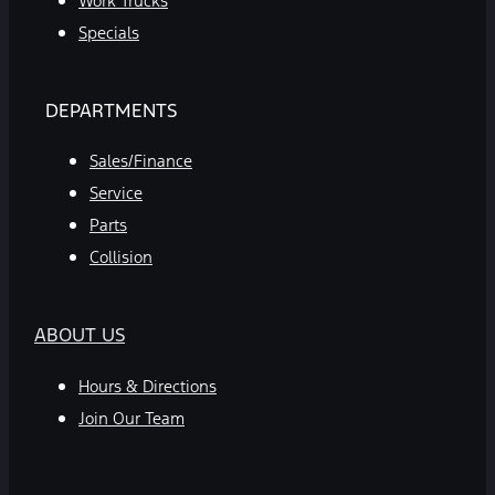
Work Trucks
Specials
DEPARTMENTS
Sales/Finance
Service
Parts
Collision
ABOUT US
Hours & Directions
Join Our Team