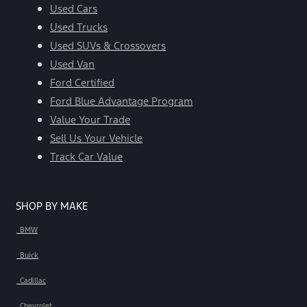
Used Cars
Used Trucks
Used SUVs & Crossovers
Used Van
Ford Certified
Ford Blue Advantage Program
Value Your Trade
Sell Us Your Vehicle
Track Car Value
SHOP BY MAKE
BMW
Buick
Cadillac
Chevrolet