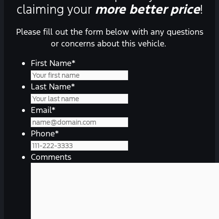
claiming your
more better price
!
Please fill out the form below with any questions
or concerns about this vehicle.
First Name
*
Last Name
*
Email
*
Phone
*
Comments