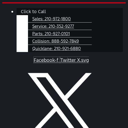
Skip
Main
Click to Call
to
Menu
content
Sales:
210-972-1800
Service:
210-352-9277
Parts:
210-927-0101
Collision:
888-592-7849
Quicklane:
210-921-6880
Facebook-f
Twitter X.svg