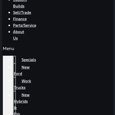
Builds
Sell/Trade
Finance
Parts/Service
About
Us
Menu
Specials
New
Ford
Work
Trucks
New
Hybrids
&
EVs