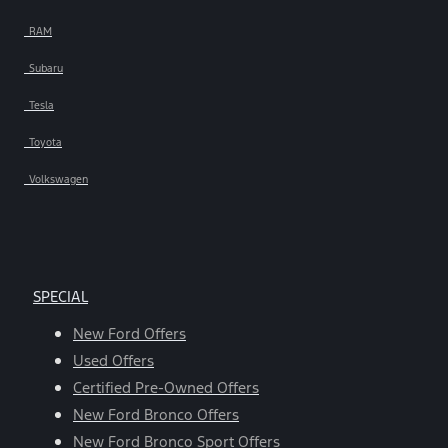
RAM
Subaru
Tesla
Toyota
Volkswagen
SPECIAL
New Ford Offers
Used Offers
Certified Pre-Owned Offers
New Ford Bronco Offers
New Ford Bronco Sport Offers