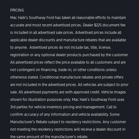
PRICING
Mac Haik’s Southway Ford has taken all reasonable efforts to maintain
accurate and most recent advertised prices. Dealer $225 document fee
is included in all advertised sale prices. Advertised prices include all
applicable dealer discounts and manufacture rebates that are available
to anyone. Advertised prices do not include tax, title, license,
registration or any optional dealer products purchased by the customer.
All advertised prices reflect the price available to all customers and are
not contingent on financing, trade-in, or other conditions unless
otherwise stated. Conditional manufacture rebates and private offers
are not included in the advertised prices. All vehicles are subject to prior
sale. All advertised payments are with approved credit. Vehicle images
shown for illustration purposes only. Mac Haik’s Southway Ford uses
3rd parties for vehicle inventory pricing and management. Call to
confirm accuracy of any information and vehicle availability. Some
Manufacturer’s Rebate subject to residency restrictions. Any customer
not meeting the residency restrictions will receive a dealer discount in
the same amount of the manufacturer’s rebate.