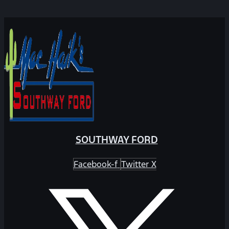
SOUTHWAY FORD
Facebook-f
Twitter X