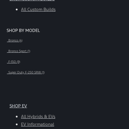
All Custom Builds
SHOP BY MODEL
Bronco (4)
Bronco Sport (1)
F-150 (9)
Super Duty F-250 SRW (1)
SHOP EV
All Hybrids & EVs
EV Informational