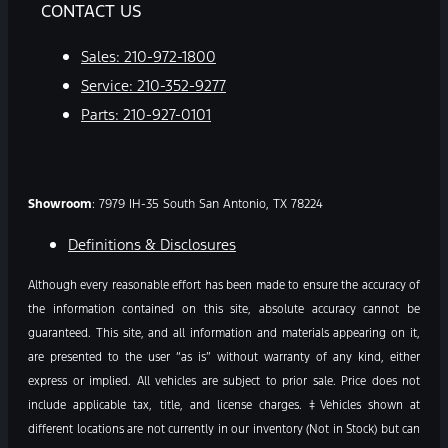
CONTACT US
Sales:
210-972-1800
Service:
210-352-9277
Parts:
210-927-0101
Showroom
: 7979 IH-35 South San Antonio, TX 78224
Definitions & Disclosures
Although every reasonable effort has been made to ensure the accuracy of
the information contained on this site, absolute accuracy cannot be
guaranteed. This site, and all information and materials appearing on it,
are presented to the user “as is” without warranty of any kind, either
express or implied. All vehicles are subject to prior sale. Price does not
include applicable tax, title, and license charges. ‡Vehicles shown at
different locations are not currently in our inventory (Not in Stock) but can