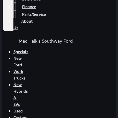
Finance
Parts/Service
About
Us
Mac Haik's Southway Ford
Specials
New
Ford
Work
Trucks
New
Hybrids
&
EVs
Used
Custom