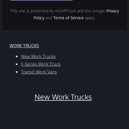
Message
and
This site is protected by reCAPTCHA and the Google
Privacy
data
Policy
and
Terms of Service
apply.
rates
may
apply.
For
WORK TRUCKS
help,
reply
New Work Trucks
HELP.
F-Series Work Truck
You
Transit Work Vans
can
opt-
out
New Work Trucks
at
any
time
by
replying