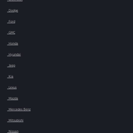
Dodge
Ford
GMC
Honda
Hyundai
Jeep
Kia
Lexus
Mazda
Mercedes Benz
Mitsubishi
Nissan