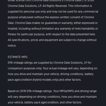
under license from Chrome Data Solutions (\’Chrome Data\’). © 2026
Chrome Data Solutions, LP. All Rights Reserved. This information is
supplied for personal use only and may not be used for any commercial
purpose whatsoever without the express written consent of Chrome
Data. Chrome Data makes no guarantee or warranty, either expressed or
implied, including without limitation any warranty of merchantability or
fitness for particular purpose, with respect to the data presented here.
All specifications, prices and equipment are subject to change without
notice.
ESTIMATE MPG
EPA mileage ratings are supplied by Chrome Data Solutions, LP for
comparison purposes only. Your actual mileage will vary, depending on
how you drive and maintain your vehicle, driving conditions, battery
pack age/condition (hybrid models only) and other factors.
Based on 2019 EPA mileage ratings. Your MPGe/MPG and driving range
will vary depending on driving conditions, how you drive and maintain
your vehicle, battery-pack age/condition, and other factors.