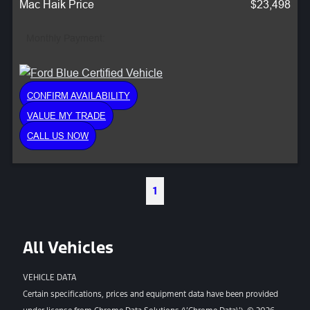
Mac Haik Price
$23,498
Monthly Payment:
CONFIRM AVAILABILITY
VALUE MY TRADE
CALL US NOW
1
All Vehicles
VEHICLE DATA
Certain specifications, prices and equipment data have been provided