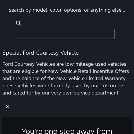
search by model, color, options, or anything else...
Special Ford Courtesy Vehicle
Ford Courtesy Vehicles are low mileage used vehicles
that are eligible for New Vehicle Retail Incentive Offers
and the balance of the New Vehicle Limited Warranty.
These vehicles were formerly used by our customers
and cared for by our very own service department.
×
You're one step away from