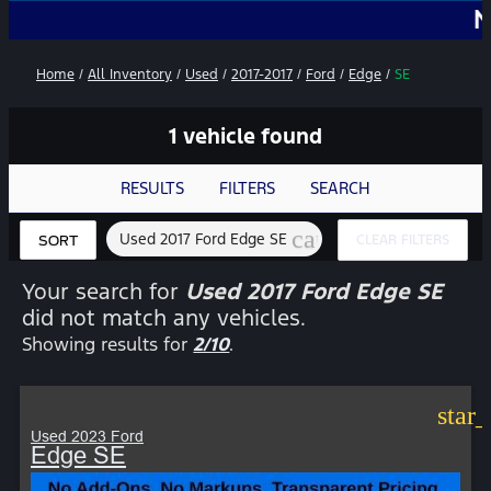
No Add-
Home
/
All Inventory
/
Used
/
2017-2017
/
Ford
/
Edge
/
SE
1 vehicle found
RESULTS
FILTERS
SEARCH
cancel
Used 2017 Ford Edge SE
CLEAR FILTERS
SORT
Your search for
Used 2017 Ford Edge SE
did not match any vehicles.
Showing results for
2/10
.
star
Used 2023 Ford
Edge SE