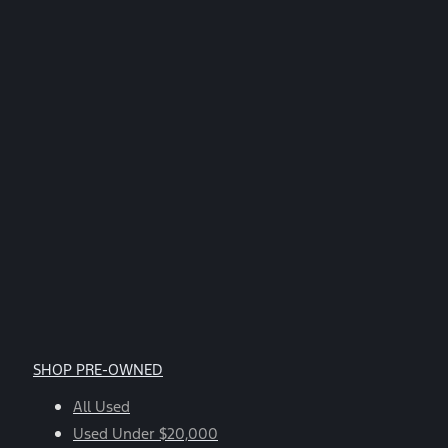
STOP.
*
SHOP PRE-OWNED
All Used
Used Under $20,000