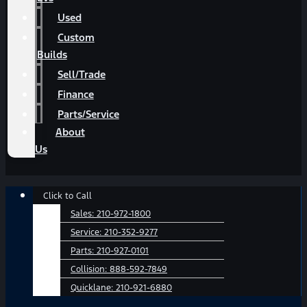
Used
Custom
Builds
Sell/Trade
Finance
Parts/Service
About
Us
Main
Click to Call
Menu
Sales:
210-972-1800
Service:
210-352-9277
Parts:
210-927-0101
Collision:
888-592-7849
Quicklane:
210-921-6880