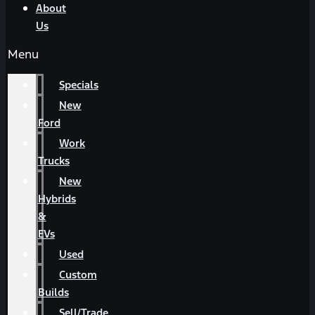
About
Us
Menu
Specials
New
Ford
Work
Trucks
New
Hybrids
&
EVs
Used
Custom
Builds
Sell/Trade