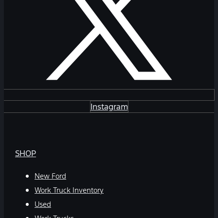
Instagram
SHOP
New Ford
Work Truck Inventory
Used