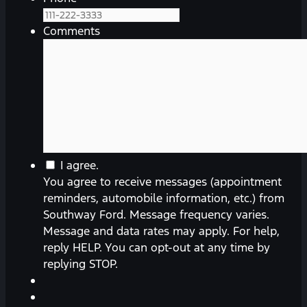
Comments
You
I agree.
agree
You agree to receive messages (appointment
to
reminders, automobile information, etc.) from
receive
Southway Ford. Message frequency varies.
messages
Message and data rates may apply. For help,
(appointment
reply HELP. You can opt-out at any time by
reminders,
replying STOP.
automobile
information,