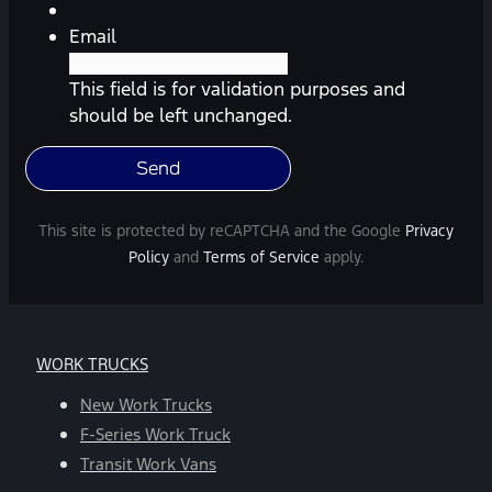
etc.)
from
Email
Southway
Ford.
This field is for validation purposes and
Message
should be left unchanged.
frequency
varies.
Message
and
This site is protected by reCAPTCHA and the Google
Privacy
data
Policy
and
Terms of Service
apply.
rates
may
apply.
For
WORK TRUCKS
help,
reply
New Work Trucks
HELP.
F-Series Work Truck
You
Transit Work Vans
can