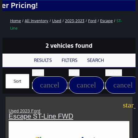
ing!
Home
/
All Inventory
/
Used
/
2023-2023
/
Ford
/
Escape
/
ST-
Line
2 vehicles found
RESULTS
FILTERS
SEARCH
Used
Ford
Escape
Sort
cancel
cancel
cancel
star
Used 2023 Ford
Escape ST-Line FWD