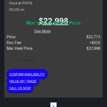
Stock #: P15178
50,232 mi.
$22,998
Mac's More Better Price
See More
Price
$22,773
Doc Fee
+$225
Mac Haik Price
$22,998
Monthly Payment:
CONFIRM AVAILABILITY
VALUE MY TRADE
CALL US NOW