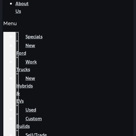
About
Us
Menu
Specials
New
Ford
Work
Trucks
New
Hybrids
&
EVs
Used
Custom
Builds
Sell/Trade