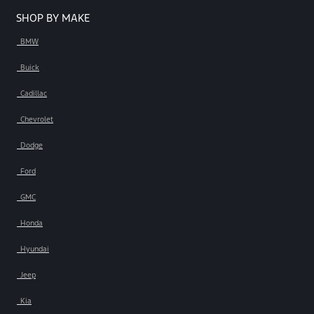
SHOP BY MAKE
BMW
Buick
Cadillac
Chevrolet
Dodge
Ford
GMC
Honda
Hyundai
Jeep
Kia