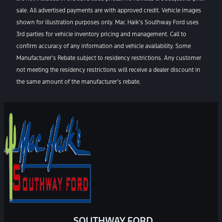
sale. All advertised payments are with approved credit. Vehicle images
shown for illustration purposes only. Mac Haik’s Southway Ford uses
3rd parties for vehicle inventory pricing and management. Call to
confirm accuracy of any information and vehicle availability. Some
Manufacturer’s Rebate subject to residency restrictions. Any customer
not meeting the residency restrictions will receive a dealer discount in
the same amount of the manufacturer’s rebate.
SOUTHWAY FORD