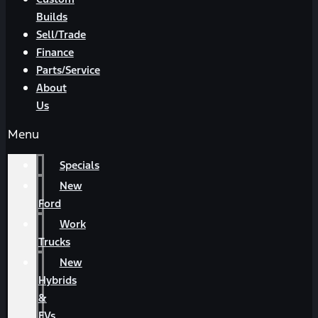
Builds
Sell/Trade
Finance
Parts/Service
About
Us
Menu
Specials
New
Ford
Work
Trucks
New
Hybrids
&
EVs