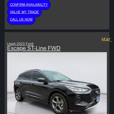
CONFIRM AVAILABILITY
VALUE MY TRADE
CALL US NOW
star
Used 2023 Ford
Escape ST-Line FWD