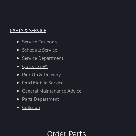
PARTS & SERVICE
Service Coupons
Schedule Service
Service Department
Quick Lane®
Pick Up & Delivery
Ford Mobile Service
General Maintenance Advice
Parts Department
Collision
Order Parts