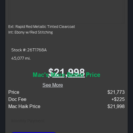
Ext: Rapid Red Metallic Tinted Clearcoat
Int: Ebony w/Red Stitching
Stock #: 26T1768A
45,077 mi.
$21,998
Mac's More Better Price
See More
Price
$21,773
Doc Fee
+$225
Mac Haik Price
$21,998
Monthly Payment: