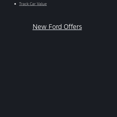
Track Car Value
New Ford Offers