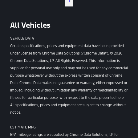
1
All Vehicles
VEHICLE DATA
Certain specifications, prices and equipment data have been provided
under license from Chrome Data Solutions (\’Chrome Data\’). © 2026
Chrome Data Solutions, LP. All Rights Reserved. This information is
supplied for personal use only and may not be used for any commercial
purpose whatsoever without the express written consent of Chrome
Data. Chrome Data makes no guarantee or warranty, either expressed or
implied, including without limitation any warranty of merchantability or
fitness for particular purpose, with respect to the data presented here.
All specifications, prices and equipment are subject to change without
notice.
ESTIMATE MPG
EPA mileage ratings are supplied by Chrome Data Solutions, LP for