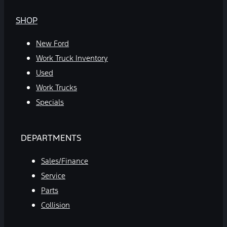
SHOP
New Ford
Work Truck Inventory
Used
Work Trucks
Specials
DEPARTMENTS
Sales/Finance
Service
Parts
Collision