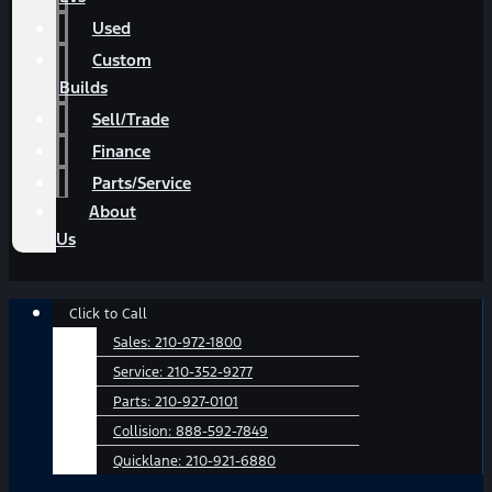
Used
Custom
Builds
Sell/Trade
Finance
Parts/Service
About
Us
Main
Click to Call
Menu
Sales:
210-972-1800
Service:
210-352-9277
Parts:
210-927-0101
Collision:
888-592-7849
Quicklane:
210-921-6880