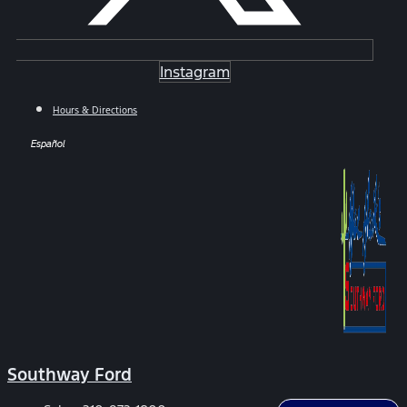
Instagram
Hours & Directions
Español
Southway Ford