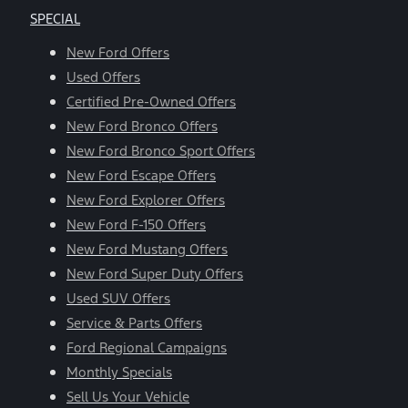
SPECIAL
New Ford Offers
Used Offers
Certified Pre-Owned Offers
New Ford Bronco Offers
New Ford Bronco Sport Offers
New Ford Escape Offers
New Ford Explorer Offers
New Ford F-150 Offers
New Ford Mustang Offers
New Ford Super Duty Offers
Used SUV Offers
Service & Parts Offers
Ford Regional Campaigns
Monthly Specials
Sell Us Your Vehicle