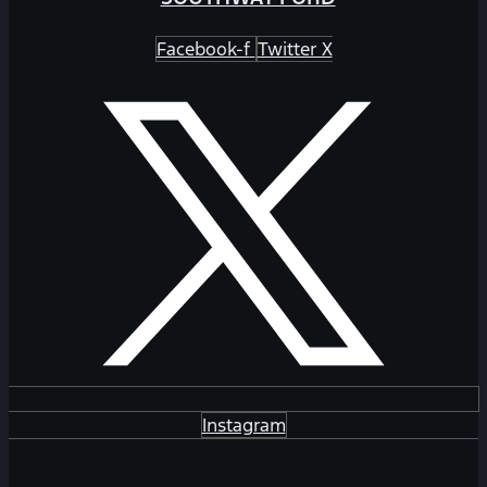
Facebook-f
Twitter X
Instagram