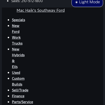
Sales:
210-972-1800
☀️ Light Mode
Mac Haik's Southway Ford
Specials
New
Ford
Work
Trucks
New
Hybrids
&
EVs
Used
Custom
Builds
Sell/Trade
Finance
Parts/Service