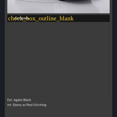
check_box_outline_blank
Compare
Ext: Agate Black
Int: Ebony w/Red Stitching