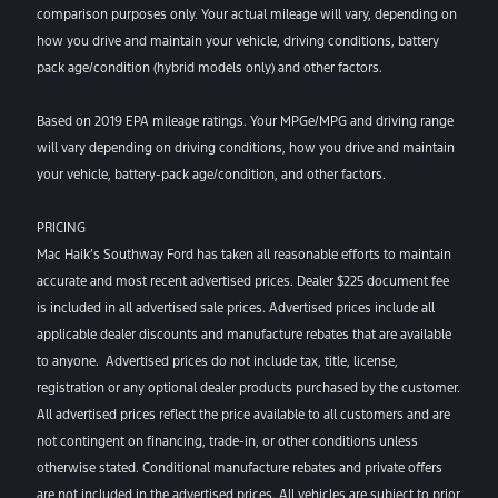
comparison purposes only. Your actual mileage will vary, depending on
how you drive and maintain your vehicle, driving conditions, battery
pack age/condition (hybrid models only) and other factors.
Based on 2019 EPA mileage ratings. Your MPGe/MPG and driving range
will vary depending on driving conditions, how you drive and maintain
your vehicle, battery-pack age/condition, and other factors.
PRICING
Mac Haik’s Southway Ford has taken all reasonable efforts to maintain
accurate and most recent advertised prices. Dealer $225 document fee
is included in all advertised sale prices. Advertised prices include all
applicable dealer discounts and manufacture rebates that are available
to anyone. Advertised prices do not include tax, title, license,
registration or any optional dealer products purchased by the customer.
All advertised prices reflect the price available to all customers and are
not contingent on financing, trade-in, or other conditions unless
otherwise stated. Conditional manufacture rebates and private offers
are not included in the advertised prices. All vehicles are subject to prior