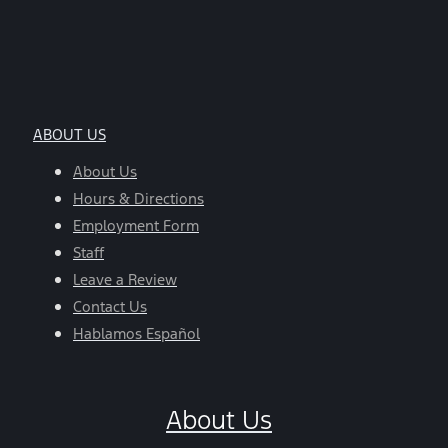
ABOUT US
About Us
Hours & Directions
Employment Form
Staff
Leave a Review
Contact Us
Hablamos Español
About Us