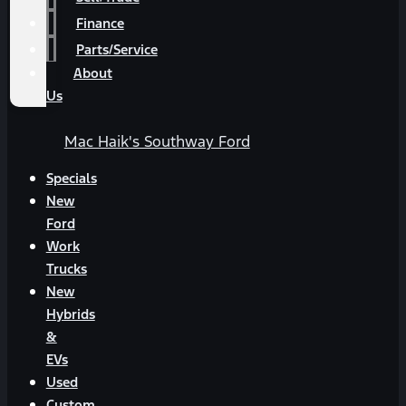
Finance
Parts/Service
About
Us
Mac Haik's Southway Ford
Specials
New
Ford
Work
Trucks
New
Hybrids
&
EVs
Used
Custom