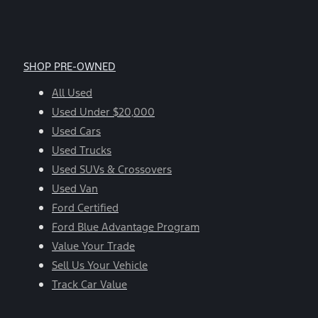
SHOP PRE-OWNED
All Used
Used Under $20,000
Used Cars
Used Trucks
Used SUVs & Crossovers
Used Van
Ford Certified
Ford Blue Advantage Program
Value Your Trade
Sell Us Your Vehicle
Track Car Value