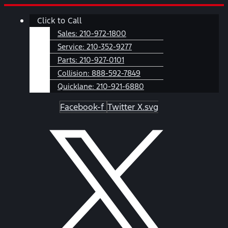
Skip
Main
Click to Call
to
Menu
content
Sales:
210-972-1800
Service:
210-352-9277
Parts:
210-927-0101
Collision:
888-592-7849
Quicklane:
210-921-6880
Facebook-f
Twitter X.svg