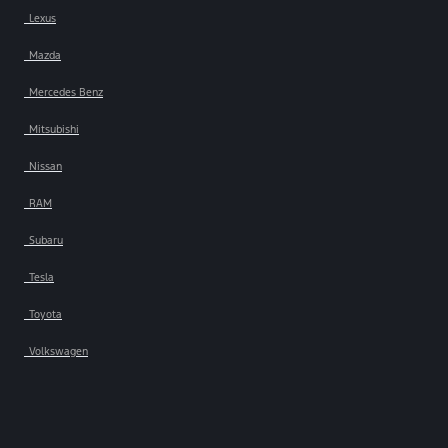
Lexus
Mazda
Mercedes Benz
Mitsubishi
Nissan
RAM
Subaru
Tesla
Toyota
Volkswagen