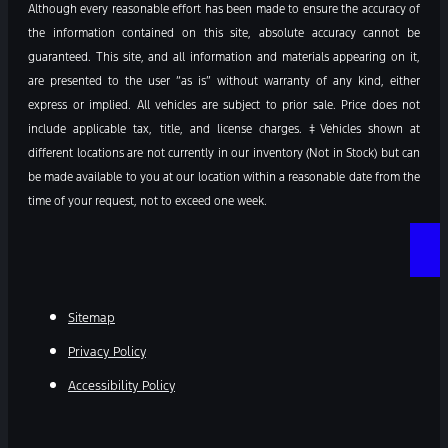
Although every reasonable effort has been made to ensure the accuracy of
the information contained on this site, absolute accuracy cannot be
guaranteed. This site, and all information and materials appearing on it,
are presented to the user “as is” without warranty of any kind, either
express or implied. All vehicles are subject to prior sale. Price does not
include applicable tax, title, and license charges. ‡Vehicles shown at
different locations are not currently in our inventory (Not in Stock) but can
be made available to you at our location within a reasonable date from the
time of your request, not to exceed one week.
Sitemap
Privacy Policy
Accessibility Policy