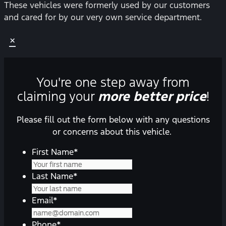
These vehicles were formerly used by our customers
and cared for by our very own service department.
×
You're one step away from
claiming your
more better price
!
Please fill out the form below with any questions
or concerns about this vehicle.
First Name
*
Last Name
*
Email
*
Phone
*