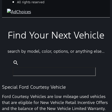
All rights reserved
Find Your Next Vehicle
search by model, color, options, or anything else...
Special Ford Courtesy Vehicle
Ford Courtesy Vehicles are low mileage used vehicles
that are eligible for New Vehicle Retail Incentive Offers
and the balance of the New Vehicle Limited Warranty.