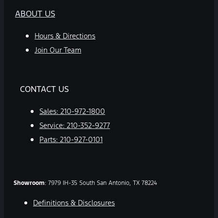
ABOUT US
Hours & Directions
Join Our Team
CONTACT US
Sales:
210-972-1800
Service:
210-352-9277
Parts:
210-927-0101
Showroom
: 7979 IH-35 South San Antonio, TX 78224
Definitions & Disclosures