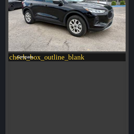
check_box_outline_blank
Compare