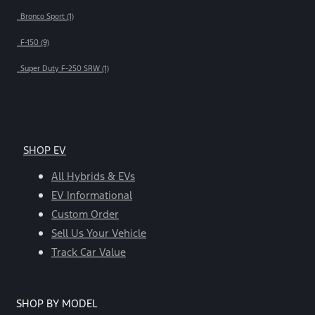
Bronco Sport (1)
F-150 (9)
Super Duty F-250 SRW (1)
SHOP EV
All Hybrids & EVs
EV Informational
Custom Order
Sell Us Your Vehicle
Track Car Value
SHOP BY MODEL