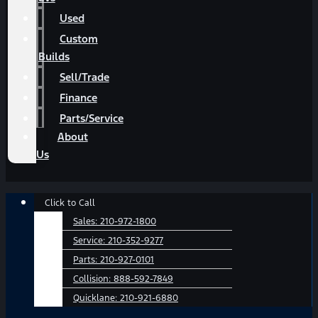
Used
Custom
Builds
Sell/Trade
Finance
Parts/Service
About
Us
Main
Click to Call
Menu
Sales:
210-972-1800
Service:
210-352-9277
Parts:
210-927-0101
Collision:
888-592-7849
Quicklane:
210-921-6880