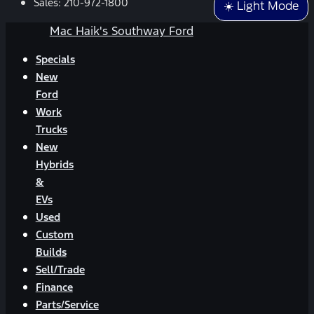
Sales:
210-972-1800
☀️ Light Mode
Mac Haik's Southway Ford
Specials
New
Ford
Work
Trucks
New
Hybrids
&
EVs
Used
Custom
Builds
Sell/Trade
Finance
Parts/Service