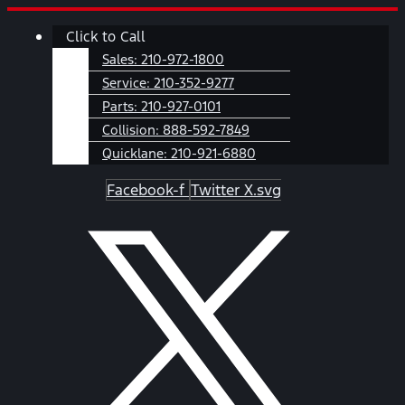
Skip
Main
Click to Call
to
Menu
content
Sales:
210-972-1800
Service:
210-352-9277
Parts:
210-927-0101
Collision:
888-592-7849
Quicklane:
210-921-6880
Facebook-f
Twitter X.svg