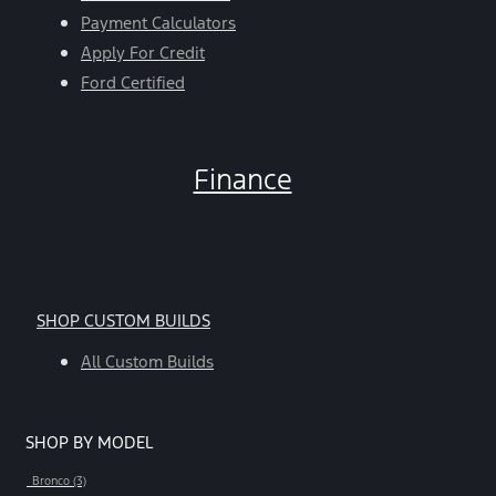
Payment Calculators
Apply For Credit
Ford Certified
Finance
SHOP CUSTOM BUILDS
All Custom Builds
SHOP BY MODEL
Bronco (3)