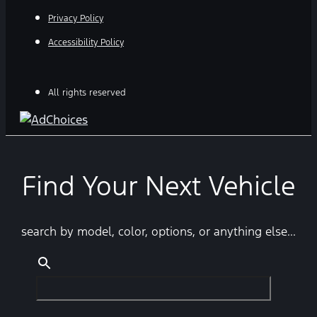
Privacy Policy
Accessibility Policy
All rights reserved
Find Your Next Vehicle
search by model, color, options, or anything else...