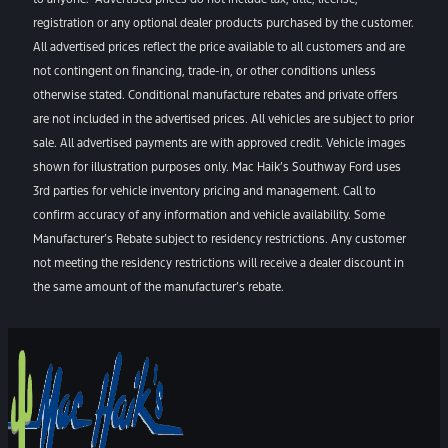
registration or any optional dealer products purchased by the customer.
All advertised prices reflect the price available to all customers and are
not contingent on financing, trade-in, or other conditions unless
otherwise stated. Conditional manufacture rebates and private offers
are not included in the advertised prices. All vehicles are subject to prior
sale. All advertised payments are with approved credit. Vehicle images
shown for illustration purposes only. Mac Haik’s Southway Ford uses
3rd parties for vehicle inventory pricing and management. Call to
confirm accuracy of any information and vehicle availability. Some
Manufacturer’s Rebate subject to residency restrictions. Any customer
not meeting the residency restrictions will receive a dealer discount in
the same amount of the manufacturer’s rebate.