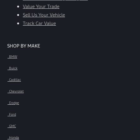
Value Your Trade
Sell Us Your Vehicle
Track Car Value
SHOP BY MAKE
BMW
Buick
Cadillac
Chevrolet
Dodge
Ford
GMC
Honda