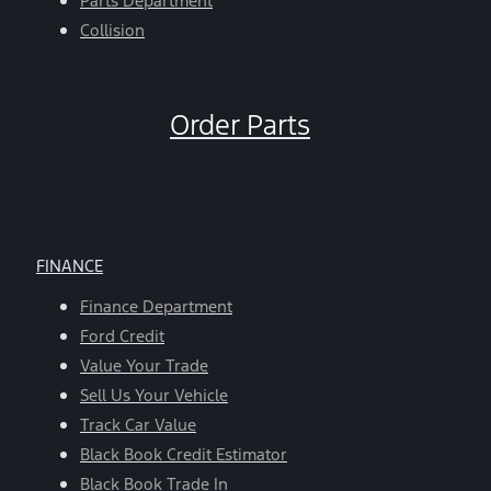
Parts Department
Collision
Order Parts
FINANCE
Finance Department
Ford Credit
Value Your Trade
Sell Us Your Vehicle
Track Car Value
Black Book Credit Estimator
Black Book Trade In