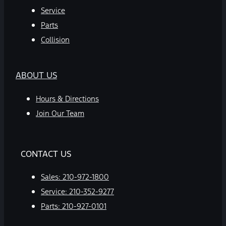
Service
Parts
Collision
ABOUT US
Hours & Directions
Join Our Team
CONTACT US
Sales:
210-972-1800
Service:
210-352-9277
Parts:
210-927-0101