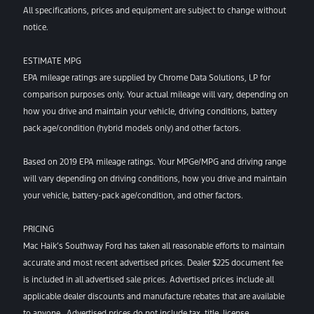
All specifications, prices and equipment are subject to change without
notice.
ESTIMATE MPG
EPA mileage ratings are supplied by Chrome Data Solutions, LP for
comparison purposes only. Your actual mileage will vary, depending on
how you drive and maintain your vehicle, driving conditions, battery
pack age/condition (hybrid models only) and other factors.
Based on 2019 EPA mileage ratings. Your MPGe/MPG and driving range
will vary depending on driving conditions, how you drive and maintain
your vehicle, battery-pack age/condition, and other factors.
PRICING
Mac Haik’s Southway Ford has taken all reasonable efforts to maintain
accurate and most recent advertised prices. Dealer $225 document fee
is included in all advertised sale prices. Advertised prices include all
applicable dealer discounts and manufacture rebates that are available
to anyone. Advertised prices do not include tax, title, license,