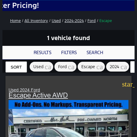
cing!
Home
/
All Inventory
/
Used
/
2024-2024
/
Ford
/
Escape
1 vehicle found
RESULTS
FILTERS
SEARCH
cancel
cancel
cancel
cance
Used
Ford
Escape
2024
SORT
star
Used 2024 Ford
Escape Active AWD