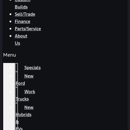
Builds
Sell/Trade
Finance
Parts/Service
About
Us
Menu
Specials
New
Ford
Work
Trucks
New
Hybrids
&
EVs