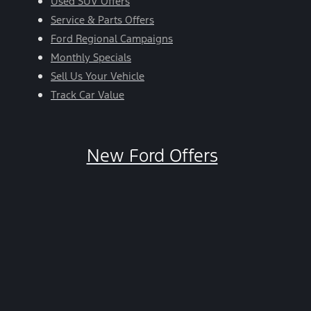
Used SUV Offers
Service & Parts Offers
Ford Regional Campaigns
Monthly Specials
Sell Us Your Vehicle
Track Car Value
New Ford Offers