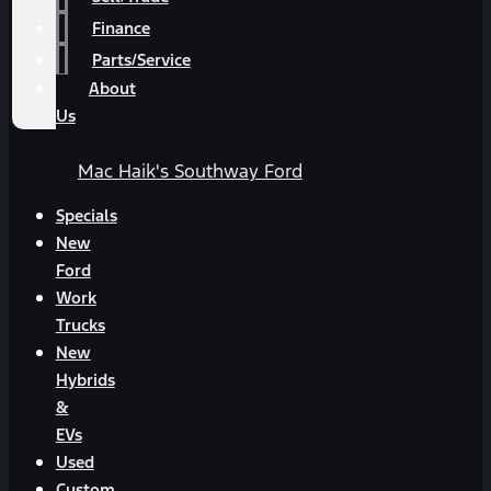
Finance
Parts/Service
About
Us
Mac Haik's Southway Ford
Specials
New
Ford
Work
Trucks
New
Hybrids
&
EVs
Used
Custom