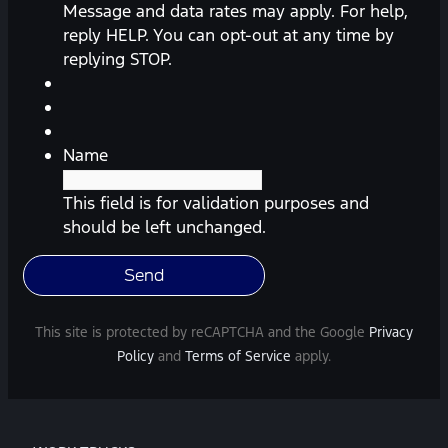
messages
Message and data rates may apply. For help,
(appointment
reply HELP. You can opt-out at any time by
reminders,
replying STOP.
automobile
information,
etc.)
from
Name
Southway
Ford.
This field is for validation purposes and
Message
should be left unchanged.
frequency
varies.
Message
and
This site is protected by reCAPTCHA and the Google
Privacy
data
Policy
and
Terms of Service
apply.
rates
may
apply.
For