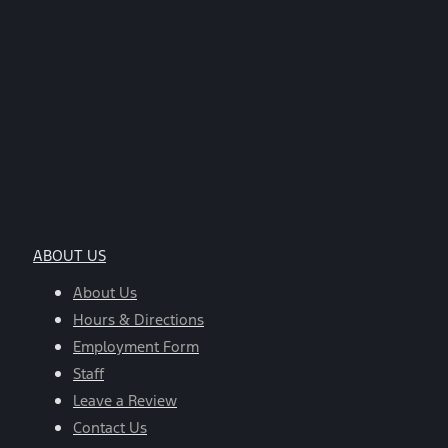
ABOUT US
About Us
Hours & Directions
Employment Form
Staff
Leave a Review
Contact Us