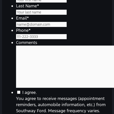
Last Name
*
Email
*
Phone
*
Comments
You
I agree.
agree
You agree to receive messages (appointment
to
reminders, automobile information, etc.) from
receive
Southway Ford. Message frequency varies.