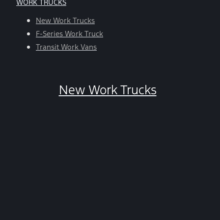
WORK TRUCKS
help,
reply
New Work Trucks
HELP.
F-Series Work Truck
You
Transit Work Vans
can
opt-
out
New Work Trucks
at
any
time
by
replying
STOP.
*