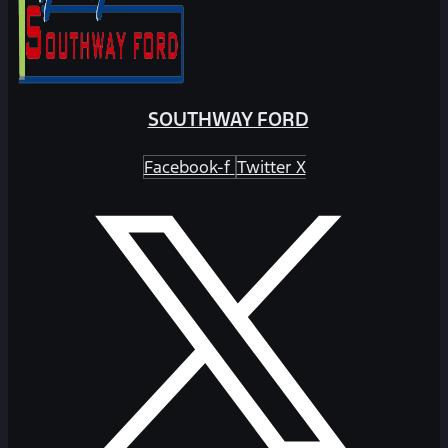
SOUTHWAY FORD
Facebook-f
Twitter X