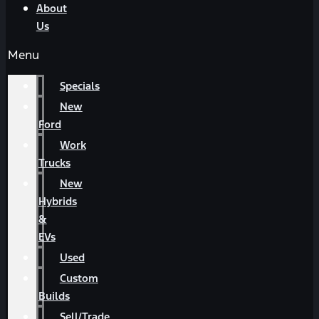
About
Us
Menu
Specials
New
Ford
Work
Trucks
New
Hybrids
&
EVs
Used
Custom
Builds
Sell/Trade