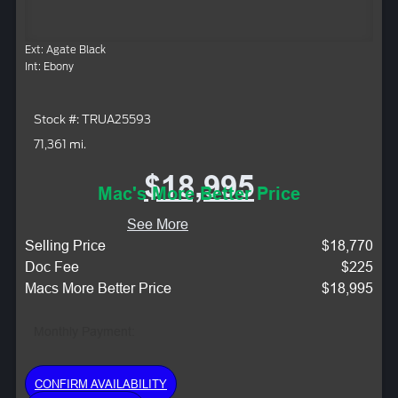
Ext: Agate Black
Int: Ebony
Stock #: TRUA25593
71,361 mi.
$18,995
Mac's More Better Price
See More
Selling Price
$18,770
Doc Fee
$225
Macs More Better Price
$18,995
Monthly Payment:
CONFIRM AVAILABILITY