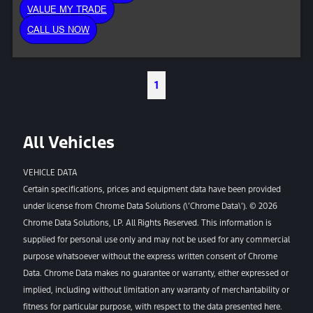
VALUE MY TRADE
CALL US NOW
1
All Vehicles
VEHICLE DATA
Certain specifications, prices and equipment data have been provided
under license from Chrome Data Solutions (\’Chrome Data\’). © 2026
Chrome Data Solutions, LP. All Rights Reserved. This information is
supplied for personal use only and may not be used for any commercial
purpose whatsoever without the express written consent of Chrome
Data. Chrome Data makes no guarantee or warranty, either expressed or
implied, including without limitation any warranty of merchantability or
fitness for particular purpose, with respect to the data presented here.