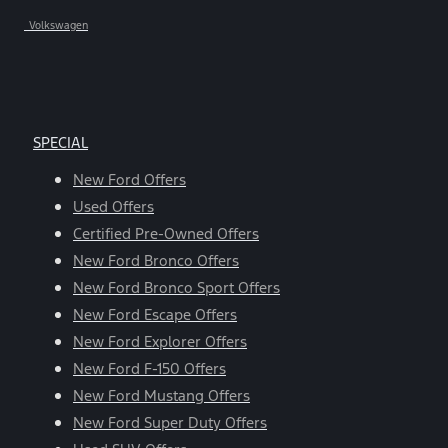
Volkswagen
SPECIAL
New Ford Offers
Used Offers
Certified Pre-Owned Offers
New Ford Bronco Offers
New Ford Bronco Sport Offers
New Ford Escape Offers
New Ford Explorer Offers
New Ford F-150 Offers
New Ford Mustang Offers
New Ford Super Duty Offers