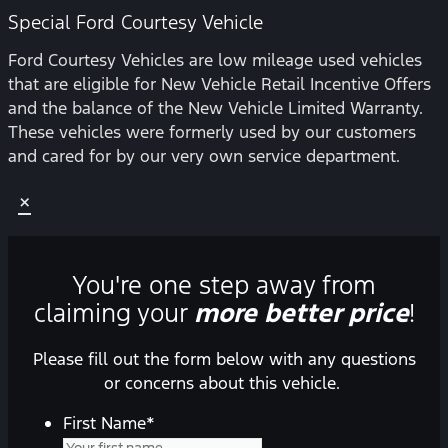
Special Ford Courtesy Vehicle
Ford Courtesy Vehicles are low mileage used vehicles
that are eligible for New Vehicle Retail Incentive Offers
and the balance of the New Vehicle Limited Warranty.
These vehicles were formerly used by our customers
and cared for by our very own service department.
×
You're one step away from
claiming your
more better price
!
Please fill out the form below with any questions
or concerns about this vehicle.
First Name
*