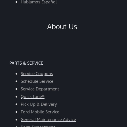
Hablamos Español
About Us
PARTS & SERVICE
Service Coupons
Schedule Service
Service Department
Quick Lane®
Pick Up & Delivery
Ford Mobile Service
General Maintenance Advice