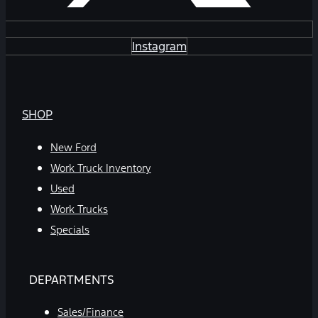
Instagram
SHOP
New Ford
Work Truck Inventory
Used
Work Trucks
Specials
DEPARTMENTS
Sales/Finance