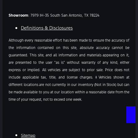
Showroom
: 7979 IH-35 South San Antonio, TX 78224
Definitions & Disclosures
Although every reasonable effort has been made to ensure the accuracy of
the information contained on this site, absolute accuracy cannot be
guaranteed. This site, and all information and materials appearing on it,
are presented to the user “as is” without warranty of any kind, either
express or implied. All vehicles are subject to prior sale. Price does not
include applicable tax, title, and license charges. ‡Vehicles shown at
different locations are not currently in our inventory (Not in Stock) but can
be made available to you at our location within a reasonable date from the
time of your request, not to exceed one week.
Sitemap