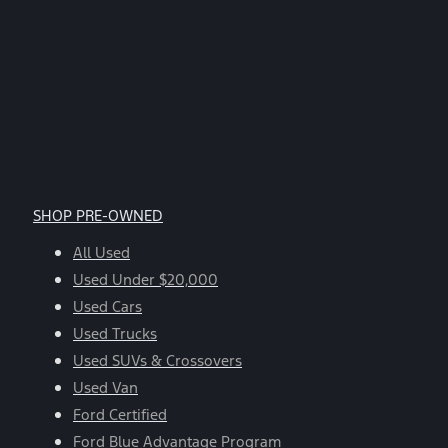
SHOP PRE-OWNED
All Used
Used Under $20,000
Used Cars
Used Trucks
Used SUVs & Crossovers
Used Van
Ford Certified
Ford Blue Advantage Program