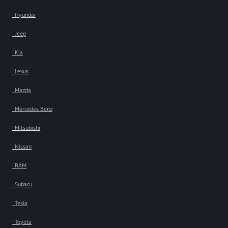
Hyundai
Jeep
Kia
Lexus
Mazda
Mercedes Benz
Mitsubishi
Nissan
RAM
Subaru
Tesla
Toyota