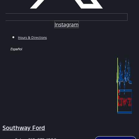
Instagram
Hours & Directions
Español
Southway Ford