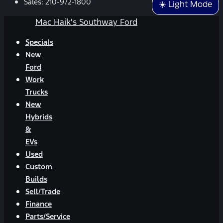
Sales:
210-972-1800
☀️ Light Mode
Mac Haik's Southway Ford
Specials
New
Ford
Work
Trucks
New
Hybrids
&
EVs
Used
Custom
Builds
Sell/Trade
Finance
Parts/Service