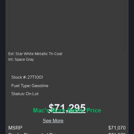
Ext: Star White Metallic Tri-Coat
Int: Space Gray
Stock #: 27T1001
Fuel Type: Gasoline
Status: On Lot
$71,295
Mac's More Better Price
See More
MSRP
$71,070