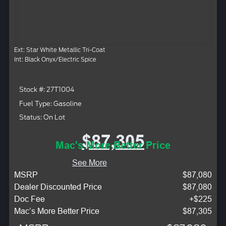
Ext: Star White Metallic Tri-Coat
Int: Black Onyx/Electric Spice
Stock #: 27T1004
Fuel Type: Gasoline
Status: On Lot
$87,305
Mac's More Better Price
See More
MSRP
$87,080
Dealer Discounted Price
$87,080
Doc Fee
+$225
Mac’s More Better Price
$87,305