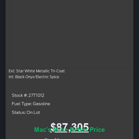
Ext: Star White Metallic Tri-Coat
Int: Black Onyx/Electric Spice
Stock #: 27T1012
Fuel Type: Gasoline
Status: On Lot
$87,305
Mac's More Better Price