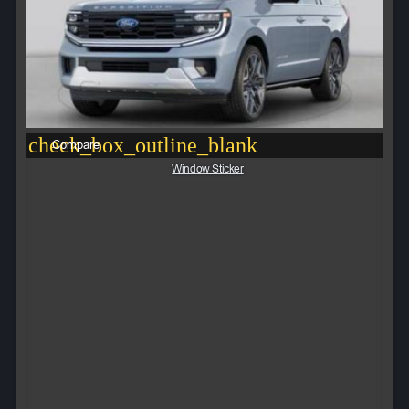
check_box_outline_blank
Compare
Window Sticker