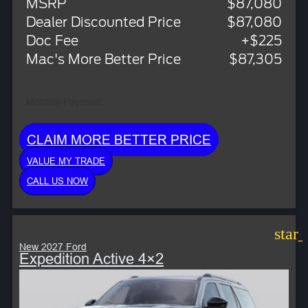
MSRP
$87,080
Dealer Discounted Price
$87,080
Doc Fee
+$225
Mac's More Better Price
$87,305
Monthly Payment:
CLAIM MORE BETTER PRICE
VALUE MY TRADE
CALL US NOW
star
New 2027 Ford
Expedition Active 4×2