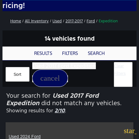
N
Home
/
All Inventory
/
Used
/
2017-2017
/
Ford
/
Expedition
14 vehicles found
RESULTS
FILTERS
SEARCH
Used 2017 Ford Expedition
Clear
Filters
Sort
cancel
Your search for
Used 2017 Ford
Expedition
did not match any vehicles.
Showing results for
2/10
.
star
Used 2024 Ford