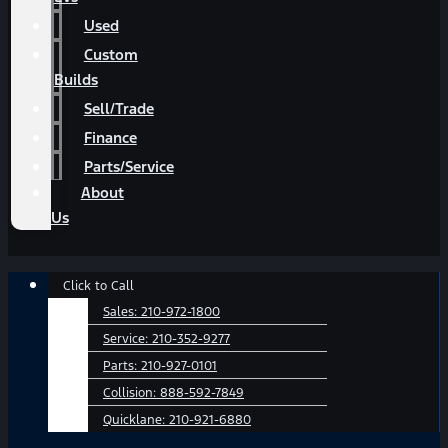
Used
Custom
Builds
Sell/Trade
Finance
Parts/Service
About
Us
Main
Click to Call
Menu
Sales:
210-972-1800
Service:
210-352-9277
Parts:
210-927-0101
Collision:
888-592-7849
Quicklane:
210-921-6880