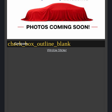
check_box_outline_blank
Compare
Window Sticker