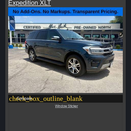
Expedition XLT
check_box_outline_blank
Compare
Window Sticker