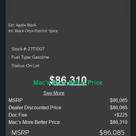
Ext: Agate Black
Int: Black Onyx/Electric Spice
Stock #: 27T1007
Fuel Type: Gasoline
Status: On Lot
$86,310
Mac's More Better Price
See More
MSRP
$86,085
Dealer Discounted Price
$86,085
Doc Fee
+$225
Mac’s More Better Price
$86,310
MSRP
$86,085