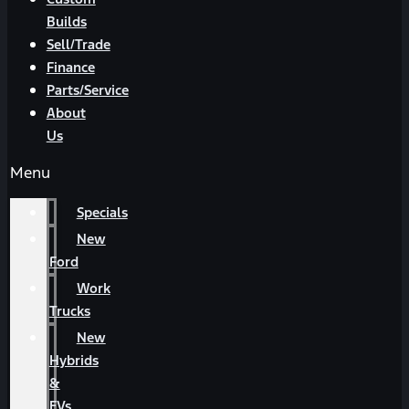
Builds
Sell/Trade
Finance
Parts/Service
About
Us
Menu
Specials
New
Ford
Work
Trucks
New
Hybrids
&
EVs