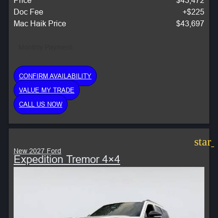
Doc Fee
+$225
Mac Haik Price
$43,697
Monthly Payment:
CONFIRM AVAILABILITY
VALUE MY TRADE
CALL US NOW
star
New 2027 Ford
Expedition Tremor 4×4