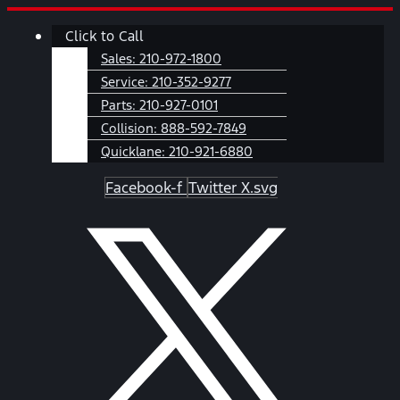
Skip
Main
Click to Call
to
Menu
content
Sales:
210-972-1800
Service:
210-352-9277
Parts:
210-927-0101
Collision:
888-592-7849
Quicklane:
210-921-6880
Facebook-f
Twitter X.svg