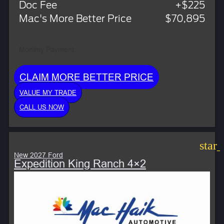
Doc Fee
+$225
Mac's More Better Price
$70,895
Monthly Payment:
CLAIM MORE BETTER PRICE
VALUE MY TRADE
CALL US NOW
star
New 2027 Ford
Expedition King Ranch 4×2