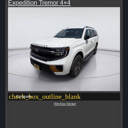
Expedition Tremor 4×4
check_box_outline_blank
Compare
Window Sticker