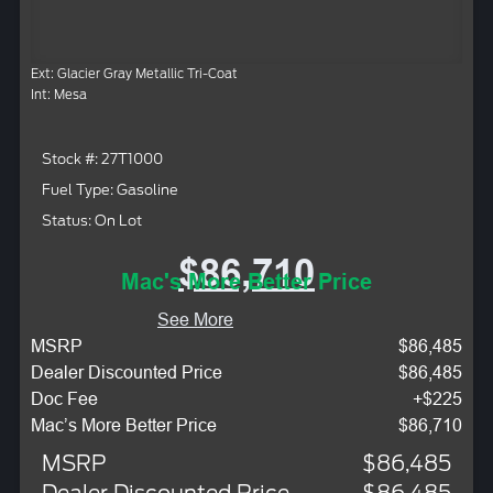
Ext: Glacier Gray Metallic Tri-Coat
Int: Mesa
Stock #: 27T1000
Fuel Type: Gasoline
Status: On Lot
$86,710
Mac's More Better Price
See More
MSRP
$86,485
Dealer Discounted Price
$86,485
Doc Fee
+$225
Mac’s More Better Price
$86,710
MSRP
$86,485