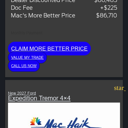
Dealer Discounted Price
$86,485
Doc Fee
+$225
Mac's More Better Price
$86,710
Monthly Payment:
CLAIM MORE BETTER PRICE
VALUE MY TRADE
CALL US NOW
star
New 2027 Ford
Expedition Tremor 4×4