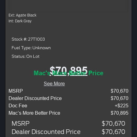
Ext: Agate Black
Int: Dark Gray
Stock #: 27T1003
Fuel Type: Unknown
Status: On Lot
$70,895
Mac's More Better Price
See More
MSRP
$70,670
Dealer Discounted Price
$70,670
Doc Fee
+$225
Mac’s More Better Price
$70,895
MSRP
$70,670
Dealer Discounted Price
$70,670