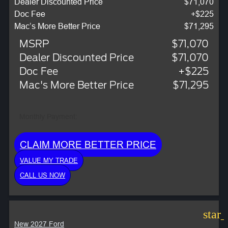
Dealer Discounted Price
$71,070
Doc Fee
+$225
Mac’s More Better Price
$71,295
MSRP
$71,070
Dealer Discounted Price
$71,070
Doc Fee
+$225
Mac's More Better Price
$71,295
Monthly Payment:
CLAIM MORE BETTER PRICE
VALUE MY TRADE
CALL US NOW
star
New 2027 Ford