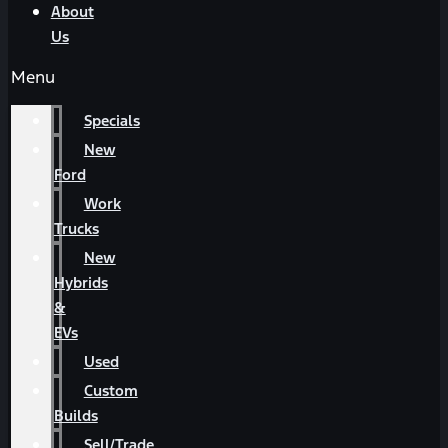
About
Us
Menu
Specials
New
Ford
Work
Trucks
New
Hybrids
&
EVs
Used
Custom
Builds
Sell/Trade