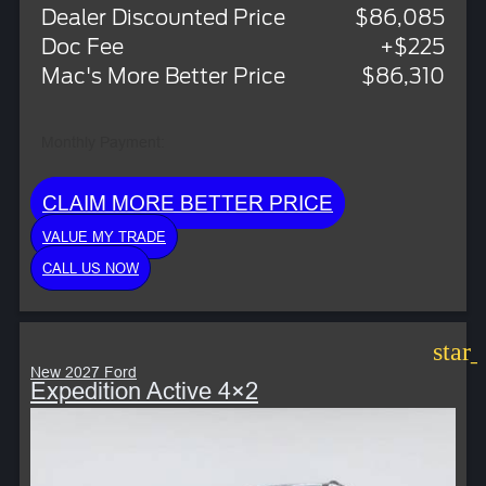
Dealer Discounted Price
$86,085
Doc Fee
+$225
Mac's More Better Price
$86,310
Monthly Payment:
CLAIM MORE BETTER PRICE
VALUE MY TRADE
CALL US NOW
star
New 2027 Ford
Expedition Active 4×2