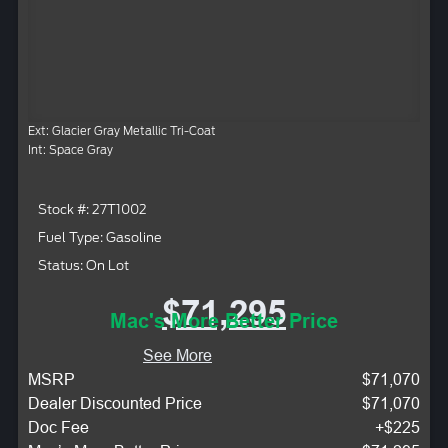
Ext: Glacier Gray Metallic Tri-Coat
Int: Space Gray
Stock #: 27T1002
Fuel Type: Gasoline
Status: On Lot
$71,295
Mac's More Better Price
See More
MSRP
$71,070
Dealer Discounted Price
$71,070
Doc Fee
+$225