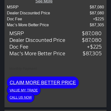
See More
MSRP
$87,080
Dealer Discounted Price
$87,080
Doc Fee
+$225
Mac’s More Better Price
$87,305
MSRP
$87,080
Dealer Discounted Price
$87,080
Doc Fee
+$225
Mac's More Better Price
$87,305
Monthly Payment:
CLAIM MORE BETTER PRICE
VALUE MY TRADE
CALL US NOW