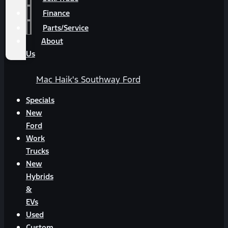
Finance
Parts/Service
About
Us
Mac Haik's Southway Ford
Specials
New
Ford
Work
Trucks
New
Hybrids
&
EVs
Used
Custom