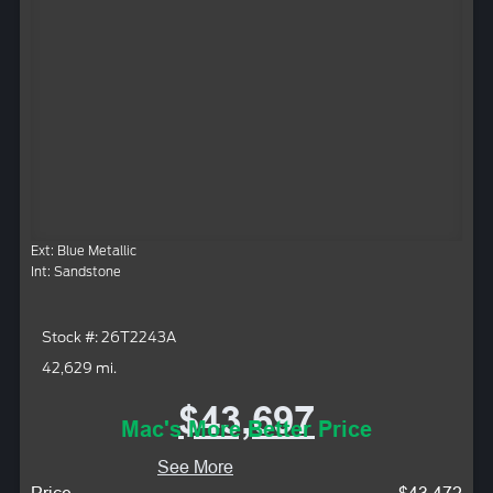
Ext: Blue Metallic
Int: Sandstone
Stock #: 26T2243A
42,629 mi.
$43,697
Mac's More Better Price
See More
Price
$43,472