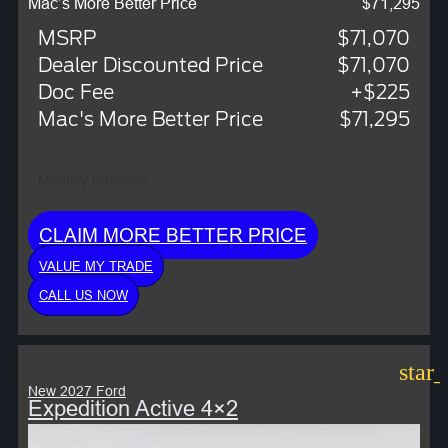
Mac’s More Better Price
$71,295
MSRP
$71,070
Dealer Discounted Price
$71,070
Doc Fee
+$225
Mac's More Better Price
$71,295
Monthly Payment:
CLAIM MORE BETTER PRICE
VALUE MY TRADE
CALL US NOW
star
New 2027 Ford
Expedition Active 4×2