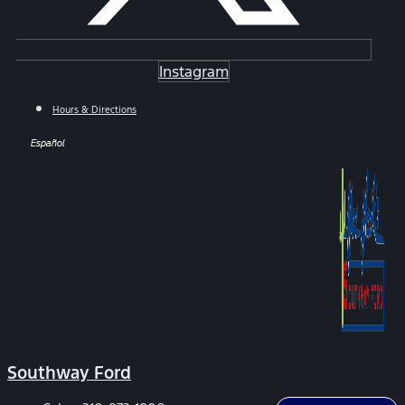
Instagram
Hours & Directions
Español
Southway Ford