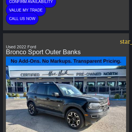
CONFIRM AVAILABILITY
VALUE MY TRADE
CALL US NOW
star
Used 2022 Ford
Bronco Sport Outer Banks