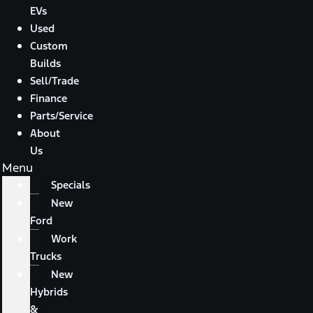
EVs
Used
Custom
Builds
Sell/Trade
Finance
Parts/Service
About
Us
Menu
Specials
New
Ford
Work
Trucks
New
Hybrids
&