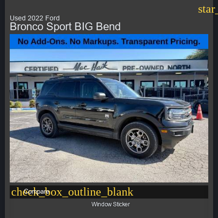
star
Used 2022 Ford
Bronco Sport BIG Bend
check_box_outline_blank
Compare
Window Sticker