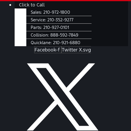
Skip
Main
Click to Call
to
Menu
Sales:
210-972-1800
content
Service:
210-352-9277
Parts:
210-927-0101
Collision:
888-592-7849
Quicklane:
210-921-6880
Facebook-f
Twitter X.svg