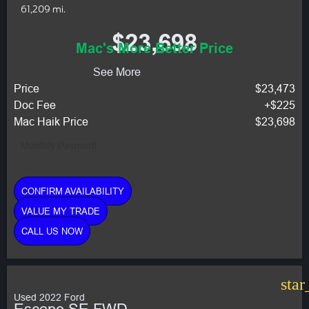
61,209 mi.
$23,698
Mac's More Better Price
See More
Price
$23,473
Doc Fee
+$225
Mac Haik Price
$23,698
Monthly Payment:
CONFIRM AVAILABILITY
VALUE MY TRADE
CALL US NOW
star
Used 2022 Ford