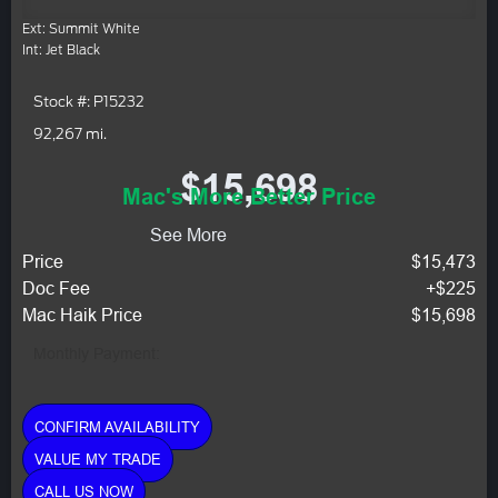
Ext: Summit White
Int: Jet Black
Stock #: P15232
92,267 mi.
$15,698
Mac's More Better Price
See More
Price
$15,473
Doc Fee
+$225
Mac Haik Price
$15,698
Monthly Payment:
CONFIRM AVAILABILITY
VALUE MY TRADE
CALL US NOW