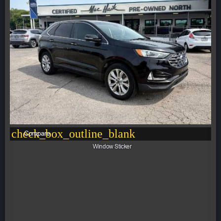
check_box_outline_blank
Compare
Window Sticker