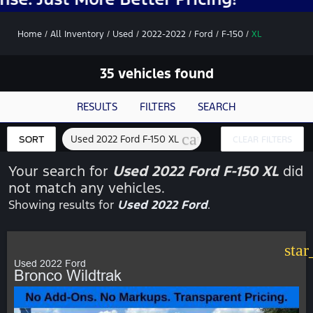
Home
/
All Inventory
/
Used
/
2022-2022
/
Ford
/
F-150
/
XL
35 vehicles found
RESULTS
FILTERS
SEARCH
cancel
Used 2022 Ford F-150 XL
SORT
CLEAR FILTERS
Your search for
Used 2022 Ford F-150 XL
did
not match any vehicles.
Showing results for
Used 2022 Ford
.
star
Used 2022 Ford
Bronco Wildtrak