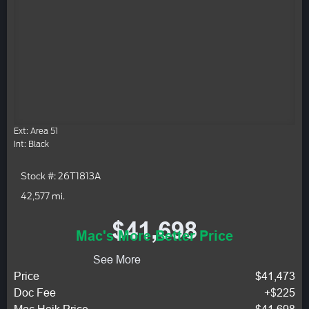
Ext: Area 51
Int: Black
Stock #: 26T1813A
42,577 mi.
$41,698
Mac's More Better Price
See More
Price
$41,473
Doc Fee
+$225
Mac Haik Price
$41,698