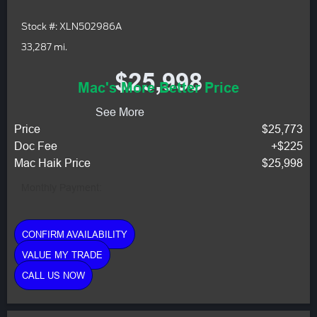
Stock #: XLN502986A
33,287 mi.
$25,998
Mac's More Better Price
See More
Price
$25,773
Doc Fee
+$225
Mac Haik Price
$25,998
Monthly Payment:
CONFIRM AVAILABILITY
VALUE MY TRADE
CALL US NOW