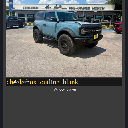
check_box_outline_blank
Compare
Window Sticker