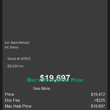
Ext: Black Metallic
Int: Ebony
Stock #: A15113
85,320 mi.
$19,697
Mac's More Better Price
See More
Price
$19,472
Doc Fee
+$225
Mac Haik Price
$19,697