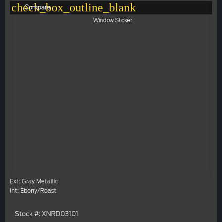
check_box_outline_blank
Compare
Window Sticker
Ext: Gray Metallic
Int: Ebony/Roast
Stock #: XNRD03101