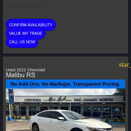
Monthly Payment:
CONFIRM AVAILABILITY
VALUE MY TRADE
CALL US NOW
star
Used 2022 Chevrolet
Malibu RS