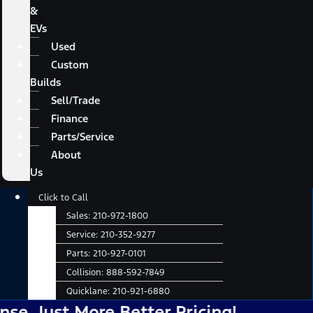
&
EVs
Used
Custom
Builds
Sell/Trade
Finance
Parts/Service
About
Us
Main
Click to Call
Menu
Sales:
210-972-1800
Service:
210-352-9277
Parts:
210-927-0101
Collision:
888-592-7849
Quicklane:
210-921-6880
ore Better Pricing!