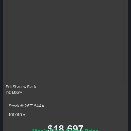
Ext: Shadow Black
Int: Ebony
Stock #: 26T1644A
101,010 mi.
$18,697