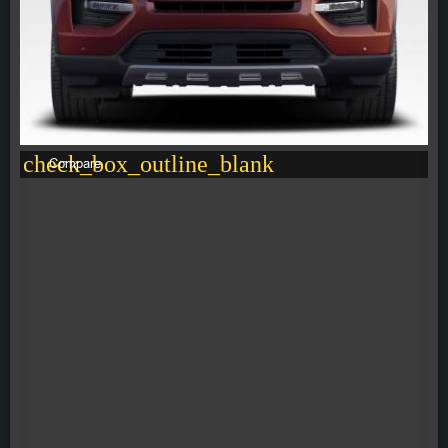
check_box_outline_blank
Compare