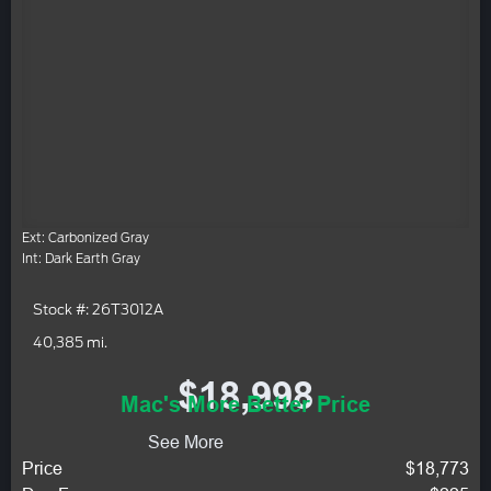
Ext: Carbonized Gray
Int: Dark Earth Gray
Stock #: 26T3012A
40,385 mi.
$18,998
Mac's More Better Price
See More
Price
$18,773