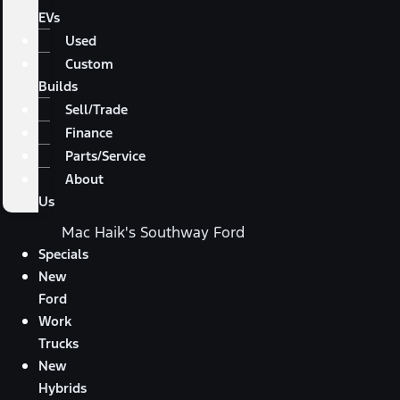
EVs
Used
Custom
Builds
Sell/Trade
Finance
Parts/Service
About
Us
Mac Haik's Southway Ford
Specials
New
Ford
Work
Trucks
New
Hybrids