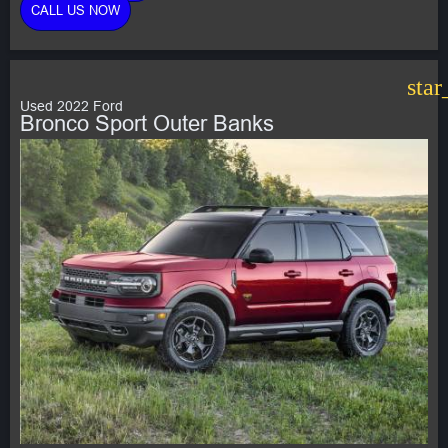
CALL US NOW
star
Used 2022 Ford
Bronco Sport Outer Banks