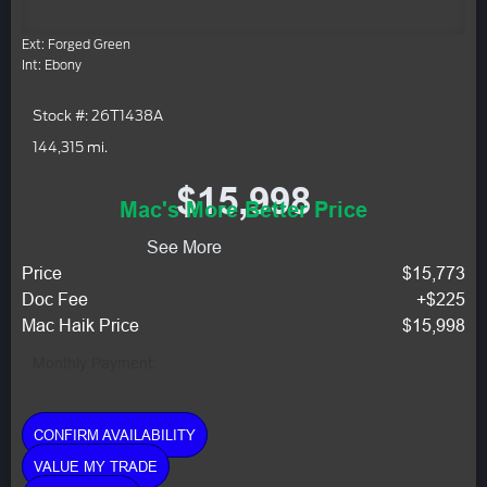
Ext: Forged Green
Int: Ebony
Stock #: 26T1438A
144,315 mi.
$15,998
Mac's More Better Price
See More
Price
$15,773
Doc Fee
+$225
Mac Haik Price
$15,998
Monthly Payment:
CONFIRM AVAILABILITY
VALUE MY TRADE