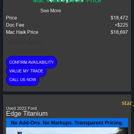
Mac's More Better Price
See More
Price
$18,472
Doc Fee
+$225
Mac Haik Price
$18,697
Monthly Payment:
CONFIRM AVAILABILITY
VALUE MY TRADE
CALL US NOW
star
Used 2022 Ford
Edge Titanium