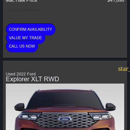
Monthly Payment:
CONFIRM AVAILABILITY
VALUE MY TRADE
CALL US NOW
star
Used 2022 Ford
Explorer XLT RWD