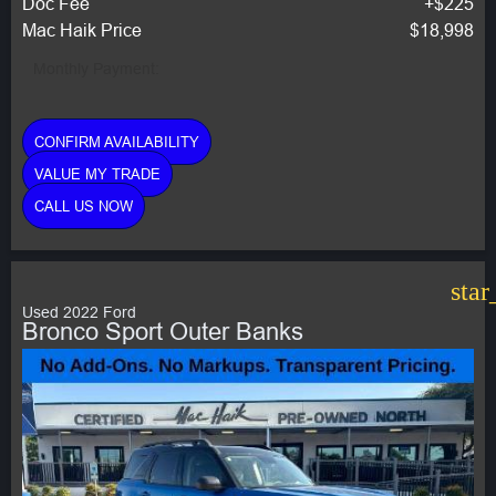
Doc Fee
+$225
Mac Haik Price
$18,998
Monthly Payment:
CONFIRM AVAILABILITY
VALUE MY TRADE
CALL US NOW
star
Used 2022 Ford
Bronco Sport Outer Banks