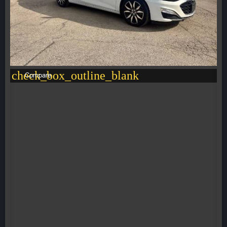
check_box_outline_blank
Compare