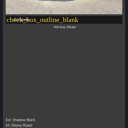
check_box_outline_blank
Compare
Window Sticker
Ext: Shadow Black
Int: Ebony/Roast