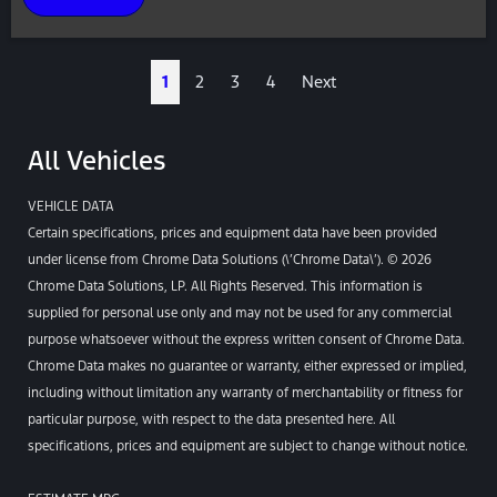
1
2
3
4
Next
All Vehicles
VEHICLE DATA
Certain specifications, prices and equipment data have been provided
under license from Chrome Data Solutions (\’Chrome Data\’). © 2026
Chrome Data Solutions, LP. All Rights Reserved. This information is
supplied for personal use only and may not be used for any commercial
purpose whatsoever without the express written consent of Chrome Data.
Chrome Data makes no guarantee or warranty, either expressed or implied,
including without limitation any warranty of merchantability or fitness for
particular purpose, with respect to the data presented here. All
specifications, prices and equipment are subject to change without notice.