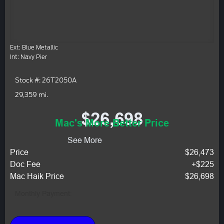
Ext: Blue Metallic
Int: Navy Pier
Stock #: 26T2050A
29,359 mi.
$26,698
Mac's More Better Price
See More
Price
$26,473
Doc Fee
+$225
Mac Haik Price
$26,698
Monthly Payment: