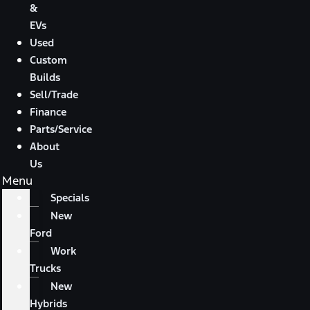
&
EVs
Used
Custom
Builds
Sell/Trade
Finance
Parts/Service
About
Us
Menu
Specials
New
Ford
Work
Trucks
New
Hybrids