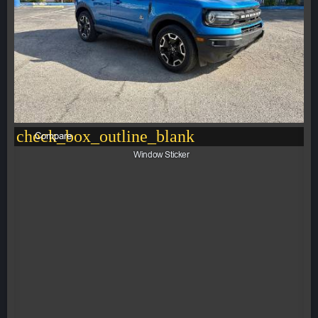
check_box_outline_blank
Compare
Window Sticker