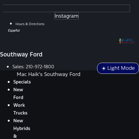
Instagram
Hours & Directions
Español
Southway Ford
Sales:
210-972-1800
☀️ Light Mode
Mac Haik's Southway Ford
Specials
New
Ford
Work
Trucks
New
Hybrids
&