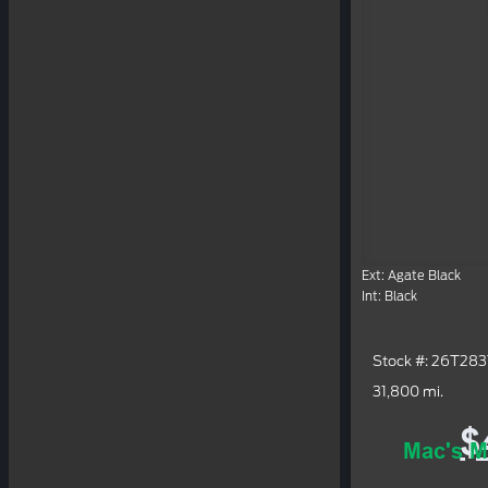
Ext: Agate Black
Int: Black
Stock #: 26T28
31,800 mi.
$
Mac's M