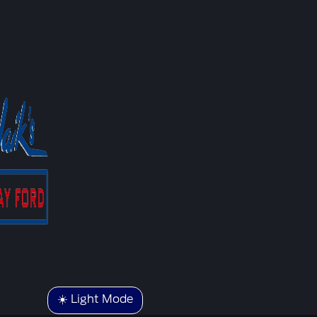
☀️ Light Mode