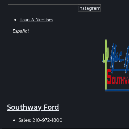
Instagram
Hours & Directions
Español
Southway Ford
Sales:
210-972-1800