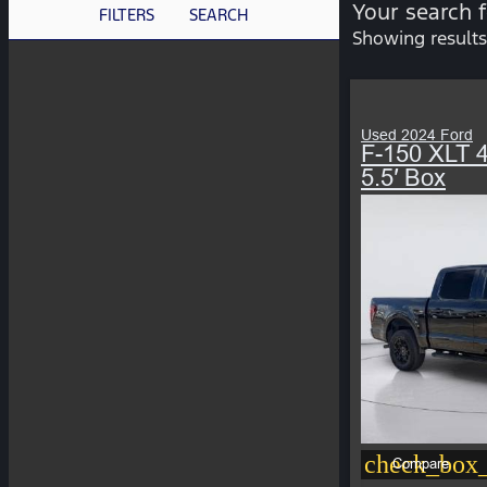
Your search 
FILTERS
SEARCH
Showing results
Used 2024 Ford
F-150 XLT
5.5′ Box
check_box_
Compare