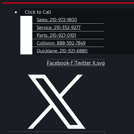
Skip
Main
Click to Call
to
Menu
content
Sales:
210-972-1800
Service:
210-352-9277
Parts:
210-927-0101
Collision:
888-592-7849
Quicklane:
210-921-6880
Facebook-f
Twitter X.svg