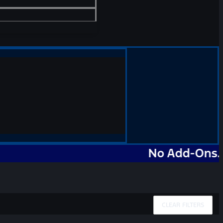
No Add-Ons. No Mar
CLEAR FILTERS