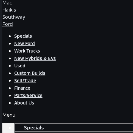
Mac
Haik's
Southway
Ford
Specials
New Ford
Work Trucks
New Hybrids & EVs
Used
Custom Builds
Sell/Trade
Finance
Parts/Service
About Us
Menu
Specials