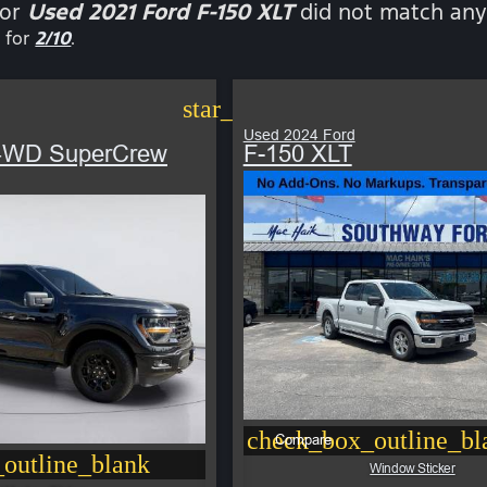
for
Used 2021 Ford F-150 XLT
did not match any 
 for
2/10
.
star_border
Used 2024 Ford
 4WD SuperCrew
F-150 XLT
check_box_outline_bl
Compare
outline_blank
Window Sticker