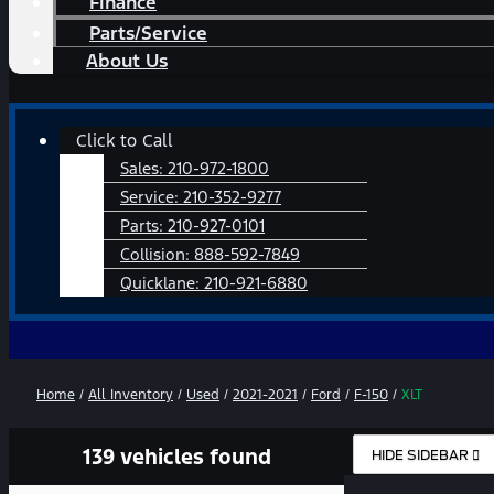
Finance
Parts/Service
About Us
Main
Click to Call
Menu
Sales:
210-972-1800
Service:
210-352-9277
Parts:
210-927-0101
Collision:
888-592-7849
Quicklane:
210-921-6880
Home
/
All Inventory
/
Used
/
2021-2021
/
Ford
/
F-150
/
XLT
139 vehicles found
HIDE SIDEBAR