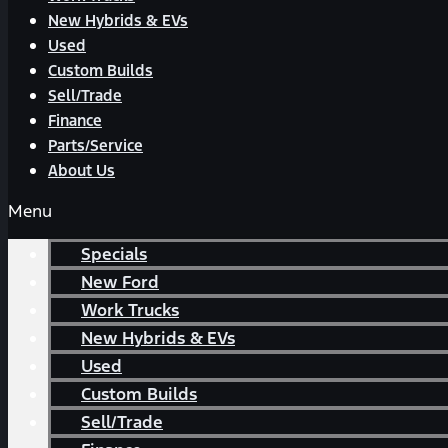
New Hybrids & EVs
Used
Custom Builds
Sell/Trade
Finance
Parts/Service
About Us
Menu
Specials
New Ford
Work Trucks
New Hybrids & EVs
Used
Custom Builds
Sell/Trade