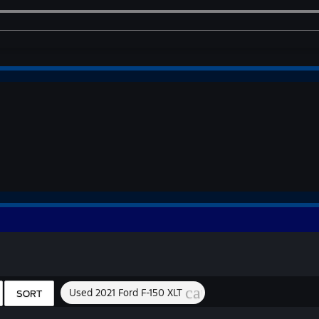
cancel
Used 2021 Ford F-150 XLT
SORT