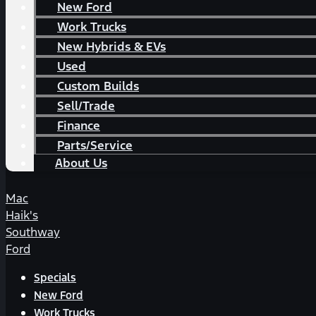
New Ford
Work Trucks
New Hybrids & EVs
Used
Custom Builds
Sell/Trade
Finance
Parts/Service
About Us
Mac
Haik's
Southway
Ford
Specials
New Ford
Work Trucks