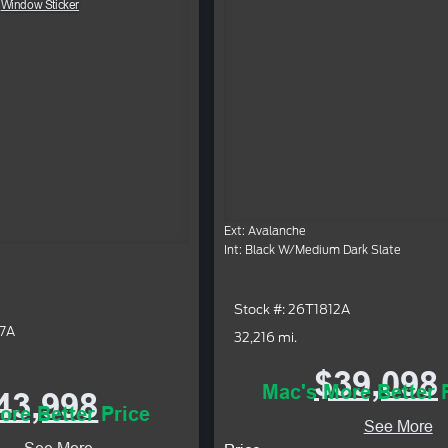
Window Sticker
Ext: Avalanche
Int: Black W/Medium Dark Slate
Stock #: 26T1812A
37A
32,216 mi.
$39,098
Mac's More Better 
43,998
ore Better Price
See More