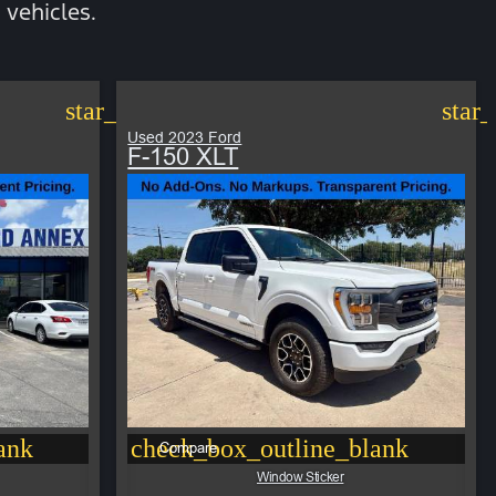
vehicles.
star_border
star
Used 2023 Ford
F-150 XLT
ank
check_box_outline_blank
Compare
Window Sticker