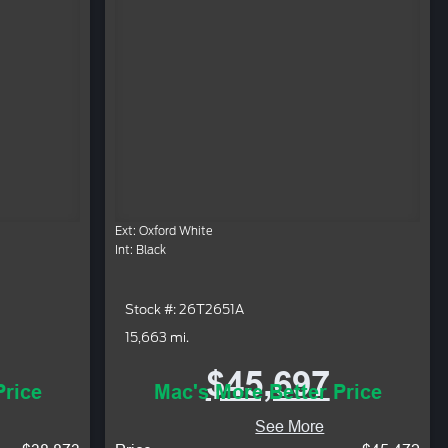
Ext: Oxford White
Int: Black
Stock #: 26T2651A
15,663 mi.
$45,697
Price
Mac's More Better Price
See More