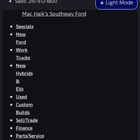
Sales:
210-972-1800
☀️ Light Mode
Mac Haik's Southway Ford
Specials
New
Ford
Work
Trucks
New
Hybrids
&
EVs
Used
Custom
Builds
Sell/Trade
Finance
Parts/Service