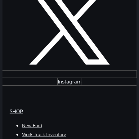
Instagram
SHOP
New Ford
Work Truck Inventory