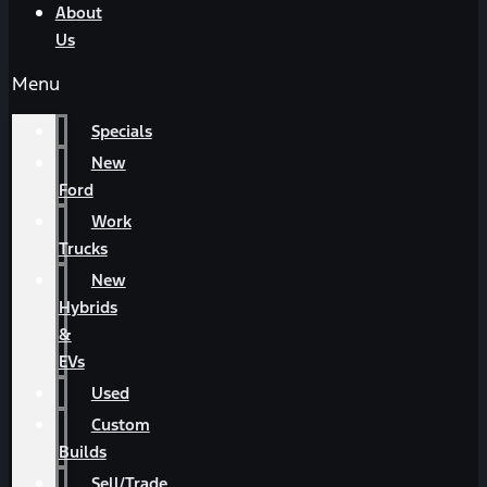
About
Us
Menu
Specials
New
Ford
Work
Trucks
New
Hybrids
&
EVs
Used
Custom
Builds
Sell/Trade