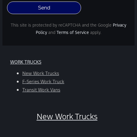
varies.
Message
and
This site is protected by reCAPTCHA and the Google
Privacy
data
Policy
and
Terms of Service
apply.
rates
may
apply.
For
WORK TRUCKS
help,
reply
New Work Trucks
HELP.
F-Series Work Truck
You
Transit Work Vans
can
opt-
out
New Work Trucks
at
any
time