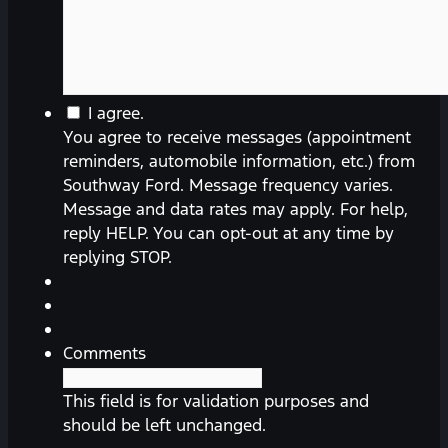
You
I agree.
agree
You agree to receive messages (appointment
to
reminders, automobile information, etc.) from
receive
Southway Ford. Message frequency varies.
messages
Message and data rates may apply. For help,
(appointment
reply HELP. You can opt-out at any time by
reminders,
replying STOP.
automobile
information,
etc.)
from
Comments
Southway
Ford.
This field is for validation purposes and
Message
should be left unchanged.
frequency