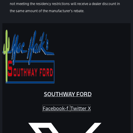
not meeting the residency restrictions will receive a dealer discount in
the same amount of the manufacturer’s rebate.
SOUTHWAY FORD
Facebook-f
Twitter X