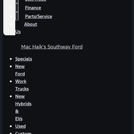
Finance
Parts/Service
About
Us
Mac Haik's Southway Ford
Specials
New
Ford
Work
Trucks
New
Hybrids
&
EVs
Used
Custom