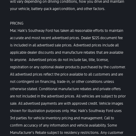
will vary depending on driving conditions, how you drive and maintain
your vehicle, battery-pack age/condition, and other factors.
PRICING
Mac Haik’s Southway Ford has taken all reasonable efforts to maintain
accurate and most recent advertised prices. Dealer $225 document fee
is included in all advertised sale prices. Advertised prices include all
applicable dealer discounts and manufacture rebates that are available
to anyone. Advertised prices do not include tax, title, license,
registration or any optional dealer products purchased by the customer.
All advertised prices reflect the price available to all customers and are
not contingent on financing, trade-in, or other conditions unless
otherwise stated. Conditional manufacture rebates and private offers
are not included in the advertised prices. All vehicles are subject to prior
sale. All advertised payments are with approved credit. Vehicle images
shown for illustration purposes only. Mac Haik’s Southway Ford uses
3rd parties for vehicle inventory pricing and management. Call to
confirm accuracy of any information and vehicle availability. Some
Manufacturer’s Rebate subject to residency restrictions. Any customer