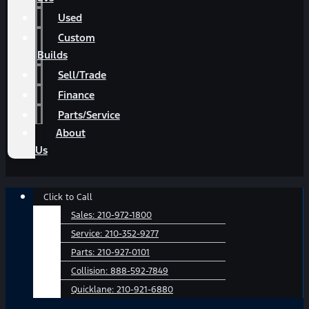
Used
Custom
Builds
Sell/Trade
Finance
Parts/Service
About
Us
Main
Click to Call
Menu
Sales:
210-972-1800
Service:
210-352-9277
Parts:
210-927-0101
Collision:
888-592-7849
Quicklane:
210-921-6880