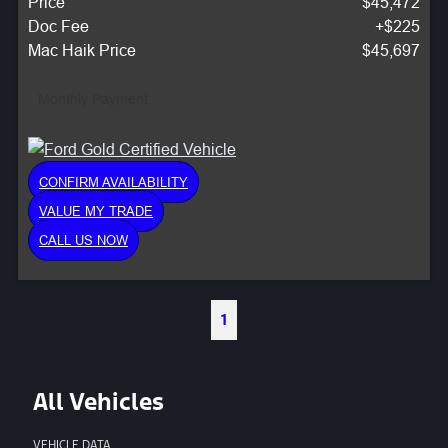
Price
$45,472
Doc Fee
+$225
Mac Haik Price
$45,697
Monthly Payment:
CONFIRM AVAILABILITY
VALUE MY TRADE
CALL US NOW
1
All Vehicles
VEHICLE DATA