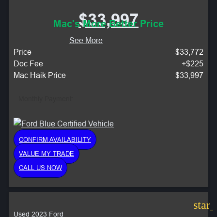
$33,997
Mac's More Better Price
See More
Price
$33,772
Doc Fee
+$225
Mac Haik Price
$33,997
Monthly Payment:
CONFIRM AVAILABILITY
VALUE MY TRADE
CALL US NOW
star
Used 2023 Ford