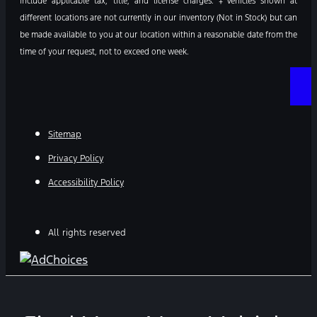
include applicable tax, title, and license charges. ‡Vehicles shown at
different locations are not currently in our inventory (Not in Stock) but can
be made available to you at our location within a reasonable date from the
time of your request, not to exceed one week.
Sitemap
Privacy Policy
Accessibility Policy
All rights reserved