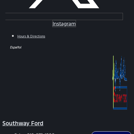
Instagram
Hours & Directions
Español
Southway Ford