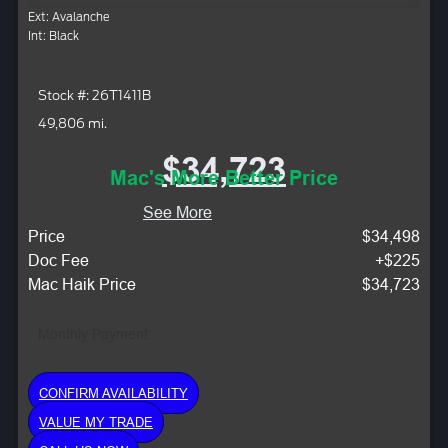
Ext: Avalanche
Int: Black
Stock #: 26T1411B
49,806 mi.
$34,723
Mac's More Better Price
See More
Price
$34,498
Doc Fee
+$225
Mac Haik Price
$34,723
Monthly Payment:
CONFIRM AVAILABILITY
VALUE MY TRADE