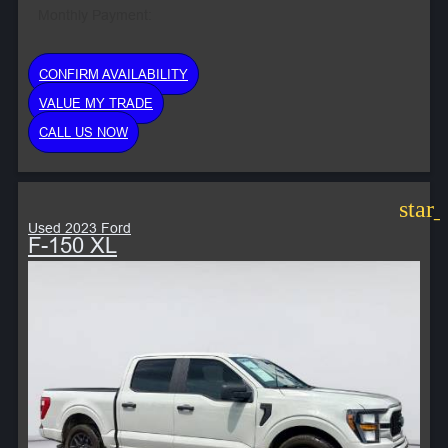
Monthly Payment:
CONFIRM AVAILABILITY
VALUE MY TRADE
CALL US NOW
star
Used 2023 Ford
F-150 XL