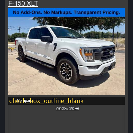
F-150 XLT
check_box_outline_blank
Compare
Window Sticker