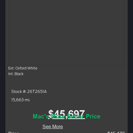
Ext: Oxford White
Int: Black
Stock #: 26T2651A
15,663 mi.
$45,697
Mac's More Better Price
See More