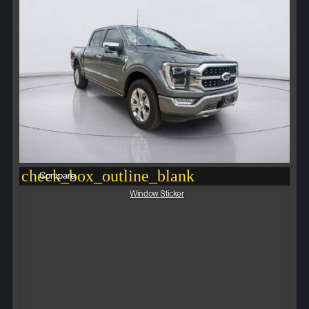
check_box_outline_blank
Compare
Window Sticker