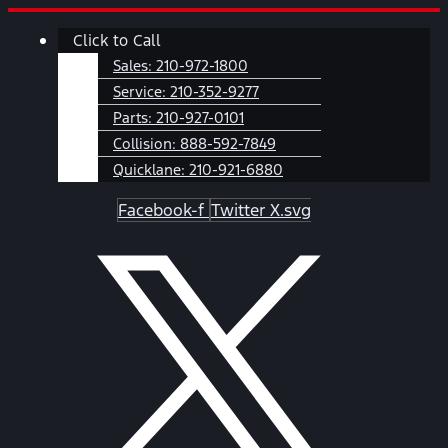
Skip
Main
Click to Call
to
Menu
content
Sales:
210-972-1800
Service:
210-352-9277
Parts:
210-927-0101
Collision:
888-592-7849
Quicklane:
210-921-6880
Facebook-f
Twitter X.svg