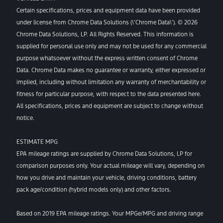
Certain specifications, prices and equipment data have been provided
under license from Chrome Data Solutions (\’Chrome Data\’). © 2026
Chrome Data Solutions, LP. All Rights Reserved. This information is
supplied for personal use only and may not be used for any commercial
purpose whatsoever without the express written consent of Chrome
Data. Chrome Data makes no guarantee or warranty, either expressed or
implied, including without limitation any warranty of merchantability or
fitness for particular purpose, with respect to the data presented here.
All specifications, prices and equipment are subject to change without
notice.
ESTIMATE MPG
EPA mileage ratings are supplied by Chrome Data Solutions, LP for
comparison purposes only. Your actual mileage will vary, depending on
how you drive and maintain your vehicle, driving conditions, battery
pack age/condition (hybrid models only) and other factors.
Based on 2019 EPA mileage ratings. Your MPGe/MPG and driving range