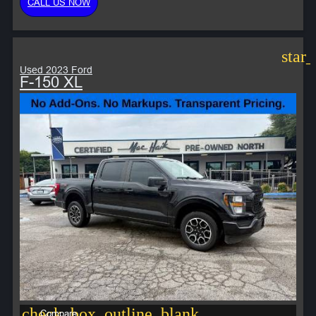
CALL US NOW
star
Used 2023 Ford
F-150 XL
check_box_outline_blank
Compare