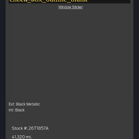
Window Sticker
Ext: Black Metallic
Int: Black
Stock #: 26T1857A
41,320 mi.