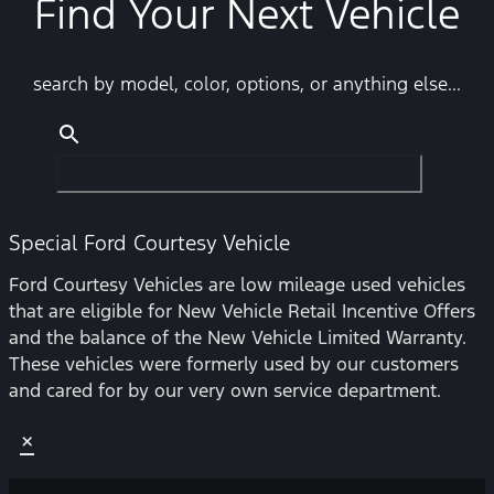
Find Your Next Vehicle
search by model, color, options, or anything else...
Special Ford Courtesy Vehicle
Ford Courtesy Vehicles are low mileage used vehicles
that are eligible for New Vehicle Retail Incentive Offers
and the balance of the New Vehicle Limited Warranty.
These vehicles were formerly used by our customers
and cared for by our very own service department.
×