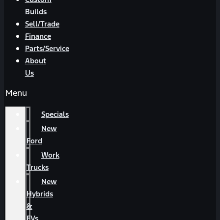
Builds
Sell/Trade
Finance
Parts/Service
About
Us
Menu
Specials
New
Ford
Work
Trucks
New
Hybrids
&
EVs