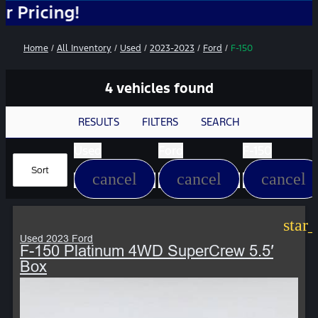
g!
Home
/
All Inventory
/
Used
/
2023-2023
/
Ford
/
F-150
4 vehicles found
RESULTS
FILTERS
SEARCH
Used
Ford
F-150
Sort
cancel
cancel
cancel
star
Used 2023 Ford
F-150 Platinum 4WD SuperCrew 5.5′
Box