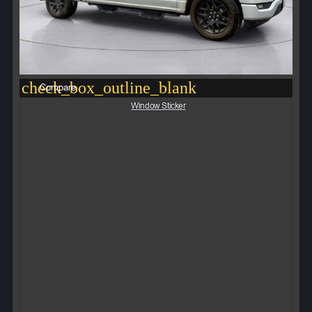
check_box_outline_blank
Compare
Window Sticker