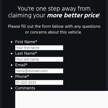
You're one step away from
claiming your
more better price
!
Please fill out the form below with any questions
or concerns about this vehicle.
First Name
*
Last Name
*
Email
*
Phone
*
Comments