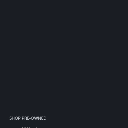
by
replying
STOP.
*
SHOP PRE-OWNED