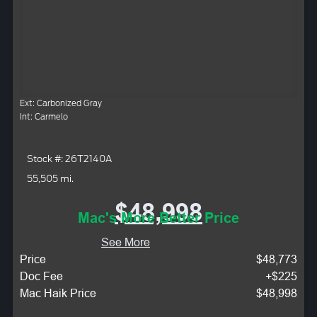
Ext: Carbonized Gray
Int: Carmelo
Stock #: 26T2140A
55,505 mi.
$48,998
Mac's More Better Price
See More
Price
$48,773
Doc Fee
+$225
Mac Haik Price
$48,998