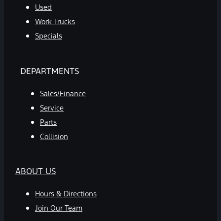
Used
Work Trucks
Specials
DEPARTMENTS
Sales/Finance
Service
Parts
Collision
ABOUT US
Hours & Directions
Join Our Team