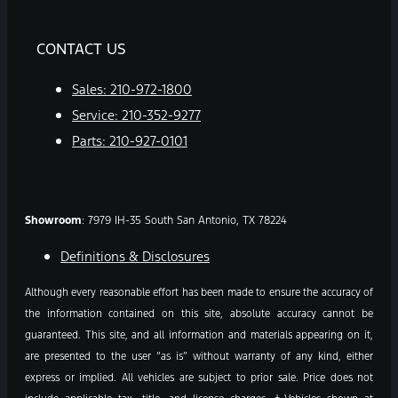
CONTACT US
Sales:
210-972-1800
Service:
210-352-9277
Parts:
210-927-0101
Showroom
: 7979 IH-35 South San Antonio, TX 78224
Definitions & Disclosures
Although every reasonable effort has been made to ensure the accuracy of
the information contained on this site, absolute accuracy cannot be
guaranteed. This site, and all information and materials appearing on it,
are presented to the user “as is” without warranty of any kind, either
express or implied. All vehicles are subject to prior sale. Price does not