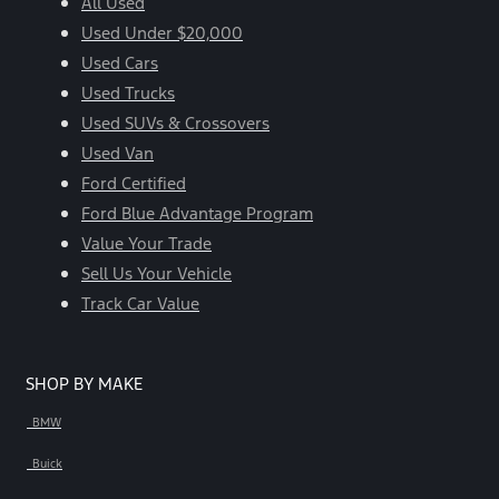
All Used
Used Under $20,000
Used Cars
Used Trucks
Used SUVs & Crossovers
Used Van
Ford Certified
Ford Blue Advantage Program
Value Your Trade
Sell Us Your Vehicle
Track Car Value
SHOP BY MAKE
BMW
Buick