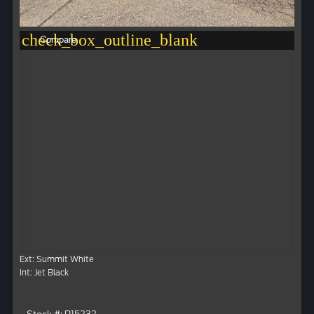
check_box_outline_blank
Compare
Ext: Summit White
Int: Jet Black