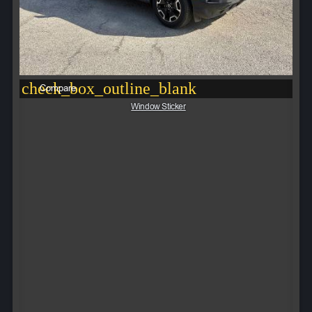
check_box_outline_blank
Compare
Window Sticker