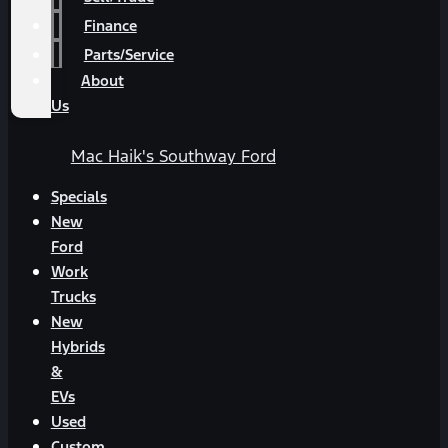
Finance
Parts/Service
About
Us
Mac Haik's Southway Ford
Specials
New
Ford
Work
Trucks
New
Hybrids
&
EVs
Used
Custom