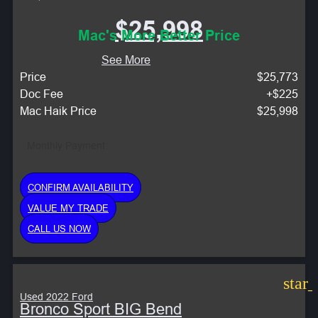
$25,998
Mac's More Better Price
See More
Price
$25,773
Doc Fee
+$225
Mac Haik Price
$25,998
Monthly Payment:
CONFIRM AVAILABILITY
VALUE MY TRADE
CALL US NOW
star
Used 2022 Ford
Bronco Sport BIG Bend