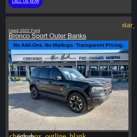
CALL US NOW
star
Used 2022 Ford
Bronco Sport Outer Banks
check_box_outline_blank
Compare