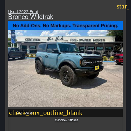
star
Used 2022 Ford
Bronco Wildtrak
check_box_outline_blank
Compare
Window Sticker