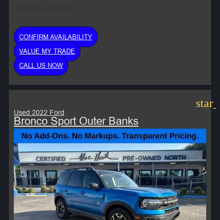
Monthly Payment:
CONFIRM AVAILABILITY
VALUE MY TRADE
CALL US NOW
star
Used 2022 Ford
Bronco Sport Outer Banks