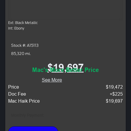
Ext: Black Metallic
Int: Ebony
Stock #: A15113
85,320 mi.
$19,697
Mac's More Better Price
See More
Price
$19,472
Doc Fee
+$225
Mac Haik Price
$19,697
Monthly Payment: