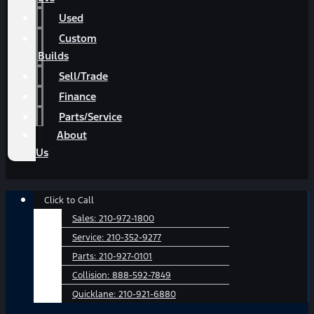
Used
Custom
Builds
Sell/Trade
Finance
Parts/Service
About
Us
Main
Click to Call
Menu
Sales:
210-972-1800
Service:
210-352-9277
Parts:
210-927-0101
Collision:
888-592-7849
Quicklane:
210-921-6880