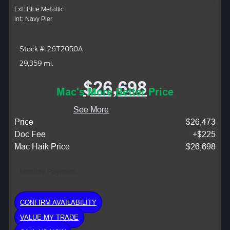
Ext: Blue Metallic
Int: Navy Pier
Stock #: 26T2050A
29,359 mi.
$26,698
Mac's More Better Price
See More
Price
$26,473
Doc Fee
+$225
Mac Haik Price
$26,698
Monthly Payment:
CONFIRM AVAILABILITY
VALUE MY TRADE