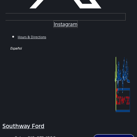
Instagram
Hours & Directions
Español
Southway Ford