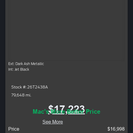
Ext: Dark Ash Metallic
Int: Jet Black
Stock #: 26T2438A
79,648 mi.
$17,223
Mac's More Better Price
See More
Price
$16,998