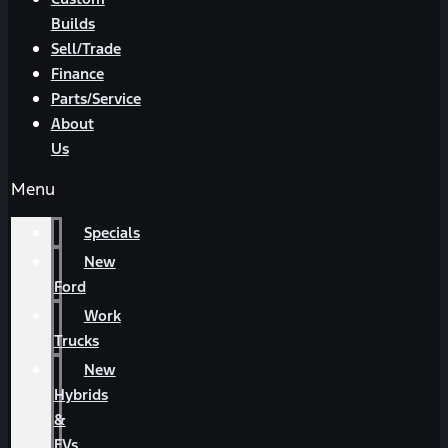
Builds
Sell/Trade
Finance
Parts/Service
About
Us
Menu
Specials
New
Ford
Work
Trucks
New
Hybrids
&
EVs