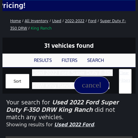
No 
Home
/
All Inventory
/
Used
/
2022-2022
/
Ford
/
Super Duty F-
350 DRW
/
King Ranch
31 vehicles found
RESULTS
FILTERS
SEARCH
Used 2022 Ford Super Duty F-350
Clear
Filters
Sort
cancel
DRW King Ranch
Your search for
Used 2022 Ford Super
Duty F-350 DRW King Ranch
did not
match any vehicles.
Showing results for
Used 2022 Ford
.