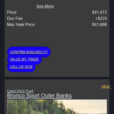
See More
Price
$41,473
Doc Fee
+$225
Mac Haik Price
$41,698
Monthly Payment:
CONFIRM AVAILABILITY
VALUE MY TRADE
CALL US NOW
star
Used 2022 Ford
Bronco Sport Outer Banks