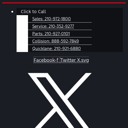
Skip
Main
Click to Call
to
Menu
content
Sales:
210-972-1800
Service:
210-352-9277
Parts:
210-927-0101
Collision:
888-592-7849
Quicklane:
210-921-6880
Facebook-f
Twitter X.svg