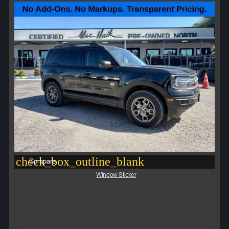
check_box_outline_blank
Compare
Window Sticker