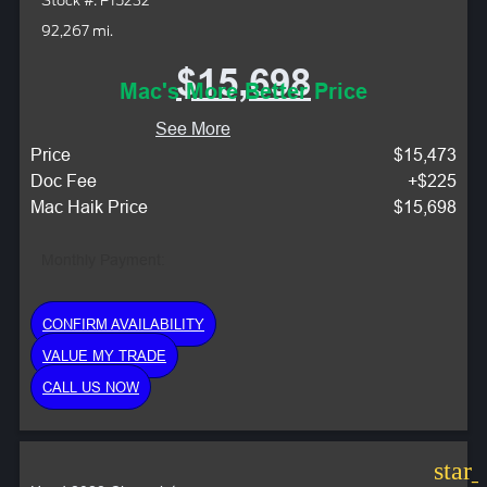
Stock #: P15232
92,267 mi.
$15,698
Mac's More Better Price
See More
Price
$15,473
Doc Fee
+$225
Mac Haik Price
$15,698
Monthly Payment:
CONFIRM AVAILABILITY
VALUE MY TRADE
CALL US NOW
star