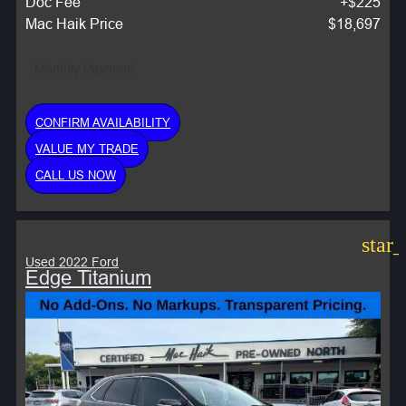
Doc Fee
+$225
Mac Haik Price
$18,697
Monthly Payment:
CONFIRM AVAILABILITY
VALUE MY TRADE
CALL US NOW
star
Used 2022 Ford
Edge Titanium