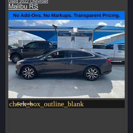
Used 2022 Chevrolet
Malibu RS
check_box_outline_blank
Compare