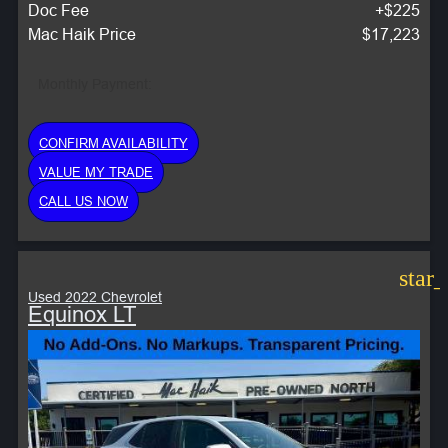
Doc Fee
+$225
Mac Haik Price
$17,223
Monthly Payment:
CONFIRM AVAILABILITY
VALUE MY TRADE
CALL US NOW
star
Used 2022 Chevrolet
Equinox LT