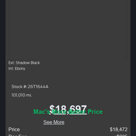
Ext: Shadow Black
Int: Ebony
Stock #: 26T1644A
101,010 mi.
$18,697
Mac's More Better Price
See More
Price
$18,472