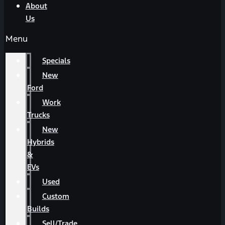
About
Us
Menu
Specials
New
Ford
Work
Trucks
New
Hybrids
&
EVs
Used
Custom
Builds
Sell/Trade