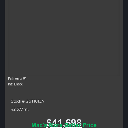
Ext: Area 51
Int: Black
Stock #: 26T1813A
42,577 mi.
$41,698
Mac's More Better Price