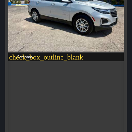
check_box_outline_blank
Compare