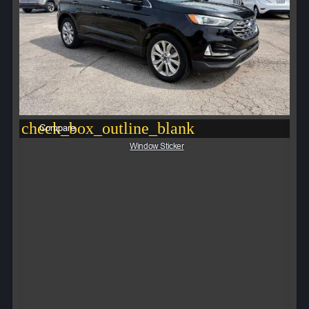
check_box_outline_blank
Compare
Window Sticker