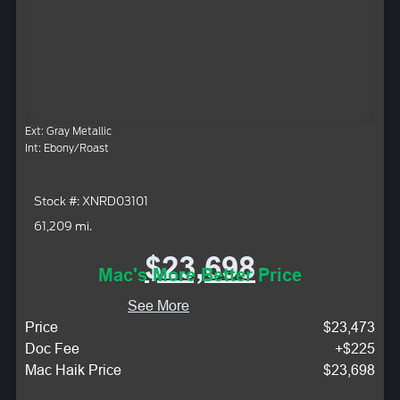
Ext: Gray Metallic
Int: Ebony/Roast
Stock #: XNRD03101
61,209 mi.
$23,698
Mac's More Better Price
See More
Price
$23,473
Doc Fee
+$225
Mac Haik Price
$23,698