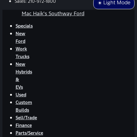
Sales:
210-972-1800
☀️ Light Mode
Mac Haik's Southway Ford
Specials
New
Ford
Work
Trucks
New
Hybrids
&
EVs
Used
Custom
Builds
Sell/Trade
Finance
Parts/Service