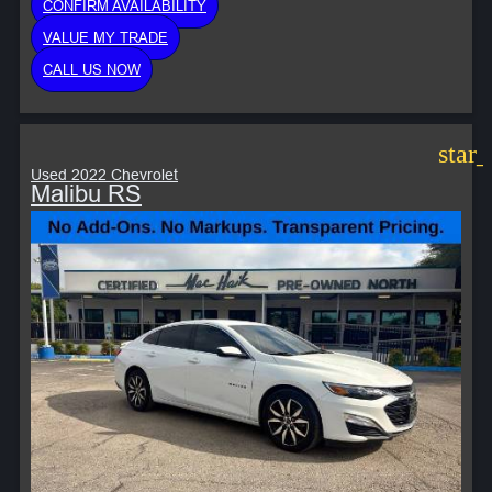
CONFIRM AVAILABILITY
VALUE MY TRADE
CALL US NOW
star
Used 2022 Chevrolet
Malibu RS