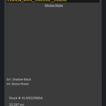
Window Sticker
Ext: Shadow Black
Int: Ebony/Roast
Stock #: XLN502986A
33,287 mi.