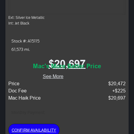
Ext: Silver Ice Metallic
Int: Jet Black
Stock #: A15115
61,573 mi.
$20,697
Mac's More Better Price
See More
Price
$20,472
Doc Fee
+$225
Mac Haik Price
$20,697
Monthly Payment:
CONFIRM AVAILABILITY