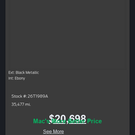
Ext: Black Metallic
Int: Ebony
Stock #: 26T1989A
35,477 mi.
$20,698
Mac's More Better Price
See More