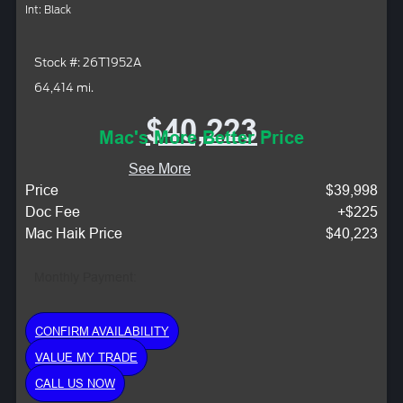
Int: Black
Stock #: 26T1952A
64,414 mi.
$40,223
Mac's More Better Price
See More
Price
$39,998
Doc Fee
+$225
Mac Haik Price
$40,223
Monthly Payment:
CONFIRM AVAILABILITY
VALUE MY TRADE
CALL US NOW