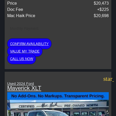
Price
$20,473
Doc Fee
+$225
Mac Haik Price
$20,698
Monthly Payment:
CONFIRM AVAILABILITY
VALUE MY TRADE
CALL US NOW
star
Used 2024 Ford
Maverick XLT