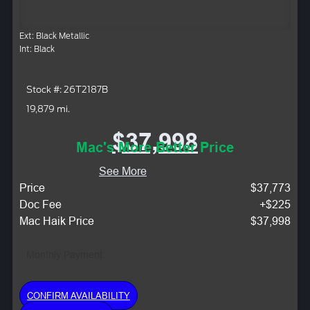
Ext: Black Metallic
Int: Black
Stock #: 26T2187B
19,879 mi.
$37,998
Mac's More Better Price
See More
Price
$37,773
Doc Fee
+$225
Mac Haik Price
$37,998
Monthly Payment:
CONFIRM AVAILABILITY