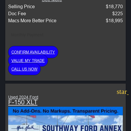
Selling Price
$18,770
Doc Fee
$225
Macs More Better Price
$18,995
Monthly Payment:
CONFIRM AVAILABILITY
VALUE MY TRADE
CALL US NOW
star
Used 2024 Ford
F-150 XLT