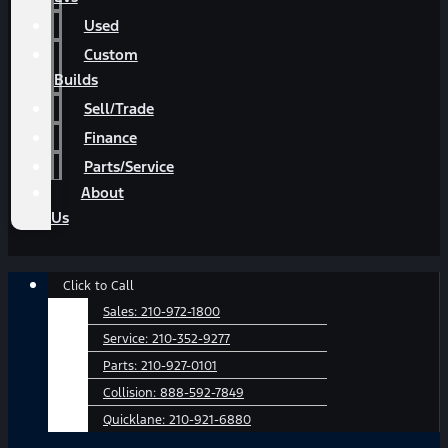
Used
Custom
Builds
Sell/Trade
Finance
Parts/Service
About
Us
Main
Click to Call
Menu
Sales:
210-972-1800
Service:
210-352-9277
Parts:
210-927-0101
Collision:
888-592-7849
Quicklane:
210-921-6880