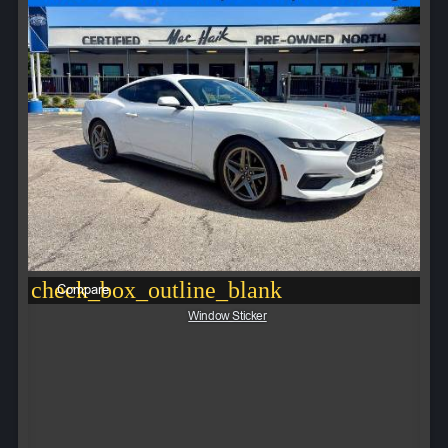
check_box_outline_blank
Compare
Window Sticker