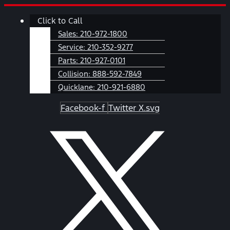
Skip
Main
Click to Call
to
Menu
content
Sales:
210-972-1800
Service:
210-352-9277
Parts:
210-927-0101
Collision:
888-592-7849
Quicklane:
210-921-6880
Facebook-f
Twitter X.svg