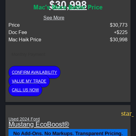
$30,998
Mac's More Better Price
See More
Price
$30,773
Doc Fee
+$225
Mac Haik Price
$30,998
Monthly Payment:
CONFIRM AVAILABILITY
VALUE MY TRADE
CALL US NOW
star
Used 2024 Ford
Mustang EcoBoost®