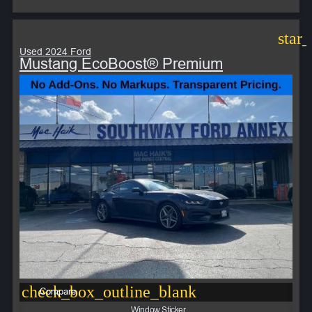
star
Used 2024 Ford
Mustang EcoBoost® Premium
check_box_outline_blank
Compare
Window Sticker