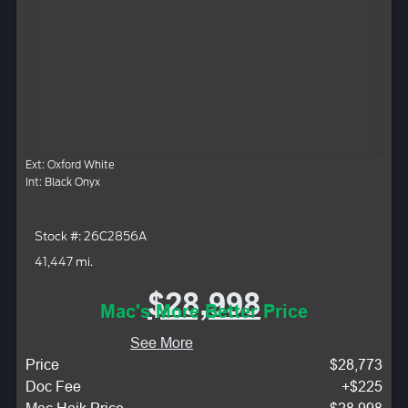
Ext: Oxford White
Int: Black Onyx
Stock #: 26C2856A
41,447 mi.
$28,998
Mac's More Better Price
See More
Price
$28,773
Doc Fee
+$225