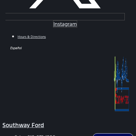
Instagram
Hours & Directions
Español
Southway Ford