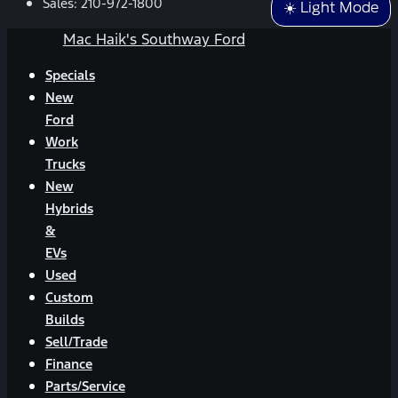
Sales:
210-972-1800
☀️ Light Mode
Mac Haik's Southway Ford
Specials
New
Ford
Work
Trucks
New
Hybrids
&
EVs
Used
Custom
Builds
Sell/Trade
Finance
Parts/Service