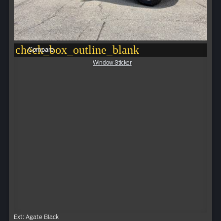
check_box_outline_blank
Compare
Window Sticker
Ext: Agate Black