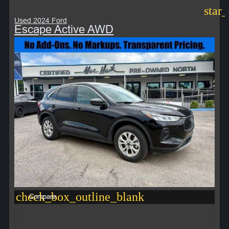
star
Used 2024 Ford
Escape Active AWD
check_box_outline_blank
Compare