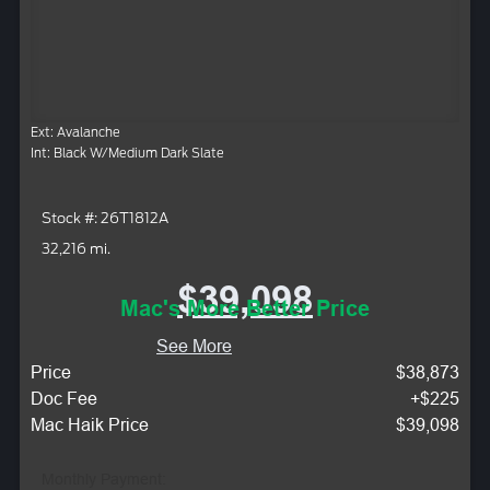
Ext: Avalanche
Int: Black W/Medium Dark Slate
Stock #: 26T1812A
32,216 mi.
$39,098
Mac's More Better Price
See More
Price
$38,873
Doc Fee
+$225
Mac Haik Price
$39,098
Monthly Payment: