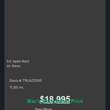
Ext: Agate Black
Int: Ebony
Stock #: TRUA25593
71,361 mi.
$18,995
Mac's More Better Price
See More