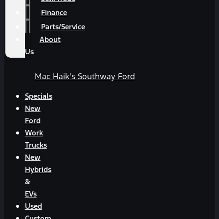
Finance
Parts/Service
About
Us
Mac Haik's Southway Ford
Specials
New
Ford
Work
Trucks
New
Hybrids
&
EVs
Used
Custom