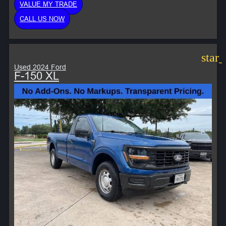
VALUE MY TRADE
CALL US NOW
star
Used 2024 Ford
F-150 XL