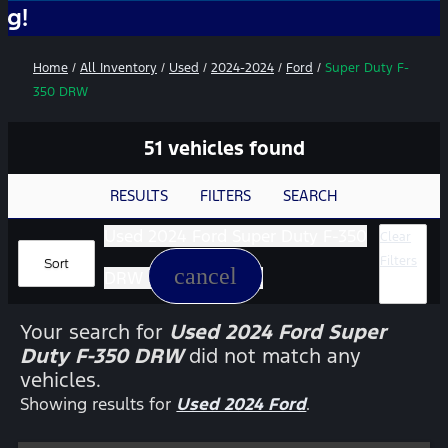
No Add-O
Home
/
All Inventory
/
Used
/
2024-2024
/
Ford
/
Super Duty F-
350 DRW
51 vehicles found
RESULTS
FILTERS
SEARCH
Used 2024 Ford Super Duty F-350
Clear
Filters
Sort
cancel
DRW
Your search for
Used 2024 Ford Super
Duty F-350 DRW
did not match any
vehicles.
Showing results for
Used 2024 Ford
.