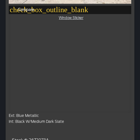
check_box_outline_blank
Compare
Window Sticker
Ext: Blue Metallic
Int: Black W/Medium Dark Slate