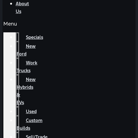
About
Us
Menu
Specials
New
Ford
Work
Trucks
New
Hybrids
&
EVs
Used
Custom
Builds
Sell/Trade