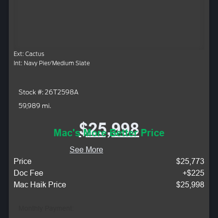
Ext: Cactus
Int: Navy Pier/Medium Slate
Stock #: 26T2598A
59,989 mi.
$25,998
Mac's More Better Price
See More
Price
$25,773
Doc Fee
+$225
Mac Haik Price
$25,998
Monthly Payment: