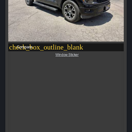
check_box_outline_blank
Compare
Window Sticker