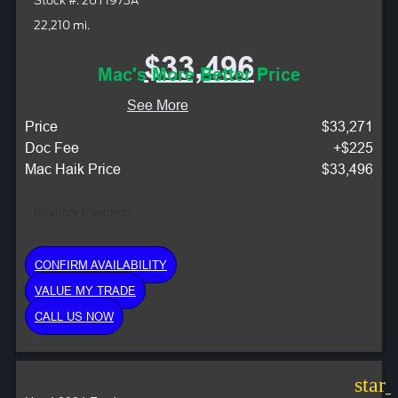
Stock #: 26T1973A
22,210 mi.
$33,496
Mac's More Better Price
See More
Price
$33,271
Doc Fee
+$225
Mac Haik Price
$33,496
Monthly Payment:
CONFIRM AVAILABILITY
VALUE MY TRADE
CALL US NOW
star