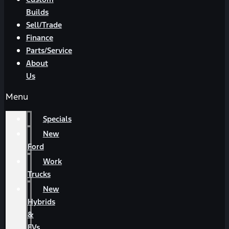
Builds
Sell/Trade
Finance
Parts/Service
About
Us
Menu
Specials
New
Ford
Work
Trucks
New
Hybrids
&
EVs