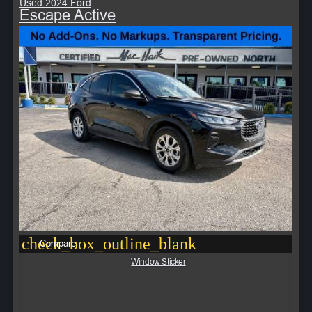
Used 2024 Ford
Escape Active
check_box_outline_blank
Compare
Window Sticker