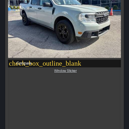
check_box_outline_blank
Compare
Window Sticker