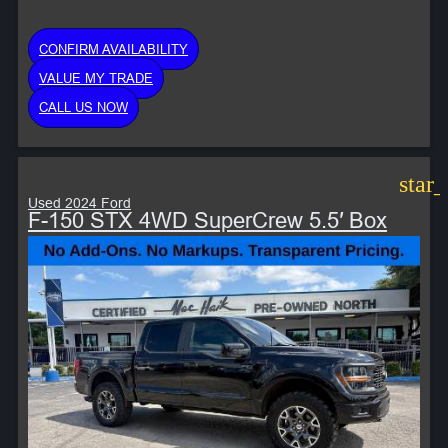
CONFIRM AVAILABILITY
VALUE MY TRADE
CALL US NOW
star
Used 2024 Ford
F-150 STX 4WD SuperCrew 5.5′ Box