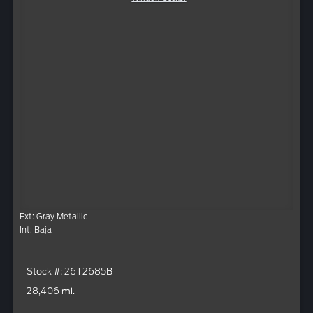
Ext: Gray Metallic
Int: Baja
Stock #: 26T2685B
28,406 mi.