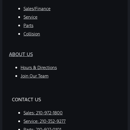
Sales/Finance
Service
Parts
Collision
ABOUT US
Hours & Directions
Join Our Team
CONTACT US
Sales:
210-972-1800
Service:
210-352-9277
Parts:
210-927-0101