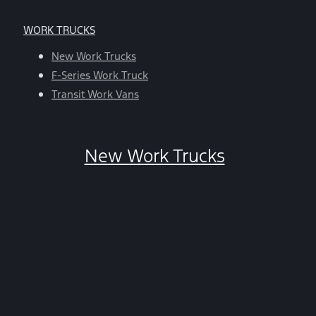
apply.
For
WORK TRUCKS
help,
reply
New Work Trucks
HELP.
F-Series Work Truck
You
Transit Work Vans
can
opt-
out
New Work Trucks
at
any
time
by
replying
STOP.
*