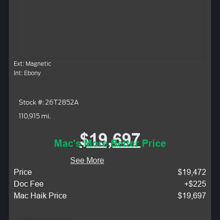
Ext: Magnetic
Int: Ebony
Stock #: 26T2852A
110,915 mi.
$19,697
Mac's More Better Price
See More
Price
$19,472
Doc Fee
+$225
Mac Haik Price
$19,697
Monthly Payment: