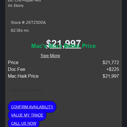
Ext: Chili Pepper Red
Int: Ebony
Stock #: 26T2500A
82,184 mi.
$21,997
Mac's More Better Price
See More
Price
$21,772
Doc Fee
+$225
Mac Haik Price
$21,997
Monthly Payment:
CONFIRM AVAILABILITY
VALUE MY TRADE
CALL US NOW