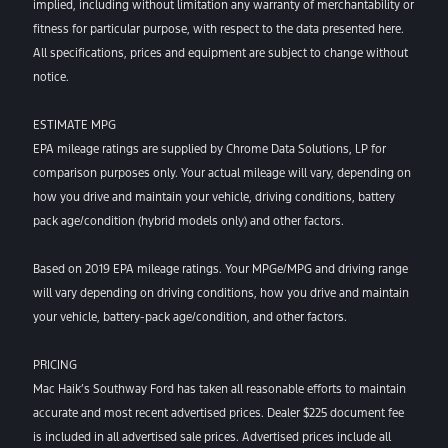
implied, including without limitation any warranty of merchantability or
fitness for particular purpose, with respect to the data presented here.
All specifications, prices and equipment are subject to change without
notice.
ESTIMATE MPG
EPA mileage ratings are supplied by Chrome Data Solutions, LP for
comparison purposes only. Your actual mileage will vary, depending on
how you drive and maintain your vehicle, driving conditions, battery
pack age/condition (hybrid models only) and other factors.
Based on 2019 EPA mileage ratings. Your MPGe/MPG and driving range
will vary depending on driving conditions, how you drive and maintain
your vehicle, battery-pack age/condition, and other factors.
PRICING
Mac Haik’s Southway Ford has taken all reasonable efforts to maintain
accurate and most recent advertised prices. Dealer $225 document fee
is included in all advertised sale prices. Advertised prices include all