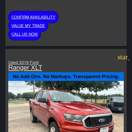
CONFIRM AVAILABILITY
VALUE MY TRADE
CALL US NOW
star
Used 2019 Ford
Ranger XLT