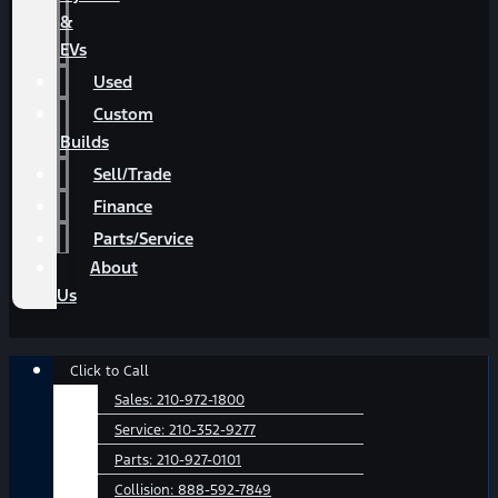
&
EVs
Used
Custom
Builds
Sell/Trade
Finance
Parts/Service
About
Us
Main
Click to Call
Menu
Sales:
210-972-1800
Service:
210-352-9277
Parts:
210-927-0101
Collision:
888-592-7849