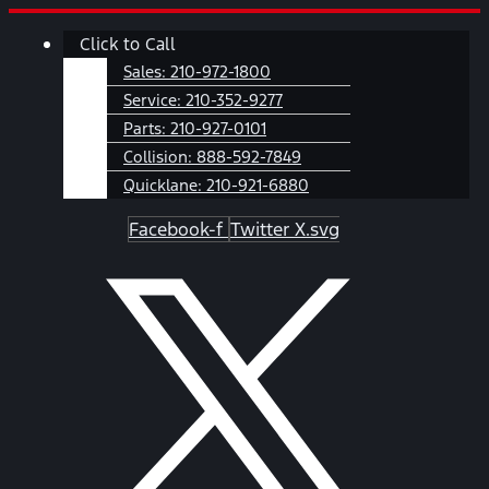
Skip
Main
Click to Call
to
Menu
content
Sales:
210-972-1800
Service:
210-352-9277
Parts:
210-927-0101
Collision:
888-592-7849
Quicklane:
210-921-6880
Facebook-f
Twitter X.svg