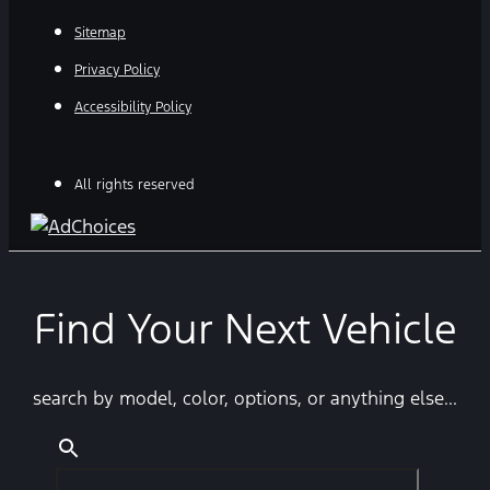
Sitemap
Privacy Policy
Accessibility Policy
All rights reserved
Find Your Next Vehicle
search by model, color, options, or anything else...