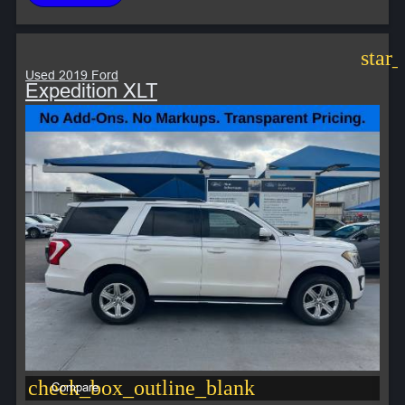
star
Used 2019 Ford
Expedition XLT
check_box_outline_blank
Compare