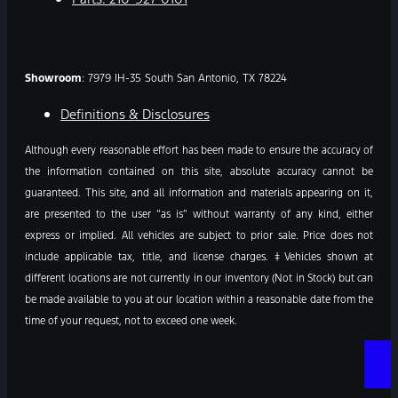
Showroom
: 7979 IH-35 South San Antonio, TX 78224
Definitions & Disclosures
Although every reasonable effort has been made to ensure the accuracy of
the information contained on this site, absolute accuracy cannot be
guaranteed. This site, and all information and materials appearing on it,
are presented to the user “as is” without warranty of any kind, either
express or implied. All vehicles are subject to prior sale. Price does not
include applicable tax, title, and license charges. ‡Vehicles shown at
different locations are not currently in our inventory (Not in Stock) but can
be made available to you at our location within a reasonable date from the
time of your request, not to exceed one week.