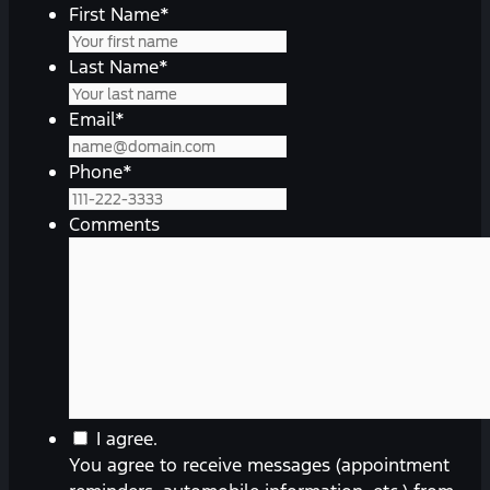
First Name
*
Last Name
*
Email
*
Phone
*
Comments
You
I agree.
agree
You agree to receive messages (appointment
to