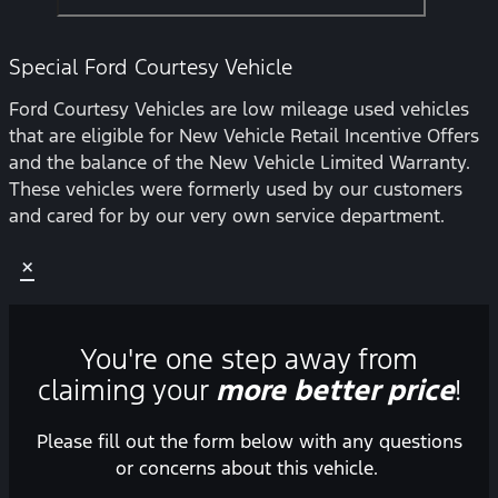
Special Ford Courtesy Vehicle
Ford Courtesy Vehicles are low mileage used vehicles
that are eligible for New Vehicle Retail Incentive Offers
and the balance of the New Vehicle Limited Warranty.
These vehicles were formerly used by our customers
and cared for by our very own service department.
×
You're one step away from
claiming your
more better price
!
Please fill out the form below with any questions
or concerns about this vehicle.