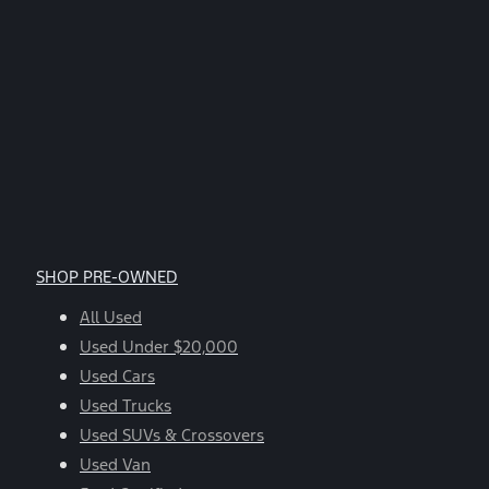
SHOP PRE-OWNED
All Used
Used Under $20,000
Used Cars
Used Trucks
Used SUVs & Crossovers
Used Van