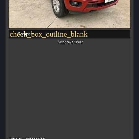
check_box_outline_blank
Compare
Window Sticker