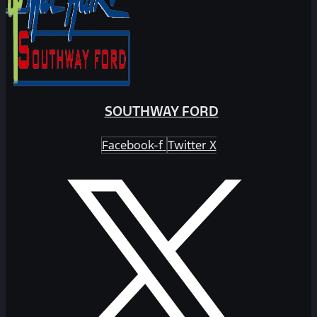
SOUTHWAY FORD
Facebook-f
Twitter X