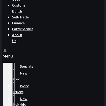
Custom
Builds
Sell/Trade
Finance
Parts/Service
About
Us
Menu
Specials
New
Ford
Work
Trucks
New
Hybrids