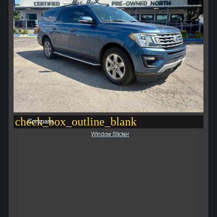
check_box_outline_blank
Compare
Window Sticker