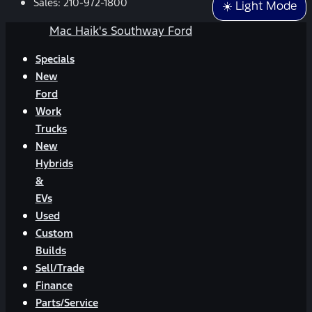
Sales:
210-972-1800
☀️ Light Mode
Mac Haik's Southway Ford
Specials
New
Ford
Work
Trucks
New
Hybrids
&
EVs
Used
Custom
Builds
Sell/Trade
Finance
Parts/Service