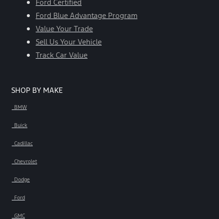
Ford Certified
Ford Blue Advantage Program
Value Your Trade
Sell Us Your Vehicle
Track Car Value
SHOP BY MAKE
BMW
Buick
Cadillac
Chevrolet
Dodge
Ford
GMC