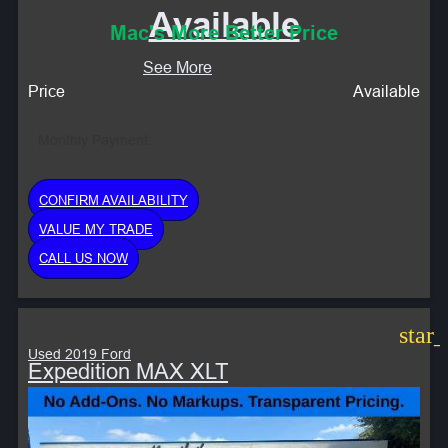
Available
Mac's More Better Price
See More
Price
Available
Monthly Payment:
CONFIRM AVAILABILITY
VALUE MY TRADE
CALL US NOW
star
Used 2019 Ford
Expedition MAX XLT