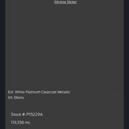
Window Sticker
Ext: White Platinum Clearcoat Metallic
Int: Ebony
Stock #: P15229A
119,356 mi.