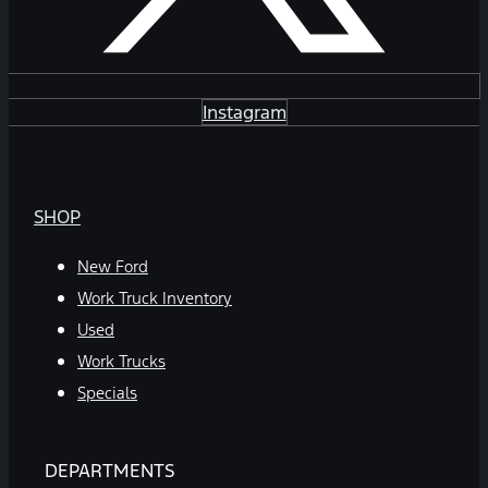
Instagram
SHOP
New Ford
Work Truck Inventory
Used
Work Trucks
Specials
DEPARTMENTS