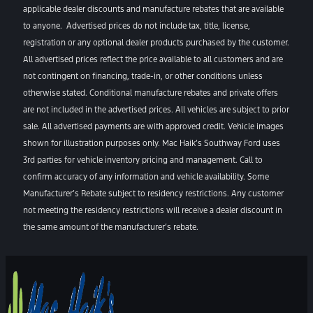
applicable dealer discounts and manufacture rebates that are available
to anyone. Advertised prices do not include tax, title, license,
registration or any optional dealer products purchased by the customer.
All advertised prices reflect the price available to all customers and are
not contingent on financing, trade-in, or other conditions unless
otherwise stated. Conditional manufacture rebates and private offers
are not included in the advertised prices. All vehicles are subject to prior
sale. All advertised payments are with approved credit. Vehicle images
shown for illustration purposes only. Mac Haik’s Southway Ford uses
3rd parties for vehicle inventory pricing and management. Call to
confirm accuracy of any information and vehicle availability. Some
Manufacturer’s Rebate subject to residency restrictions. Any customer
not meeting the residency restrictions will receive a dealer discount in
the same amount of the manufacturer’s rebate.