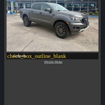
check_box_outline_blank
Compare
Window Sticker