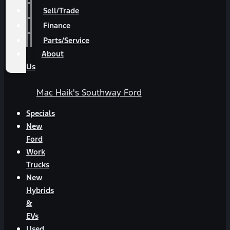
Sell/Trade
Finance
Parts/Service
About
Us
Mac Haik's Southway Ford
Specials
New
Ford
Work
Trucks
New
Hybrids
&
EVs
Used