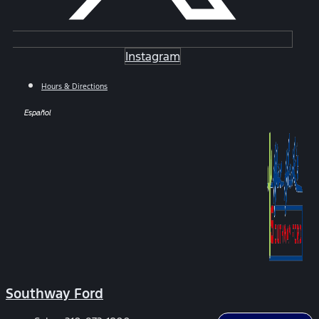
Instagram
Hours & Directions
Español
Southway Ford