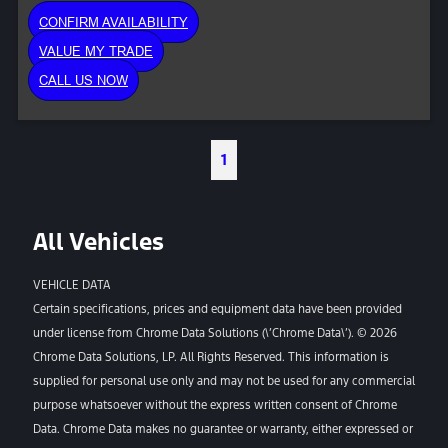
CONFIRM AVAILABILITY
VALUE MY TRADE
CALL US NOW
1
All Vehicles
VEHICLE DATA
Certain specifications, prices and equipment data have been provided
under license from Chrome Data Solutions (\’Chrome Data\’). © 2026
Chrome Data Solutions, LP. All Rights Reserved. This information is
supplied for personal use only and may not be used for any commercial
purpose whatsoever without the express written consent of Chrome
Data. Chrome Data makes no guarantee or warranty, either expressed or