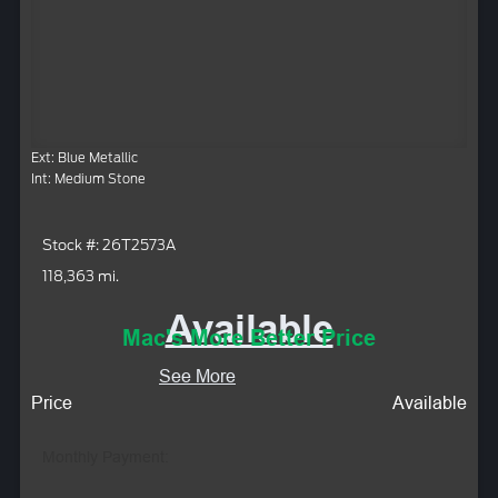
Ext: Blue Metallic
Int: Medium Stone
Stock #: 26T2573A
118,363 mi.
Available
Mac's More Better Price
See More
Price
Available
Monthly Payment: