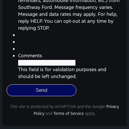
reminders, automobile information, etc.) from
receive
Southway Ford. Message frequency varies.
messages
Message and data rates may apply. For help,
(appointment
reply HELP. You can opt-out at any time by
reminders,
replying STOP.
automobile
information,
etc.)
from
Comments
Southway
Ford.
This field is for validation purposes and
Message
should be left unchanged.
frequency
varies.
Message
and
This site is protected by reCAPTCHA and the Google
Privacy
data
Policy
and
Terms of Service
apply.
rates
may