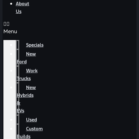
About
Us
Menu
Specials
New
Ford
Work
Trucks
New
Hybrids
&
EVs
Used
Custom
Builds