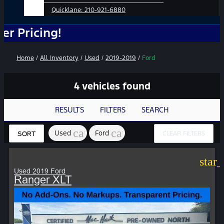
Quicklane:
210-921-6880
ing!
Home
/
All Inventory
/
Used
/
2019-2019
/
Ford
4 vehicles found
RESULTS
FILTERS
SEARCH
cancel
cancel
Used
Ford
CLEAR FILTERS
SORT
star
Used 2019 Ford
Ranger XLT